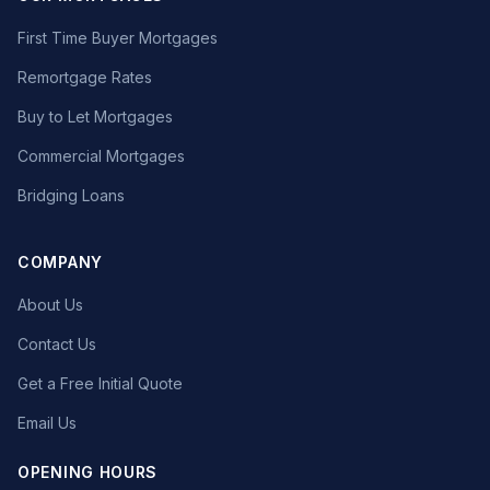
First Time Buyer Mortgages
Remortgage Rates
Buy to Let Mortgages
Commercial Mortgages
Bridging Loans
COMPANY
About Us
Contact Us
Get a Free Initial Quote
Email Us
OPENING HOURS