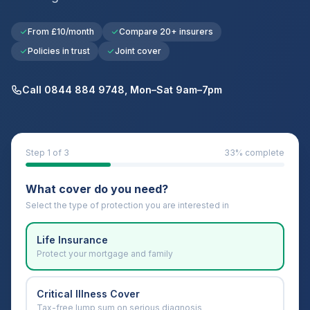
From £10/month
Compare 20+ insurers
Policies in trust
Joint cover
Call 0844 884 9748, Mon–Sat 9am–7pm
Step
1
of 3
33
% complete
What cover do you need?
Select the type of protection you are interested in
Life Insurance
Protect your mortgage and family
Critical Illness Cover
Tax-free lump sum on serious diagnosis