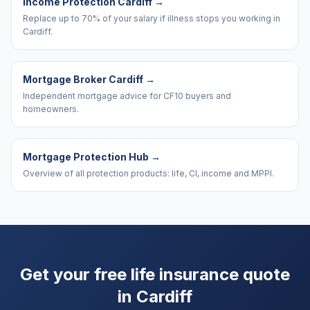
Income Protection Cardiff
→
Replace up to 70% of your salary if illness stops you working in
Cardiff.
Mortgage Broker Cardiff
→
Independent mortgage advice for CF10 buyers and
homeowners.
Mortgage Protection Hub
→
Overview of all protection products: life, CI, income and MPPI.
Get your free life insurance quote
in
Cardiff