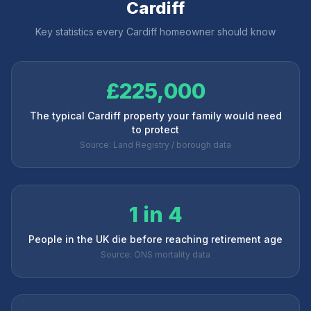
Cardiff
Key statistics every
Cardiff
homeowner should know
£225,000
The typical Cardiff property your family would need
to protect
Source: Land Registry / borough data
1 in 4
People in the UK die before reaching retirement age
Source: ONS mortality data