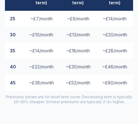
term)
term)
term)
25
~£7/month
~£9/month
~£14/month
30
~£10/month
~£13/month
~£20/month
35
~£14/month
~£18/month
~£28/month
40
~£22/month
~£30/month
~£46/month
45
~£38/month
~£52/month
~£80/month
Premiums shown are for level term cover. Decreasing term is typically
20–30% cheaper. Smoker premiums are typically 2–3× higher.