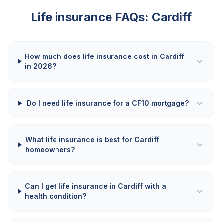
Life insurance FAQs:
Cardiff
How much does life insurance cost in Cardiff
in 2026?
Do I need life insurance for a CF10 mortgage?
What life insurance is best for Cardiff
homeowners?
Can I get life insurance in Cardiff with a
health condition?