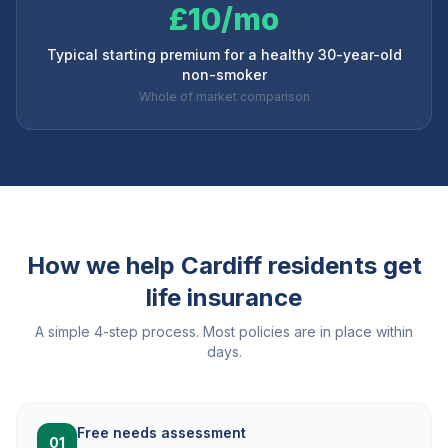
£10/mo
Typical starting premium for a healthy 30-year-old
non-smoker
Whole of market comparison
How we help
Cardiff
residents get
life insurance
A simple 4-step process. Most policies are in place within
days.
Free needs assessment
01