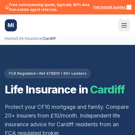
Free conveyancing quote, typically 40% less
Get instant quotes →
than estate agent referrals.
MI
Home
/
Life Insurance
/
Cardiff
FCA Regulated • Ref 478810 • 90+ Lenders
Life Insurance in
Cardiff
Protect your
CF10
mortgage and family. Compare
20+ insurers from £10/month. Independent life
insurance advice for
Cardiff
residents from an
FCA regulated broker.