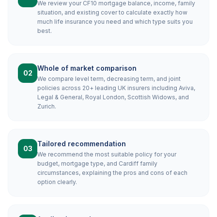
We review your CF10 mortgage balance, income, family
situation, and existing cover to calculate exactly how
much life insurance you need and which type suits you
best.
Whole of market comparison
02
We compare level term, decreasing term, and joint
policies across 20+ leading UK insurers including Aviva,
Legal & General, Royal London, Scottish Widows, and
Zurich.
Tailored recommendation
03
We recommend the most suitable policy for your
budget, mortgage type, and Cardiff family
circumstances, explaining the pros and cons of each
option clearly.