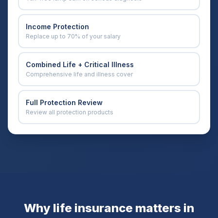
Income Protection
Replace up to 70% of your salary
Combined Life + Critical Illness
Comprehensive life and illness cover
Full Protection Review
Review all protection products
Why life insurance matters in