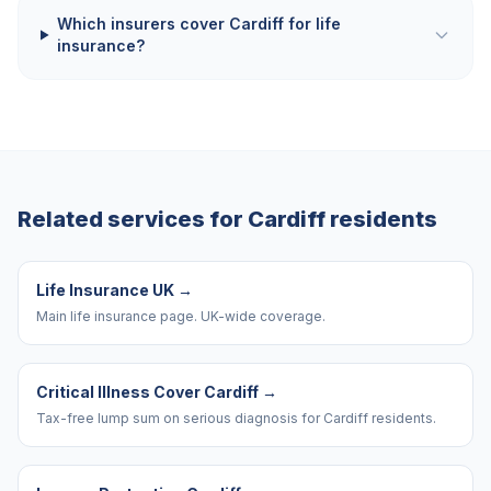
Which insurers cover Cardiff for life
insurance?
Related services for
Cardiff
residents
Life Insurance UK
→
Main life insurance page. UK-wide coverage.
Critical Illness Cover Cardiff
→
Tax-free lump sum on serious diagnosis for Cardiff residents.