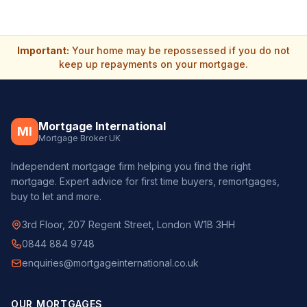
Important:
Your home may be repossessed if you do not
keep up repayments on your mortgage.
Mortgage International
MI
Mortgage Broker UK
Independent mortgage firm helping you find the right
mortgage. Expert advice for first time buyers, remortgages,
buy to let and more.
3rd Floor, 207 Regent Street, London W1B 3HH
0844 884 9748
enquiries@mortgageinternational.co.uk
OUR MORTGAGES