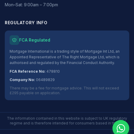
Mon–Sat: 9:00am – 7:00pm
REGULATORY INFO
FCA Regulated
Mortgage International is a trading style of Mortgage Int Ltd, an
Appointed Representative of The Right Mortgage Ltd, which is
authorised and regulated by the Financial Conduct Authority.
FCA Reference No:
478810
Company No:
06489829
There may be a fee for mortgage advice. This will not exceed
£295 payable on application.
The information contained in this website is subject to UK regulatory
regime and is therefore intended for consumers based in the UK.