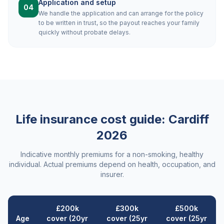
Application and setup
04
We handle the application and can arrange for the policy
to be written in trust, so the payout reaches your family
quickly without probate delays.
Life insurance cost guide:
Cardiff
2026
Indicative monthly premiums for a non-smoking, healthy
individual. Actual premiums depend on health, occupation, and
insurer.
£200k
£300k
£500k
Age
cover (20yr
cover (25yr
cover (25yr