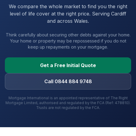
We compare the whole market to find you the right
level of life cover at the right price. Serving
Cardiff
and
across Wales
.
Think carefully about securing other debts against your home.
Your home or property may be repossessed if you do not
keep up repayments on your mortgage.
Get a Free Initial Quote
Call 0844 884 9748
Mortgage International is an appointed representative of The Right
Mortgage Limited, authorised and regulated by the FCA (Ref: 478810).
Trusts are not regulated by the FCA.