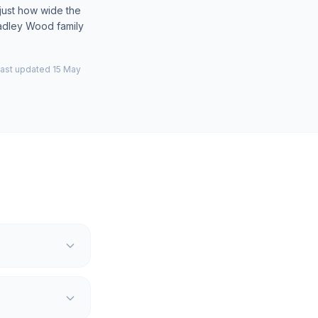
just how wide the
Hadley Wood family
last updated 15 May