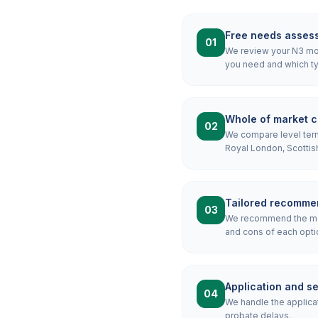
Free needs asses
01
We review your N3 mort
you need and which ty
Whole of market 
02
We compare level term,
Royal London, Scottis
Tailored recomme
03
We recommend the most
and cons of each optio
Application and s
04
We handle the applicat
probate delays.