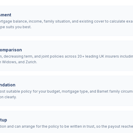
sment
gage balance, income, family situation, and existing cover to calculate exa
pe suits you best.
comparison
 decreasing term, and joint policies across 20+ leading UK insurers includin
h Widows, and Zurich.
ndation
 suitable policy for your budget, mortgage type, and Barnet family circums
n clearly.
etup
ion and can arrange for the policy to be written in trust, so the payout reach