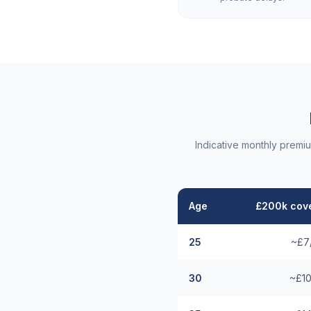
Indicative monthly premi
Age
£200k cove
25
~£7
30
~£10