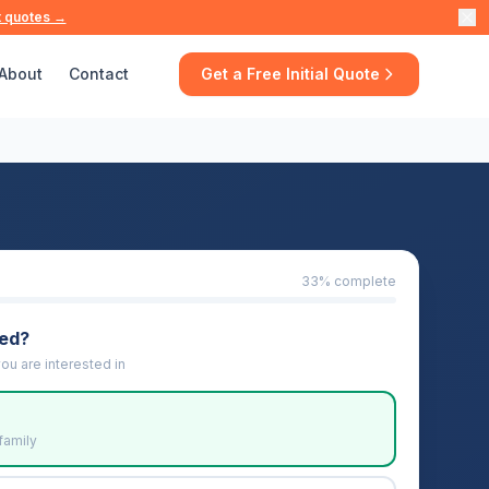
t quotes →
About
Contact
Get a Free Initial Quote
33
% complete
eed?
ou are interested in
family