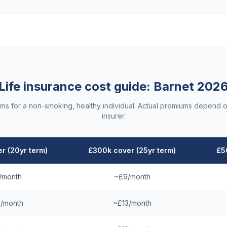
Life insurance cost guide:
Barnet
202
ums for a non-smoking, healthy individual. Actual premiums depend o
insurer.
r (20yr term)
£300k cover (25yr term)
£5
/month
~£9/month
/month
~£13/month