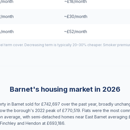
/month
~£18/month
/month
~£30/month
/month
~£52/month
el term cover. Decreasing term is typically 20–30% cheaper. Smoker premiums
Barnet's housing market in 2026
ty in Barnet sold for £742,697 over the past year, broadly unchan
w the borough's 2022 peak of £770,519. Flats were the most comm
on average, with semi-detached homes near East Barnet averaging
 Finchley and Hendon at £693,186.