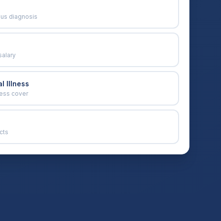
ous diagnosis
salary
l Illness
ness cover
cts