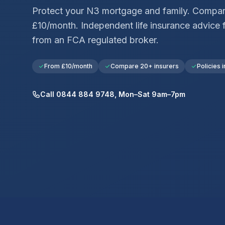
Protect your
N3
mortgage and family. Compar
£10/month. Independent life insurance advice 
from an FCA regulated broker.
From £10/month
Compare 20+ insurers
Policies i
Call 0844 884 9748, Mon–Sat 9am–7pm