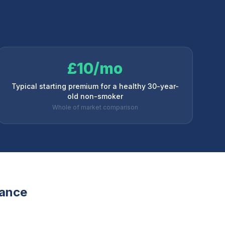
£10/mo
Typical starting premium for a healthy 30-year-
old non-smoker
Whole of market comparison
rance