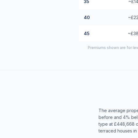
35
~£14
40
~£22
45
~£38
Premiums shown are for lev
The average proper
before and 4% belo
type at £448,668 
terraced houses in