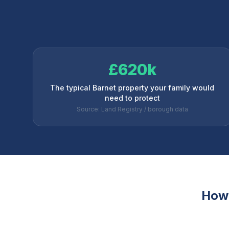
£620k
The typical Barnet property your family would
need to protect
Source: Land Registry / borough data
How