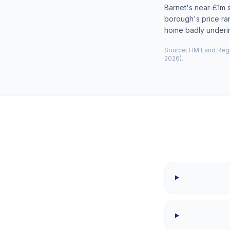
Barnet's near-£1m 
borough's price ra
home badly underi
Source: HM Land Regis
2026).