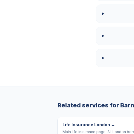
Related services for
Barn
Life Insurance London
→
Main life insurance page. All London bo