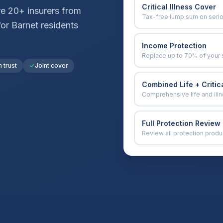
Critical Illness Cover
e 20+ insurers from
Tax-free lump sum on seri
for
Barnet
residents
Income Protection
Replace up to 70% of your 
n trust
Joint cover
Combined Life + Critica
Comprehensive life and ill
Full Protection Review
Review all protection produ