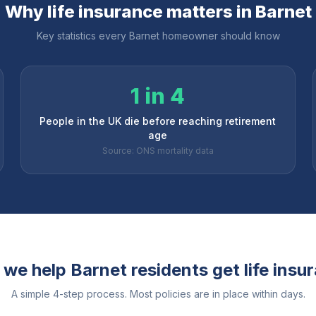
Why life insurance matters in
Barnet
Key statistics every
Barnet
homeowner should know
1 in 4
People in the UK die before reaching retirement
age
Source: ONS mortality data
 we help
Barnet
residents get life insu
A simple 4-step process. Most policies are in place within days.