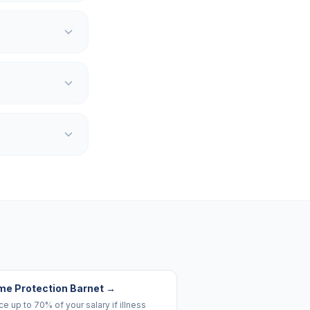
me Protection Barnet
→
e up to 70% of your salary if illness