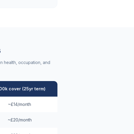
6
n health, occupation, and
00k cover (25yr term)
~£14/month
~£20/month