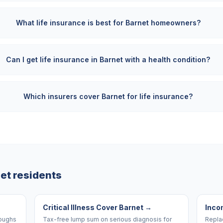
What life insurance is best for Barnet homeowners?
Can I get life insurance in Barnet with a health condition?
Which insurers cover Barnet for life insurance?
et
residents
Critical Illness Cover Barnet
→
Inco
roughs
Tax-free lump sum on serious diagnosis for
Replac