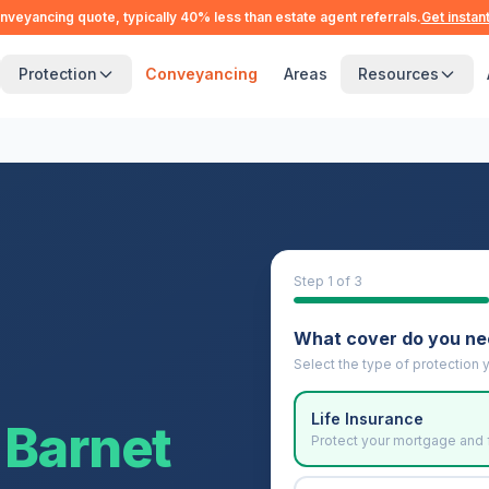
nveyancing quote, typically 40% less than estate agent referrals.
Get instan
Protection
Conveyancing
Areas
Resources
Step
1
of 3
What cover do you n
Select the type of protection y
Life Insurance
Barnet
Protect your mortgage and 