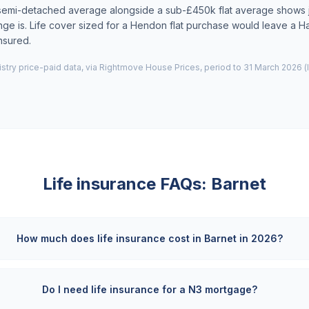
semi-detached average alongside a sub-£450k flat average shows 
nge is. Life cover sized for a Hendon flat purchase would leave a 
nsured.
try price-paid data, via Rightmove House Prices, period to 31 March 2026 (
Life insurance FAQs:
Barnet
How much does life insurance cost in Barnet in 2026?
Do I need life insurance for a N3 mortgage?