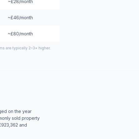
~£28/month
~£46/month
~£80/month
 are typically 2–3× higher.
ged on the year
only sold property
 £923,362 and