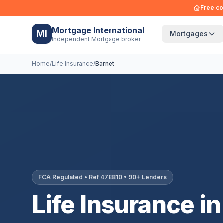
Free co
Mortgage International
MI
Mortgages
Independent Mortgage broker
Home
/
Life Insurance
/
Barnet
FCA Regulated • Ref 478810 • 90+ Lenders
Life Insurance in