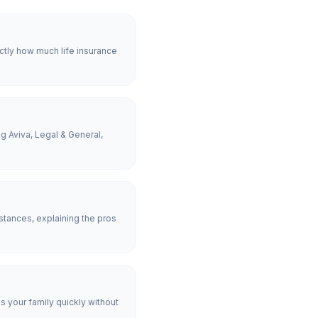
ctly how much life insurance
g Aviva, Legal & General,
tances, explaining the pros
es your family quickly without