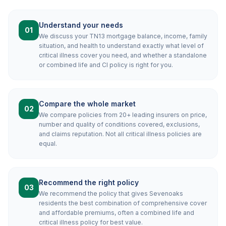
Understand your needs
01
We discuss your TN13 mortgage balance, income, family
situation, and health to understand exactly what level of
critical illness cover you need, and whether a standalone
or combined life and CI policy is right for you.
Compare the whole market
02
We compare policies from 20+ leading insurers on price,
number and quality of conditions covered, exclusions,
and claims reputation. Not all critical illness policies are
equal.
Recommend the right policy
03
We recommend the policy that gives Sevenoaks
residents the best combination of comprehensive cover
and affordable premiums, often a combined life and
critical illness policy for best value.