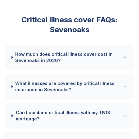
Critical illness cover FAQs:
Sevenoaks
How much does critical illness cover cost in
Sevenoaks in 2026?
What illnesses are covered by critical illness
insurance in Sevenoaks?
Can I combine critical illness with my TN13
mortgage?