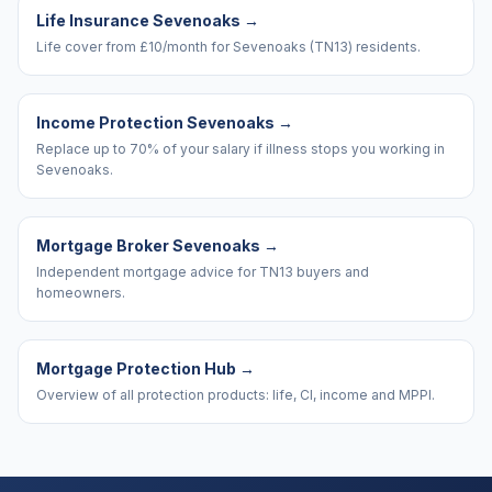
Life Insurance Sevenoaks
→
Life cover from £10/month for Sevenoaks (TN13) residents.
Income Protection Sevenoaks
→
Replace up to 70% of your salary if illness stops you working in
Sevenoaks.
Mortgage Broker Sevenoaks
→
Independent mortgage advice for TN13 buyers and
homeowners.
Mortgage Protection Hub
→
Overview of all protection products: life, CI, income and MPPI.