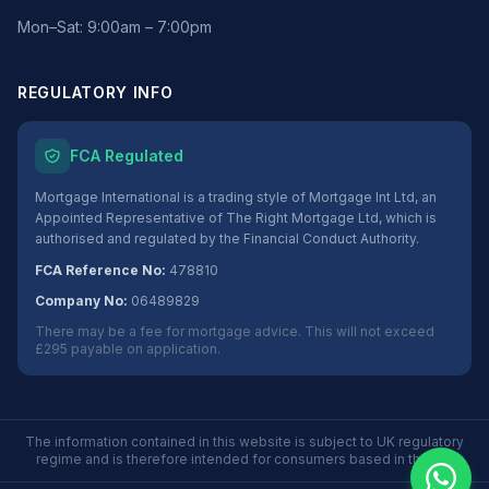
Mon–Sat: 9:00am – 7:00pm
REGULATORY INFO
FCA Regulated
Mortgage International is a trading style of Mortgage Int Ltd, an
Appointed Representative of The Right Mortgage Ltd, which is
authorised and regulated by the Financial Conduct Authority.
FCA Reference No:
478810
Company No:
06489829
There may be a fee for mortgage advice. This will not exceed
£295 payable on application.
The information contained in this website is subject to UK regulatory
regime and is therefore intended for consumers based in the UK.