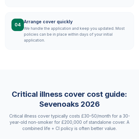
Arrange cover quickly
04
We handle the application and keep you updated. Most
policies can be in place within days of your initial
application.
Critical illness cover cost guide:
Sevenoaks
2026
Critical illness cover typically costs £30–50/month for a 30-
year-old non-smoker for £200,000 of standalone cover. A
combined life + CI policy is often better value.