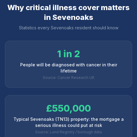
Why critical illness cover matters
in
Sevenoaks
Statistics every
Sevenoaks
resident should know
1 in 2
People will be diagnosed with cancer in their
lifetime
Source: Cancer Research UK
£550,000
Typical Sevenoaks (TN13) property: the mortgage a
serious illness could put at risk
Source: Land Registry / borough data