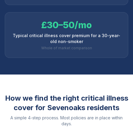
£30–50/mo
Typical critical illness cover premium for a 30-year-
old non-smoker
Whole of market comparison
How we find the right critical illness
cover for
Sevenoaks
residents
A simple 4-step process. Most policies are in place within
days.