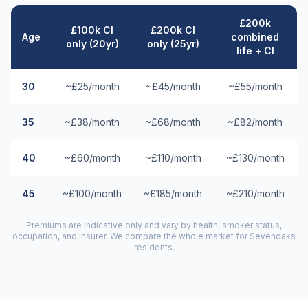
£200k
£100k CI
£200k CI
Age
combined
only (20yr)
only (25yr)
life + CI
30
~£25/month
~£45/month
~£55/month
35
~£38/month
~£68/month
~£82/month
40
~£60/month
~£110/month
~£130/month
45
~£100/month
~£185/month
~£210/month
Premiums are indicative only and vary by health, smoker status,
occupation, and insurer. We compare the whole market for
Sevenoaks
residents.