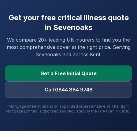
Get your free critical illness quote
in
Sevenoaks
We compare 20+ leading UK insurers to find you the
most comprehensive cover at the right price. Serving
Sevenoaks
and
across Kent
.
Get a Free Initial Quote
Call 0844 884 9748
Mortgage International is an appointed representative of The Right
Mortgage Limited, authorised and regulated by the FCA (Ref: 478810).