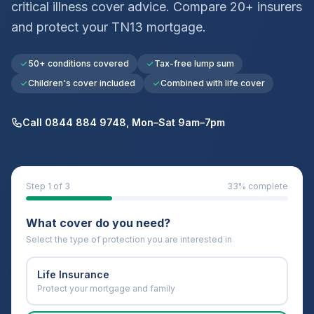
critical illness cover advice. Compare 20+ insurers
and protect your
TN13
mortgage.
50+ conditions covered
Tax-free lump sum
Children's cover included
Combined with life cover
Call 0844 884 9748, Mon–Sat 9am–7pm
Step
1
of 3
33
% complete
What cover do you need?
Select the type of protection you are interested in
Life Insurance
Protect your mortgage and family