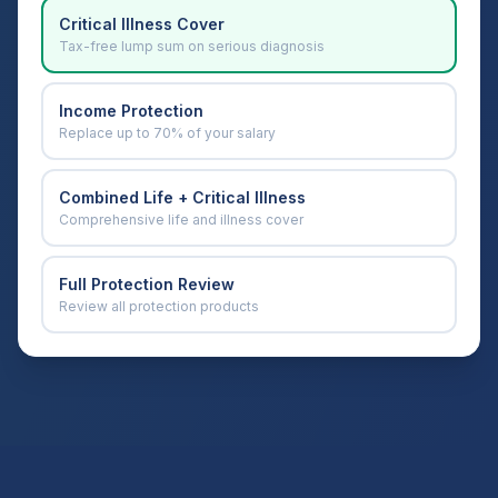
Critical Illness Cover
Tax-free lump sum on serious diagnosis
Income Protection
Replace up to 70% of your salary
Combined Life + Critical Illness
Comprehensive life and illness cover
Full Protection Review
Review all protection products