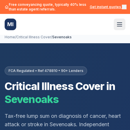
Free conveyancing quote, typically 40% less
Get instant quotes →
than estate agent referrals.
MI
Home
/
Critical Illness Cover
/
Sevenoaks
FCA Regulated • Ref 478810 • 90+ Lenders
Critical Illness Cover in
Sevenoaks
Tax-free lump sum on diagnosis of cancer, heart
attack or stroke in
Sevenoaks
. Independent