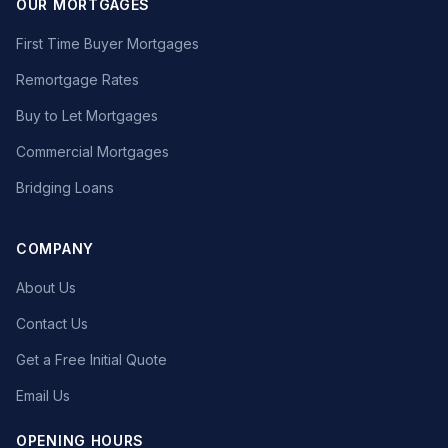
OUR MORTGAGES
First Time Buyer Mortgages
Remortgage Rates
Buy to Let Mortgages
Commercial Mortgages
Bridging Loans
COMPANY
About Us
Contact Us
Get a Free Initial Quote
Email Us
OPENING HOURS