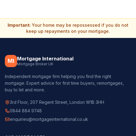
Important:
Your home may be repossessed if you do not
keep up repayments on your mortgage.
Mortgage International
MI
Mortgage Broker UK
Independent mortgage firm helping you find the right
mortgage. Expert advice for first time buyers, remortgages,
buy to let and more.
3rd Floor, 207 Regent Street, London W1B 3HH
0844 884 9748
enquiries@mortgageinternational.co.uk