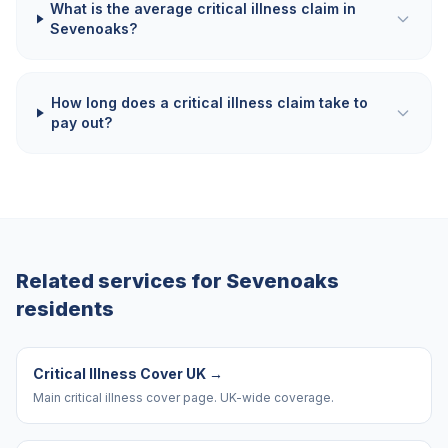
What is the average critical illness claim in
Sevenoaks?
How long does a critical illness claim take to
pay out?
Related services for
Sevenoaks
residents
Critical Illness Cover UK
→
Main critical illness cover page. UK-wide coverage.