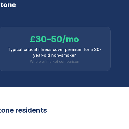
tone
£30–50/mo
Typical critical illness cover premium for a 30-
year-old non-smoker
Whole of market comparison
tone
residents