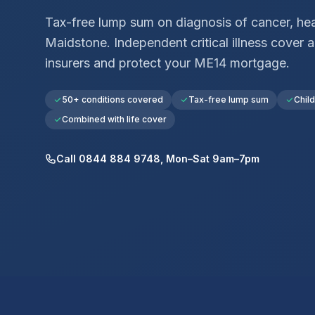
Tax-free lump sum on diagnosis of cancer, hear
Maidstone
. Independent critical illness cove
insurers and protect your
ME14
mortgage.
50+ conditions covered
Tax-free lump sum
Chil
Combined with life cover
Call 0844 884 9748, Mon–Sat 9am–7pm