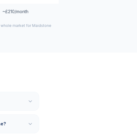
~£210/month
e whole market for
Maidstone
ne?