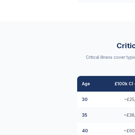
Criti
Critical illness cover t
Age
£100k CI 
30
~£25
35
~£38
40
~£60