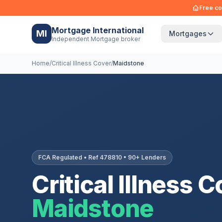
Free co
Mortgage International
MI
Mortgages
Independent Mortgage broker
Home
/
Critical Illness Cover
/
Maidstone
FCA Regulated • Ref 478810 • 90+ Lenders
Critical Illness C
Maidstone