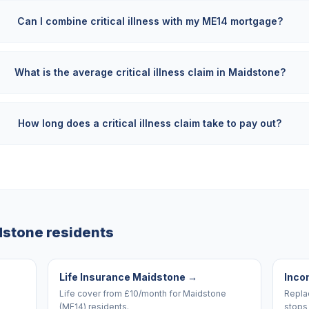
Can I combine critical illness with my ME14 mortgage?
What is the average critical illness claim in Maidstone?
How long does a critical illness claim take to pay out?
dstone
residents
Life Insurance Maidstone
→
Inco
Life cover from £10/month for Maidstone
Replac
(ME14) residents.
stops