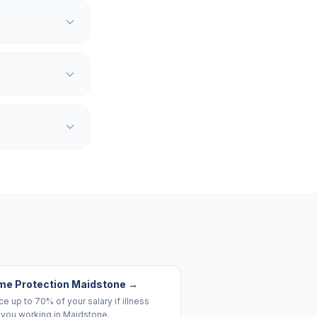
me Protection Maidstone
→
e up to 70% of your salary if illness
 you working in Maidstone.