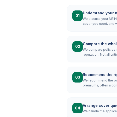
Understand your 
01
We discuss your ME14 m
cover you need, and wh
Compare the whol
02
We compare policies f
reputation. Not all crit
Recommend the rig
03
We recommend the pol
premiums, often a combi
Arrange cover qui
04
We handle the applicat