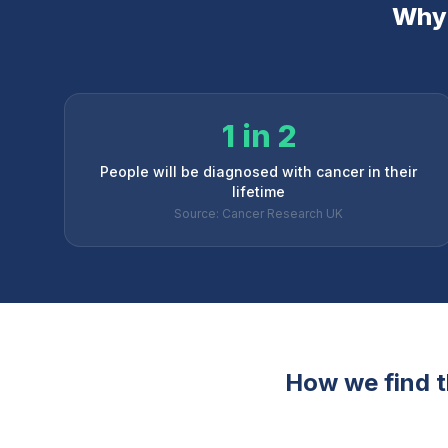
Why 
1 in 2
People will be diagnosed with cancer in their
lifetime
Source: Cancer Research UK
How we find th