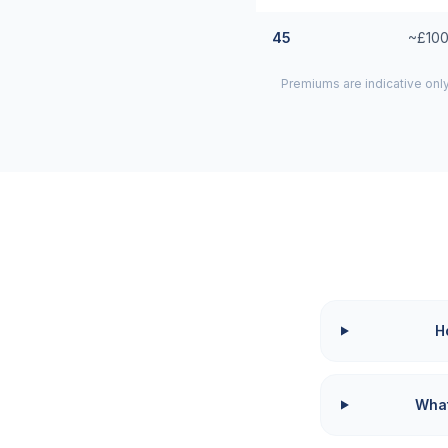
45
~£100
Premiums are indicative onl
H
What