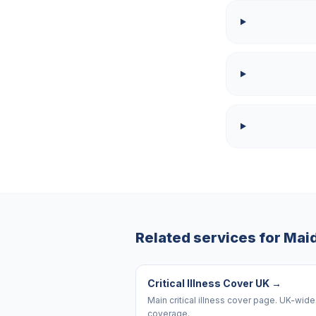
Related services for
Mai
Critical Illness Cover UK
→
Main critical illness cover page. UK-wide
coverage.