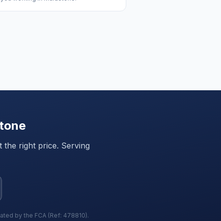
tone
the right price. Serving
lated by the FCA (Ref: 478810).