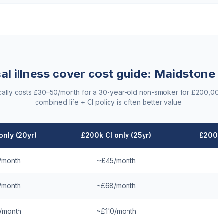
cal illness cover cost guide:
Maidstone
ypically costs £30–50/month for a 30-year-old non-smoker for £200,0
combined life + CI policy is often better value.
only (20yr)
£200k CI only (25yr)
£200k
/month
~£45/month
/month
~£68/month
/month
~£110/month