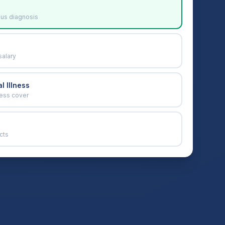
ous diagnosis
salary
l Illness
ness cover
cts