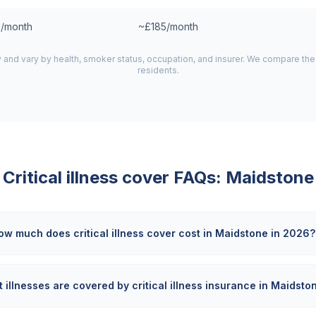
/month
~£185/month
y and vary by health, smoker status, occupation, and insurer. We compare th
residents.
Critical illness cover FAQs:
Maidstone
ow much does critical illness cover cost in Maidstone in 2026?
 illnesses are covered by critical illness insurance in Maidsto