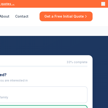
t quotes →
About
Contact
Get a Free Initial Quote
33
% complete
eed?
ou are interested in
family