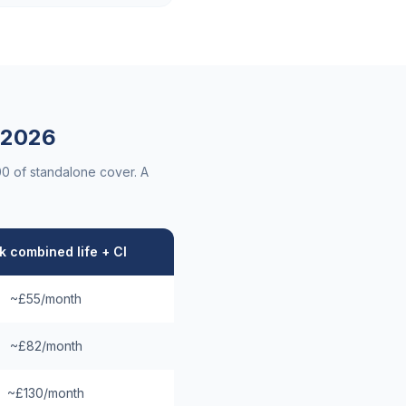
2026
00 of standalone cover. A
 combined life + CI
~£55/month
~£82/month
~£130/month