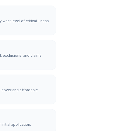
hat level of critical illness
, exclusions, and claims
 cover and affordable
nitial application.