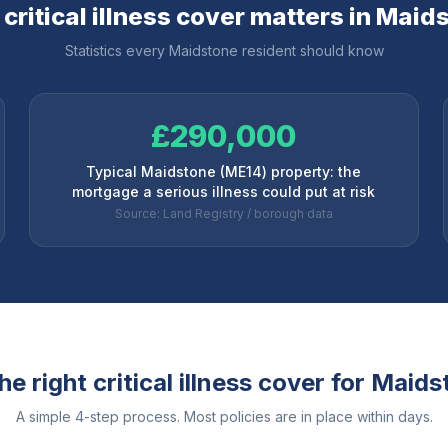
critical illness cover matters in
Maids
Statistics every
Maidstone
resident should know
£290,000
Typical Maidstone (ME14) property: the
mortgage a serious illness could put at risk
Source: Land Registry / borough data
e right critical illness cover for
Maids
A simple 4-step process. Most policies are in place within days.