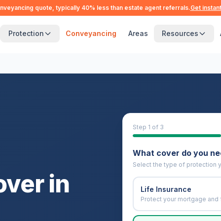
nveyancing quote, typically 40% less than estate agent referrals.
Get instan
Protection
Conveyancing
Areas
Resources
Step
1
of 3
What cover do you n
Select the type of protection y
over in
Life Insurance
Protect your mortgage and 