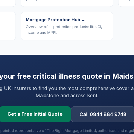
Mortgage Protection Hub
→
Overview of all protection products: life, CI,
income and MPPI.
your free critical illness quote in
Maids
UK insurers to find you the most comprehensive cover at 
Maidstone
and
across Kent
.
Get a Free Initial Quote
Call 0844 884 9748
ppointed representative of The Right Mortgage Limited, authorised and regu