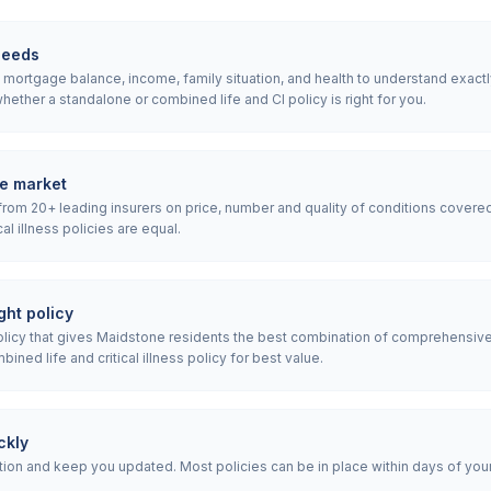
needs
ortgage balance, income, family situation, and health to understand exactly w
ether a standalone or combined life and CI policy is right for you.
e market
rom 20+ leading insurers on price, number and quality of conditions covered
ical illness policies are equal.
ht policy
icy that gives Maidstone residents the best combination of comprehensive
ned life and critical illness policy for best value.
ckly
ion and keep you updated. Most policies can be in place within days of your i