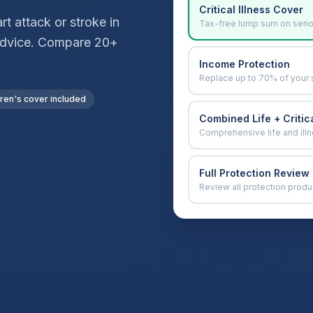
Critical Illness Cover
t attack or stroke in
Tax-free lump sum on seri
r advice. Compare 20+
Income Protection
Replace up to 70% of your 
dren's cover included
Combined Life + Critica
Comprehensive life and ill
Full Protection Review
Review all protection produ