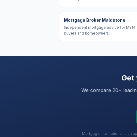
Mortgage Broker Maidstone
→
Independent mortgage advice for ME14
buyers and homeowners.
Get 
We compare 20+ leading 
Mortgage International is an a