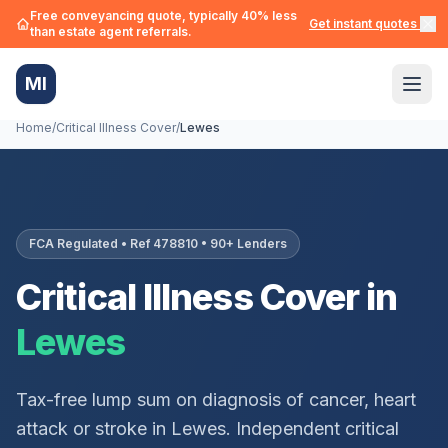
Free conveyancing quote, typically 40% less
Get instant quotes →
than estate agent referrals.
MI
Home
/
Critical Illness Cover
/
Lewes
FCA Regulated • Ref 478810 • 90+ Lenders
Critical Illness Cover in
Lewes
Tax-free lump sum on diagnosis of cancer, heart
attack or stroke in
Lewes
. Independent critical