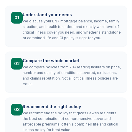
Understand your needs
01
We discuss your BN7 mortgage balance, income, family
situation, and health to understand exactly what level of
critical illness cover you need, and whether a standalone
or combined life and CI policy is right for you.
Compare the whole market
02
We compare policies from 20+ leading insurers on price,
number and quality of conditions covered, exclusions,
and claims reputation. Not all critical illness policies are
equal.
Recommend the right policy
03
We recommend the policy that gives Lewes residents
the best combination of comprehensive cover and
affordable premiums, often a combined life and critical
illness policy for best value.