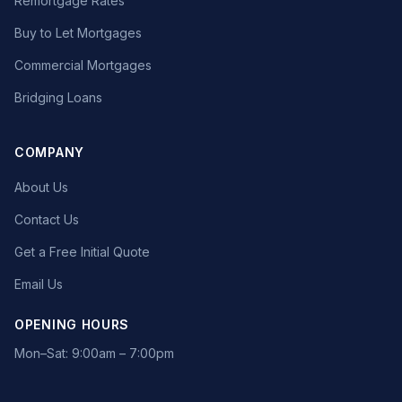
Remortgage Rates
Buy to Let Mortgages
Commercial Mortgages
Bridging Loans
COMPANY
About Us
Contact Us
Get a Free Initial Quote
Email Us
OPENING HOURS
Mon–Sat: 9:00am – 7:00pm