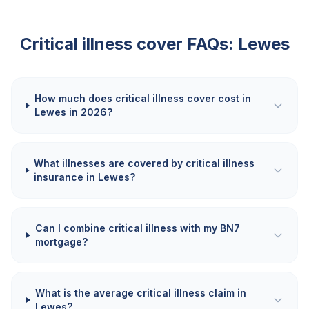
Critical illness cover FAQs:
Lewes
How much does critical illness cover cost in
Lewes in 2026?
What illnesses are covered by critical illness
insurance in Lewes?
Can I combine critical illness with my BN7
mortgage?
What is the average critical illness claim in
Lewes?