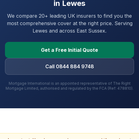
in
Lewes
We compare 20+ leading UK insurers to find you the
most comprehensive cover at the right price. Serving
Lewes
and
across East Sussex
.
Get a Free Initial Quote
Call 0844 884 9748
Mortgage International is an appointed representative of The Right
Mortgage Limited, authorised and regulated by the FCA (Ref: 478810).