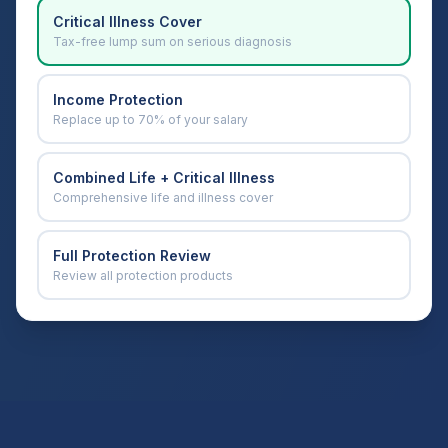
Critical Illness Cover
Tax-free lump sum on serious diagnosis
Income Protection
Replace up to 70% of your salary
Combined Life + Critical Illness
Comprehensive life and illness cover
Full Protection Review
Review all protection products