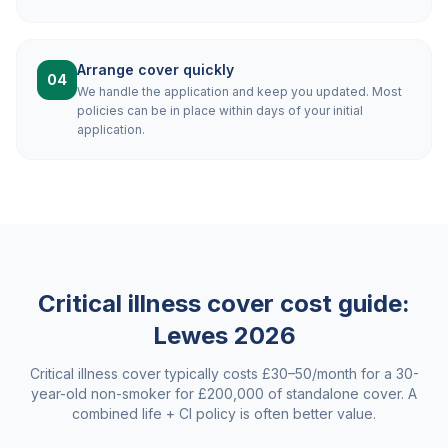
Arrange cover quickly
04
We handle the application and keep you updated. Most
policies can be in place within days of your initial
application.
Critical illness cover cost guide:
Lewes
2026
Critical illness cover typically costs £30–50/month for a 30-
year-old non-smoker for £200,000 of standalone cover. A
combined life + CI policy is often better value.