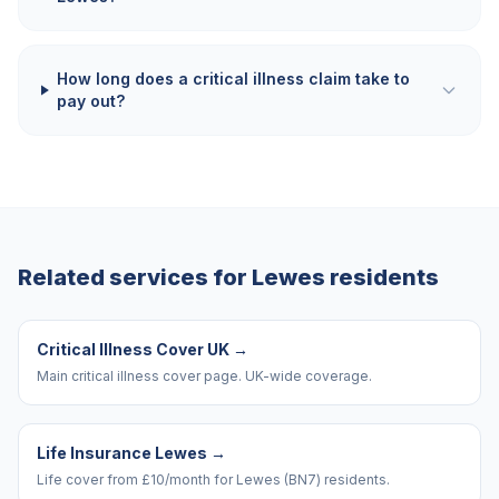
How long does a critical illness claim take to
pay out?
Related services for
Lewes
residents
Critical Illness Cover UK
→
Main critical illness cover page. UK-wide coverage.
Life Insurance Lewes
→
Life cover from £10/month for Lewes (BN7) residents.