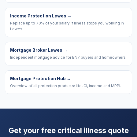
Income Protection Lewes
→
Replace up to 70% of your salary if illness stops you working in
Lewes.
Mortgage Broker Lewes
→
Independent mortgage advice for BN7 buyers and homeowners.
Mortgage Protection Hub
→
Overview of all protection products: life, CI, income and MPPI.
Get your free critical illness quote