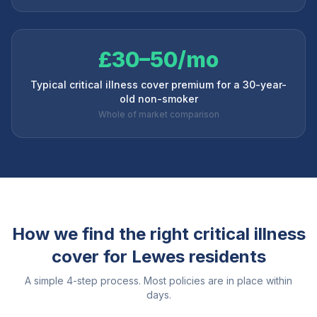
£30–50/mo
Typical critical illness cover premium for a 30-year-
old non-smoker
Whole of market comparison
How we find the right critical illness
cover for
Lewes
residents
A simple 4-step process. Most policies are in place within
days.