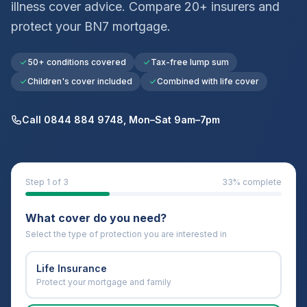
illness cover advice. Compare 20+ insurers and
protect your
BN7
mortgage.
50+ conditions covered
Tax-free lump sum
Children's cover included
Combined with life cover
Call 0844 884 9748, Mon–Sat 9am–7pm
Step
1
of 3
33
% complete
What cover do you need?
Select the type of protection you are interested in
Life Insurance
Protect your mortgage and family