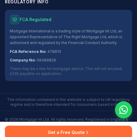
REGULATORY INFO
FCA Regulated
Mortgage International is a trading style of Mortgage Int Ltd, an
Appointed Representative of The Right Mortgage Ltd, which is
authorised and regulated by the Financial Conduct Authority.
FCA Reference No:
478810
Company No:
06489829
There may be a fee for mortgage advice. This will not exceed
£295 payable on application.
The information contained in this website is subject to UK regulatory
regime and is therefore intended for consumers based in the UK.
©
2026
Mortgage Int Ltd. All rights reserved. Registered in England &
Wales No. 06489829.
Privacy
Terms
Some Buy to Let mortgages are not regulated by the
Get a Free Quote
Policy
of Use
Financial Conduct Authority.