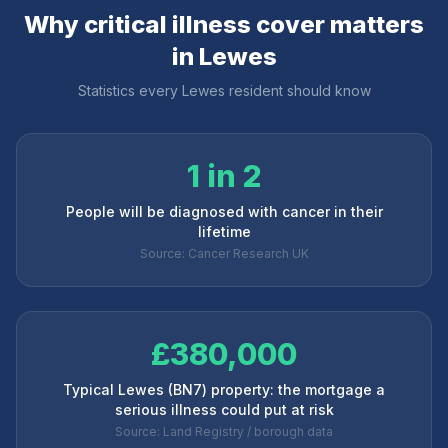
Why critical illness cover matters
in
Lewes
Statistics every
Lewes
resident should know
1 in 2
People will be diagnosed with cancer in their
lifetime
Source: Cancer Research UK
£380,000
Typical Lewes (BN7) property: the mortgage a
serious illness could put at risk
Source: Land Registry / borough data