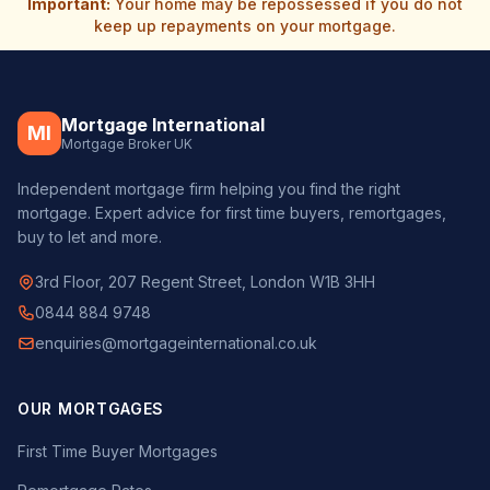
Important:
Your home may be repossessed if you do not
keep up repayments on your mortgage.
Mortgage International
MI
Mortgage Broker UK
Independent mortgage firm helping you find the right
mortgage. Expert advice for first time buyers, remortgages,
buy to let and more.
3rd Floor, 207 Regent Street, London W1B 3HH
0844 884 9748
enquiries@mortgageinternational.co.uk
OUR MORTGAGES
First Time Buyer Mortgages