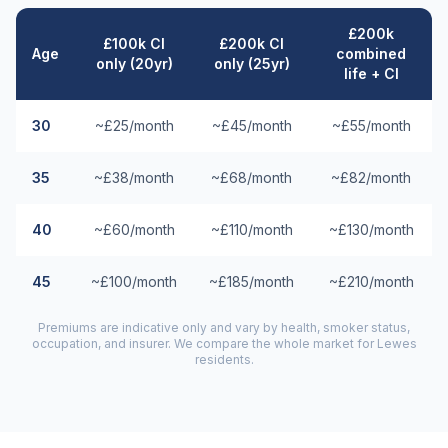
£200k
£100k CI
£200k CI
Age
combined
only (20yr)
only (25yr)
life + CI
30
~£25/month
~£45/month
~£55/month
35
~£38/month
~£68/month
~£82/month
40
~£60/month
~£110/month
~£130/month
45
~£100/month
~£185/month
~£210/month
Premiums are indicative only and vary by health, smoker status,
occupation, and insurer. We compare the whole market for
Lewes
residents.