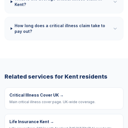
Kent?
How long does a critical illness claim take to
pay out?
Related services for
Kent
residents
Critical Illness Cover UK
→
Main critical illness cover page. UK-wide coverage.
Life Insurance Kent
→