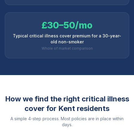
£30–50/mo
Typical critical illness cover premium for a 30-year-
old non-smoker
Whole of market comparison
How we find the right critical illness
cover for
Kent
residents
A simple 4-step process. Most policies are in place within
days.