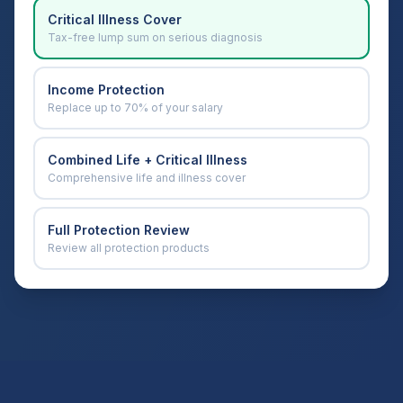
Critical Illness Cover
Tax-free lump sum on serious diagnosis
Income Protection
Replace up to 70% of your salary
Combined Life + Critical Illness
Comprehensive life and illness cover
Full Protection Review
Review all protection products