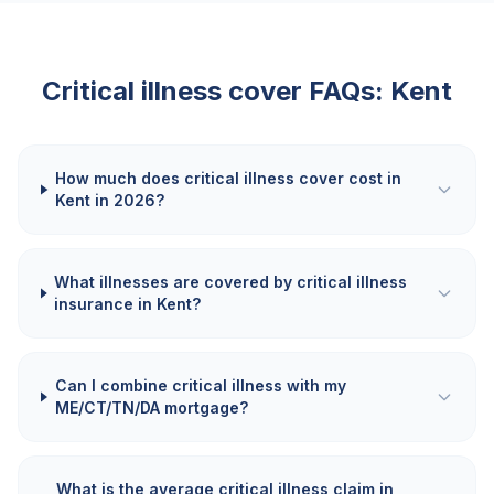
Critical illness cover FAQs:
Kent
How much does critical illness cover cost in
Kent in 2026?
What illnesses are covered by critical illness
insurance in Kent?
Can I combine critical illness with my
ME/CT/TN/DA mortgage?
What is the average critical illness claim in