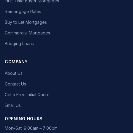
First Time Buyer Mortgages
Remortgage Rates
Buy to Let Mortgages
Commercial Mortgages
Bridging Loans
COMPANY
About Us
Contact Us
Get a Free Initial Quote
Email Us
OPENING HOURS
Mon–Sat: 9:00am – 7:00pm