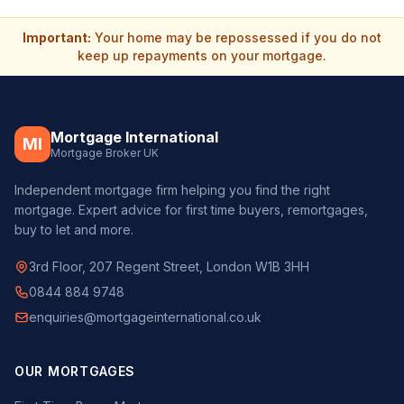
Important:
Your home may be repossessed if you do not
keep up repayments on your mortgage.
Mortgage International
MI
Mortgage Broker UK
Independent mortgage firm helping you find the right
mortgage. Expert advice for first time buyers, remortgages,
buy to let and more.
3rd Floor, 207 Regent Street, London W1B 3HH
0844 884 9748
enquiries@mortgageinternational.co.uk
OUR MORTGAGES