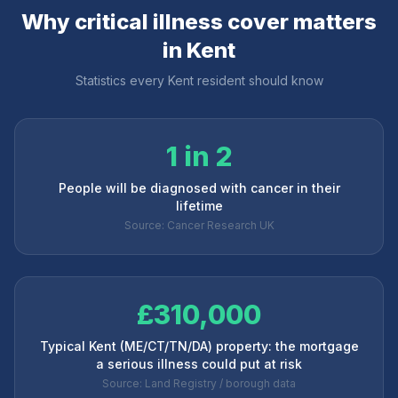
Why critical illness cover matters
in
Kent
Statistics every
Kent
resident should know
1 in 2
People will be diagnosed with cancer in their
lifetime
Source: Cancer Research UK
£310,000
Typical Kent (ME/CT/TN/DA) property: the mortgage
a serious illness could put at risk
Source: Land Registry / borough data