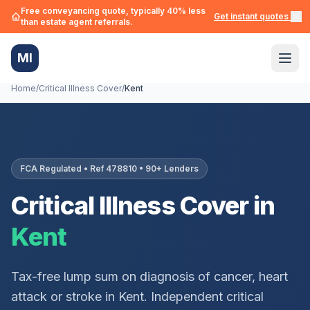
Free conveyancing quote, typically 40% less
Get instant quotes →
than estate agent referrals.
MI
Home
/
Critical Illness Cover
/
Kent
FCA Regulated • Ref 478810 • 90+ Lenders
Critical Illness Cover in
Kent
Tax-free lump sum on diagnosis of cancer, heart
attack or stroke in
Kent
. Independent critical