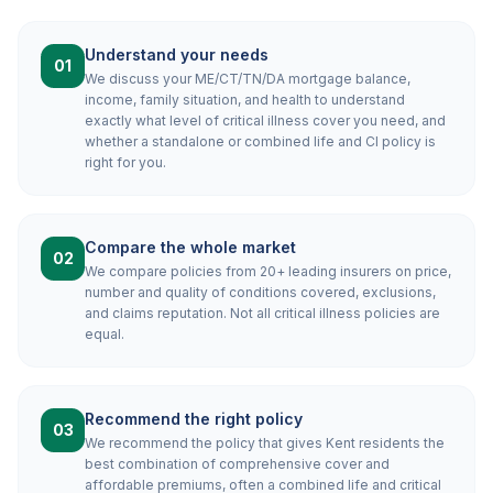
Understand your needs
01
We discuss your ME/CT/TN/DA mortgage balance,
income, family situation, and health to understand
exactly what level of critical illness cover you need, and
whether a standalone or combined life and CI policy is
right for you.
Compare the whole market
02
We compare policies from 20+ leading insurers on price,
number and quality of conditions covered, exclusions,
and claims reputation. Not all critical illness policies are
equal.
Recommend the right policy
03
We recommend the policy that gives Kent residents the
best combination of comprehensive cover and
affordable premiums, often a combined life and critical