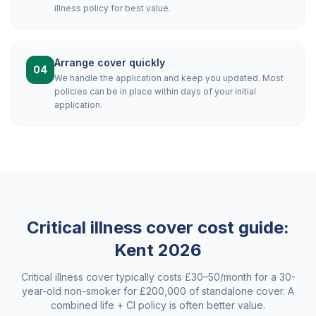
illness policy for best value.
Arrange cover quickly
04
We handle the application and keep you updated. Most
policies can be in place within days of your initial
application.
Critical illness cover cost guide:
Kent
2026
Critical illness cover typically costs £30–50/month for a 30-
year-old non-smoker for £200,000 of standalone cover. A
combined life + CI policy is often better value.