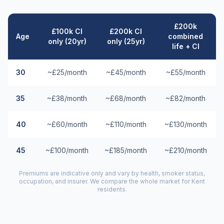
£200k
£100k CI
£200k CI
Age
combined
only (20yr)
only (25yr)
life + CI
30
~£25/month
~£45/month
~£55/month
35
~£38/month
~£68/month
~£82/month
40
~£60/month
~£110/month
~£130/month
45
~£100/month
~£185/month
~£210/month
Premiums are indicative only and vary by health, smoker status,
occupation, and insurer. We compare the whole market for
Kent
residents.