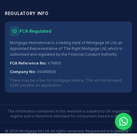
REGULATORY INFO
FCA Regulated
Mortgage International is a trading style of Mortgage Int Ltd, an
Appointed Representative of The Right Mortgage Ltd, which is
authorised and regulated by the Financial Conduct Authority.
FCA Reference No:
478810
Company No:
06489829
There may be a fee for mortgage advice. This will not exceed
£295 payable on application.
The information contained in this website is subject to UK regulatory
regime and is therefore intended for consumers based in the UK.
©
2026
Mortgage Int Ltd. All rights reserved. Registered in England &
Wales No. 06489829.