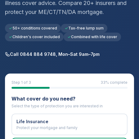
illness cover advice. Compare 20+ insurers and
protect your
ME/CT/TN/DA
mortgage.
50+ conditions covered
Tax-free lump sum
Children's cover included
Combined with life cover
Call 0844 884 9748, Mon–Sat 9am–7pm
Step
1
of 3
33
% complete
What cover do you need?
Select the type of protection you are interested in
Life Insurance
Protect your mortgage and family