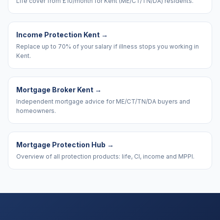
Life cover from £10/month for Kent (ME/CT/TN/DA) residents.
Income Protection Kent
→
Replace up to 70% of your salary if illness stops you working in
Kent.
Mortgage Broker Kent
→
Independent mortgage advice for ME/CT/TN/DA buyers and
homeowners.
Mortgage Protection Hub
→
Overview of all protection products: life, CI, income and MPPI.