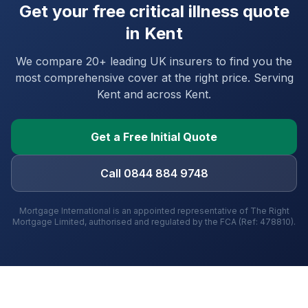
Get your free critical illness quote
in
Kent
We compare 20+ leading UK insurers to find you the
most comprehensive cover at the right price. Serving
Kent
and
across Kent
.
Get a Free Initial Quote
Call 0844 884 9748
Mortgage International is an appointed representative of The Right
Mortgage Limited, authorised and regulated by the FCA (Ref: 478810).