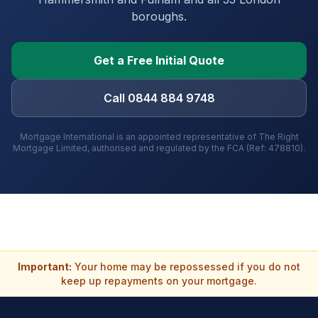
boroughs
.
Get a Free Initial Quote
Call 0844 884 9748
Mortgage International is an appointed representative of The Right
Mortgage Limited, authorised and regulated by the FCA (Ref: 478810).
Important:
Your home may be repossessed if you do not
keep up repayments on your mortgage.