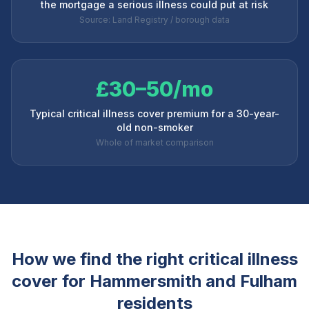
the mortgage a serious illness could put at risk
Source: Land Registry / borough data
£30–50/mo
Typical critical illness cover premium for a 30-year-
old non-smoker
Whole of market comparison
How we find the right critical illness
cover for
Hammersmith and Fulham
residents