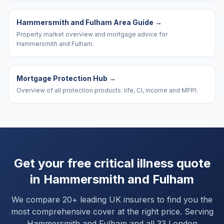
Hammersmith and Fulham Area Guide
→
Property market overview and mortgage advice for
Hammersmith and Fulham.
Mortgage Protection Hub
→
Overview of all protection products: life, CI, income and MPPI.
Get your free critical illness quote
in
Hammersmith and Fulham
We compare 20+ leading UK insurers to find you the
most comprehensive cover at the right price. Serving
Hammersmith and Fulham
and
all 33 London