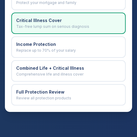
Protect your mortgage and family
Critical Illness Cover
Tax-free lump sum on serious diagnosis
Income Protection
Replace up to 70% of your salary
Combined Life + Critical Illness
Comprehensive life and illness cover
Full Protection Review
Review all protection products