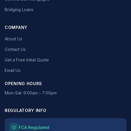
Bridging Loans
COMPANY
About Us
Contact Us
Get a Free Initial Quote
Email Us
OPENING HOURS
Mon–Sat: 9:00am – 7:00pm
REGULATORY INFO
FCA Regulated