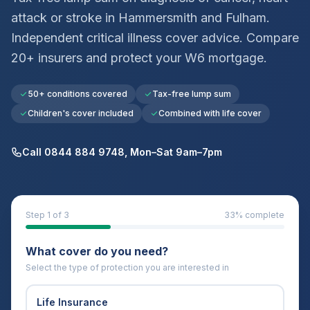
attack or stroke in
Hammersmith and Fulham
.
Independent critical illness cover advice. Compare
20+ insurers and protect your
W6
mortgage.
50+ conditions covered
Tax-free lump sum
Children's cover included
Combined with life cover
Call 0844 884 9748, Mon–Sat 9am–7pm
Step
1
of 3
33
% complete
What cover do you need?
Select the type of protection you are interested in
Life Insurance