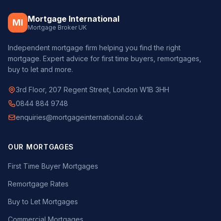
Mortgage International
MI
Mortgage Broker UK
Independent mortgage firm helping you find the right
mortgage. Expert advice for first time buyers, remortgages,
buy to let and more.
3rd Floor, 207 Regent Street, London W1B 3HH
0844 884 9748
enquiries@mortgageinternational.co.uk
OUR MORTGAGES
First Time Buyer Mortgages
Remortgage Rates
Buy to Let Mortgages
Commercial Mortgages