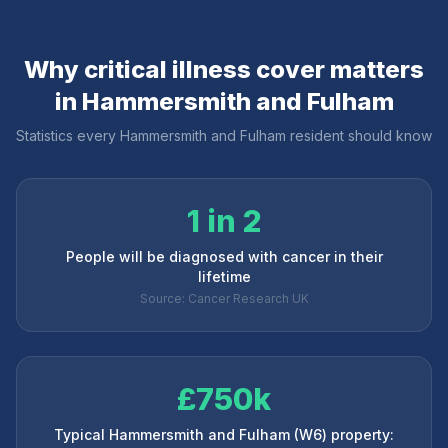
Why critical illness cover matters
in
Hammersmith and Fulham
Statistics every
Hammersmith and Fulham
resident should know
1 in 2
People will be diagnosed with cancer in their
lifetime
Source: Cancer Research UK
£750k
Typical Hammersmith and Fulham (W6) property: