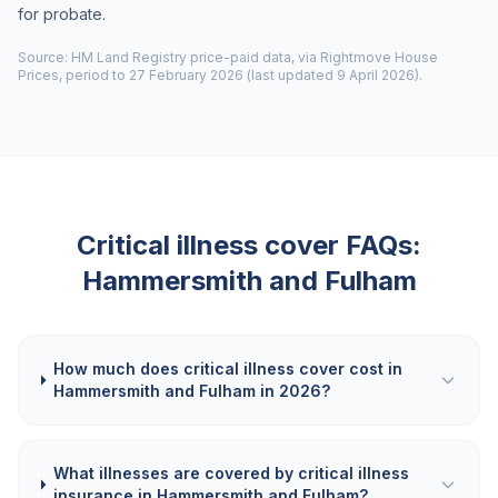
for probate.
Source: HM Land Registry price-paid data, via Rightmove House
Prices, period to 27 February 2026 (last updated 9 April 2026).
Critical illness cover FAQs:
Hammersmith and Fulham
How much does critical illness cover cost in
Hammersmith and Fulham in 2026?
What illnesses are covered by critical illness
insurance in Hammersmith and Fulham?