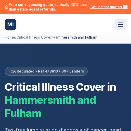
Free conveyancing quote, typically 40% less
Get instant quotes →
than estate agent referrals.
MI
Home
/
Critical Illness Cover
/
Hammersmith and Fulham
FCA Regulated • Ref 478810 • 90+ Lenders
Critical Illness Cover in
Hammersmith and
Fulham
Tax-free lump sum on diagnosis of cancer, heart