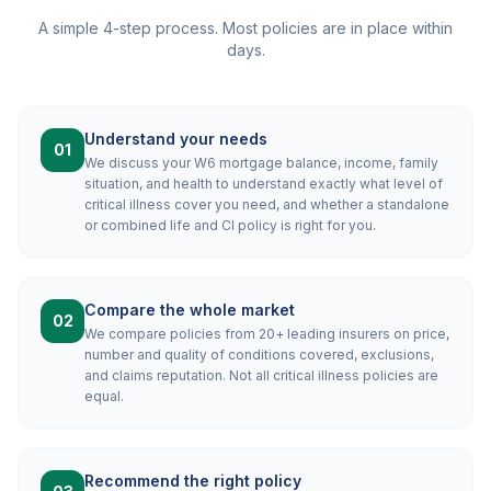
A simple 4-step process. Most policies are in place within
days.
Understand your needs
01
We discuss your W6 mortgage balance, income, family
situation, and health to understand exactly what level of
critical illness cover you need, and whether a standalone
or combined life and CI policy is right for you.
Compare the whole market
02
We compare policies from 20+ leading insurers on price,
number and quality of conditions covered, exclusions,
and claims reputation. Not all critical illness policies are
equal.
Recommend the right policy