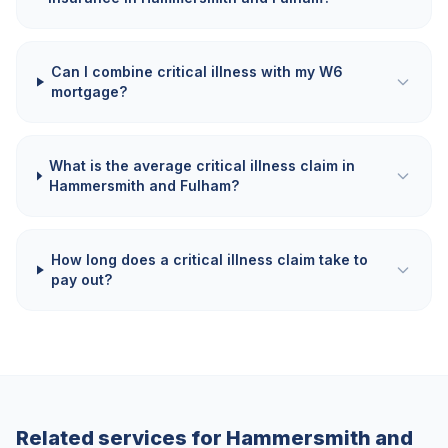
Can I combine critical illness with my W6
mortgage?
What is the average critical illness claim in
Hammersmith and Fulham?
How long does a critical illness claim take to
pay out?
Related services for
Hammersmith and