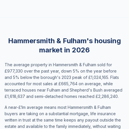
Hammersmith & Fulham's housing
market in 2026
The average property in Hammersmith & Fulham sold for
£977,330 over the past year, down 5% on the year before
and 5% below the borough's 2023 peak of £1,024,165. Flats
accounted for most sales at £665,764 on average, while
terraced houses near Fulham and Shepherd's Bush averaged
£1,618,637 and semi-detached homes reached £2,286,240.
A near-£1m average means most Hammersmith & Fulham
buyers are taking on a substantial mortgage, life insurance
written in trust at the same time keeps any payout outside the
estate and available to the family immediately, without waiting