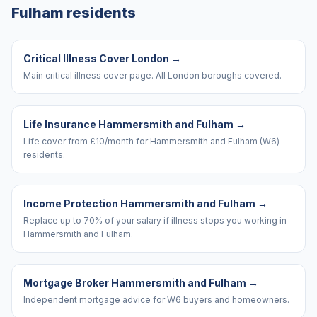
Fulham
residents
Critical Illness Cover London
→
Main critical illness cover page. All London boroughs covered.
Life Insurance Hammersmith and Fulham
→
Life cover from £10/month for Hammersmith and Fulham (W6)
residents.
Income Protection Hammersmith and Fulham
→
Replace up to 70% of your salary if illness stops you working in
Hammersmith and Fulham.
Mortgage Broker Hammersmith and Fulham
→
Independent mortgage advice for W6 buyers and homeowners.