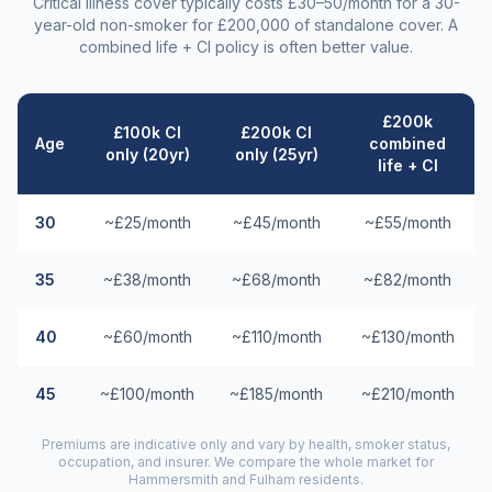
Critical illness cover typically costs £30–50/month for a 30-
year-old non-smoker for £200,000 of standalone cover. A
combined life + CI policy is often better value.
£200k
£100k CI
£200k CI
Age
combined
only (20yr)
only (25yr)
life + CI
30
~£25/month
~£45/month
~£55/month
35
~£38/month
~£68/month
~£82/month
40
~£60/month
~£110/month
~£130/month
45
~£100/month
~£185/month
~£210/month
Premiums are indicative only and vary by health, smoker status,
occupation, and insurer. We compare the whole market for
Hammersmith and Fulham
residents.