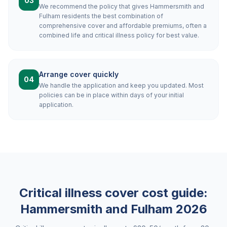
03
We recommend the policy that gives Hammersmith and
Fulham residents the best combination of
comprehensive cover and affordable premiums, often a
combined life and critical illness policy for best value.
Arrange cover quickly
04
We handle the application and keep you updated. Most
policies can be in place within days of your initial
application.
Critical illness cover cost guide:
Hammersmith and Fulham
2026