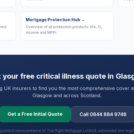
Mortgage Protection Hub
→
yers
Overview of all protection products: life, CI,
income and MPPI.
 your free critical illness quote in
Glas
UK insurers to find you the most comprehensive cover at 
Glasgow
and
across Scotland
.
Get a Free Initial Quote
Call 0844 884 9748
ppointed representative of The Right Mortgage Limited, authorised and regu