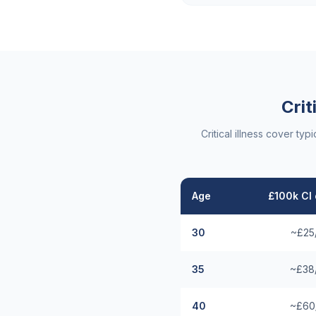
Crit
Critical illness cover t
Age
£100k CI 
30
~£25
35
~£38
40
~£60