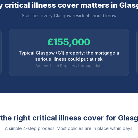
 critical illness cover matters in
Glas
Statistics every
Glasgow
resident should know
£155,000
Typical Glasgow (G1) property: the mortgage a
serious illness could put at risk
Source: Land Registry / borough data
he right critical illness cover for
Glas
A simple 4-step process. Most policies are in place within days.