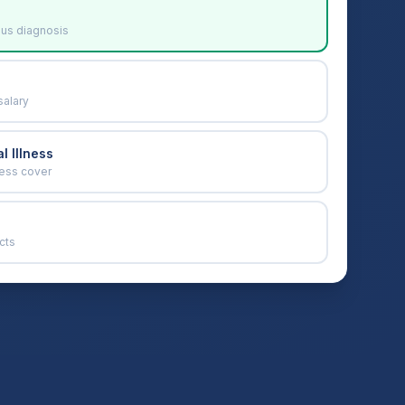
ous diagnosis
salary
l Illness
ness cover
cts