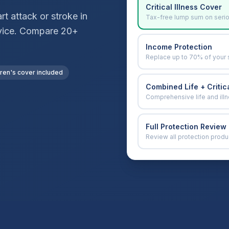
Critical Illness Cover
t attack or stroke in
Tax-free lump sum on seri
advice. Compare 20+
Income Protection
Replace up to 70% of your 
dren's cover included
Combined Life + Critica
Comprehensive life and ill
Full Protection Review
Review all protection produ