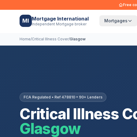
Free co
Mortgage International
MI
Mortgages
Independent Mortgage broker
Home
/
Critical Illness Cover
/
Glasgow
FCA Regulated • Ref 478810 • 90+ Lenders
Critical Illness C
Glasgow