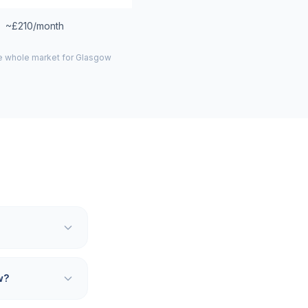
~£210/month
he whole market for
Glasgow
w?