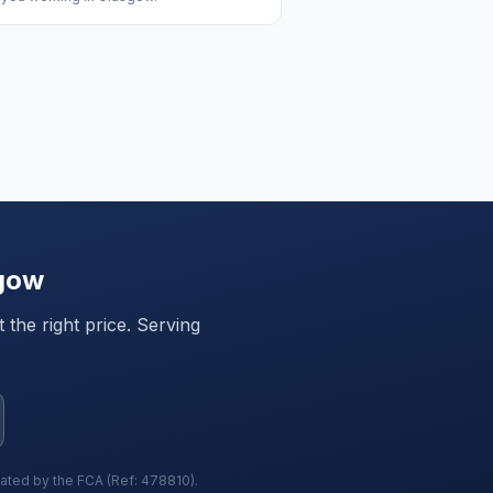
gow
the right price. Serving
lated by the FCA (Ref: 478810).