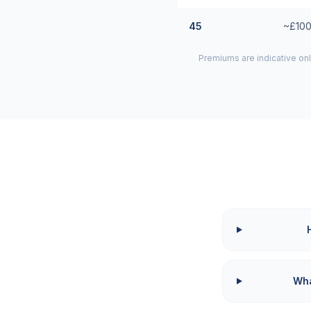
45
~£100
Premiums are indicative onl
Wha