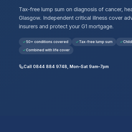
Tax-free lump sum on diagnosis of cancer, hear
Glasgow
. Independent critical illness cover 
insurers and protect your
G1
mortgage.
50+ conditions covered
Tax-free lump sum
Chil
Combined with life cover
Call 0844 884 9748, Mon–Sat 9am–7pm