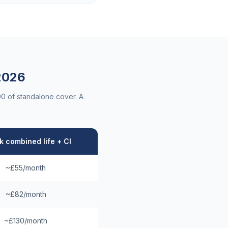
026
00 of standalone cover. A
 combined life + CI
~£55/month
~£82/month
~£130/month