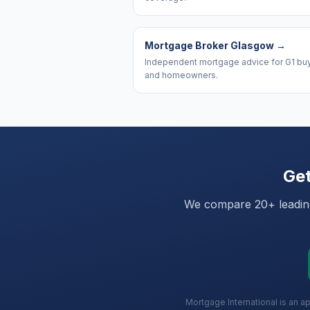
Mortgage Broker Glasgow
→
Independent mortgage advice for G1 bu
and homeowners.
Get
We compare 20+ leading 
Mortgage International is an a