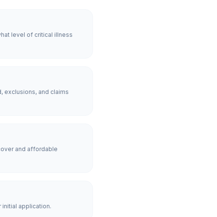
 level of critical illness
, exclusions, and claims
over and affordable
nitial application.