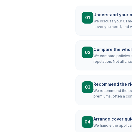
Understand your 
01
We discuss your G1 mor
cover you need, and wh
Compare the whol
02
We compare policies f
reputation. Not all crit
Recommend the rig
03
We recommend the pol
premiums, often a combi
Arrange cover qui
04
We handle the applicat