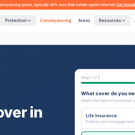
nveyancing quote, typically 40% less than estate agent referrals.
Get instan
Protection
Conveyancing
Areas
Resources
Step
1
of 3
What cover do you n
Select the type of protection y
over in
Life Insurance
Protect your mortgage and 