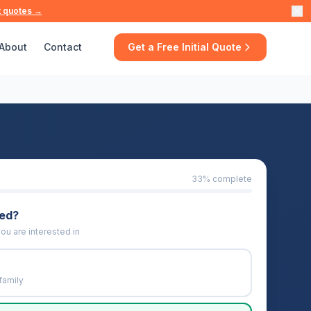
t quotes →
About
Contact
Get a Free Initial Quote
33
% complete
eed?
ou are interested in
family