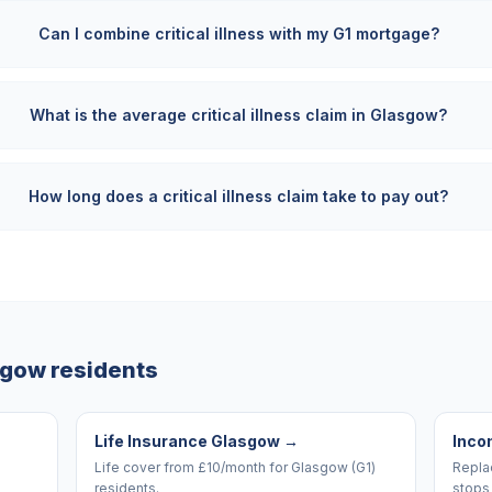
Can I combine critical illness with my G1 mortgage?
What is the average critical illness claim in Glasgow?
How long does a critical illness claim take to pay out?
sgow
residents
Life Insurance Glasgow
→
Inco
Life cover from £10/month for Glasgow (G1)
Replac
residents.
stops