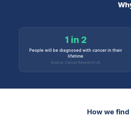
Why
1 in 2
People will be diagnosed with cancer in their
lifetime
Source: Cancer Research UK
How we find t