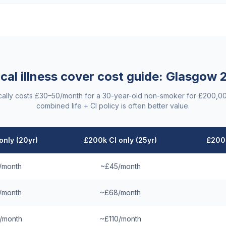
ical illness cover cost guide:
Glasgow
2
ypically costs £30–50/month for a 30-year-old non-smoker for £200,0
combined life + CI policy is often better value.
only (20yr)
£200k CI only (25yr)
£200k
/month
~£45/month
/month
~£68/month
/month
~£110/month