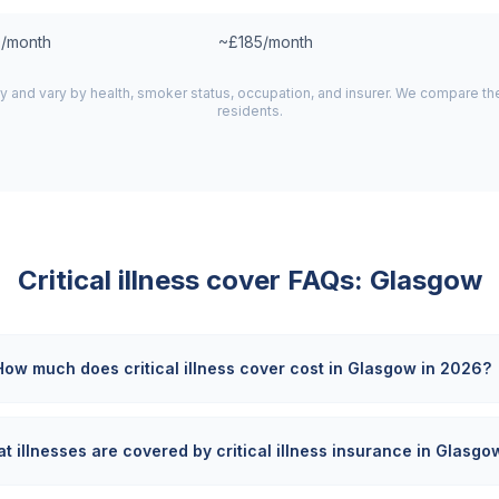
/month
~£185/month
y and vary by health, smoker status, occupation, and insurer. We compare t
residents.
Critical illness cover FAQs:
Glasgow
How much does critical illness cover cost in Glasgow in 2026?
t illnesses are covered by critical illness insurance in Glasgo