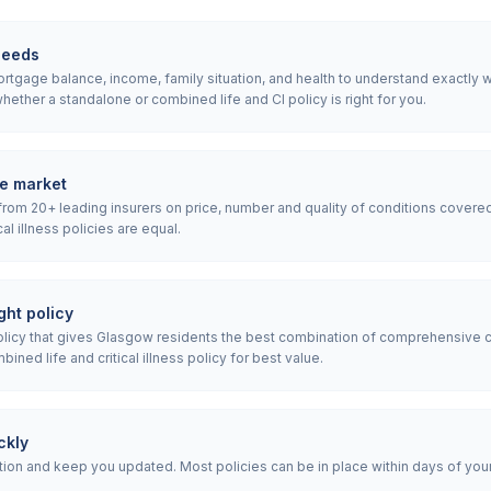
needs
tgage balance, income, family situation, and health to understand exactly what
ether a standalone or combined life and CI policy is right for you.
e market
rom 20+ leading insurers on price, number and quality of conditions covered
ical illness policies are equal.
ht policy
icy that gives Glasgow residents the best combination of comprehensive c
ned life and critical illness policy for best value.
ckly
ion and keep you updated. Most policies can be in place within days of your i