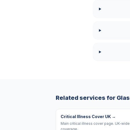
Related services for
Gla
Critical Illness Cover UK
→
Main critical illness cover page. UK-wide
coverage.