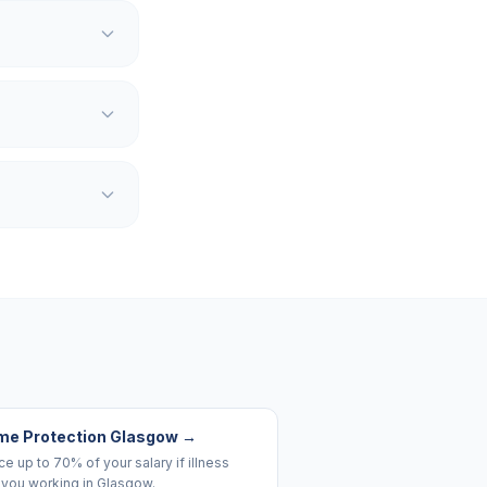
me Protection Glasgow
→
e up to 70% of your salary if illness
 you working in Glasgow.