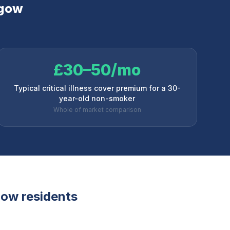
gow
£30–50/mo
Typical critical illness cover premium for a 30-
year-old non-smoker
Whole of market comparison
gow
residents