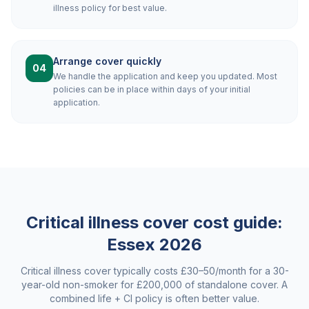
illness policy for best value.
Arrange cover quickly
04
We handle the application and keep you updated. Most
policies can be in place within days of your initial
application.
Critical illness cover cost guide:
Essex
2026
Critical illness cover typically costs £30–50/month for a 30-
year-old non-smoker for £200,000 of standalone cover. A
combined life + CI policy is often better value.