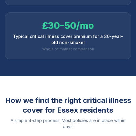
£30–50/mo
Typical critical illness cover premium for a 30-year-
old non-smoker
Whole of market comparison
How we find the right critical illness
cover for
Essex
residents
A simple 4-step process. Most policies are in place within
days.