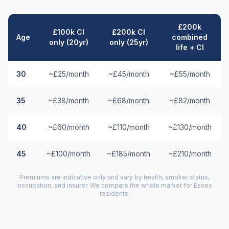
£200k
£100k CI
£200k CI
Age
combined
only (20yr)
only (25yr)
life + CI
30
~£25/month
~£45/month
~£55/month
35
~£38/month
~£68/month
~£82/month
40
~£60/month
~£110/month
~£130/month
45
~£100/month
~£185/month
~£210/month
Premiums are indicative only and vary by health, smoker status,
occupation, and insurer. We compare the whole market for
Essex
residents.