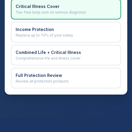
Critical Illness Cover
Tax-free lump sum on serious diagnosis
Income Protection
Replace up to 70% of your salary
Combined Life + Critical Illness
Comprehensive life and illness cover
Full Protection Review
Review all protection products