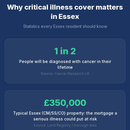
Why critical illness cover matters
in
Essex
Statistics every
Essex
resident should know
1 in 2
People will be diagnosed with cancer in their
lifetime
Source: Cancer Research UK
£350,000
Typical Essex (CM/SS/CO) property: the mortgage a
serious illness could put at risk
Source: Land Registry / borough data