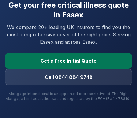
Get your free critical illness quote
in
Essex
We compare 20+ leading UK insurers to find you the
most comprehensive cover at the right price. Serving
Essex
and
across Essex
.
Get a Free Initial Quote
Call 0844 884 9748
Mortgage International is an appointed representative of The Right
Mortgage Limited, authorised and regulated by the FCA (Ref: 478810).