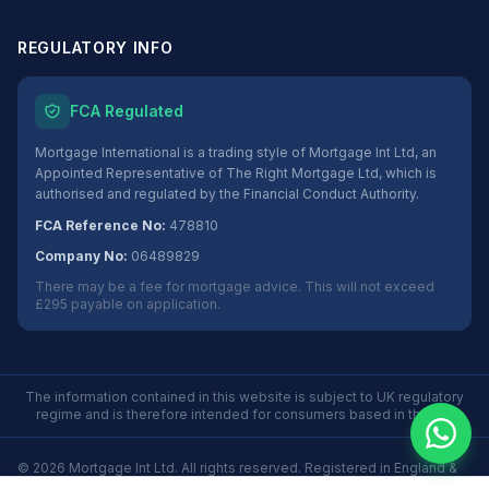
REGULATORY INFO
FCA Regulated
Mortgage International is a trading style of Mortgage Int Ltd, an
Appointed Representative of The Right Mortgage Ltd, which is
authorised and regulated by the Financial Conduct Authority.
FCA Reference No:
478810
Company No:
06489829
There may be a fee for mortgage advice. This will not exceed
£295 payable on application.
The information contained in this website is subject to UK regulatory
regime and is therefore intended for consumers based in the UK.
©
2026
Mortgage Int Ltd. All rights reserved. Registered in England &
Wales No. 06489829.