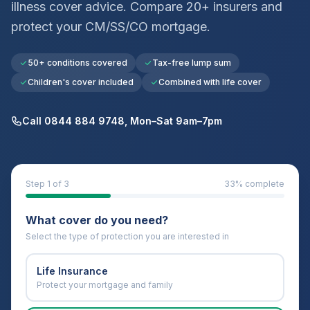
illness cover advice. Compare 20+ insurers and
protect your
CM/SS/CO
mortgage.
50+ conditions covered
Tax-free lump sum
Children's cover included
Combined with life cover
Call 0844 884 9748, Mon–Sat 9am–7pm
Step
1
of 3
33
% complete
What cover do you need?
Select the type of protection you are interested in
Life Insurance
Protect your mortgage and family