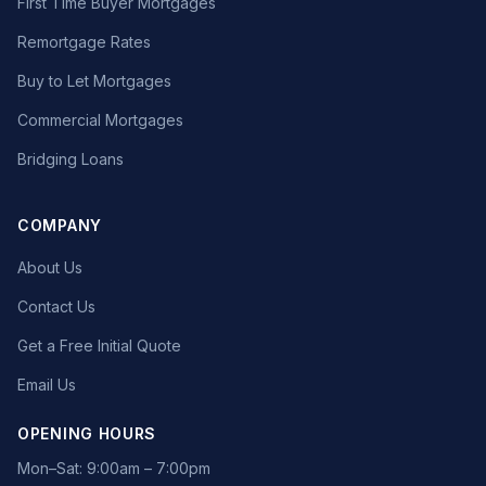
First Time Buyer Mortgages
Remortgage Rates
Buy to Let Mortgages
Commercial Mortgages
Bridging Loans
COMPANY
About Us
Contact Us
Get a Free Initial Quote
Email Us
OPENING HOURS
Mon–Sat: 9:00am – 7:00pm