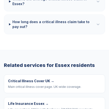
Essex?
How long does a critical illness claim take to
pay out?
Related services for
Essex
residents
Critical Illness Cover UK
→
Main critical illness cover page. UK-wide coverage.
Life Insurance Essex
→