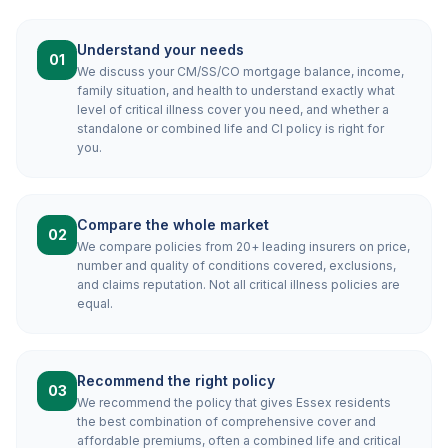
Understand your needs
01
We discuss your CM/SS/CO mortgage balance, income,
family situation, and health to understand exactly what
level of critical illness cover you need, and whether a
standalone or combined life and CI policy is right for
you.
Compare the whole market
02
We compare policies from 20+ leading insurers on price,
number and quality of conditions covered, exclusions,
and claims reputation. Not all critical illness policies are
equal.
Recommend the right policy
03
We recommend the policy that gives Essex residents
the best combination of comprehensive cover and
affordable premiums, often a combined life and critical