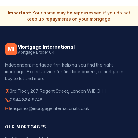
Important:
Your home may be repossessed if you do not
keep up repayments on your mortgage.
Mortgage International
MI
Mortgage Broker UK
Independent mortgage firm helping you find the right
mortgage. Expert advice for first time buyers, remortgages,
buy to let and more.
3rd Floor, 207 Regent Street, London W1B 3HH
0844 884 9748
enquiries@mortgageinternational.co.uk
OUR MORTGAGES