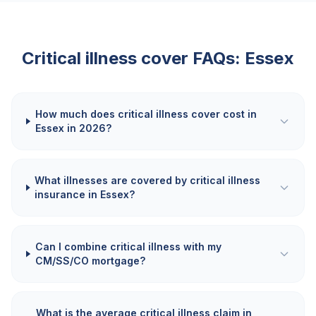
Critical illness cover FAQs:
Essex
How much does critical illness cover cost in
Essex in 2026?
What illnesses are covered by critical illness
insurance in Essex?
Can I combine critical illness with my
CM/SS/CO mortgage?
What is the average critical illness claim in