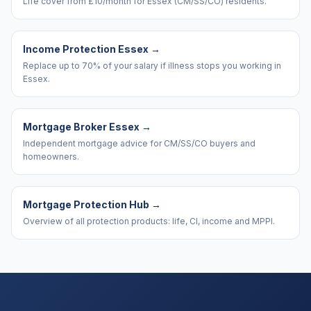
Life cover from £10/month for Essex (CM/SS/CO) residents.
Income Protection Essex
→
Replace up to 70% of your salary if illness stops you working in
Essex.
Mortgage Broker Essex
→
Independent mortgage advice for CM/SS/CO buyers and
homeowners.
Mortgage Protection Hub
→
Overview of all protection products: life, CI, income and MPPI.