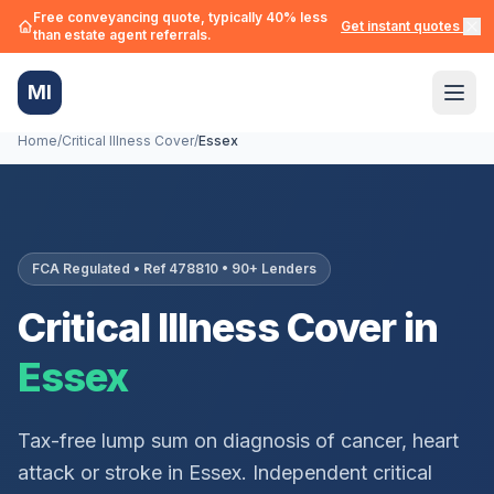
Free conveyancing quote, typically 40% less
Get instant quotes →
than estate agent referrals.
MI
Home
/
Critical Illness Cover
/
Essex
FCA Regulated • Ref 478810 • 90+ Lenders
Critical Illness Cover in
Essex
Tax-free lump sum on diagnosis of cancer, heart
attack or stroke in
Essex
. Independent critical