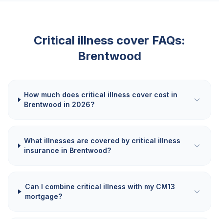
Critical illness cover FAQs:
Brentwood
How much does critical illness cover cost in
Brentwood in 2026?
What illnesses are covered by critical illness
insurance in Brentwood?
Can I combine critical illness with my CM13
mortgage?