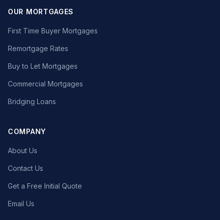
OUR MORTGAGES
First Time Buyer Mortgages
Remortgage Rates
Buy to Let Mortgages
Commercial Mortgages
Bridging Loans
COMPANY
About Us
Contact Us
Get a Free Initial Quote
Email Us