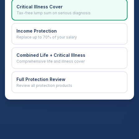
Critical Illness Cover
Tax-free lump sum on serious diagnosis
Income Protection
Replace up to 70% of your salary
Combined Life + Critical Illness
Comprehensive life and illness cover
Full Protection Review
Review all protection products