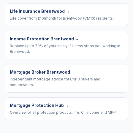
Life Insurance Brentwood
→
Life cover from £10/month for Brentwood (CM13) residents.
Income Protection Brentwood
→
Replace up to 70% of your salary if illness stops you working in
Brentwood.
Mortgage Broker Brentwood
→
Independent mortgage advice for CM13 buyers and
homeowners.
Mortgage Protection Hub
→
Overview of all protection products: life, CI, income and MPPI.