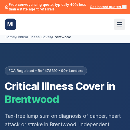
Free conveyancing quote, typically 40% less
Get instant quotes →
than estate agent referrals.
MI
Home
/
Critical Illness Cover
/
Brentwood
FCA Regulated • Ref 478810 • 90+ Lenders
Critical Illness Cover in
Brentwood
Tax-free lump sum on diagnosis of cancer, heart
attack or stroke in
Brentwood
. Independent