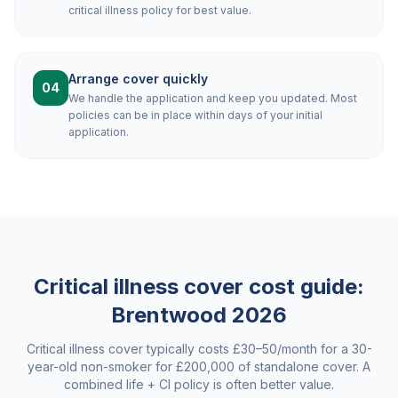
critical illness policy for best value.
Arrange cover quickly
04
We handle the application and keep you updated. Most
policies can be in place within days of your initial
application.
Critical illness cover cost guide:
Brentwood
2026
Critical illness cover typically costs £30–50/month for a 30-
year-old non-smoker for £200,000 of standalone cover. A
combined life + CI policy is often better value.