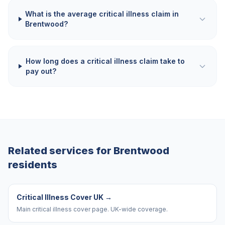
What is the average critical illness claim in
Brentwood?
How long does a critical illness claim take to
pay out?
Related services for
Brentwood
residents
Critical Illness Cover UK
→
Main critical illness cover page. UK-wide coverage.