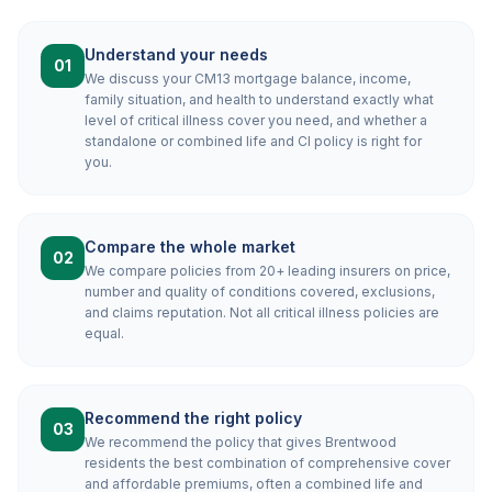
Understand your needs
01
We discuss your CM13 mortgage balance, income,
family situation, and health to understand exactly what
level of critical illness cover you need, and whether a
standalone or combined life and CI policy is right for
you.
Compare the whole market
02
We compare policies from 20+ leading insurers on price,
number and quality of conditions covered, exclusions,
and claims reputation. Not all critical illness policies are
equal.
Recommend the right policy
03
We recommend the policy that gives Brentwood
residents the best combination of comprehensive cover
and affordable premiums, often a combined life and