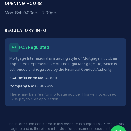
OPENING HOURS
Mon–Sat: 9:00am – 7:00pm
REGULATORY INFO
FCA Regulated
Mortgage International is a trading style of Mortgage Int Ltd, an
Appointed Representative of The Right Mortgage Ltd, which is
authorised and regulated by the Financial Conduct Authority.
FCA Reference No:
478810
Company No:
06489829
There may be a fee for mortgage advice. This will not exceed
£295 payable on application.
The information contained in this website is subject to UK regulatory
regime and is therefore intended for consumers based in the UK.