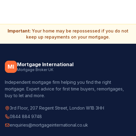
Important:
Your home may be repossessed if you do not
keep up repayments on your mortgage.
Mortgage International
MI
Mortgage Broker UK
Independent mortgage firm helping you find the right
mortgage. Expert advice for first time buyers, remortgages,
buy to let and more.
3rd Floor, 207 Regent Street, London W1B 3HH
0844 884 9748
enquiries@mortgageinternational.co.uk