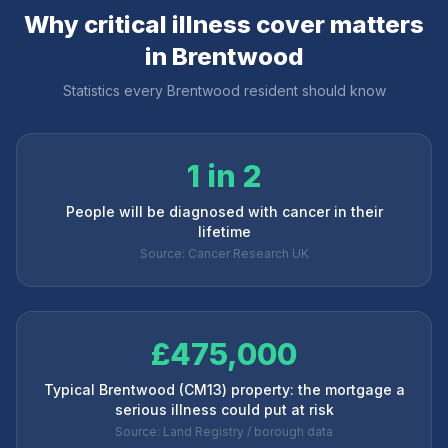
Why critical illness cover matters
in
Brentwood
Statistics every
Brentwood
resident should know
1 in 2
People will be diagnosed with cancer in their
lifetime
Source: Cancer Research UK
£475,000
Typical Brentwood (CM13) property: the mortgage a
serious illness could put at risk
Source: Land Registry / borough data