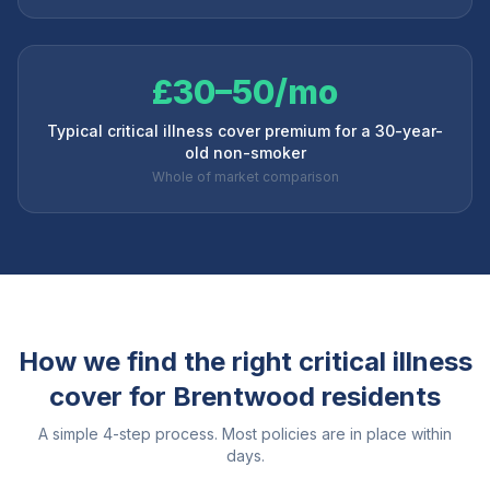
£30–50/mo
Typical critical illness cover premium for a 30-year-
old non-smoker
Whole of market comparison
How we find the right critical illness
cover for
Brentwood
residents
A simple 4-step process. Most policies are in place within
days.