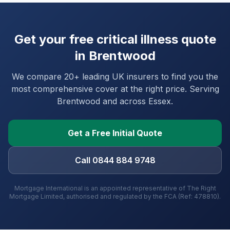
Get your free critical illness quote
in
Brentwood
We compare 20+ leading UK insurers to find you the
most comprehensive cover at the right price. Serving
Brentwood
and
across Essex
.
Get a Free Initial Quote
Call 0844 884 9748
Mortgage International is an appointed representative of The Right
Mortgage Limited, authorised and regulated by the FCA (Ref: 478810).