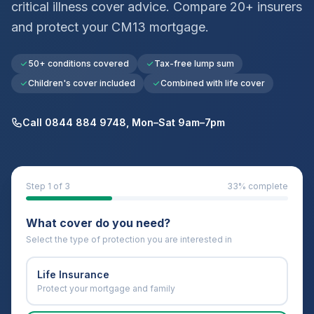
critical illness cover advice. Compare 20+ insurers
and protect your
CM13
mortgage.
50+ conditions covered
Tax-free lump sum
Children's cover included
Combined with life cover
Call 0844 884 9748, Mon–Sat 9am–7pm
Step
1
of 3
33
% complete
What cover do you need?
Select the type of protection you are interested in
Life Insurance
Protect your mortgage and family