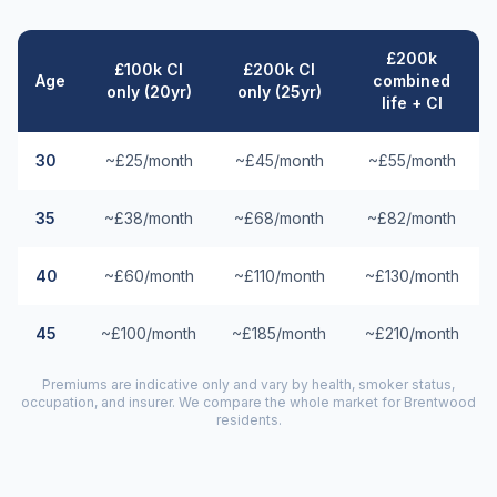
£200k
£100k CI
£200k CI
Age
combined
only (20yr)
only (25yr)
life + CI
30
~£25/month
~£45/month
~£55/month
35
~£38/month
~£68/month
~£82/month
40
~£60/month
~£110/month
~£130/month
45
~£100/month
~£185/month
~£210/month
Premiums are indicative only and vary by health, smoker status,
occupation, and insurer. We compare the whole market for
Brentwood
residents.