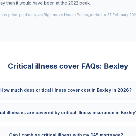
day than it would have been at the 2022 peak.
try price-paid data, via Rightmove House Prices, period to 27 February 202
Critical illness cover FAQs:
Bexley
How much does critical illness cover cost in Bexley in 2026?
at illnesses are covered by critical illness insurance in Bexley
Can I combine critical illness with my DA5 mortgage?