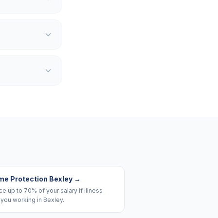
me Protection Bexley
→
e up to 70% of your salary if illness
you working in Bexley.