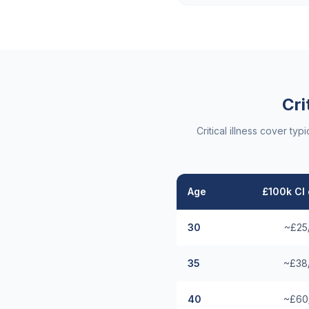
Cri
Critical illness cover t
Age
£100k CI 
30
~£25
35
~£38
40
~£60