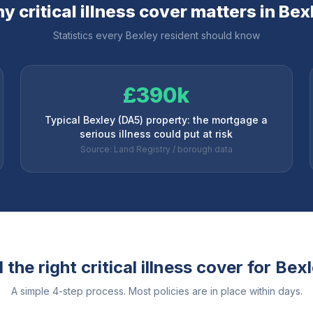
y critical illness cover matters in
Bex
Statistics every
Bexley
resident should know
£390k
Typical Bexley (DA5) property: the mortgage a
serious illness could put at risk
Source: Land Registry / borough data
the right critical illness cover for
Bexl
A simple 4-step process. Most policies are in place within days.