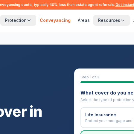
nveyancing quote, typically 40% less than estate agent referrals.
Get instan
Protection
Conveyancing
Areas
Resources
Step
1
of 3
What cover do you n
Select the type of protection y
over in
Life Insurance
Protect your mortgage and 