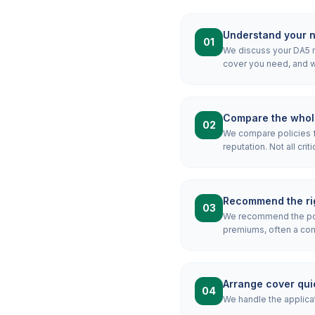
Understand your 
01
We discuss your DA5 mo
cover you need, and wh
Compare the whol
02
We compare policies f
reputation. Not all crit
Recommend the rig
03
We recommend the pol
premiums, often a combi
Arrange cover qui
04
We handle the applicat