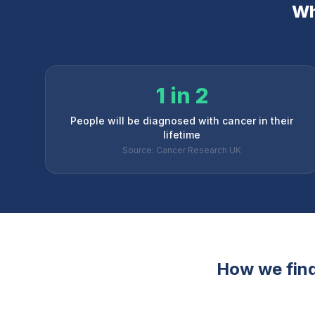
Wh
1 in 2
People will be diagnosed with cancer in their
lifetime
Source: Cancer Research UK
How we find 