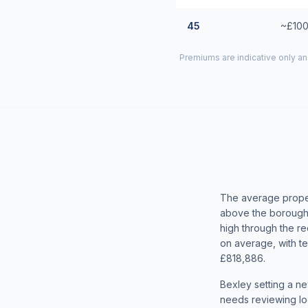
45
~£100
Premiums are indicative only an
The average proper
above the borough
high through the r
on average, with t
£818,886.
Bexley setting a ne
needs reviewing loc