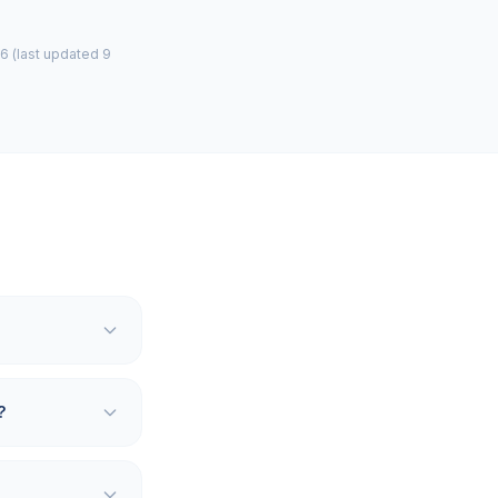
6 (last updated 9
?