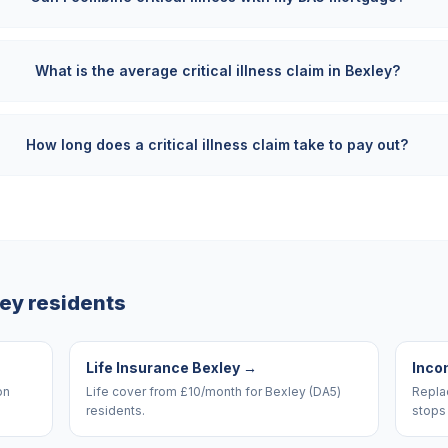
What is the average critical illness claim in Bexley?
How long does a critical illness claim take to pay out?
ley
residents
Life Insurance Bexley
→
Inco
on
Life cover from £10/month for Bexley (DA5)
Replac
residents.
stops 