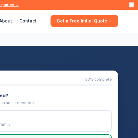
t quotes →
About
Contact
Get a Free Initial Quote
33
% complete
eed?
ou are interested in
family