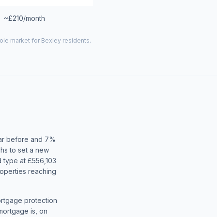
~£210/month
hole market for
Bexley
residents.
ear before and 7%
hs to set a new
 type at £556,103
operties reaching
ortgage protection
mortgage is, on