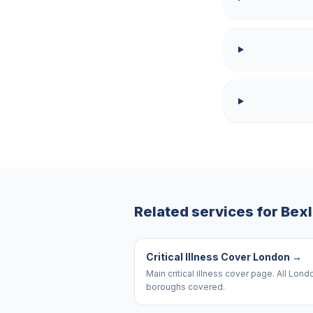
Related services for
Bex
Critical Illness Cover London
→
Main critical illness cover page. All Lond
boroughs covered.