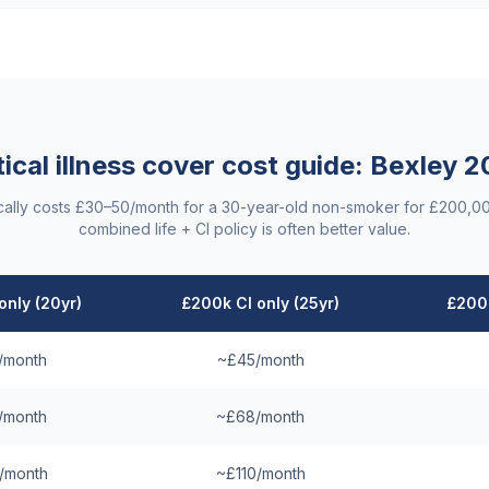
tical illness cover cost guide:
Bexley
2
ypically costs £30–50/month for a 30-year-old non-smoker for £200,0
combined life + CI policy is often better value.
only (20yr)
£200k CI only (25yr)
£200k
/month
~£45/month
/month
~£68/month
/month
~£110/month