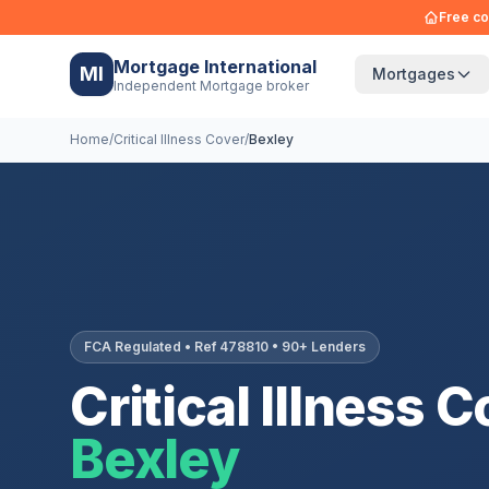
Free co
Mortgage International
MI
Mortgages
Independent Mortgage broker
Home
/
Critical Illness Cover
/
Bexley
FCA Regulated • Ref 478810 • 90+ Lenders
Critical Illness C
Bexley