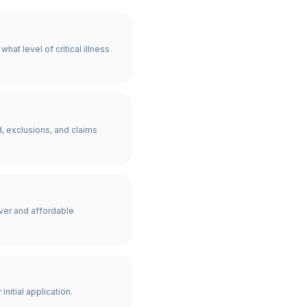
at level of critical illness
, exclusions, and claims
ver and affordable
nitial application.