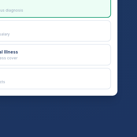
ous diagnosis
salary
l Illness
ness cover
cts