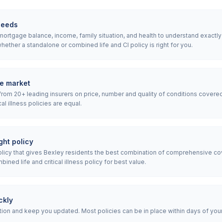
needs
rtgage balance, income, family situation, and health to understand exactly wh
ether a standalone or combined life and CI policy is right for you.
e market
rom 20+ leading insurers on price, number and quality of conditions covered
ical illness policies are equal.
ht policy
icy that gives Bexley residents the best combination of comprehensive co
ned life and critical illness policy for best value.
ckly
ion and keep you updated. Most policies can be in place within days of your i