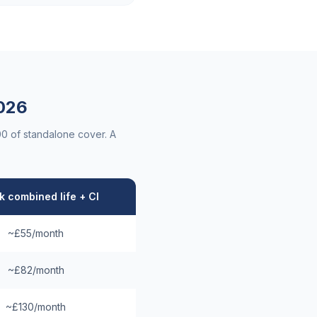
026
00 of standalone cover. A
 combined life + CI
~£55/month
~£82/month
~£130/month