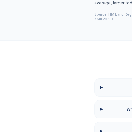
average, larger to
Source: HM Land Regis
April 2026).
Wh