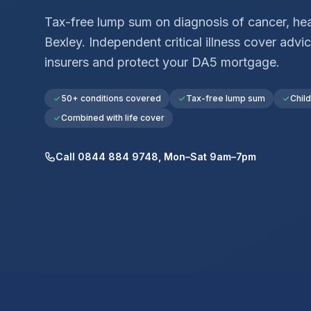
Tax-free lump sum on diagnosis of cancer, hear
Bexley
. Independent critical illness cover ad
insurers and protect your
DA5
mortgage.
50+ conditions covered
Tax-free lump sum
Chil
Combined with life cover
Call 0844 884 9748, Mon–Sat 9am–7pm