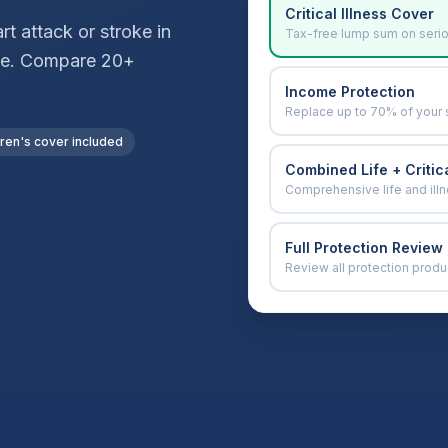
Critical Illness Cover
t attack or stroke in
Tax-free lump sum on seri
vice. Compare 20+
Income Protection
Replace up to 70% of your 
dren's cover included
Combined Life + Critica
Comprehensive life and ill
Full Protection Review
Review all protection produ