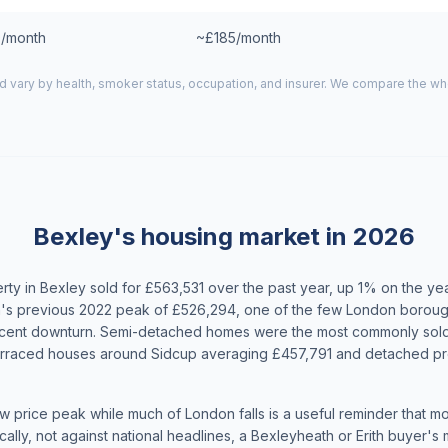
/month
~£185/month
d vary by health, smoker status, occupation, and insurer. We compare the w
Bexley's housing market in 2026
ty in Bexley sold for £563,531 over the past year, up 1% on the y
's previous 2022 peak of £526,294, one of the few London boroug
ecent downturn. Semi-detached homes were the most commonly sold
erraced houses around Sidcup averaging £457,791 and detached pr
w price peak while much of London falls is a useful reminder that m
ally, not against national headlines, a Bexleyheath or Erith buyer's 