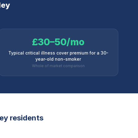
ley
£30–50/mo
Typical critical illness cover premium for a 30-
year-old non-smoker
Whole of market comparison
ey
residents