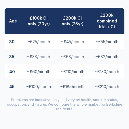
£200k
£100k CI
£200k CI
Age
combined
only (20yr)
only (25yr)
life + CI
30
~£25/month
~£45/month
~£55/month
35
~£38/month
~£68/month
~£82/month
40
~£60/month
~£110/month
~£130/month
45
~£100/month
~£185/month
~£210/month
Premiums are indicative only and vary by health, smoker status,
occupation, and insurer. We compare the whole market for
Berkshire
residents.