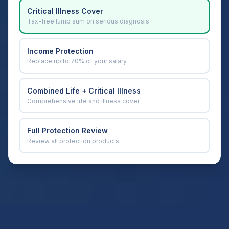
Critical Illness Cover
Tax-free lump sum on serious diagnosis
Income Protection
Replace up to 70% of your salary
Combined Life + Critical Illness
Comprehensive life and illness cover
Full Protection Review
Review all protection products