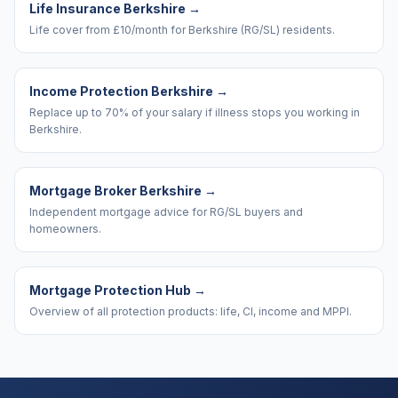
Life Insurance Berkshire
→
Life cover from £10/month for Berkshire (RG/SL) residents.
Income Protection Berkshire
→
Replace up to 70% of your salary if illness stops you working in
Berkshire.
Mortgage Broker Berkshire
→
Independent mortgage advice for RG/SL buyers and
homeowners.
Mortgage Protection Hub
→
Overview of all protection products: life, CI, income and MPPI.