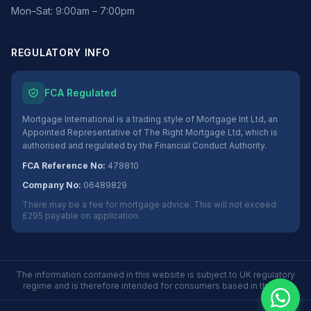
Mon–Sat: 9:00am – 7:00pm
REGULATORY INFO
FCA Regulated
Mortgage International is a trading style of Mortgage Int Ltd, an
Appointed Representative of The Right Mortgage Ltd, which is
authorised and regulated by the Financial Conduct Authority.
FCA Reference No:
478810
Company No:
06489829
There may be a fee for mortgage advice. This will not exceed
£295 payable on application.
The information contained in this website is subject to UK regulatory
regime and is therefore intended for consumers based in the UK.