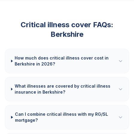
Critical illness cover FAQs:
Berkshire
How much does critical illness cover cost in
Berkshire in 2026?
What illnesses are covered by critical illness
insurance in Berkshire?
Can I combine critical illness with my RG/SL
mortgage?