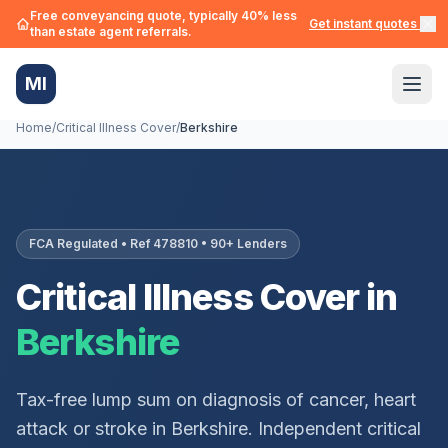
Free conveyancing quote, typically 40% less
Get instant quotes →
than estate agent referrals.
MI
Home
/
Critical Illness Cover
/
Berkshire
FCA Regulated • Ref 478810 • 90+ Lenders
Critical Illness Cover in
Berkshire
Tax-free lump sum on diagnosis of cancer, heart
attack or stroke in
Berkshire
. Independent critical