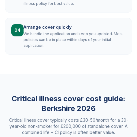
illness policy for best value.
Arrange cover quickly
04
We handle the application and keep you updated. Most
policies can be in place within days of your initial
application.
Critical illness cover cost guide:
Berkshire
2026
Critical illness cover typically costs £30–50/month for a 30-
year-old non-smoker for £200,000 of standalone cover. A
combined life + CI policy is often better value.