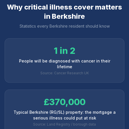
Why critical illness cover matters
in
Berkshire
Statistics every
Berkshire
resident should know
1 in 2
People will be diagnosed with cancer in their
lifetime
Source: Cancer Research UK
£370,000
Typical Berkshire (RG/SL) property: the mortgage a
serious illness could put at risk
Source: Land Registry / borough data