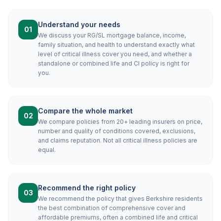
Understand your needs
01
We discuss your RG/SL mortgage balance, income,
family situation, and health to understand exactly what
level of critical illness cover you need, and whether a
standalone or combined life and CI policy is right for
you.
Compare the whole market
02
We compare policies from 20+ leading insurers on price,
number and quality of conditions covered, exclusions,
and claims reputation. Not all critical illness policies are
equal.
Recommend the right policy
03
We recommend the policy that gives Berkshire residents
the best combination of comprehensive cover and
affordable premiums, often a combined life and critical