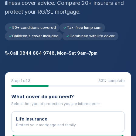
illness cover advice. Compare 20+ insurers and
protect your
RG/SL
mortgage.
50+ conditions covered
Tax-free lump sum
Children's cover included
Combined with life cover
Call 0844 884 9748, Mon–Sat 9am–7pm
Step
1
of 3
33
% complete
What cover do you need?
Select the type of protection you are interested in
Life Insurance
Protect your mortgage and family