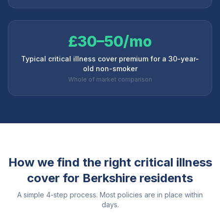
£30–50/mo
Typical critical illness cover premium for a 30-year-
old non-smoker
Whole of market comparison
How we find the right critical illness
cover for
Berkshire
residents
A simple 4-step process. Most policies are in place within
days.