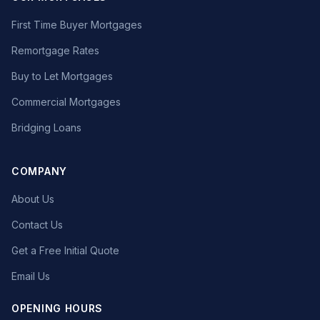
First Time Buyer Mortgages
Remortgage Rates
Buy to Let Mortgages
Commercial Mortgages
Bridging Loans
COMPANY
About Us
Contact Us
Get a Free Initial Quote
Email Us
OPENING HOURS