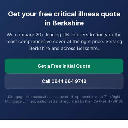
Get your free critical illness quote
in
Berkshire
We compare 20+ leading UK insurers to find you the
most comprehensive cover at the right price. Serving
Berkshire
and
across Berkshire
.
Get a Free Initial Quote
Call 0844 884 9748
Mortgage International is an appointed representative of The Right
Mortgage Limited, authorised and regulated by the FCA (Ref: 478810).