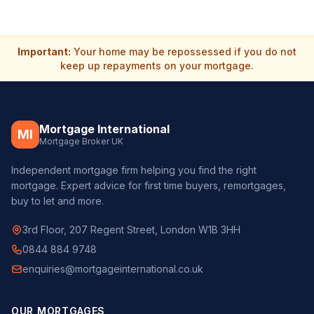
Important:
Your home may be repossessed if you do not
keep up repayments on your mortgage.
Mortgage International
MI
Mortgage Broker UK
Independent mortgage firm helping you find the right
mortgage. Expert advice for first time buyers, remortgages,
buy to let and more.
3rd Floor, 207 Regent Street, London W1B 3HH
0844 884 9748
enquiries@mortgageinternational.co.uk
OUR MORTGAGES