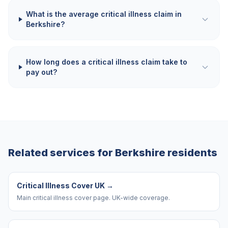
What is the average critical illness claim in
Berkshire?
How long does a critical illness claim take to
pay out?
Related services for
Berkshire
residents
Critical Illness Cover UK
→
Main critical illness cover page. UK-wide coverage.