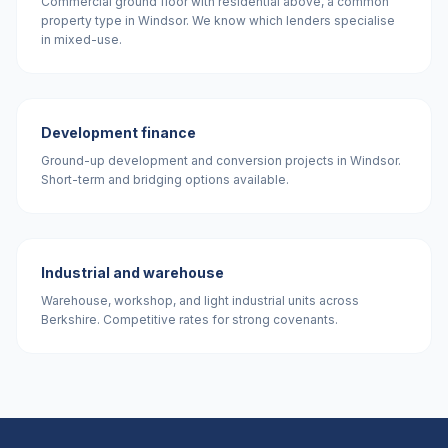
Commercial ground floor with residential above, a common
property type in Windsor. We know which lenders specialise
in mixed-use.
Development finance
Ground-up development and conversion projects in Windsor.
Short-term and bridging options available.
Industrial and warehouse
Warehouse, workshop, and light industrial units across
Berkshire. Competitive rates for strong covenants.