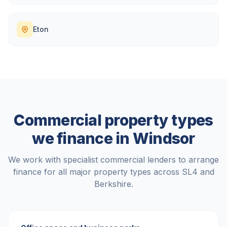
Eton
Commercial property types
we finance in
Windsor
We work with specialist commercial lenders to arrange
finance for all major property types across
SL4
and
Berkshire
.