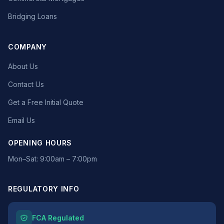
Bridging Loans
COMPANY
About Us
Contact Us
Get a Free Initial Quote
Email Us
OPENING HOURS
Mon–Sat: 9:00am – 7:00pm
REGULATORY INFO
FCA Regulated