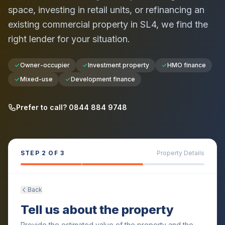
space, investing in retail units, or refinancing an
existing commercial property in
SL4
, we find the
right lender for your situation.
Owner-occupier
Investment property
HMO finance
Mixed-use
Development finance
Prefer to call? 0844 884 9748
STEP
2
OF 3
Property Details
Back
Tell us about the property
Provide the estimated value of the property and the