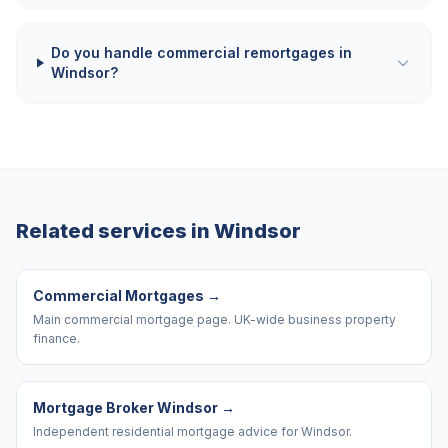
Do you handle commercial remortgages in
Windsor?
Related services in
Windsor
Commercial Mortgages
→
Main commercial mortgage page. UK-wide business property
finance.
Mortgage Broker Windsor
→
Independent residential mortgage advice for Windsor.