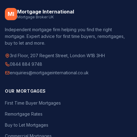
Mortgage International
MI
Mortgage Broker UK
Independent mortgage firm helping you find the right
mortgage. Expert advice for first time buyers, remortgages,
buy to let and more.
3rd Floor, 207 Regent Street, London W1B 3HH
0844 884 9748
enquiries@mortgageinternational.co.uk
OUR MORTGAGES
First Time Buyer Mortgages
Remortgage Rates
Buy to Let Mortgages
Commercial Mortgages