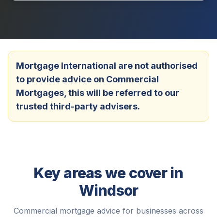
Mortgage International are not authorised
to provide advice on Commercial
Mortgages, this will be referred to our
trusted third-party advisers.
Key areas we cover in
Windsor
Commercial mortgage advice for businesses across