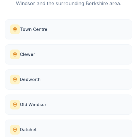
Windsor
and the surrounding
Berkshire
area.
Town Centre
Clewer
Dedworth
Old Windsor
Datchet