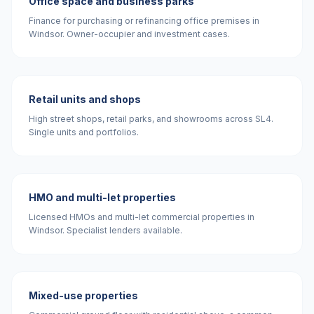
Office space and business parks
Finance for purchasing or refinancing office premises in
Windsor. Owner-occupier and investment cases.
Retail units and shops
High street shops, retail parks, and showrooms across SL4.
Single units and portfolios.
HMO and multi-let properties
Licensed HMOs and multi-let commercial properties in
Windsor. Specialist lenders available.
Mixed-use properties