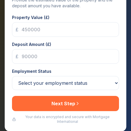
deposit amount you have available.
Property Value (£)
£
Deposit Amount (£)
£
Employment Status
Next Step
Your data is encrypted and secure with Mortgage
International