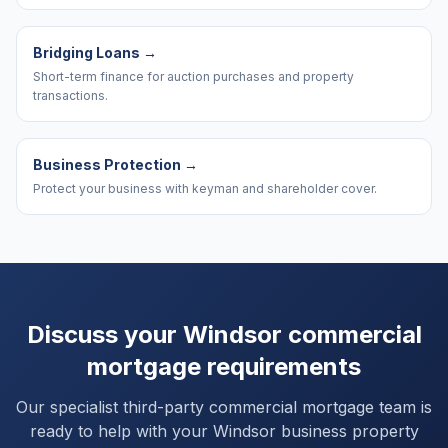
Bridging Loans
→
Short-term finance for auction purchases and property
transactions.
Business Protection
→
Protect your business with keyman and shareholder cover.
Discuss your
Windsor
commercial
mortgage requirements
Our specialist third-party commercial mortgage team is
ready to help with your
Windsor
business property