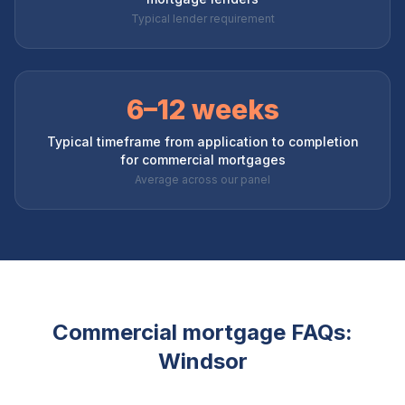
Typical lender requirement
6–12 weeks
Typical timeframe from application to completion
for commercial mortgages
Average across our panel
Commercial mortgage FAQs:
Windsor