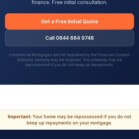
finance. Free initial consultation.
Get a Free Initial Quote
Call 0844 884 9748
Commercial Mortgages are not regulated by the Financial Conduct
Authority. Security may be required. Your property may be
repossessed if you do not keep up repayments.
Important:
Your home may be repossessed if you do not
keep up repayments on your mortgage.