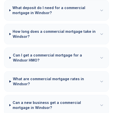
What deposit do I need for a commercial
mortgage in Windsor?
How long does a commercial mortgage take in
Windsor?
Can I get a commercial mortgage for a
Windsor HMO?
What are commercial mortgage rates in
Windsor?
Can a new business get a commercial
mortgage in Windsor?