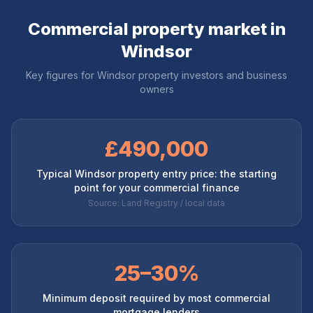
Commercial property market in
Windsor
Key figures for
Windsor
property investors and business
owners
£490,000
Typical Windsor property entry price: the starting
point for your commercial finance
Source: Land Registry / local data
25–30%
Minimum deposit required by most commercial
mortgage lenders