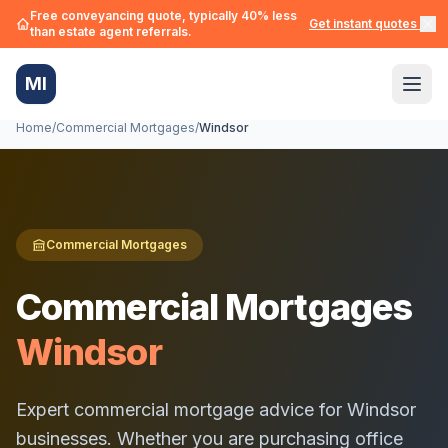
Free conveyancing quote, typically 40% less
Get instant quotes →
than estate agent referrals.
MI
Home
/
Commercial Mortgages
/
Windsor
Commercial Mortgages
Commercial Mortgages
Windsor
Expert commercial mortgage advice for
Windsor
businesses. Whether you are purchasing office