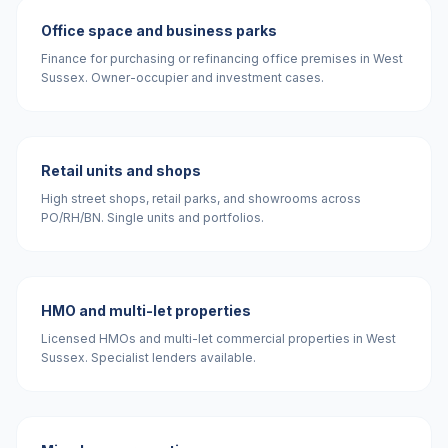
Office space and business parks
Finance for purchasing or refinancing office premises in West
Sussex. Owner-occupier and investment cases.
Retail units and shops
High street shops, retail parks, and showrooms across
PO/RH/BN. Single units and portfolios.
HMO and multi-let properties
Licensed HMOs and multi-let commercial properties in West
Sussex. Specialist lenders available.