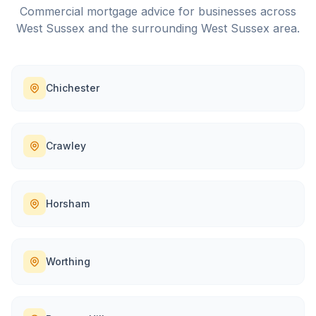
Commercial mortgage advice for businesses across
West Sussex
and the surrounding
West Sussex
area.
Chichester
Crawley
Horsham
Worthing