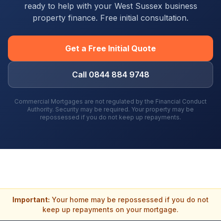
ready to help with your
West Sussex
business
property finance. Free initial consultation.
Get a Free Initial Quote
Call 0844 884 9748
Commercial Mortgages are not regulated by the Financial Conduct
Authority. Security may be required. Your property may be
repossessed if you do not keep up repayments.
Important:
Your home may be repossessed if you do not
keep up repayments on your mortgage.