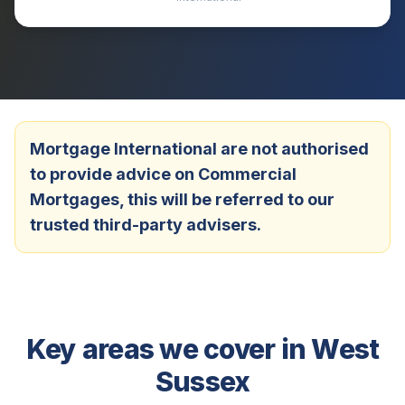
Mortgage International are not authorised
to provide advice on Commercial
Mortgages, this will be referred to our
trusted third-party advisers.
Key areas we cover in
West
Sussex