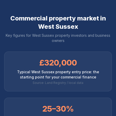
Commercial property market in
West Sussex
Key figures for
West Sussex
property investors and business
owners
£320,000
Typical West Sussex property entry price: the
starting point for your commercial finance
Source: Land Registry / local data
25–30%