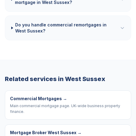
mortgage in West Sussex?
Do you handle commercial remortgages in
West Sussex?
Related services in
West Sussex
Commercial Mortgages
→
Main commercial mortgage page. UK-wide business property
finance.
Mortgage Broker West Sussex
→