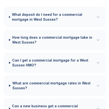
What deposit do I need for a commercial
mortgage in West Sussex?
How long does a commercial mortgage take in
West Sussex?
Can I get a commercial mortgage for a West
Sussex HMO?
What are commercial mortgage rates in West
Sussex?
Can a new business get a commercial