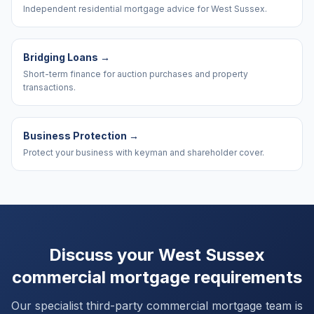
Independent residential mortgage advice for West Sussex.
Bridging Loans
→
Short-term finance for auction purchases and property
transactions.
Business Protection
→
Protect your business with keyman and shareholder cover.
Discuss your
West Sussex
commercial mortgage requirements
Our specialist third-party commercial mortgage team is