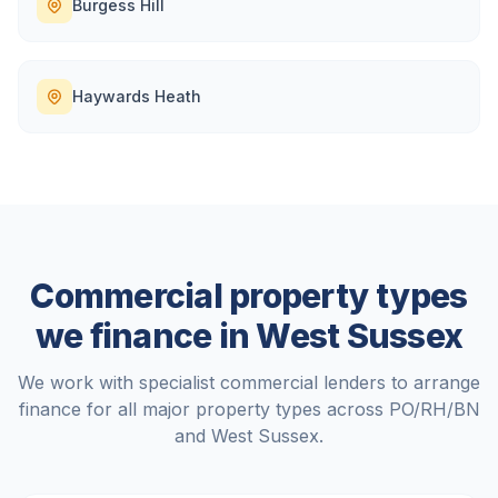
Burgess Hill
Haywards Heath
Commercial property types
we finance in
West Sussex
We work with specialist commercial lenders to arrange
finance for all major property types across
PO/RH/BN
and
West Sussex
.