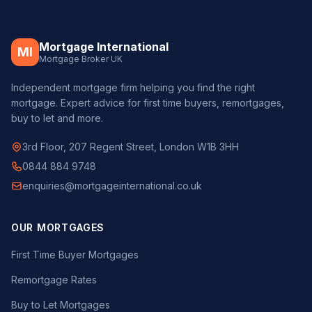
Mortgage International
MI
Mortgage Broker UK
Independent mortgage firm helping you find the right
mortgage. Expert advice for first time buyers, remortgages,
buy to let and more.
3rd Floor, 207 Regent Street, London W1B 3HH
0844 884 9748
enquiries@mortgageinternational.co.uk
OUR MORTGAGES
First Time Buyer Mortgages
Remortgage Rates
Buy to Let Mortgages