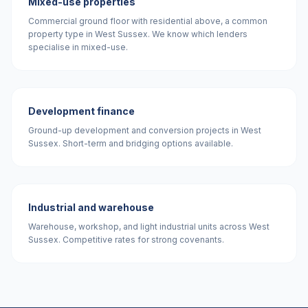
Mixed-use properties
Commercial ground floor with residential above, a common
property type in West Sussex. We know which lenders
specialise in mixed-use.
Development finance
Ground-up development and conversion projects in West
Sussex. Short-term and bridging options available.
Industrial and warehouse
Warehouse, workshop, and light industrial units across West
Sussex. Competitive rates for strong covenants.