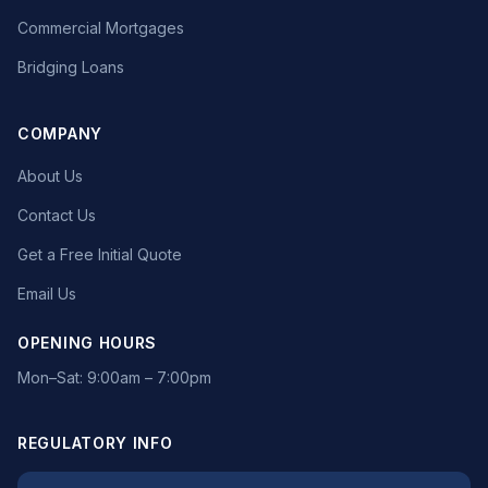
Commercial Mortgages
Bridging Loans
COMPANY
About Us
Contact Us
Get a Free Initial Quote
Email Us
OPENING HOURS
Mon–Sat: 9:00am – 7:00pm
REGULATORY INFO