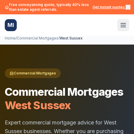
Free conveyancing quote, typically 40% less
Get instant quotes →
than estate agent referrals.
MI
Home
/
Commercial Mortgages
/
West Sussex
Commercial Mortgages
Commercial Mortgages
West Sussex
Expert commercial mortgage advice for
West
Sussex
businesses. Whether you are purchasing