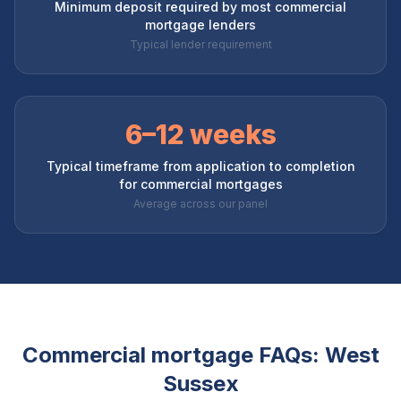
Minimum deposit required by most commercial
mortgage lenders
Typical lender requirement
6–12 weeks
Typical timeframe from application to completion
for commercial mortgages
Average across our panel
Commercial mortgage FAQs:
West
Sussex