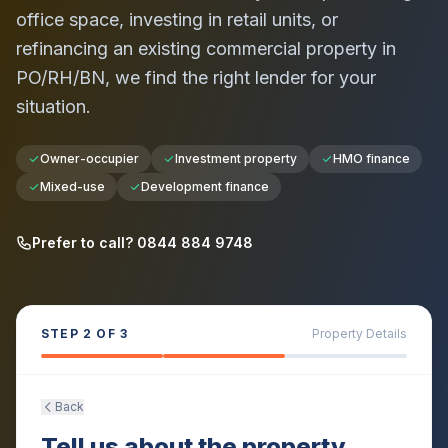
office space, investing in retail units, or
refinancing an existing commercial property in
PO/RH/BN
, we find the right lender for your
situation.
Owner-occupier
Investment property
HMO finance
Mixed-use
Development finance
Prefer to call? 0844 884 9748
STEP
2
OF 3
Property Details
Back
Tell us about the property