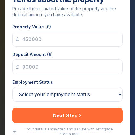
Provide the estimated value of the property and the
deposit amount you have available.
Property Value (£)
£
Deposit Amount (£)
£
Employment Status
Next Step
Your data is encrypted and secure with Mortgage
International