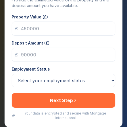
deposit amount you have available.
Property Value (£)
£
Deposit Amount (£)
£
Employment Status
Next Step
Your data is encrypted and secure with Mortgage
International