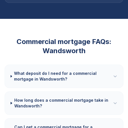
Commercial mortgage FAQs:
Wandsworth
What deposit do I need for a commercial
mortgage in Wandsworth?
How long does a commercial mortgage take in
Wandsworth?
Can I get a commercial mortgage for a