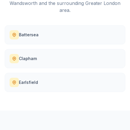
Wandsworth
and the surrounding
Greater London
area.
Battersea
Clapham
Earlsfield