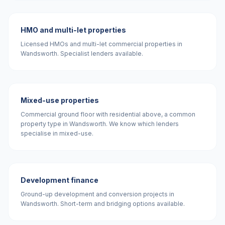
HMO and multi-let properties
Licensed HMOs and multi-let commercial properties in
Wandsworth. Specialist lenders available.
Mixed-use properties
Commercial ground floor with residential above, a common
property type in Wandsworth. We know which lenders
specialise in mixed-use.
Development finance
Ground-up development and conversion projects in
Wandsworth. Short-term and bridging options available.