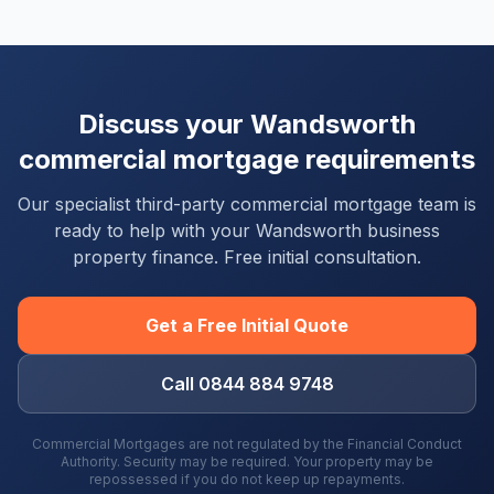
Discuss your
Wandsworth
commercial mortgage requirements
Our specialist third-party commercial mortgage team is
ready to help with your
Wandsworth
business
property finance. Free initial consultation.
Get a Free Initial Quote
Call 0844 884 9748
Commercial Mortgages are not regulated by the Financial Conduct
Authority. Security may be required. Your property may be
repossessed if you do not keep up repayments.