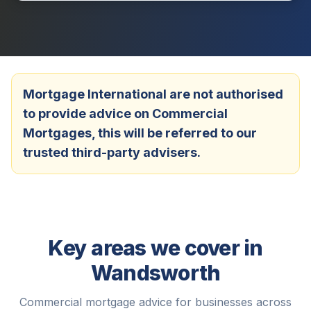
Mortgage International are not authorised
to provide advice on Commercial
Mortgages, this will be referred to our
trusted third-party advisers.
Key areas we cover in
Wandsworth
Commercial mortgage advice for businesses across