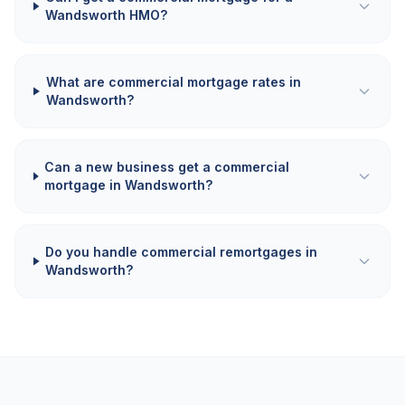
Wandsworth HMO?
What are commercial mortgage rates in
Wandsworth?
Can a new business get a commercial
mortgage in Wandsworth?
Do you handle commercial remortgages in
Wandsworth?