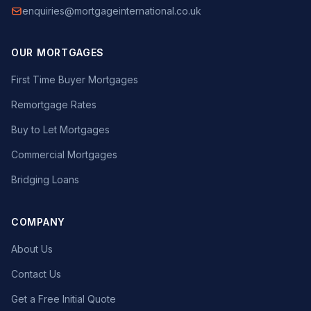
enquiries@mortgageinternational.co.uk
OUR MORTGAGES
First Time Buyer Mortgages
Remortgage Rates
Buy to Let Mortgages
Commercial Mortgages
Bridging Loans
COMPANY
About Us
Contact Us
Get a Free Initial Quote