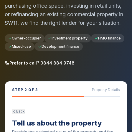
purchasing office space, investing in retail units,
or refinancing an existing commercial property in
SW11
, we find the right lender for your situation.
Owner-occupier
Investment property
HMO finance
Mixed-use
Development finance
Prefer to call? 0844 884 9748
STEP
2
OF 3
Property Details
Back
Tell us about the property
Provide the estimated value of the property and the