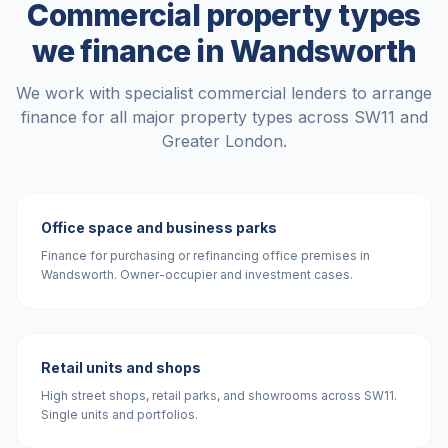
Commercial property types
we finance in
Wandsworth
We work with specialist commercial lenders to arrange
finance for all major property types across
SW11
and
Greater London
.
Office space and business parks
Finance for purchasing or refinancing office premises in
Wandsworth. Owner-occupier and investment cases.
Retail units and shops
High street shops, retail parks, and showrooms across SW11.
Single units and portfolios.