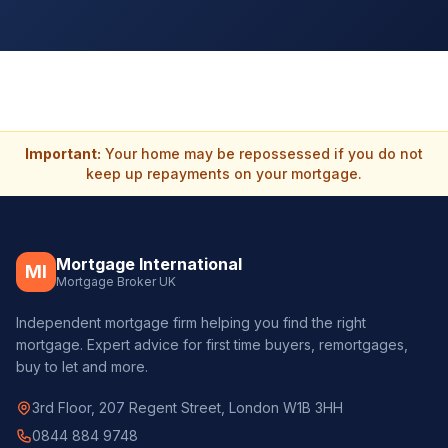
Important:
Your home may be repossessed if you do not
keep up repayments on your mortgage.
Mortgage International
MI
Mortgage Broker UK
Independent mortgage firm helping you find the right
mortgage. Expert advice for first time buyers, remortgages,
buy to let and more.
3rd Floor, 207 Regent Street, London W1B 3HH
0844 884 9748