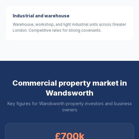
Industrial and warehouse
Warehouse, workshop, and light industrial units across Greater
London. Competitive rates for strong covenants.
Commercial property market in
Wandsworth
Key figures for
Wandsworth
property investors and business
owners
£700k