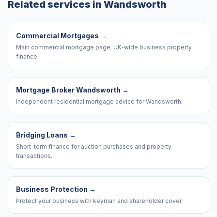
Related services in
Wandsworth
Commercial Mortgages
→
Main commercial mortgage page. UK-wide business property
finance.
Mortgage Broker Wandsworth
→
Independent residential mortgage advice for Wandsworth.
Bridging Loans
→
Short-term finance for auction purchases and property
transactions.
Business Protection
→
Protect your business with keyman and shareholder cover.