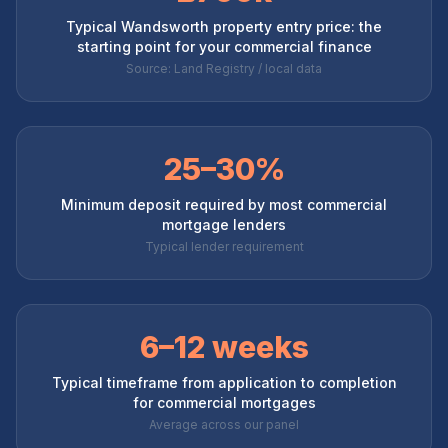
Typical Wandsworth property entry price: the
starting point for your commercial finance
Source: Land Registry / local data
25–30%
Minimum deposit required by most commercial
mortgage lenders
Typical lender requirement
6–12 weeks
Typical timeframe from application to completion
for commercial mortgages
Average across our panel