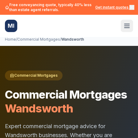
Free conveyancing quote, typically 40% less
Get instant quotes →
than estate agent referrals.
MI
Home
/
Commercial Mortgages
/
Wandsworth
Commercial Mortgages
Commercial Mortgages
Wandsworth
Expert commercial mortgage advice for
Wandsworth
businesses. Whether you are