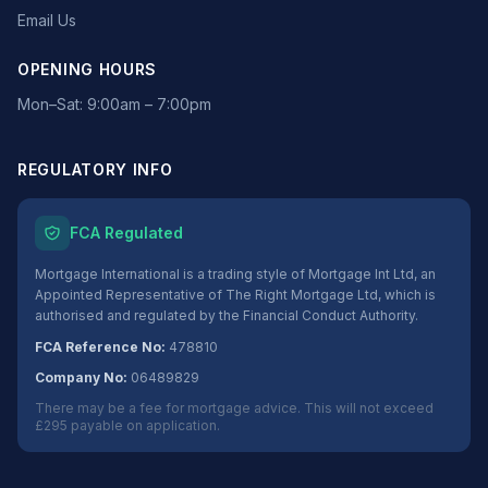
Email Us
OPENING HOURS
Mon–Sat: 9:00am – 7:00pm
REGULATORY INFO
FCA Regulated
Mortgage International is a trading style of Mortgage Int Ltd, an
Appointed Representative of The Right Mortgage Ltd, which is
authorised and regulated by the Financial Conduct Authority.
FCA Reference No:
478810
Company No:
06489829
There may be a fee for mortgage advice. This will not exceed
£295 payable on application.