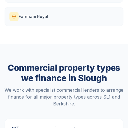
Farnham Royal
Commercial property types
we finance in
Slough
We work with specialist commercial lenders to arrange
finance for all major property types across
SL1
and
Berkshire
.