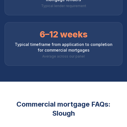
Typical lender requirement
6–12 weeks
Typical timeframe from application to completion
for commercial mortgages
Average across our panel
Commercial mortgage FAQs:
Slough