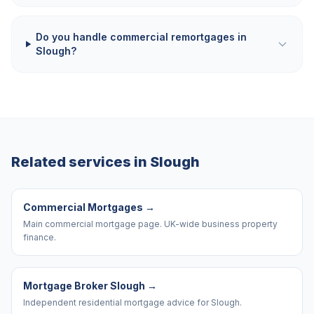
Do you handle commercial remortgages in
Slough?
Related services in
Slough
Commercial Mortgages
→
Main commercial mortgage page. UK-wide business property
finance.
Mortgage Broker Slough
→
Independent residential mortgage advice for Slough.