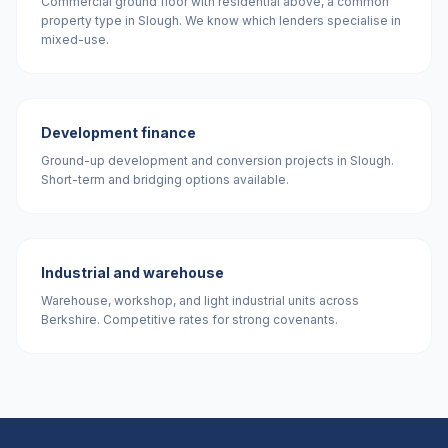
Commercial ground floor with residential above, a common
property type in Slough. We know which lenders specialise in
mixed-use.
Development finance
Ground-up development and conversion projects in Slough.
Short-term and bridging options available.
Industrial and warehouse
Warehouse, workshop, and light industrial units across
Berkshire. Competitive rates for strong covenants.