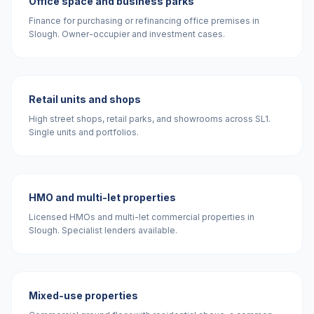
Office space and business parks
Finance for purchasing or refinancing office premises in
Slough. Owner-occupier and investment cases.
Retail units and shops
High street shops, retail parks, and showrooms across SL1.
Single units and portfolios.
HMO and multi-let properties
Licensed HMOs and multi-let commercial properties in
Slough. Specialist lenders available.
Mixed-use properties