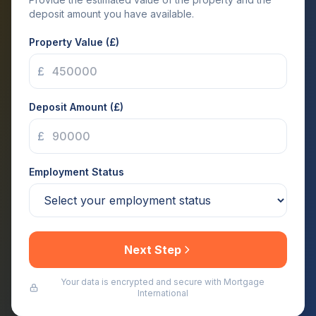
deposit amount you have available.
Property Value (£)
£
Deposit Amount (£)
£
Employment Status
Next Step
Your data is encrypted and secure with Mortgage
International