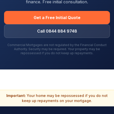
finance. Free initial consultation.
Get a Free Initial Quote
Call 0844 884 9748
Commercial Mortgages are not regulated by the Financial Conduct
Authority. Security may be required. Your property may be
repossessed if you do not keep up repayments.
Important:
Your home may be repossessed if you do not
keep up repayments on your mortgage.