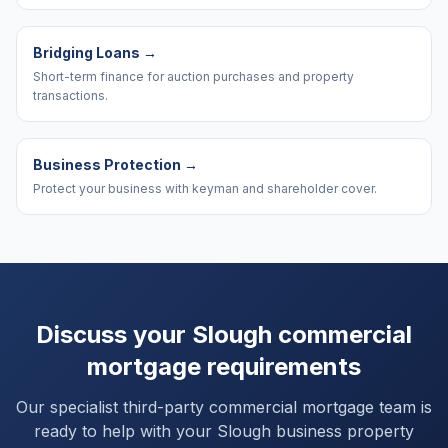
Bridging Loans
→
Short-term finance for auction purchases and property
transactions.
Business Protection
→
Protect your business with keyman and shareholder cover.
Discuss your
Slough
commercial
mortgage requirements
Our specialist third-party commercial mortgage team is
ready to help with your
Slough
business property