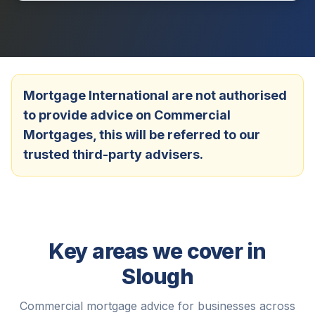
Mortgage International are not authorised
to provide advice on Commercial
Mortgages, this will be referred to our
trusted third-party advisers.
Key areas we cover in
Slough
Commercial mortgage advice for businesses across