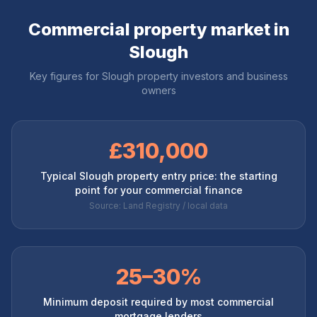
Commercial property market in
Slough
Key figures for
Slough
property investors and business
owners
£310,000
Typical Slough property entry price: the starting
point for your commercial finance
Source: Land Registry / local data
25–30%
Minimum deposit required by most commercial
mortgage lenders