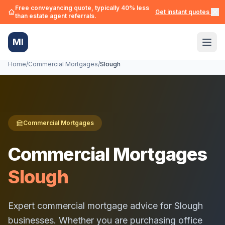
Free conveyancing quote, typically 40% less
Get instant quotes →
than estate agent referrals.
MI
Home
/
Commercial Mortgages
/
Slough
Commercial Mortgages
Commercial Mortgages
Slough
Expert commercial mortgage advice for
Slough
businesses. Whether you are purchasing office