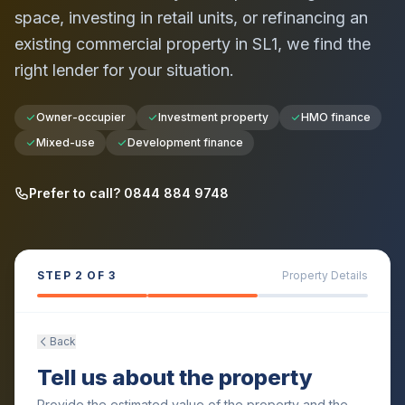
space, investing in retail units, or refinancing an
existing commercial property in
SL1
, we find the
right lender for your situation.
Owner-occupier
Investment property
HMO finance
Mixed-use
Development finance
Prefer to call? 0844 884 9748
STEP
2
OF 3
Property Details
Back
Tell us about the property
Provide the estimated value of the property and the