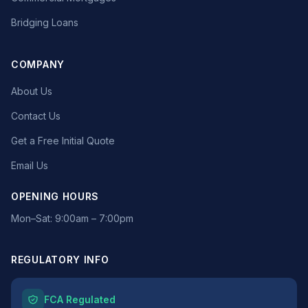
Bridging Loans
COMPANY
About Us
Contact Us
Get a Free Initial Quote
Email Us
OPENING HOURS
Mon–Sat: 9:00am – 7:00pm
REGULATORY INFO
FCA Regulated