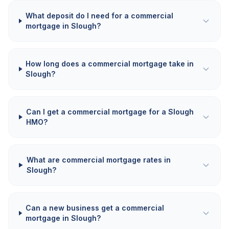
What deposit do I need for a commercial
mortgage in Slough?
How long does a commercial mortgage take in
Slough?
Can I get a commercial mortgage for a Slough
HMO?
What are commercial mortgage rates in
Slough?
Can a new business get a commercial
mortgage in Slough?