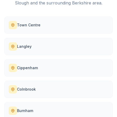
Slough
and the surrounding
Berkshire
area.
Town Centre
Langley
Cippenham
Colnbrook
Burnham