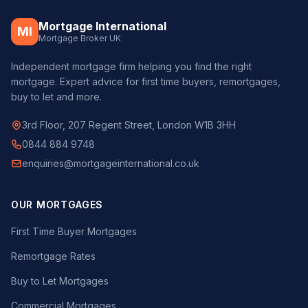
Mortgage International
MI
Mortgage Broker UK
Independent mortgage firm helping you find the right
mortgage. Expert advice for first time buyers, remortgages,
buy to let and more.
3rd Floor, 207 Regent Street, London W1B 3HH
0844 884 9748
enquiries@mortgageinternational.co.uk
OUR MORTGAGES
First Time Buyer Mortgages
Remortgage Rates
Buy to Let Mortgages
Commercial Mortgages