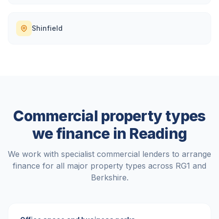
Shinfield
Commercial property types
we finance in
Reading
We work with specialist commercial lenders to arrange
finance for all major property types across
RG1
and
Berkshire
.