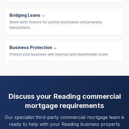
Bridging Loans
→
Short-term finance for auction purchases and property
transactions.
Business Protection
→
Protect your business with keyman and shareholder cover.
Discuss your
Reading
commercial
mortgage requirements
Our specialist third-party commercial mortgage team is
ready to help with your
Reading
business property