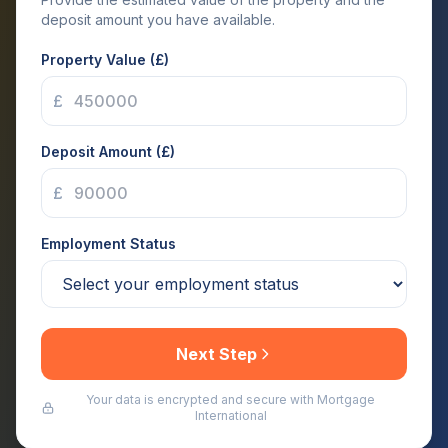
deposit amount you have available.
Property Value (£)
£
Deposit Amount (£)
£
Employment Status
Next Step
Your data is encrypted and secure with Mortgage
International