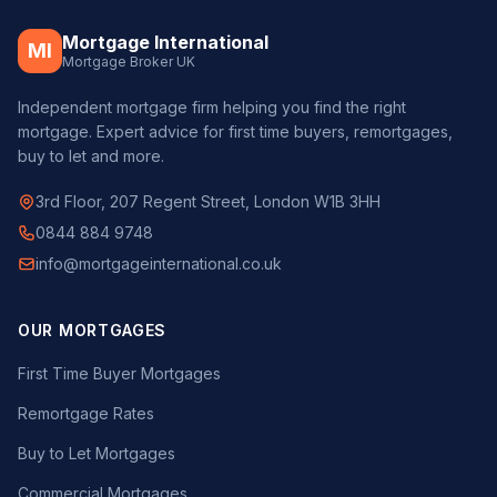
Mortgage International
MI
Mortgage Broker UK
Independent mortgage firm helping you find the right
mortgage. Expert advice for first time buyers, remortgages,
buy to let and more.
3rd Floor, 207 Regent Street, London W1B 3HH
0844 884 9748
info@mortgageinternational.co.uk
OUR MORTGAGES
First Time Buyer Mortgages
Remortgage Rates
Buy to Let Mortgages
Commercial Mortgages