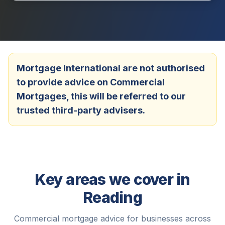
Mortgage International are not authorised
to provide advice on Commercial
Mortgages, this will be referred to our
trusted third-party advisers.
Key areas we cover in
Reading
Commercial mortgage advice for businesses across