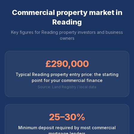
Commercial property market in
Reading
Key figures for
Reading
property investors and business
owners
£290,000
Typical Reading property entry price: the starting
point for your commercial finance
Source: Land Registry / local data
25–30%
Minimum deposit required by most commercial
mortgage lenders