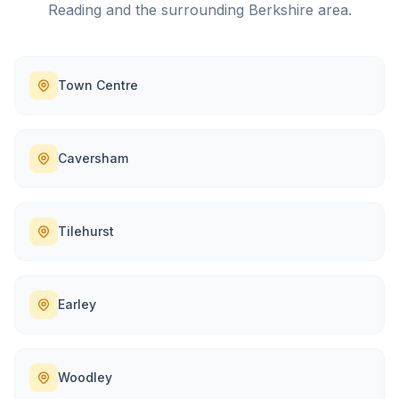
Reading
and the surrounding
Berkshire
area.
Town Centre
Caversham
Tilehurst
Earley
Woodley