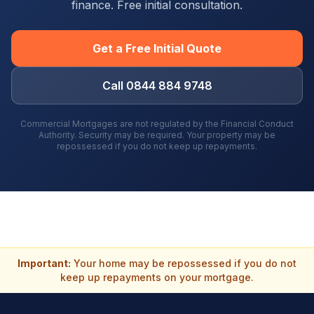
finance. Free initial consultation.
Get a Free Initial Quote
Call 0844 884 9748
Commercial Mortgages are not regulated by the Financial Conduct
Authority. Security may be required. Your property may be
repossessed if you do not keep up repayments.
Important:
Your home may be repossessed if you do not
keep up repayments on your mortgage.