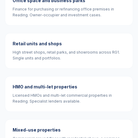
Office space and business parks
Finance for purchasing or refinancing office premises in
Reading. Owner-occupier and investment cases.
Retail units and shops
High street shops, retail parks, and showrooms across RG1.
Single units and portfolios.
HMO and multi-let properties
Licensed HMOs and multi-let commercial properties in
Reading. Specialist lenders available.
Mixed-use properties