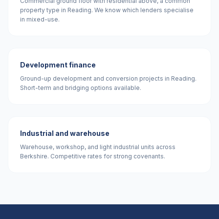
Commercial ground floor with residential above, a common
property type in Reading. We know which lenders specialise
in mixed-use.
Development finance
Ground-up development and conversion projects in Reading.
Short-term and bridging options available.
Industrial and warehouse
Warehouse, workshop, and light industrial units across
Berkshire. Competitive rates for strong covenants.