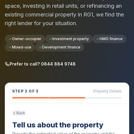
space, investing in retail units, or refinancing an
existing commercial property in
RG1
, we find the
right lender for your situation.
Owner-occupier
Investment property
HMO finance
Mixed-use
Development finance
Prefer to call? 0844 884 9748
STEP
2
OF 3
Property Details
Back
Tell us about the property
Provide the estimated value of the property and the