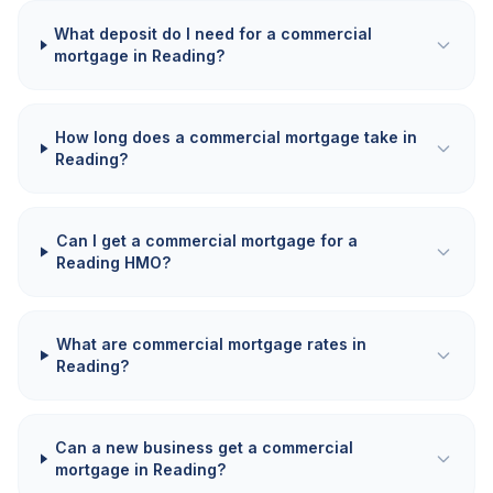
What deposit do I need for a commercial
mortgage in Reading?
How long does a commercial mortgage take in
Reading?
Can I get a commercial mortgage for a
Reading HMO?
What are commercial mortgage rates in
Reading?
Can a new business get a commercial
mortgage in Reading?