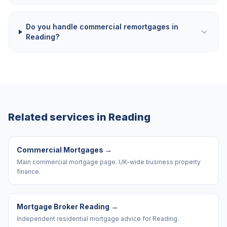
Do you handle commercial remortgages in
Reading?
Related services in
Reading
Commercial Mortgages
→
Main commercial mortgage page. UK-wide business property
finance.
Mortgage Broker Reading
→
Independent residential mortgage advice for Reading.