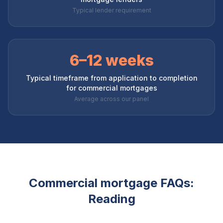
Typical lender requirement
6–12 weeks
Typical timeframe from application to completion
for commercial mortgages
Average across our panel
Commercial mortgage FAQs:
Reading