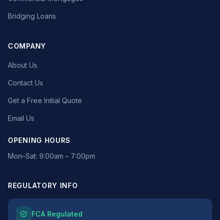
Bridging Loans
COMPANY
About Us
Contact Us
Get a Free Initial Quote
Email Us
OPENING HOURS
Mon–Sat: 9:00am – 7:00pm
REGULATORY INFO
FCA Regulated