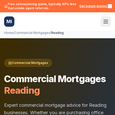
Free conveyancing quote, typically 40% less
Get instant quotes →
than estate agent referrals.
MI
Home
/
Commercial Mortgages
/
Reading
Commercial Mortgages
Commercial Mortgages
Reading
Expert commercial mortgage advice for
Reading
businesses. Whether you are purchasing office