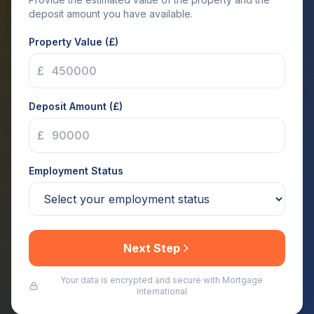
deposit amount you have available.
Property Value (£)
£
Deposit Amount (£)
£
Employment Status
Next Step
Your data is encrypted and secure with Mortgage
International