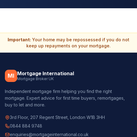
Important:
Your home may be repossessed if you do not
keep up repayments on your mortgage.
Mortgage International
MI
Mortgage Broker UK
Independent mortgage firm helping you find the right
mortgage. Expert advice for first time buyers, remortgages,
buy to let and more.
3rd Floor, 207 Regent Street, London W1B 3HH
0844 884 9748
enquiries@mortgageinternational.co.uk