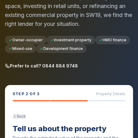
space, investing in retail units, or refinancing an
existing commercial property in
SW19
, we find the
right lender for your situation.
Owner-occupier
Investment property
HMO finance
Mixed-use
Development finance
Prefer to call? 0844 884 9748
STEP
2
OF 3
Property Details
Back
Tell us about the property
Provide the estimated value of the property and the