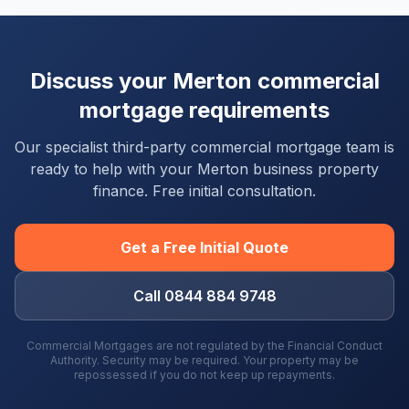
Discuss your
Merton
commercial
mortgage requirements
Our specialist third-party commercial mortgage team is
ready to help with your
Merton
business property
finance. Free initial consultation.
Get a Free Initial Quote
Call 0844 884 9748
Commercial Mortgages are not regulated by the Financial Conduct
Authority. Security may be required. Your property may be
repossessed if you do not keep up repayments.