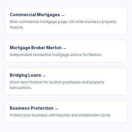
Commercial Mortgages
→
Main commercial mortgage page. UK-wide business property
finance.
Mortgage Broker Merton
→
Independent residential mortgage advice for Merton.
Bridging Loans
→
Short-term finance for auction purchases and property
transactions.
Business Protection
→
Protect your business with keyman and shareholder cover.