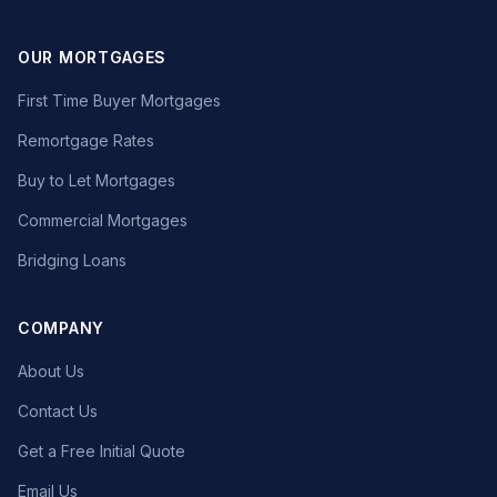
OUR MORTGAGES
First Time Buyer Mortgages
Remortgage Rates
Buy to Let Mortgages
Commercial Mortgages
Bridging Loans
COMPANY
About Us
Contact Us
Get a Free Initial Quote
Email Us