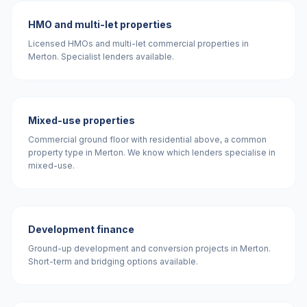
HMO and multi-let properties
Licensed HMOs and multi-let commercial properties in
Merton. Specialist lenders available.
Mixed-use properties
Commercial ground floor with residential above, a common
property type in Merton. We know which lenders specialise in
mixed-use.
Development finance
Ground-up development and conversion projects in Merton.
Short-term and bridging options available.