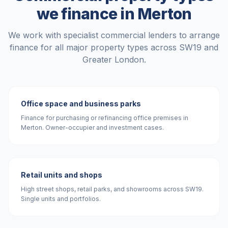
we finance in
Merton
We work with specialist commercial lenders to arrange
finance for all major property types across
SW19
and
Greater London
.
Office space and business parks
Finance for purchasing or refinancing office premises in
Merton. Owner-occupier and investment cases.
Retail units and shops
High street shops, retail parks, and showrooms across SW19.
Single units and portfolios.