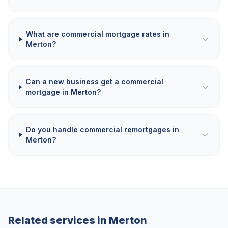
What are commercial mortgage rates in
Merton?
Can a new business get a commercial
mortgage in Merton?
Do you handle commercial remortgages in
Merton?
Related services in
Merton