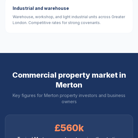
Industrial and warehouse
Warehouse, workshop, and light industrial units across Greater
London. Competitive rates for strong covenants.
Commercial property market in
Merton
Key figures for
Merton
property investors and business
owners
£560k