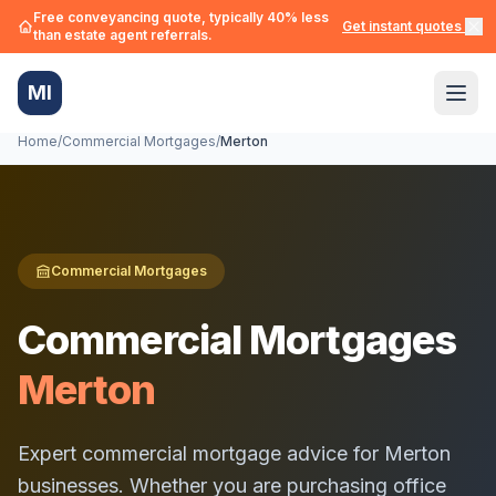
Free conveyancing quote, typically 40% less
Get instant quotes →
than estate agent referrals.
MI
Home
/
Commercial Mortgages
/
Merton
Commercial Mortgages
Commercial Mortgages
Merton
Expert commercial mortgage advice for
Merton
businesses. Whether you are purchasing office