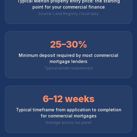
Typical Merton property entry price: the starting
point for your commercial finance
Source: Land Registry / local data
25–30%
Minimum deposit required by most commercial
mortgage lenders
Typical lender requirement
6–12 weeks
Typical timeframe from application to completion
for commercial mortgages
Average across our panel