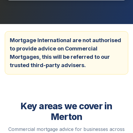
Mortgage International are not authorised
to provide advice on Commercial
Mortgages, this will be referred to our
trusted third-party advisers.
Key areas we cover in
Merton
Commercial mortgage advice for businesses across