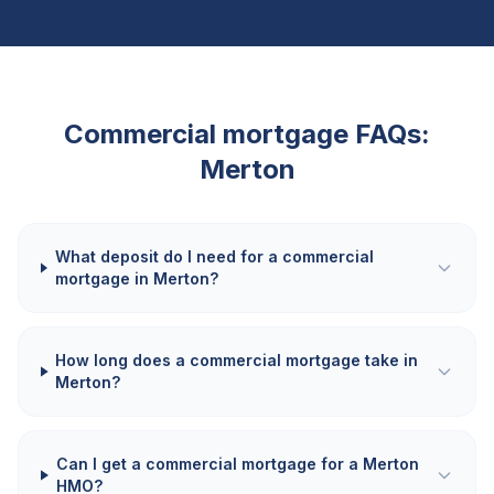
Commercial mortgage FAQs:
Merton
What deposit do I need for a commercial
mortgage in Merton?
How long does a commercial mortgage take in
Merton?
Can I get a commercial mortgage for a Merton
HMO?