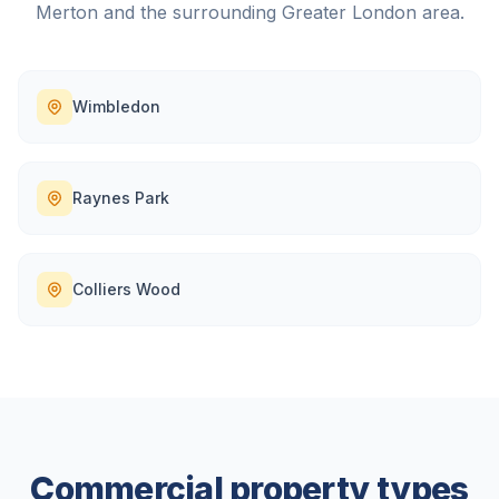
Merton
and the surrounding
Greater London
area.
Wimbledon
Raynes Park
Colliers Wood
Commercial property types