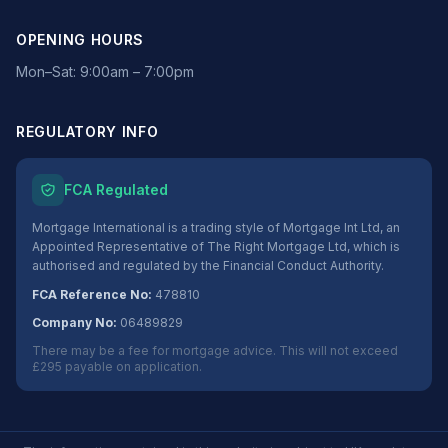
OPENING HOURS
Mon–Sat: 9:00am – 7:00pm
REGULATORY INFO
FCA Regulated
Mortgage International is a trading style of Mortgage Int Ltd, an
Appointed Representative of The Right Mortgage Ltd, which is
authorised and regulated by the Financial Conduct Authority.
FCA Reference No:
478810
Company No:
06489829
There may be a fee for mortgage advice. This will not exceed
£295 payable on application.