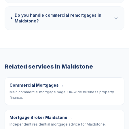
Do you handle commercial remortgages in
Maidstone?
Related services in
Maidstone
Commercial Mortgages
→
Main commercial mortgage page. UK-wide business property
finance.
Mortgage Broker Maidstone
→
Independent residential mortgage advice for Maidstone.