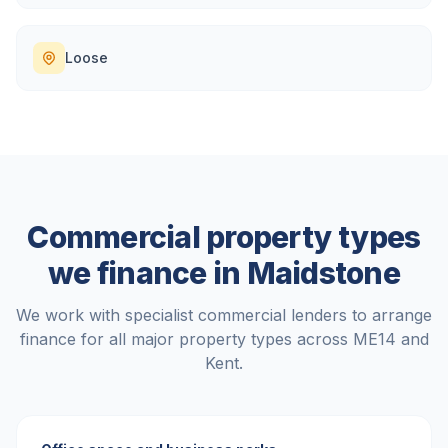
Loose
Commercial property types
we finance in
Maidstone
We work with specialist commercial lenders to arrange
finance for all major property types across
ME14
and
Kent
.