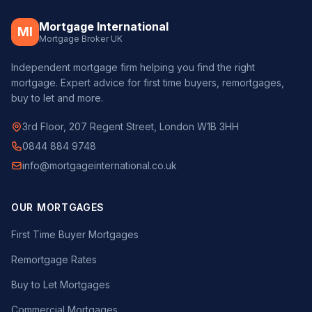
Mortgage International
MI
Mortgage Broker UK
Independent mortgage firm helping you find the right
mortgage. Expert advice for first time buyers, remortgages,
buy to let and more.
3rd Floor, 207 Regent Street, London W1B 3HH
0844 884 9748
info@mortgageinternational.co.uk
OUR MORTGAGES
First Time Buyer Mortgages
Remortgage Rates
Buy to Let Mortgages
Commercial Mortgages