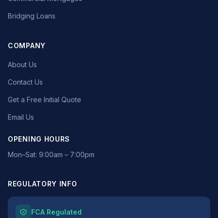
Bridging Loans
COMPANY
About Us
Contact Us
Get a Free Initial Quote
Email Us
OPENING HOURS
Mon–Sat: 9:00am – 7:00pm
REGULATORY INFO
FCA Regulated