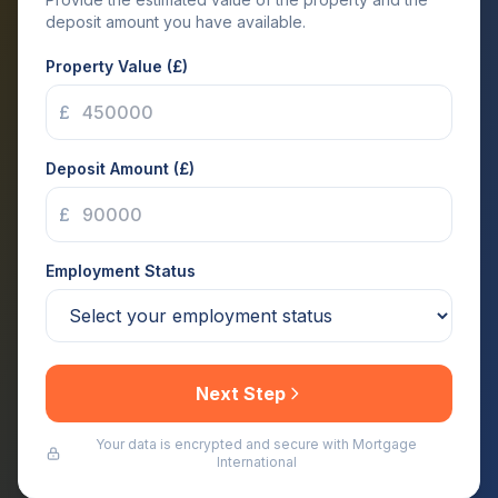
deposit amount you have available.
Property Value (£)
£
Deposit Amount (£)
£
Employment Status
Next Step
Your data is encrypted and secure with Mortgage
International