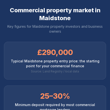
Commercial property market in
Maidstone
Key figures for
Maidstone
property investors and business
owners
£290,000
Typical Maidstone property entry price: the starting
point for your commercial finance
Source: Land Registry / local data
25–30%
Minimum deposit required by most commercial
mortgage lenders