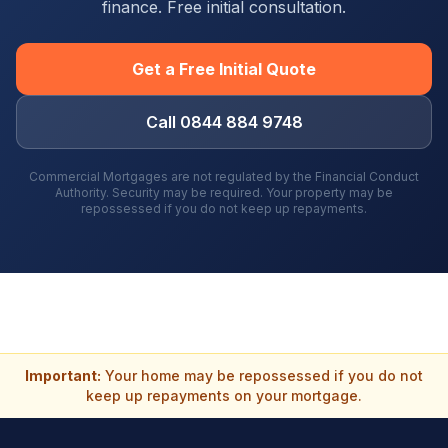
finance. Free initial consultation.
Get a Free Initial Quote
Call 0844 884 9748
Commercial Mortgages are not regulated by the Financial Conduct
Authority. Security may be required. Your property may be
repossessed if you do not keep up repayments.
Important:
Your home may be repossessed if you do not
keep up repayments on your mortgage.