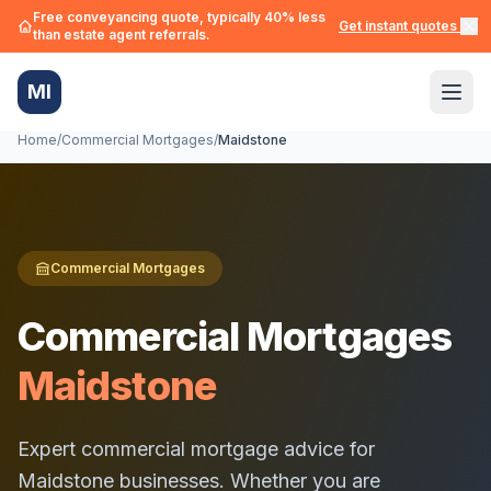
Free conveyancing quote, typically 40% less
Get instant quotes →
than estate agent referrals.
MI
Home
/
Commercial Mortgages
/
Maidstone
Commercial Mortgages
Commercial Mortgages
Maidstone
Expert commercial mortgage advice for
Maidstone
businesses. Whether you are