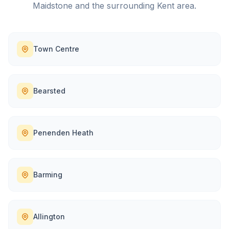
Maidstone
and the surrounding
Kent
area.
Town Centre
Bearsted
Penenden Heath
Barming
Allington