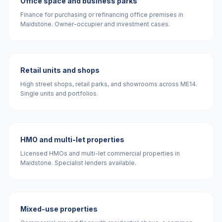
Office space and business parks
Finance for purchasing or refinancing office premises in
Maidstone. Owner-occupier and investment cases.
Retail units and shops
High street shops, retail parks, and showrooms across ME14.
Single units and portfolios.
HMO and multi-let properties
Licensed HMOs and multi-let commercial properties in
Maidstone. Specialist lenders available.
Mixed-use properties