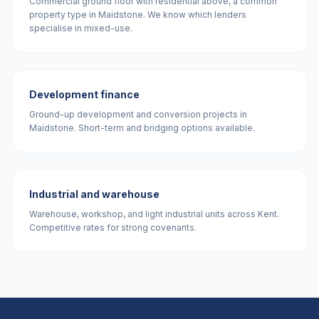
Commercial ground floor with residential above, a common
property type in Maidstone. We know which lenders
specialise in mixed-use.
Development finance
Ground-up development and conversion projects in
Maidstone. Short-term and bridging options available.
Industrial and warehouse
Warehouse, workshop, and light industrial units across Kent.
Competitive rates for strong covenants.