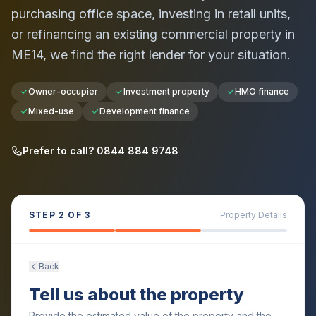
purchasing office space, investing in retail units,
or refinancing an existing commercial property in
ME14
, we find the right lender for your situation.
Owner-occupier
Investment property
HMO finance
Mixed-use
Development finance
Prefer to call? 0844 884 9748
STEP
2
OF 3
Property Details
Back
Tell us about the property
Provide the estimated value of the property and the