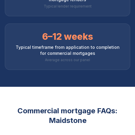
Typical lender requirement
6–12 weeks
Typical timeframe from application to completion
for commercial mortgages
Average across our panel
Commercial mortgage FAQs:
Maidstone