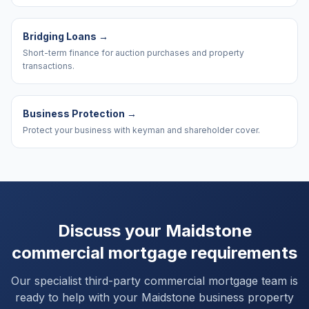
Bridging Loans
→
Short-term finance for auction purchases and property
transactions.
Business Protection
→
Protect your business with keyman and shareholder cover.
Discuss your
Maidstone
commercial mortgage requirements
Our specialist third-party commercial mortgage team is
ready to help with your
Maidstone
business property