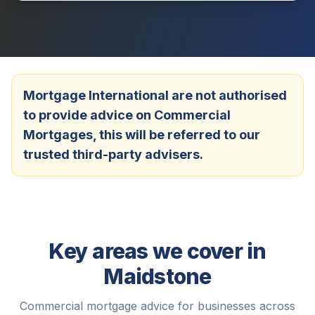
Mortgage International are not authorised
to provide advice on Commercial
Mortgages, this will be referred to our
trusted third-party advisers.
Key areas we cover in
Maidstone
Commercial mortgage advice for businesses across