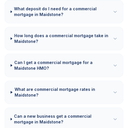
What deposit do I need for a commercial
mortgage in Maidstone?
How long does a commercial mortgage take in
Maidstone?
Can I get a commercial mortgage for a
Maidstone HMO?
What are commercial mortgage rates in
Maidstone?
Can a new business get a commercial
mortgage in Maidstone?