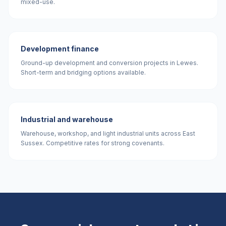
mixed-use.
Development finance
Ground-up development and conversion projects in Lewes.
Short-term and bridging options available.
Industrial and warehouse
Warehouse, workshop, and light industrial units across East
Sussex. Competitive rates for strong covenants.