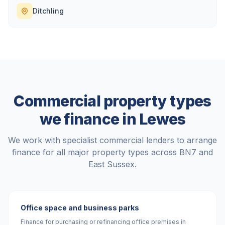
Ditchling
Commercial property types
we finance in
Lewes
We work with specialist commercial lenders to arrange
finance for all major property types across
BN7
and
East Sussex
.
Office space and business parks
Finance for purchasing or refinancing office premises in