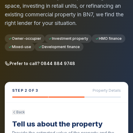
space, investing in retail units, or refinancing an
existing commercial property in
BN7
, we find the
right lender for your situation.
Owner-occupier
Investment property
HMO finance
Mixed-use
Development finance
Prefer to call? 0844 884 9748
STEP
2
OF 3
Property Details
Back
Tell us about the property
Provide the estimated value of the property and the