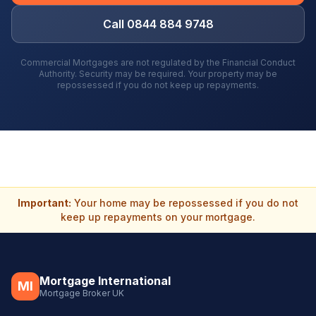
Call 0844 884 9748
Commercial Mortgages are not regulated by the Financial Conduct
Authority. Security may be required. Your property may be
repossessed if you do not keep up repayments.
Important:
Your home may be repossessed if you do not
keep up repayments on your mortgage.
Mortgage International
MI
Mortgage Broker UK