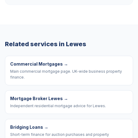
Related services in
Lewes
Commercial Mortgages
→
Main commercial mortgage page. UK-wide business property
finance.
Mortgage Broker Lewes
→
Independent residential mortgage advice for Lewes.
Bridging Loans
→
Short-term finance for auction purchases and property