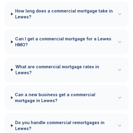
How long does a commercial mortgage take in
Lewes?
Can I get a commercial mortgage for a Lewes
HMO?
What are commercial mortgage rates in
Lewes?
Can a new business get a commercial
mortgage in Lewes?
Do you handle commercial remortgages in
Lewes?