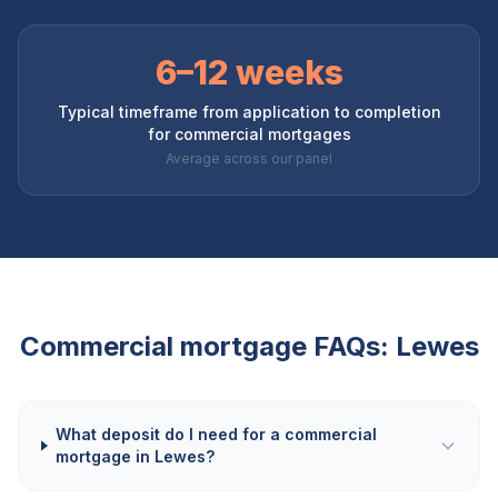
6–12 weeks
Typical timeframe from application to completion
for commercial mortgages
Average across our panel
Commercial mortgage FAQs:
Lewes
What deposit do I need for a commercial
mortgage in Lewes?