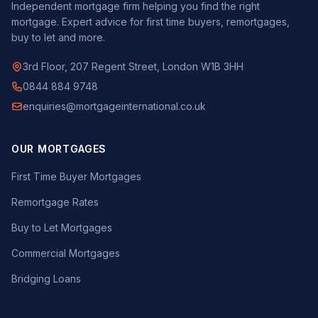
Independent mortgage firm helping you find the right
mortgage. Expert advice for first time buyers, remortgages,
buy to let and more.
3rd Floor, 207 Regent Street, London W1B 3HH
0844 884 9748
enquiries@mortgageinternational.co.uk
OUR MORTGAGES
First Time Buyer Mortgages
Remortgage Rates
Buy to Let Mortgages
Commercial Mortgages
Bridging Loans