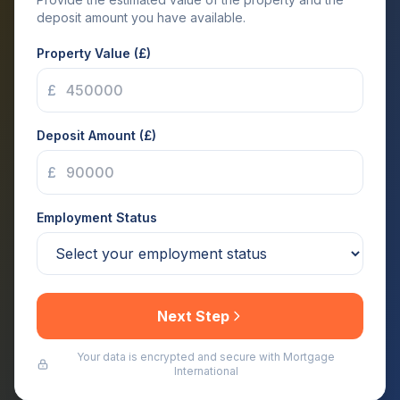
deposit amount you have available.
Property Value (£)
£
Deposit Amount (£)
£
Employment Status
Next Step
Your data is encrypted and secure with Mortgage
International