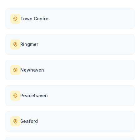
Town Centre
Ringmer
Newhaven
Peacehaven
Seaford