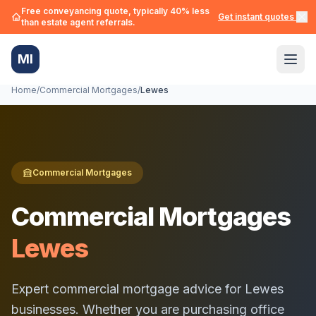
Free conveyancing quote, typically 40% less
Get instant quotes →
than estate agent referrals.
MI
Home
/
Commercial Mortgages
/
Lewes
Commercial Mortgages
Commercial Mortgages
Lewes
Expert commercial mortgage advice for
Lewes
businesses. Whether you are purchasing office