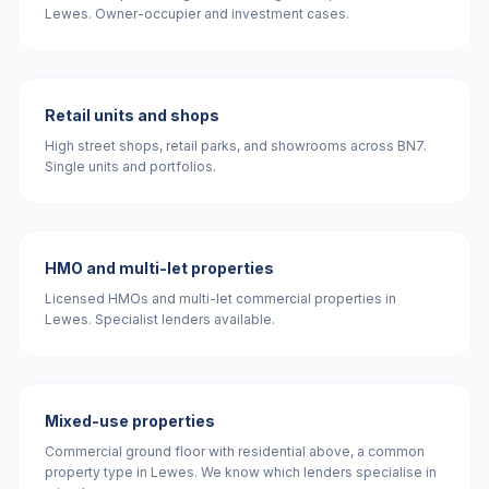
Lewes. Owner-occupier and investment cases.
Retail units and shops
High street shops, retail parks, and showrooms across BN7.
Single units and portfolios.
HMO and multi-let properties
Licensed HMOs and multi-let commercial properties in
Lewes. Specialist lenders available.
Mixed-use properties
Commercial ground floor with residential above, a common
property type in Lewes. We know which lenders specialise in