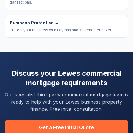
transactions.
Business Protection
→
Protect your business with keyman and shareholder cover.
Discuss your
Lewes
commercial
mortgage requirements
Our specialist third-party commercial mortgage team is
ready to help with your
Lewes
business property
finance. Free initial consultation.
Get a Free Initial Quote