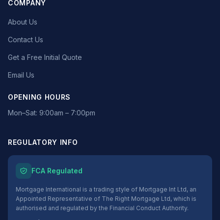
COMPANY
About Us
Contact Us
Get a Free Initial Quote
Email Us
OPENING HOURS
Mon–Sat: 9:00am – 7:00pm
REGULATORY INFO
FCA Regulated
Mortgage International is a trading style of Mortgage Int Ltd, an
Appointed Representative of The Right Mortgage Ltd, which is
authorised and regulated by the Financial Conduct Authority.