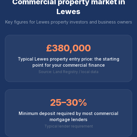
Commercial property market in
Lewes
Key figures for
Lewes
property investors and business owners
£380,000
Typical Lewes property entry price: the starting
point for your commercial finance
Source: Land Registry / local data
25–30%
Minimum deposit required by most commercial
mortgage lenders
Typical lender requirement