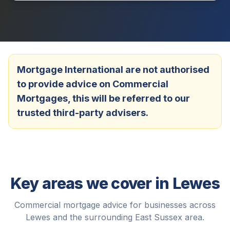
Mortgage International are not authorised
to provide advice on Commercial
Mortgages, this will be referred to our
trusted third-party advisers.
Key areas we cover in
Lewes
Commercial mortgage advice for businesses across
Lewes
and the surrounding
East Sussex
area.