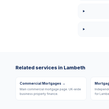
Related services in
Lambeth
Commercial Mortgages
→
Mortgag
Main commercial mortgage page. UK-wide
Independe
business property finance.
for Lambe