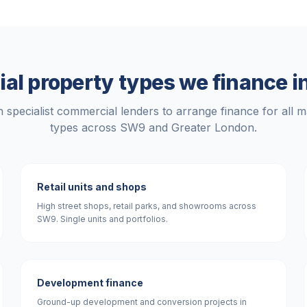
l property types we finance i
 specialist commercial lenders to arrange finance for all m
types across
SW9
and
Greater London
.
Retail units and shops
High street shops, retail parks, and showrooms across
SW9. Single units and portfolios.
Development finance
Ground-up development and conversion projects in