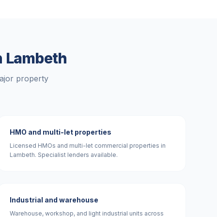
n
Lambeth
ajor property
HMO and multi-let properties
Licensed HMOs and multi-let commercial properties in
Lambeth. Specialist lenders available.
Industrial and warehouse
Warehouse, workshop, and light industrial units across