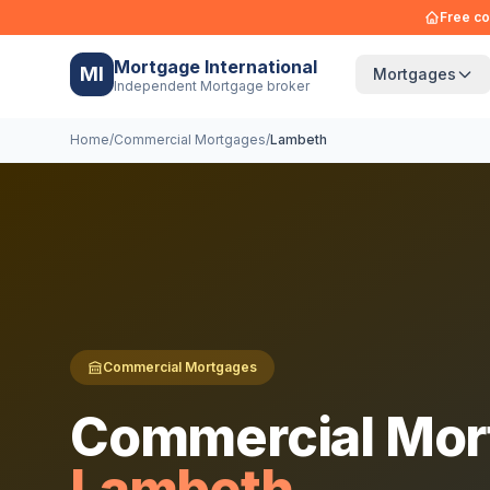
Free co
Mortgage International
MI
Mortgages
Independent Mortgage broker
Home
/
Commercial Mortgages
/
Lambeth
Commercial Mortgages
Commercial Mor
Lambeth