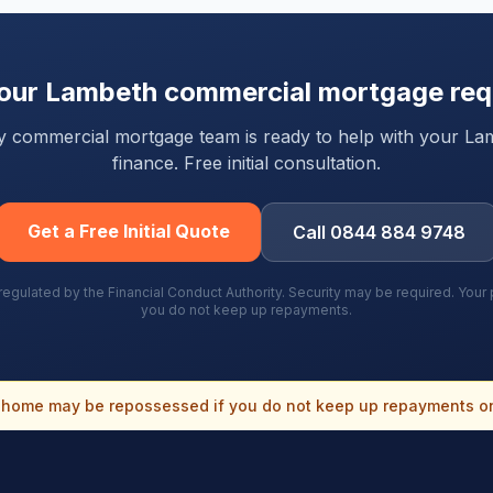
your
Lambeth
commercial mortgage req
rty commercial mortgage team is ready to help with your
La
finance. Free initial consultation.
Get a Free Initial Quote
Call 0844 884 9748
gulated by the Financial Conduct Authority. Security may be required. You
you do not keep up repayments.
home may be repossessed if you do not keep up repayments o