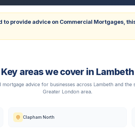
 to provide advice on Commercial Mortgages, this w
Key areas we cover in
Lambeth
 mortgage advice for businesses across
Lambeth
and the 
Greater London
area.
Clapham North