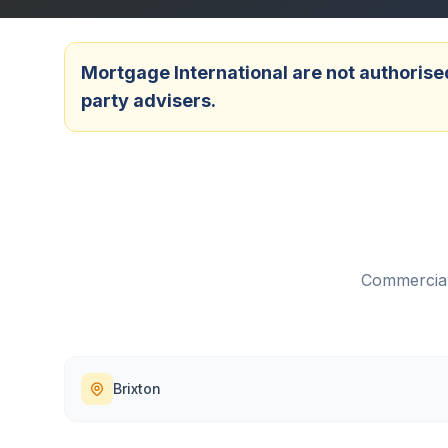
Mortgage International are not authorised
party advisers.
Commercial
Brixton