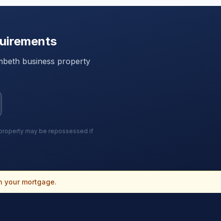
uirements
mbeth
business property
r property may be repossessed if
n your mortgage.