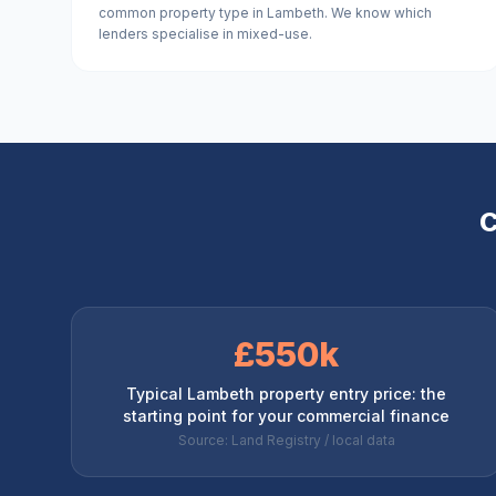
common property type in Lambeth. We know which
lenders specialise in mixed-use.
C
£550k
Typical Lambeth property entry price: the
starting point for your commercial finance
Source: Land Registry / local data