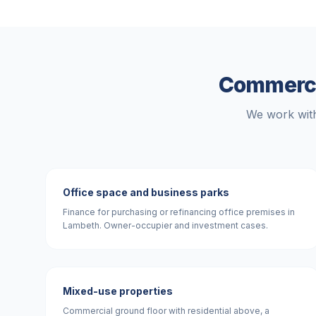
Commercia
We work with
Office space and business parks
Finance for purchasing or refinancing office premises in
Lambeth. Owner-occupier and investment cases.
Mixed-use properties
Commercial ground floor with residential above, a