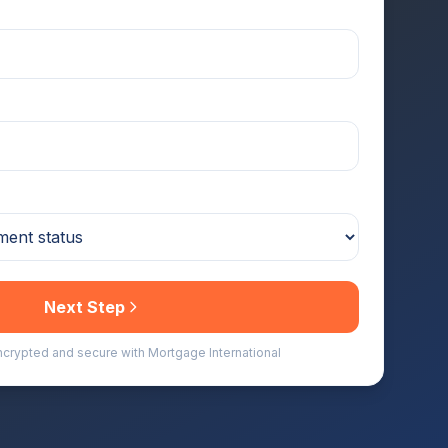
Next Step
encrypted and secure with Mortgage International