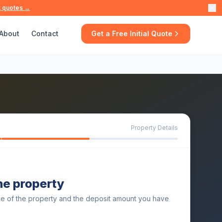
t quotes →
About
Contact
Get a Free Initial Quote
Property Details
the property
ue of the property and the deposit amount you have