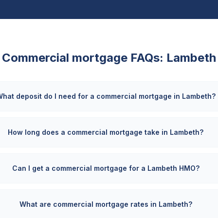
Commercial mortgage FAQs:
Lambeth
hat deposit do I need for a commercial mortgage in Lambeth?
How long does a commercial mortgage take in Lambeth?
Can I get a commercial mortgage for a Lambeth HMO?
What are commercial mortgage rates in Lambeth?