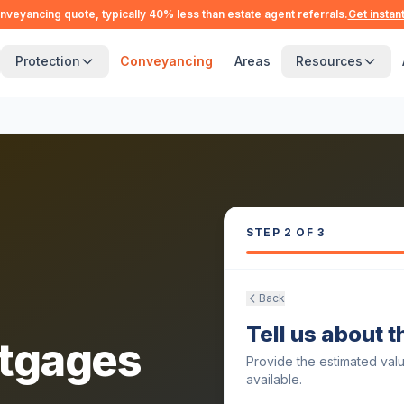
nveyancing quote, typically 40% less than estate agent referrals.
Get instan
Protection
Conveyancing
Areas
Resources
STEP
2
OF 3
Back
Tell us about 
tgages
Provide the estimated val
available.