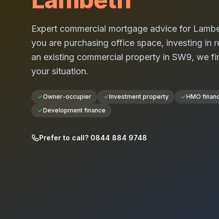
Expert commercial mortgage advice for
Lambe
you are purchasing office space, investing in re
an existing commercial property in
SW9
, we fi
your situation.
Owner-occupier
Investment property
HMO finan
Development finance
Prefer to call? 0844 884 9748