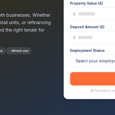
Property Value (£)
£
th
businesses. Whether
tail units, or refinancing
Deposit Amount (£)
nd the right lender for
£
Employment Status
ce
Mixed-use
Your data is 