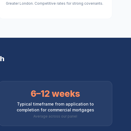
Greater London. Competitive rates for strong covenants.
th
6–12 weeks
Typical timeframe from application to
completion for commercial mortgages
Average across our panel