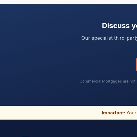
Discuss 
Our specialist third-pa
Commercial Mortgages are not re
Important:
Your 