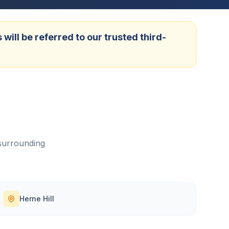
ill be referred to our trusted third-
surrounding
Herne Hill