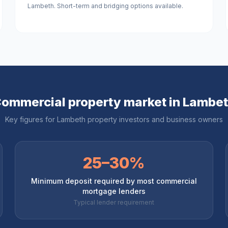
Lambeth. Short-term and bridging options available.
ommercial property market in
Lambe
Key figures for
Lambeth
property investors and business owners
25–30%
Minimum deposit required by most commercial
mortgage lenders
Typical lender requirement