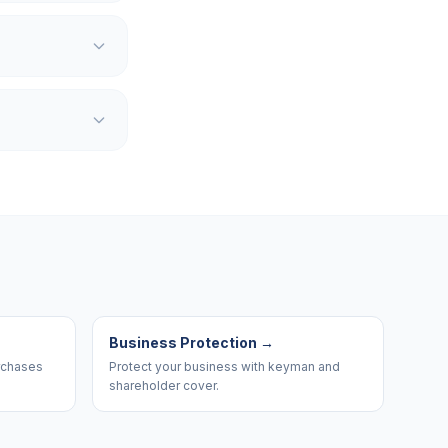
Business Protection
→
urchases
Protect your business with keyman and
shareholder cover.