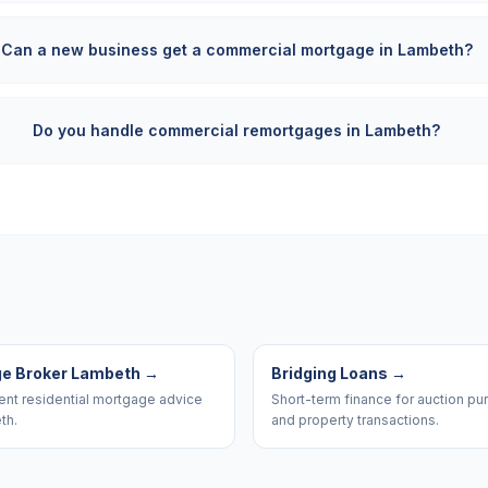
Can a new business get a commercial mortgage in Lambeth?
Do you handle commercial remortgages in Lambeth?
e Broker Lambeth
→
Bridging Loans
→
nt residential mortgage advice
Short-term finance for auction p
th.
and property transactions.