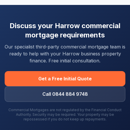
Discuss your
Harrow
commercial
mortgage requirements
Our specialist third-party commercial mortgage team is
ready to help with your
Harrow
business property
finance. Free initial consultation.
Get a Free Initial Quote
Call 0844 884 9748
Commercial Mortgages are not regulated by the Financial Conduct
Authority. Security may be required. Your property may be
repossessed if you do not keep up repayments.