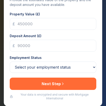
deposit amount you have available.
Property Value (£)
£
Deposit Amount (£)
£
Employment Status
Next Step
Your data is encrypted and secure with Mortgage
International