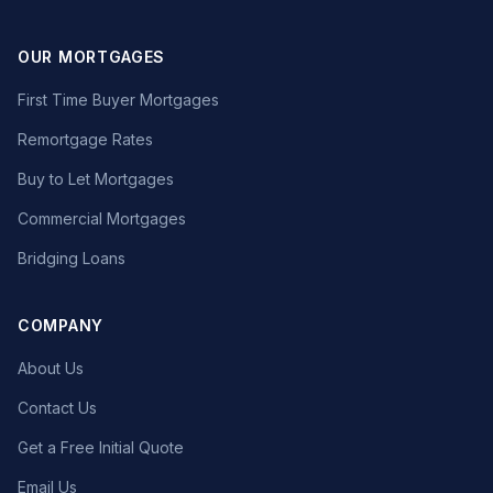
OUR MORTGAGES
First Time Buyer Mortgages
Remortgage Rates
Buy to Let Mortgages
Commercial Mortgages
Bridging Loans
COMPANY
About Us
Contact Us
Get a Free Initial Quote
Email Us