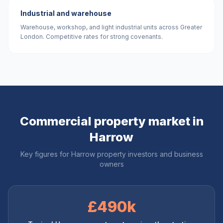
Industrial and warehouse
Warehouse, workshop, and light industrial units across Greater
London. Competitive rates for strong covenants.
Commercial property market in
Harrow
Key figures for
Harrow
property investors and business
owners
£490k