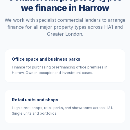
we finance in
Harrow
We work with specialist commercial lenders to arrange
finance for all major property types across
HA1
and
Greater London
.
Office space and business parks
Finance for purchasing or refinancing office premises in
Harrow. Owner-occupier and investment cases.
Retail units and shops
High street shops, retail parks, and showrooms across HA1.
Single units and portfolios.