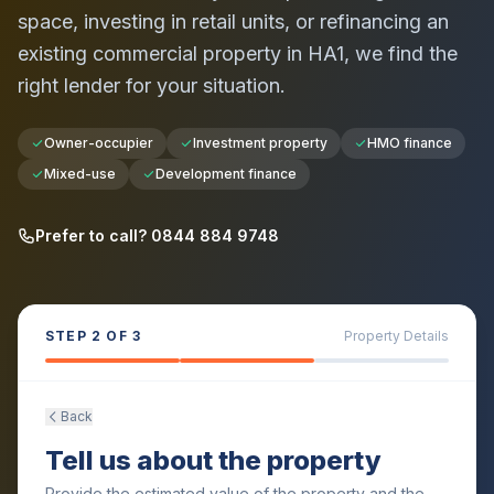
space, investing in retail units, or refinancing an
existing commercial property in
HA1
, we find the
right lender for your situation.
Owner-occupier
Investment property
HMO finance
Mixed-use
Development finance
Prefer to call? 0844 884 9748
STEP
2
OF 3
Property Details
Back
Tell us about the property
Provide the estimated value of the property and the