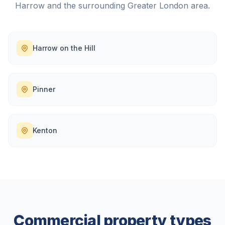
Harrow
and the surrounding
Greater London
area.
Harrow on the Hill
Pinner
Kenton
Commercial property types