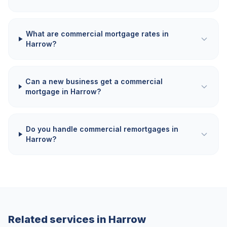
What are commercial mortgage rates in
Harrow?
Can a new business get a commercial
mortgage in Harrow?
Do you handle commercial remortgages in
Harrow?
Related services in
Harrow