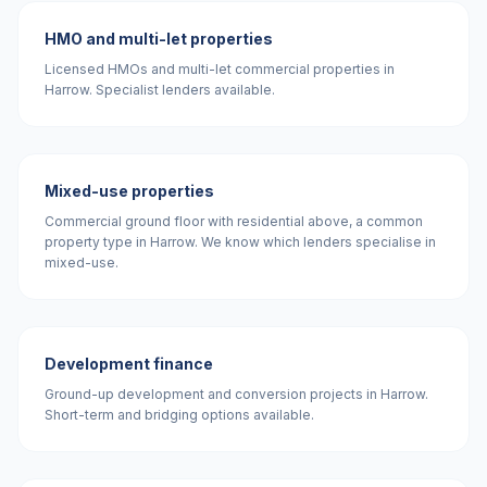
HMO and multi-let properties
Licensed HMOs and multi-let commercial properties in
Harrow. Specialist lenders available.
Mixed-use properties
Commercial ground floor with residential above, a common
property type in Harrow. We know which lenders specialise in
mixed-use.
Development finance
Ground-up development and conversion projects in Harrow.
Short-term and bridging options available.