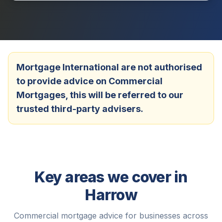
Mortgage International are not authorised
to provide advice on Commercial
Mortgages, this will be referred to our
trusted third-party advisers.
Key areas we cover in
Harrow
Commercial mortgage advice for businesses across