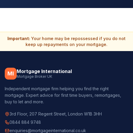
Important:
Your home may be repossessed if you do not
keep up repayments on your mortgage.
Mortgage International
MI
Mortgage Broker UK
Independent mortgage firm helping you find the right
mortgage. Expert advice for first time buyers, remortgages,
buy to let and more.
3rd Floor, 207 Regent Street, London W1B 3HH
0844 884 9748
enquiries@mortgageinternational.co.uk