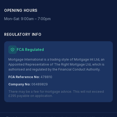
OPENING HOURS
Mon–Sat: 9:00am – 7:00pm
REGULATORY INFO
FCA Regulated
Mortgage International is a trading style of Mortgage Int Ltd, an
Appointed Representative of The Right Mortgage Ltd, which is
authorised and regulated by the Financial Conduct Authority.
FCA Reference No:
478810
Company No:
06489829
There may be a fee for mortgage advice. This will not exceed
£295 payable on application.