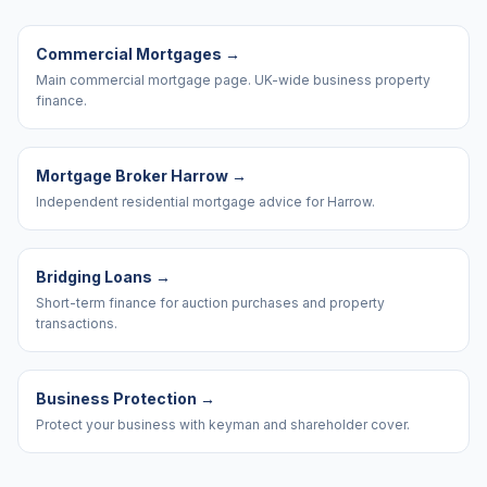
Commercial Mortgages
→
Main commercial mortgage page. UK-wide business property
finance.
Mortgage Broker Harrow
→
Independent residential mortgage advice for Harrow.
Bridging Loans
→
Short-term finance for auction purchases and property
transactions.
Business Protection
→
Protect your business with keyman and shareholder cover.