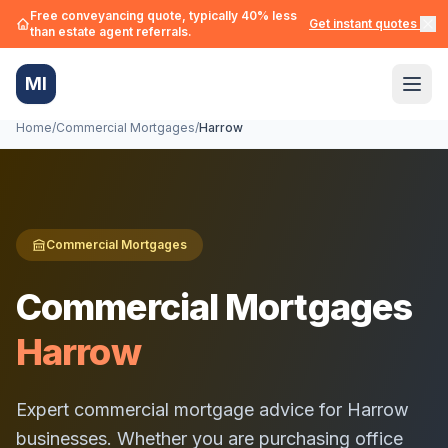
Free conveyancing quote, typically 40% less
Get instant quotes →
than estate agent referrals.
MI
Home
/
Commercial Mortgages
/
Harrow
Commercial Mortgages
Commercial Mortgages
Harrow
Expert commercial mortgage advice for
Harrow
businesses. Whether you are purchasing office