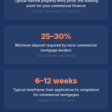
Typical Harrow property entry price: the starting
point for your commercial finance
Source: Land Registry / local data
25–30%
Minimum deposit required by most commercial
mortgage lenders
Typical lender requirement
6–12 weeks
Typical timeframe from application to completion
for commercial mortgages
Average across our panel