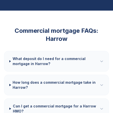
Commercial mortgage FAQs:
Harrow
What deposit do I need for a commercial
mortgage in Harrow?
How long does a commercial mortgage take in
Harrow?
Can I get a commercial mortgage for a Harrow
HMO?