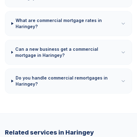
What are commercial mortgage rates in
Haringey?
Can a new business get a commercial
mortgage in Haringey?
Do you handle commercial remortgages in
Haringey?
Related services in
Haringey