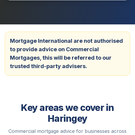
Mortgage International are not authorised
to provide advice on Commercial
Mortgages, this will be referred to our
trusted third-party advisers.
Key areas we cover in
Haringey
Commercial mortgage advice for businesses across