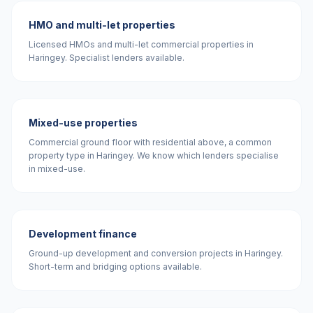
HMO and multi-let properties
Licensed HMOs and multi-let commercial properties in
Haringey. Specialist lenders available.
Mixed-use properties
Commercial ground floor with residential above, a common
property type in Haringey. We know which lenders specialise
in mixed-use.
Development finance
Ground-up development and conversion projects in Haringey.
Short-term and bridging options available.