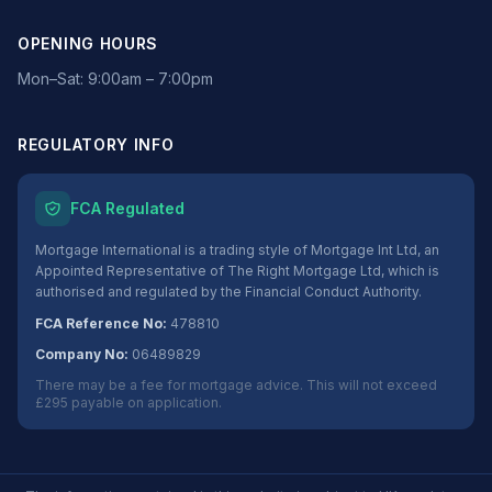
OPENING HOURS
Mon–Sat: 9:00am – 7:00pm
REGULATORY INFO
FCA Regulated
Mortgage International is a trading style of Mortgage Int Ltd, an
Appointed Representative of The Right Mortgage Ltd, which is
authorised and regulated by the Financial Conduct Authority.
FCA Reference No:
478810
Company No:
06489829
There may be a fee for mortgage advice. This will not exceed
£295 payable on application.