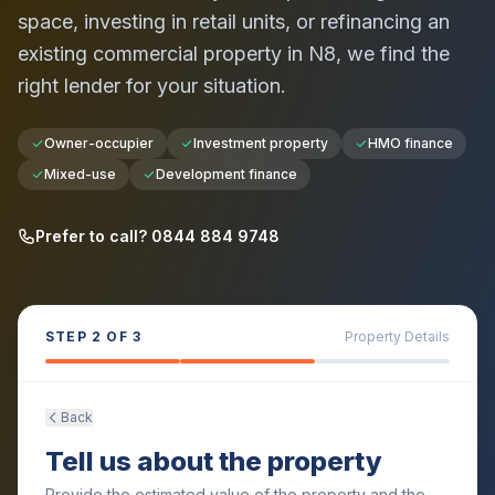
space, investing in retail units, or refinancing an
existing commercial property in
N8
, we find the
right lender for your situation.
Owner-occupier
Investment property
HMO finance
Mixed-use
Development finance
Prefer to call? 0844 884 9748
STEP
2
OF 3
Property Details
Back
Tell us about the property
Provide the estimated value of the property and the