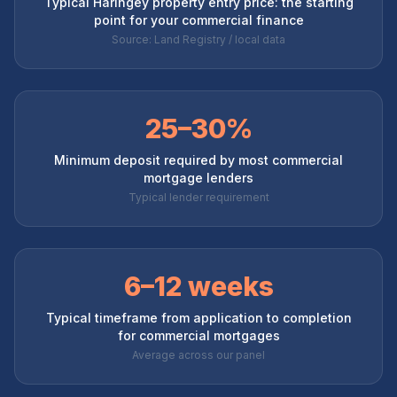
Typical Haringey property entry price: the starting
point for your commercial finance
Source: Land Registry / local data
25–30%
Minimum deposit required by most commercial
mortgage lenders
Typical lender requirement
6–12 weeks
Typical timeframe from application to completion
for commercial mortgages
Average across our panel