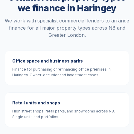
we finance in
Haringey
We work with specialist commercial lenders to arrange
finance for all major property types across
N8
and
Greater London
.
Office space and business parks
Finance for purchasing or refinancing office premises in
Haringey. Owner-occupier and investment cases.
Retail units and shops
High street shops, retail parks, and showrooms across N8.
Single units and portfolios.