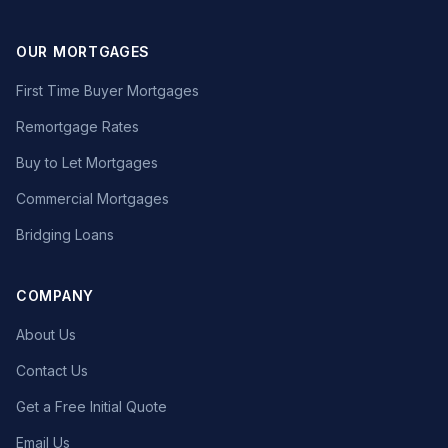
OUR MORTGAGES
First Time Buyer Mortgages
Remortgage Rates
Buy to Let Mortgages
Commercial Mortgages
Bridging Loans
COMPANY
About Us
Contact Us
Get a Free Initial Quote
Email Us