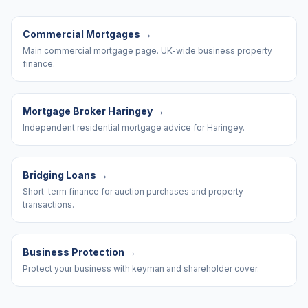
Commercial Mortgages
→
Main commercial mortgage page. UK-wide business property
finance.
Mortgage Broker Haringey
→
Independent residential mortgage advice for Haringey.
Bridging Loans
→
Short-term finance for auction purchases and property
transactions.
Business Protection
→
Protect your business with keyman and shareholder cover.