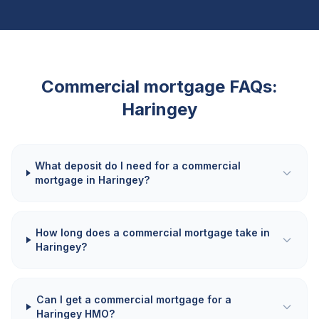
Commercial mortgage FAQs:
Haringey
What deposit do I need for a commercial
mortgage in Haringey?
How long does a commercial mortgage take in
Haringey?
Can I get a commercial mortgage for a
Haringey HMO?