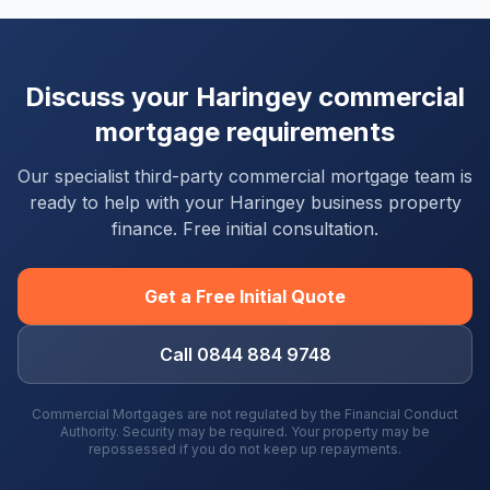
Discuss your
Haringey
commercial
mortgage requirements
Our specialist third-party commercial mortgage team is
ready to help with your
Haringey
business property
finance. Free initial consultation.
Get a Free Initial Quote
Call 0844 884 9748
Commercial Mortgages are not regulated by the Financial Conduct
Authority. Security may be required. Your property may be
repossessed if you do not keep up repayments.