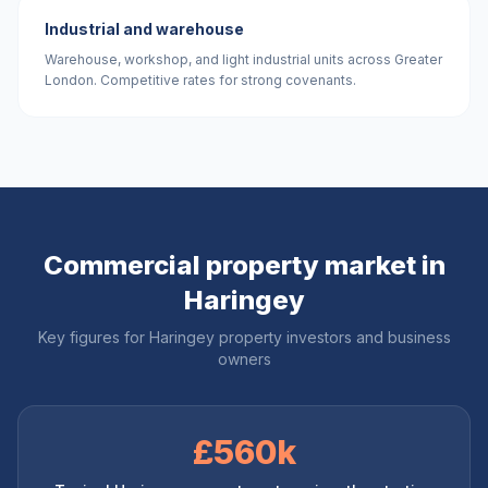
Industrial and warehouse
Warehouse, workshop, and light industrial units across Greater
London. Competitive rates for strong covenants.
Commercial property market in
Haringey
Key figures for
Haringey
property investors and business
owners
£560k