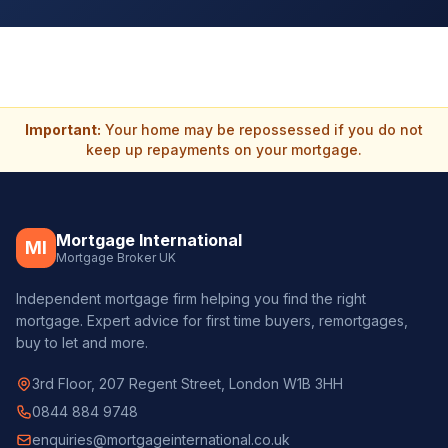
Important:
Your home may be repossessed if you do not
keep up repayments on your mortgage.
Mortgage International
MI
Mortgage Broker UK
Independent mortgage firm helping you find the right
mortgage. Expert advice for first time buyers, remortgages,
buy to let and more.
3rd Floor, 207 Regent Street, London W1B 3HH
0844 884 9748
enquiries@mortgageinternational.co.uk