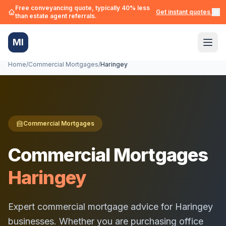
Free conveyancing quote, typically 40% less
Get instant quotes →
than estate agent referrals.
MI
Home
/
Commercial Mortgages
/
Haringey
Commercial Mortgages
Commercial Mortgages
Haringey
Expert commercial mortgage advice for
Haringey
businesses. Whether you are purchasing office