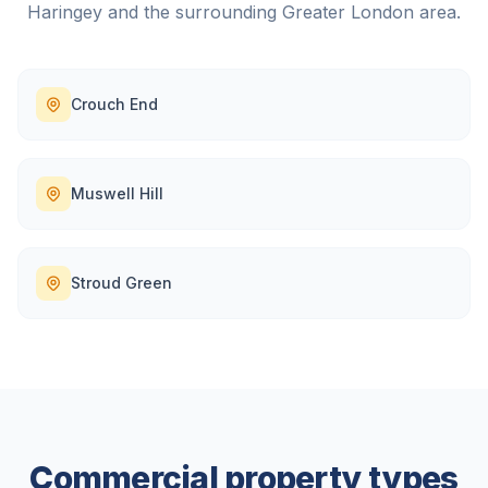
Haringey
and the surrounding
Greater London
area.
Crouch End
Muswell Hill
Stroud Green
Commercial property types