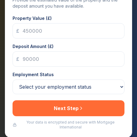
deposit amount you have available.
Property Value (£)
£
Deposit Amount (£)
£
Employment Status
Next Step
Your data is encrypted and secure with Mortgage
International