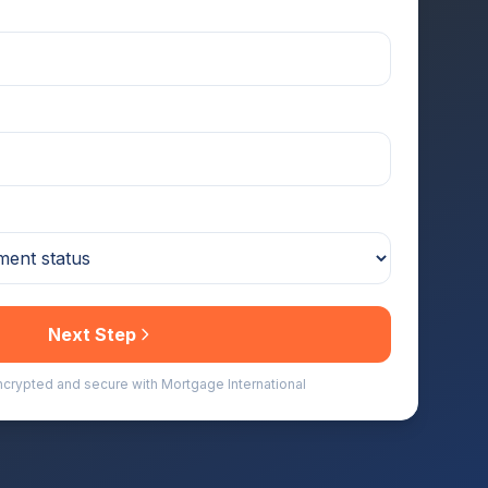
Next Step
encrypted and secure with Mortgage International