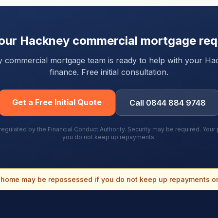
your
Hackney
commercial mortgage req
rty commercial mortgage team is ready to help with your
Ha
finance. Free initial consultation.
Get a Free Initial Quote
Call 0844 884 9748
gulated by the Financial Conduct Authority. Security may be required. You
you do not keep up repayments.
home may be repossessed if you do not keep up repayments o