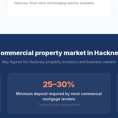
Hackney. Short-term and bridging options available.
ommercial property market in
Hackn
Key figures for
Hackney
property investors and business owners
25–30%
Minimum deposit required by most commercial
mortgage lenders
Typical lender requirement