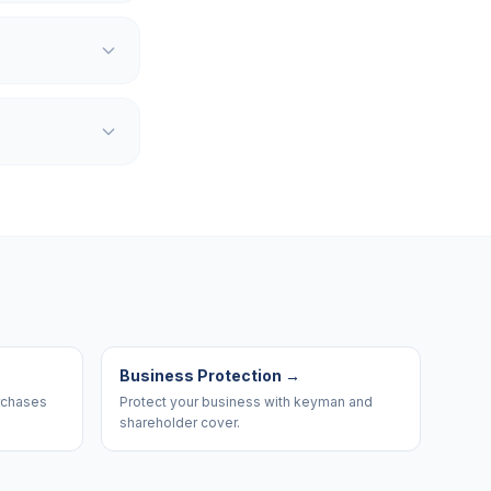
Business Protection
→
urchases
Protect your business with keyman and
shareholder cover.