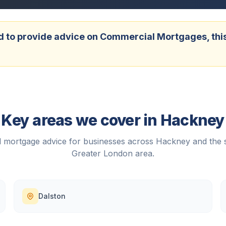
 to provide advice on Commercial Mortgages, this w
Key areas we cover in
Hackney
 mortgage advice for businesses across
Hackney
and the 
Greater London
area.
Dalston