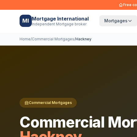
Free co
Mortgage International
MI
Mortgages
Independent Mortgage broker
Home
/
Commercial Mortgages
/
Hackney
Commercial Mortgages
Commercial Mor
Hackney