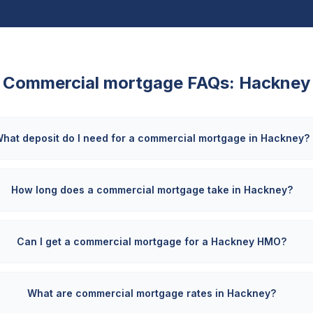
Commercial mortgage FAQs:
Hackney
hat deposit do I need for a commercial mortgage in Hackney?
How long does a commercial mortgage take in Hackney?
Can I get a commercial mortgage for a Hackney HMO?
What are commercial mortgage rates in Hackney?