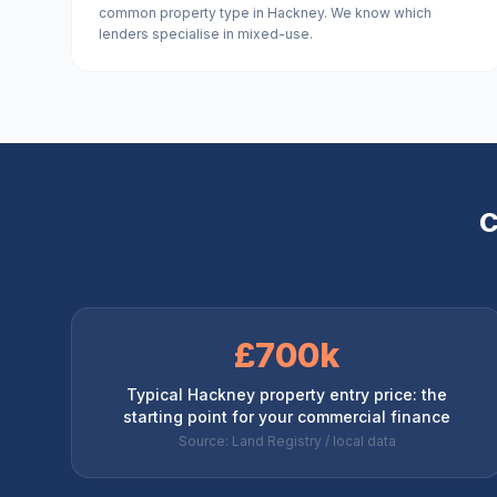
common property type in Hackney. We know which
lenders specialise in mixed-use.
C
£700k
Typical Hackney property entry price: the
starting point for your commercial finance
Source: Land Registry / local data