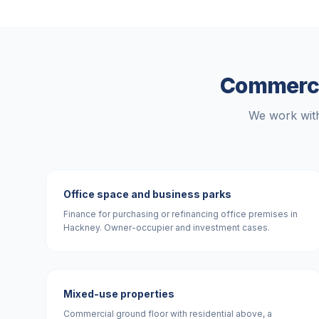
Commercia
We work with
Office space and business parks
Finance for purchasing or refinancing office premises in
Hackney. Owner-occupier and investment cases.
Mixed-use properties
Commercial ground floor with residential above, a