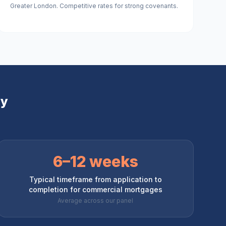
Greater London. Competitive rates for strong covenants.
ey
6–12 weeks
Typical timeframe from application to
completion for commercial mortgages
Average across our panel