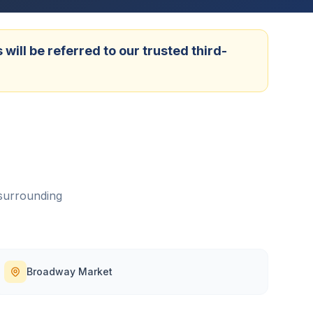
ill be referred to our trusted third-
surrounding
Broadway Market