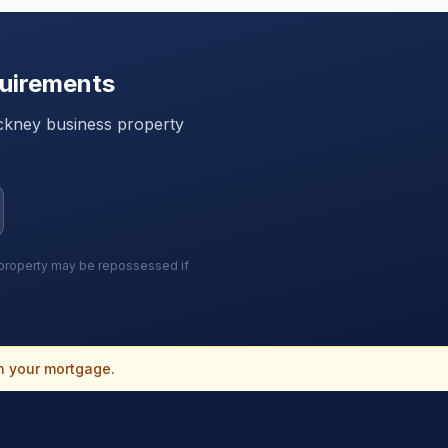
uirements
ckney
business property
r property may be repossessed if
n your mortgage.