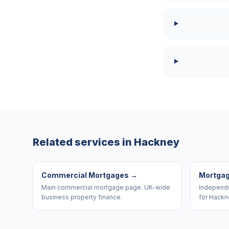
Related services in
Hackney
Commercial Mortgages
→
Mortgag
Main commercial mortgage page. UK-wide
Independe
business property finance.
for Hackn