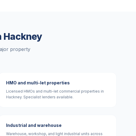
n
Hackney
ajor property
HMO and multi-let properties
Licensed HMOs and multi-let commercial properties in
Hackney. Specialist lenders available.
Industrial and warehouse
Warehouse, workshop, and light industrial units across