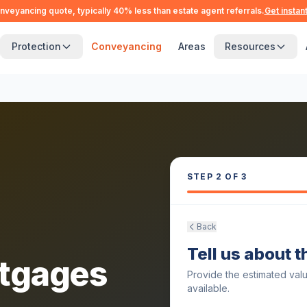
nveyancing quote, typically 40% less than estate agent referrals.
Get instan
Protection
Conveyancing
Areas
Resources
STEP
2
OF 3
Back
Tell us about 
tgages
Provide the estimated val
available.