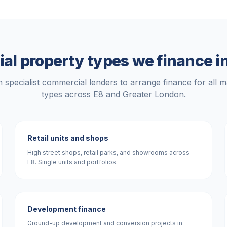
l property types we finance i
 specialist commercial lenders to arrange finance for all m
types across
E8
and
Greater London
.
Retail units and shops
High street shops, retail parks, and showrooms across
E8. Single units and portfolios.
Development finance
Ground-up development and conversion projects in