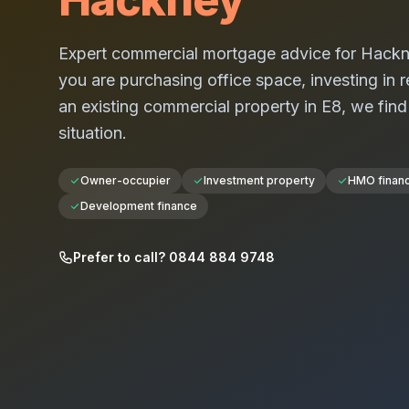
Expert commercial mortgage advice for
Hackn
you are purchasing office space, investing in re
an existing commercial property in
E8
, we find
situation.
Owner-occupier
Investment property
HMO finan
Development finance
Prefer to call? 0844 884 9748