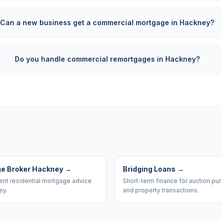
Can a new business get a commercial mortgage in Hackney?
Do you handle commercial remortgages in Hackney?
e Broker Hackney
→
Bridging Loans
→
nt residential mortgage advice
Short-term finance for auction p
ey.
and property transactions.