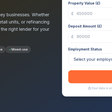
Property Value (£)
£
ey
businesses. Whether
tail units, or refinancing
Deposit Amount (£)
 the right lender for your
£
Employment Status
ce
Mixed-use
Your data is 