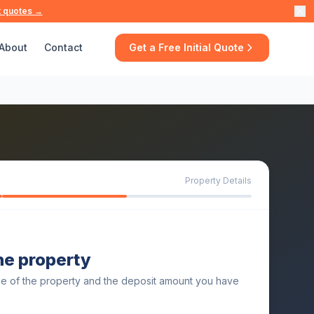
t quotes →
About
Contact
Get a Free Initial Quote
Property Details
the property
ue of the property and the deposit amount you have