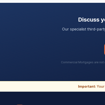
Discuss 
Our specialist third-pa
Commercial Mortgages are not re
Important:
Your 