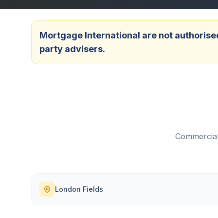
Mortgage International are not authorised
party advisers.
Commercial
London Fields