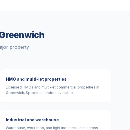
Greenwich
ajor property
HMO and multi-let properties
Licensed HMOs and multi-let commercial properties in
Greenwich. Specialist lenders available.
Industrial and warehouse
Warehouse, workshop, and light industrial units across