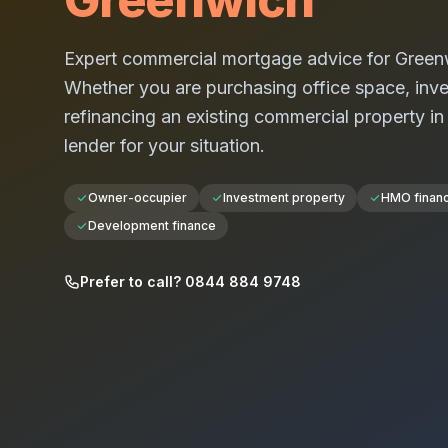
Expert commercial mortgage advice for
Green
Whether you are purchasing office space, investi
refinancing an existing commercial property i
lender for your situation.
Owner-occupier
Investment property
HMO finan
Development finance
Prefer to call? 0844 884 9748