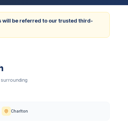
ill be referred to our trusted third-
h
 surrounding
Charlton