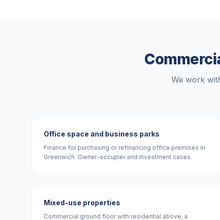
Commercial
We work with
Office space and business parks
Finance for purchasing or refinancing office premises in
Greenwich. Owner-occupier and investment cases.
Mixed-use properties
Commercial ground floor with residential above, a