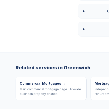
Related services in
Greenwich
Commercial Mortgages
→
Mortgag
Main commercial mortgage page. UK-wide
Independe
business property finance.
for Green