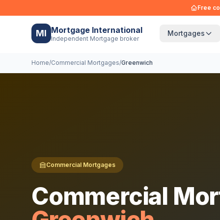
Free co
Mortgage International
MI
Mortgages
Independent Mortgage broker
Home
/
Commercial Mortgages
/
Greenwich
Commercial Mortgages
Commercial Mor
Greenwich