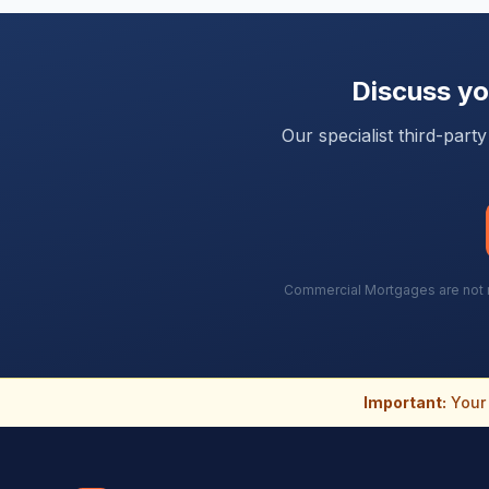
Discuss y
Our specialist third-par
Commercial Mortgages are not re
Important:
Your 