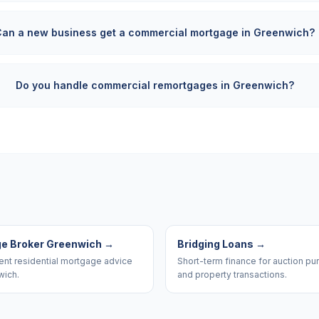
Can a new business get a commercial mortgage in Greenwich?
Do you handle commercial remortgages in Greenwich?
e Broker Greenwich
→
Bridging Loans
→
nt residential mortgage advice
Short-term finance for auction p
wich.
and property transactions.