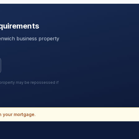
quirements
enwich
business property
r property may be repossessed if
n your mortgage.