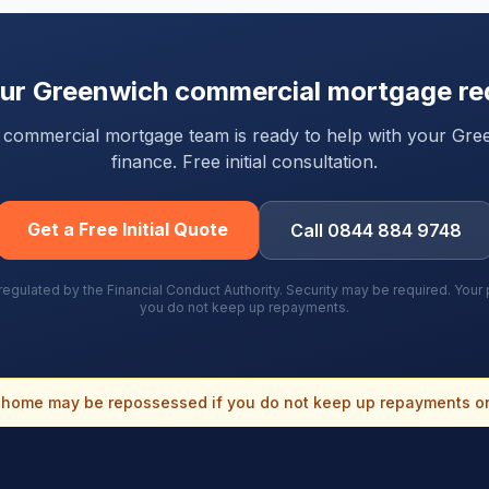
our
Greenwich
commercial mortgage re
ty commercial mortgage team is ready to help with your
Gre
finance. Free initial consultation.
Get a Free Initial Quote
Call 0844 884 9748
gulated by the Financial Conduct Authority. Security may be required. You
you do not keep up repayments.
home may be repossessed if you do not keep up repayments o