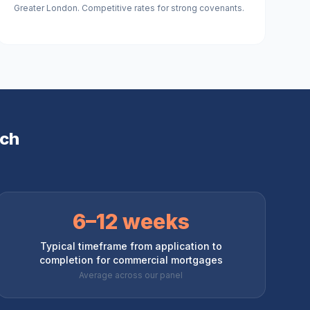
Greater London. Competitive rates for strong covenants.
ch
6–12 weeks
Typical timeframe from application to
completion for commercial mortgages
Average across our panel