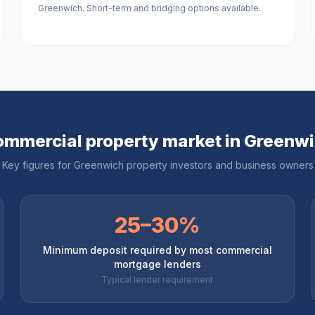
Greenwich. Short-term and bridging options available.
mmercial property market in
Greenwi
Key figures for
Greenwich
property investors and business owners
25–30%
Minimum deposit required by most commercial
mortgage lenders
Typical lender requirement