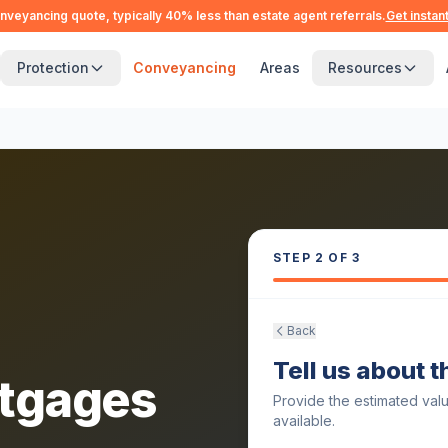
nveyancing quote, typically 40% less than estate agent referrals.
Get instan
Protection
Conveyancing
Areas
Resources
STEP
2
OF 3
Back
Tell us about 
tgages
Provide the estimated val
available.