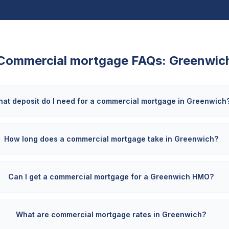
Commercial mortgage FAQs:
Greenwic
at deposit do I need for a commercial mortgage in Greenwich
How long does a commercial mortgage take in Greenwich?
Can I get a commercial mortgage for a Greenwich HMO?
What are commercial mortgage rates in Greenwich?