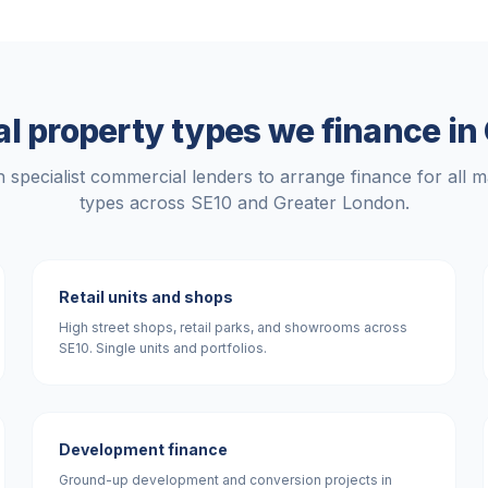
 property types we finance in
 specialist commercial lenders to arrange finance for all m
types across
SE10
and
Greater London
.
Retail units and shops
High street shops, retail parks, and showrooms across
SE10. Single units and portfolios.
Development finance
Ground-up development and conversion projects in