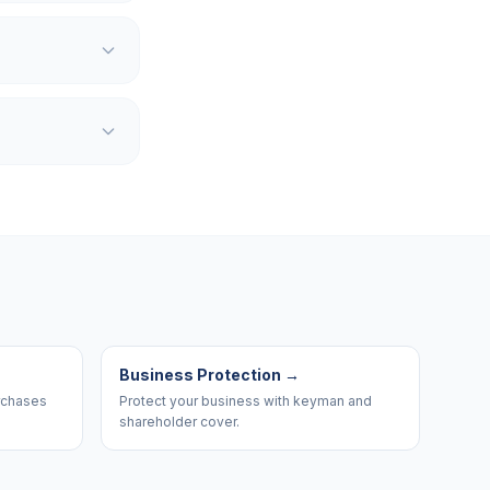
Business Protection
→
urchases
Protect your business with keyman and
shareholder cover.