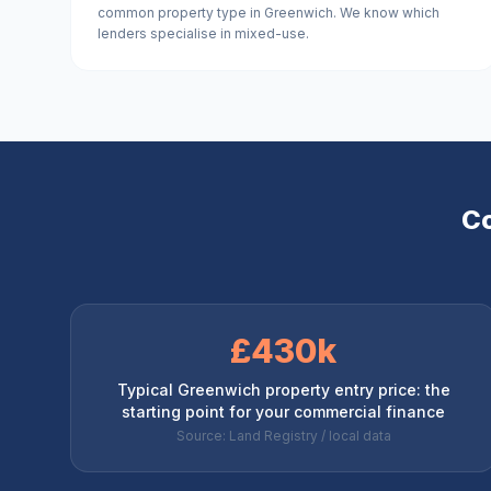
common property type in Greenwich. We know which
lenders specialise in mixed-use.
Co
£430k
Typical Greenwich property entry price: the
starting point for your commercial finance
Source: Land Registry / local data