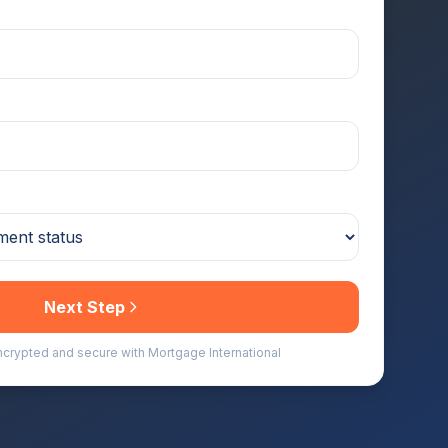
Next Step
encrypted and secure with Mortgage International