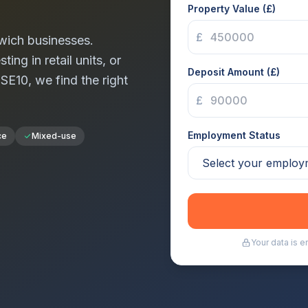
Property Value (£)
£
wich
businesses.
ng in retail units, or
Deposit Amount (£)
n
SE10
, we find the right
£
Employment Status
ce
Mixed-use
Your data is 