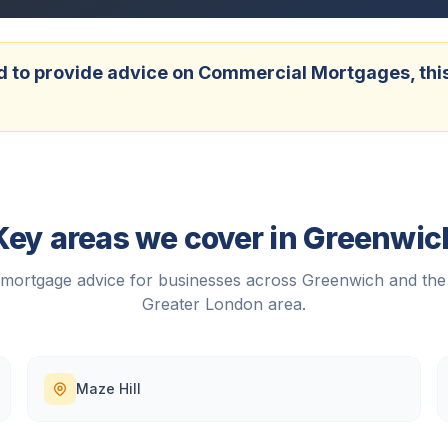
 to provide advice on Commercial Mortgages, this w
Key areas we cover in
Greenwic
mortgage advice for businesses across
Greenwich
and the
Greater London
area.
Maze Hill