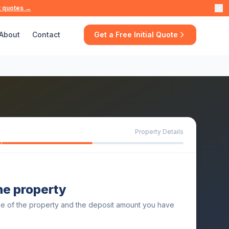
t quotes →
About
Contact
Get a Free Initial Quote
Property Details
the property
ue of the property and the deposit amount you have