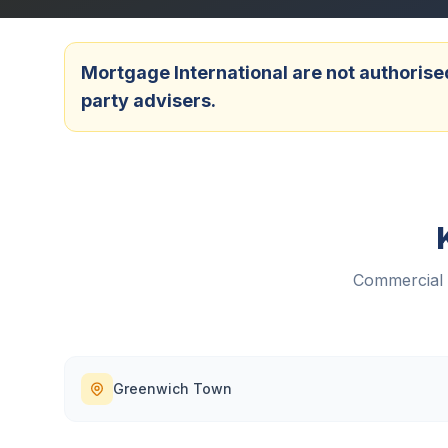
Mortgage International are not authorised
party advisers.
Commercial 
Greenwich Town