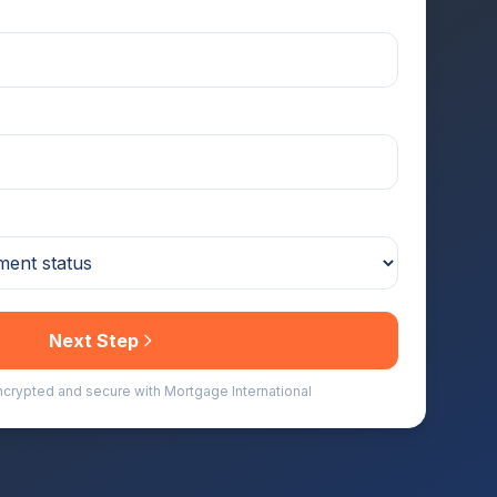
Next Step
encrypted and secure with Mortgage International