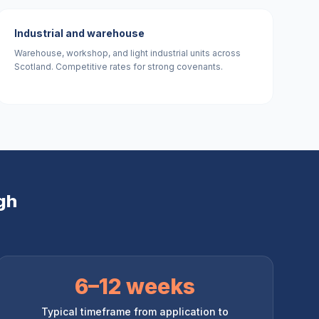
Industrial and warehouse
Warehouse, workshop, and light industrial units across
Scotland. Competitive rates for strong covenants.
gh
6–12 weeks
Typical timeframe from application to