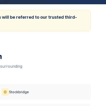
ill be referred to our trusted third-
h
 surrounding
Stockbridge