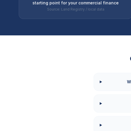
starting point for your commercial finance
Source: Land Registry / local data
W