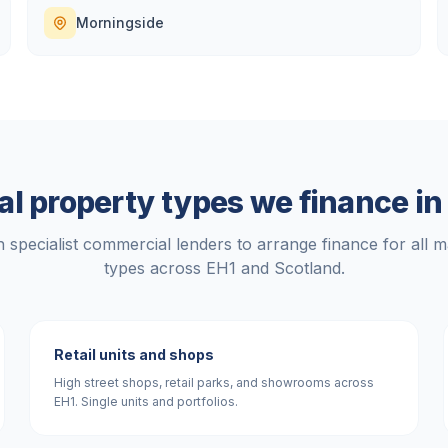
Morningside
l property types we finance i
 specialist commercial lenders to arrange finance for all m
types across
EH1
and
Scotland
.
Retail units and shops
High street shops, retail parks, and showrooms across
EH1. Single units and portfolios.