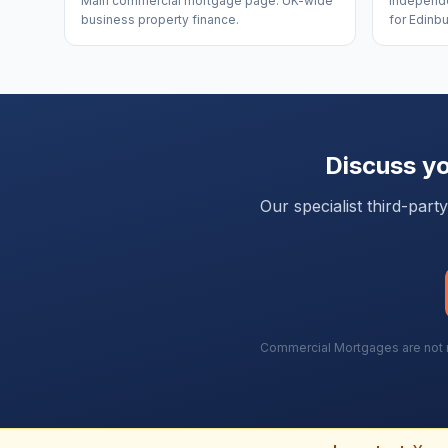
Main commercial mortgage page. UK-wide
Independe
business property finance.
for Edinbu
Discuss y
Our specialist third-par
Commercial Mortgages are not re