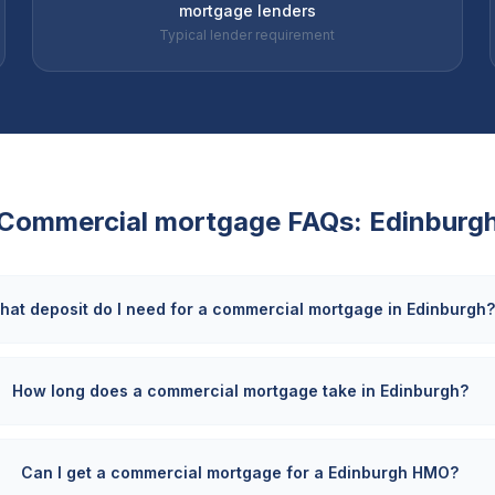
mortgage lenders
Typical lender requirement
Commercial mortgage FAQs:
Edinburg
hat deposit do I need for a commercial mortgage in Edinburgh
How long does a commercial mortgage take in Edinburgh?
Can I get a commercial mortgage for a Edinburgh HMO?