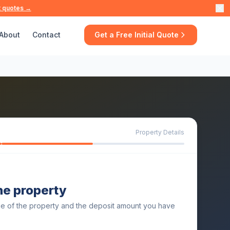
t quotes →
About
Contact
Get a Free Initial Quote
Property Details
the property
ue of the property and the deposit amount you have