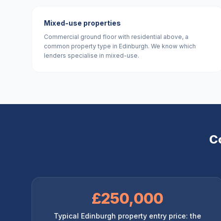
Mixed-use properties
Commercial ground floor with residential above, a
common property type in Edinburgh. We know which
lenders specialise in mixed-use.
C
£250,000
Typical Edinburgh property entry price: the