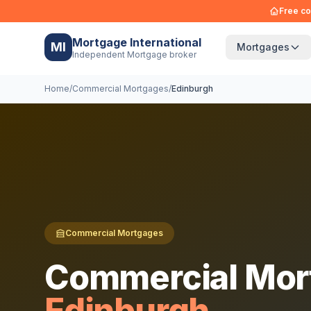
Free co
Mortgage International
MI
Mortgages
Independent Mortgage broker
Home
/
Commercial Mortgages
/
Edinburgh
Commercial Mortgages
Commercial Mor
Edinburgh