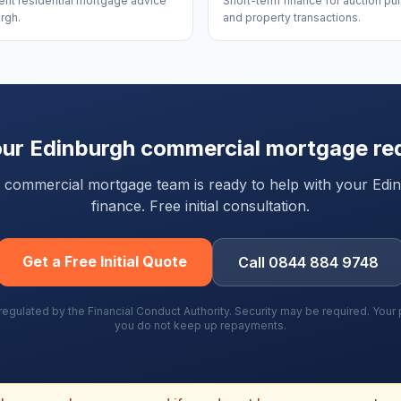
nt residential mortgage advice
Short-term finance for auction p
rgh.
and property transactions.
our
Edinburgh
commercial mortgage re
ty commercial mortgage team is ready to help with your
Edi
finance. Free initial consultation.
Get a Free Initial Quote
Call 0844 884 9748
gulated by the Financial Conduct Authority. Security may be required. You
you do not keep up repayments.