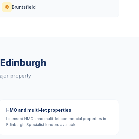
Bruntsfield
n
Edinburgh
ajor property
HMO and multi-let properties
Licensed HMOs and multi-let commercial properties in
Edinburgh. Specialist lenders available.