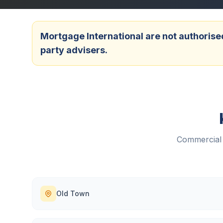
Mortgage International are not authorised
party advisers.
Commercial 
Old Town