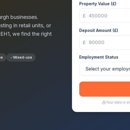
Property Value (£)
£
urgh
businesses.
ng in retail units, or
Deposit Amount (£)
n
EH1
, we find the right
£
Employment Status
ce
Mixed-use
Your data is 