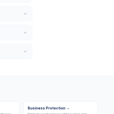
Business Protection
→