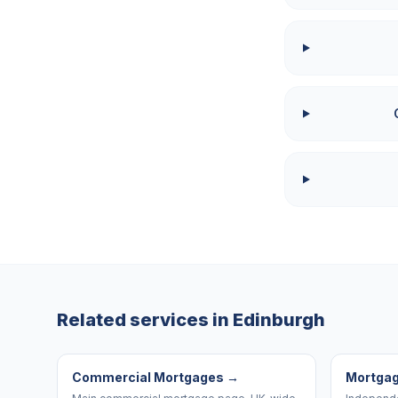
Related services in
Edinburgh
Commercial Mortgages
→
Mortgag