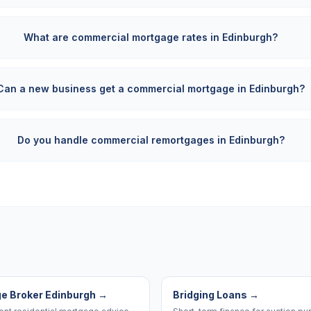
What are commercial mortgage rates in Edinburgh?
Can a new business get a commercial mortgage in Edinburgh?
Do you handle commercial remortgages in Edinburgh?
e Broker Edinburgh
→
Bridging Loans
→