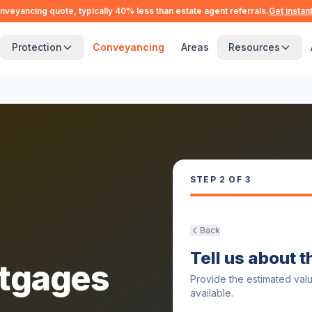
nveyancing quote, typically 40% less than estate agent referrals.
Get instan
Protection
Conveyancing
Areas
Resources
STEP
2
OF 3
Back
Tell us about 
tgages
Provide the estimated val
available.