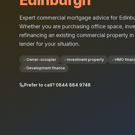
Expert commercial mortgage advice for
Edinb
Whether you are purchasing office space, investi
refinancing an existing commercial property i
lender for your situation.
Owner-occupier
Investment property
HMO finan
Development finance
Prefer to call? 0844 884 9748