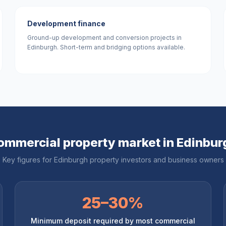
Development finance
Ground-up development and conversion projects in
Edinburgh. Short-term and bridging options available.
ommercial property market in
Edinbur
Key figures for
Edinburgh
property investors and business owners
25–30%
Minimum deposit required by most commercial