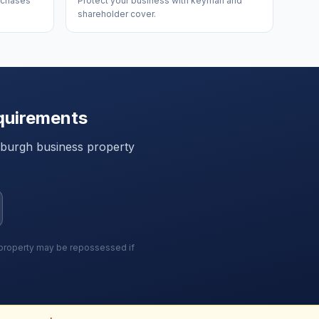
urchases
Protect your business with keyman and
shareholder cover.
quirements
nburgh
business property
r property may be repossessed if