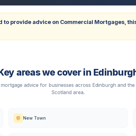
 to provide advice on Commercial Mortgages, this w
Key areas we cover in
Edinburg
mortgage advice for businesses across
Edinburgh
and the
Scotland
area.
New Town