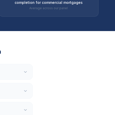
completion for commercial mortgages
Average across our panel
h
?