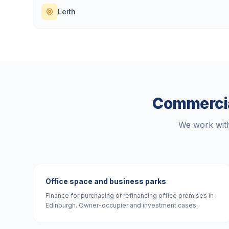
Leith
Commercia
We work with
Office space and business parks
Finance for purchasing or refinancing office premises in
Edinburgh. Owner-occupier and investment cases.