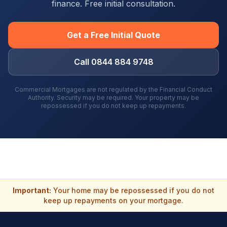
finance. Free initial consultation.
Get a Free Initial Quote
Call 0844 884 9748
Commercial Mortgages are not regulated by the Financial Conduct
Authority. Security may be required. Your property may be
repossessed if you do not keep up repayments.
Important:
Your home may be repossessed if you do not
keep up repayments on your mortgage.