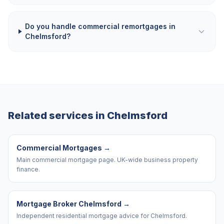
Do you handle commercial remortgages in
Chelmsford?
Related services in
Chelmsford
Commercial Mortgages
→
Main commercial mortgage page. UK-wide business property
finance.
Mortgage Broker Chelmsford
→
Independent residential mortgage advice for Chelmsford.