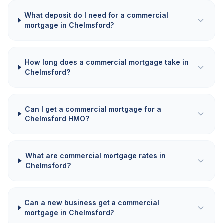
What deposit do I need for a commercial
mortgage in Chelmsford?
How long does a commercial mortgage take in
Chelmsford?
Can I get a commercial mortgage for a
Chelmsford HMO?
What are commercial mortgage rates in
Chelmsford?
Can a new business get a commercial
mortgage in Chelmsford?