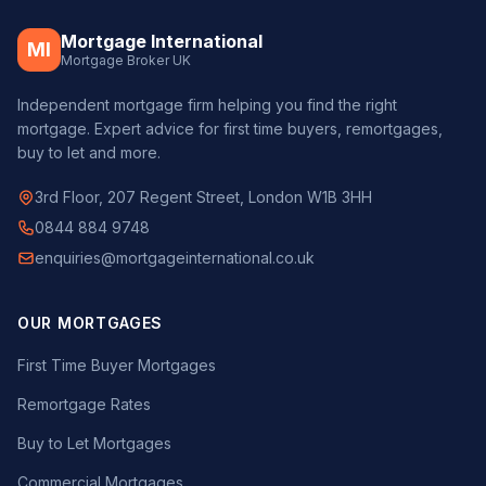
Mortgage International
MI
Mortgage Broker UK
Independent mortgage firm helping you find the right
mortgage. Expert advice for first time buyers, remortgages,
buy to let and more.
3rd Floor, 207 Regent Street, London W1B 3HH
0844 884 9748
enquiries@mortgageinternational.co.uk
OUR MORTGAGES
First Time Buyer Mortgages
Remortgage Rates
Buy to Let Mortgages
Commercial Mortgages