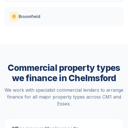
Broomfield
Commercial property types
we finance in
Chelmsford
We work with specialist commercial lenders to arrange
finance for all major property types across
CM1
and
Essex
.