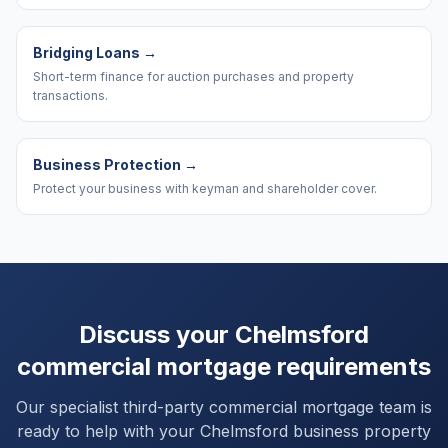
Bridging Loans
→
Short-term finance for auction purchases and property
transactions.
Business Protection
→
Protect your business with keyman and shareholder cover.
Discuss your
Chelmsford
commercial mortgage requirements
Our specialist third-party commercial mortgage team is
ready to help with your
Chelmsford
business property