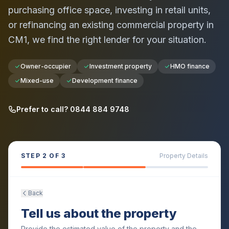
purchasing office space, investing in retail units,
or refinancing an existing commercial property in
CM1
, we find the right lender for your situation.
Owner-occupier
Investment property
HMO finance
Mixed-use
Development finance
Prefer to call? 0844 884 9748
STEP
2
OF 3
Property Details
Back
Tell us about the property
Provide the estimated value of the property and the