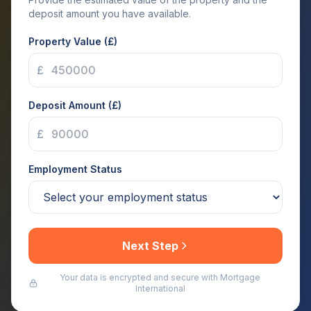
deposit amount you have available.
Property Value (£)
£
Deposit Amount (£)
£
Employment Status
Next Step
Your data is encrypted and secure with Mortgage
International