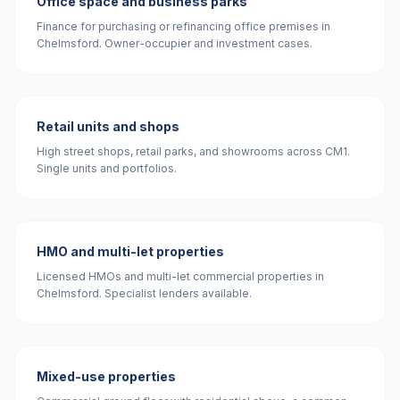
Office space and business parks
Finance for purchasing or refinancing office premises in
Chelmsford. Owner-occupier and investment cases.
Retail units and shops
High street shops, retail parks, and showrooms across CM1.
Single units and portfolios.
HMO and multi-let properties
Licensed HMOs and multi-let commercial properties in
Chelmsford. Specialist lenders available.
Mixed-use properties