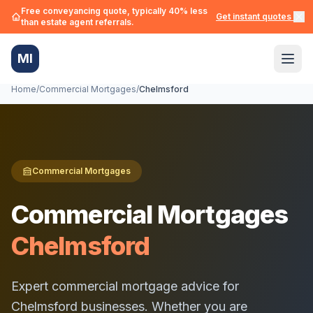
Free conveyancing quote, typically 40% less
Get instant quotes →
than estate agent referrals.
MI
Home
/
Commercial Mortgages
/
Chelmsford
Commercial Mortgages
Commercial Mortgages
Chelmsford
Expert commercial mortgage advice for
Chelmsford
businesses. Whether you are