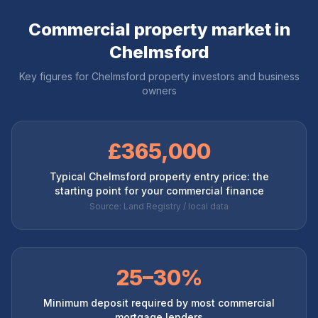
Commercial property market in
Chelmsford
Key figures for
Chelmsford
property investors and business
owners
£365,000
Typical Chelmsford property entry price: the
starting point for your commercial finance
Source: Land Registry / local data
25–30%
Minimum deposit required by most commercial
mortgage lenders