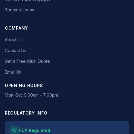
Bridging Loans
COMPANY
About Us
Contact Us
Get a Free Initial Quote
Email Us
OPENING HOURS
Mon–Sat: 9:00am – 7:00pm
REGULATORY INFO
FCA Regulated