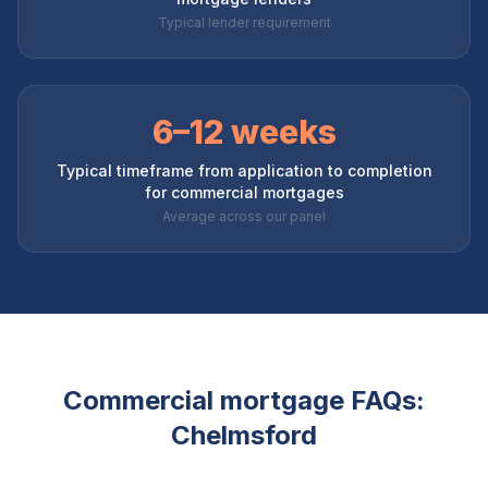
Typical lender requirement
6–12 weeks
Typical timeframe from application to completion
for commercial mortgages
Average across our panel
Commercial mortgage FAQs:
Chelmsford