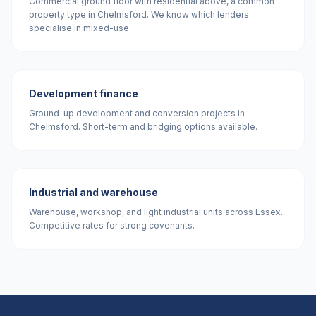
Commercial ground floor with residential above, a common
property type in Chelmsford. We know which lenders
specialise in mixed-use.
Development finance
Ground-up development and conversion projects in
Chelmsford. Short-term and bridging options available.
Industrial and warehouse
Warehouse, workshop, and light industrial units across Essex.
Competitive rates for strong covenants.