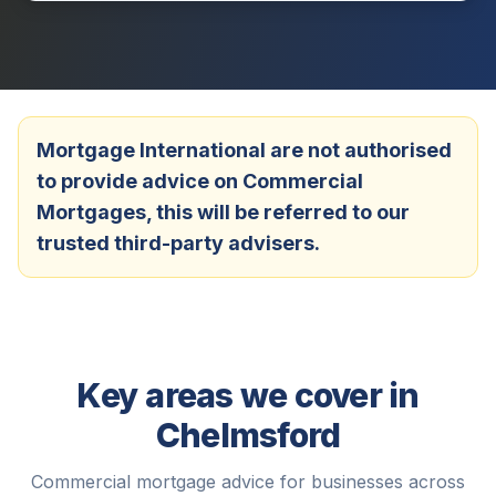
Mortgage International are not authorised
to provide advice on Commercial
Mortgages, this will be referred to our
trusted third-party advisers.
Key areas we cover in
Chelmsford
Commercial mortgage advice for businesses across