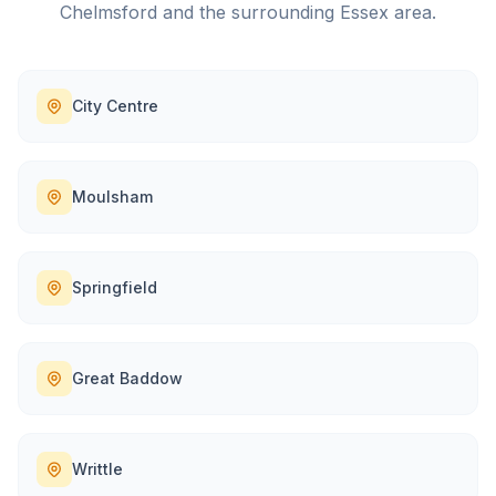
Chelmsford
and the surrounding
Essex
area.
City Centre
Moulsham
Springfield
Great Baddow
Writtle