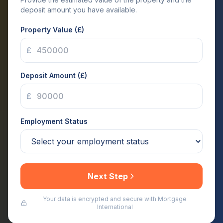
deposit amount you have available.
Property Value (£)
£
Deposit Amount (£)
£
Employment Status
Next Step
Your data is encrypted and secure with Mortgage
International