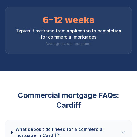
6–12 weeks
Typical timeframe from application to completion
for commercial mortgages
Average across our panel
Commercial mortgage FAQs:
Cardiff
What deposit do I need for a commercial
mortgage in Cardiff?