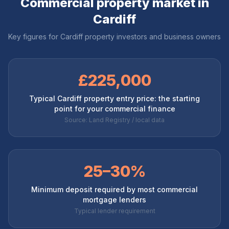
Commercial property market in
Cardiff
Key figures for
Cardiff
property investors and business owners
£225,000
Typical Cardiff property entry price: the starting
point for your commercial finance
Source: Land Registry / local data
25–30%
Minimum deposit required by most commercial
mortgage lenders
Typical lender requirement