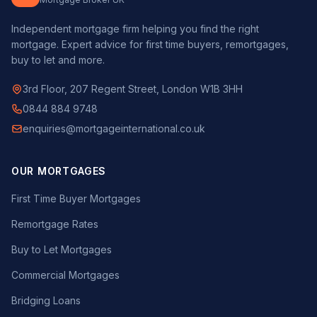
Independent mortgage firm helping you find the right
mortgage. Expert advice for first time buyers, remortgages,
buy to let and more.
3rd Floor, 207 Regent Street, London W1B 3HH
0844 884 9748
enquiries@mortgageinternational.co.uk
OUR MORTGAGES
First Time Buyer Mortgages
Remortgage Rates
Buy to Let Mortgages
Commercial Mortgages
Bridging Loans