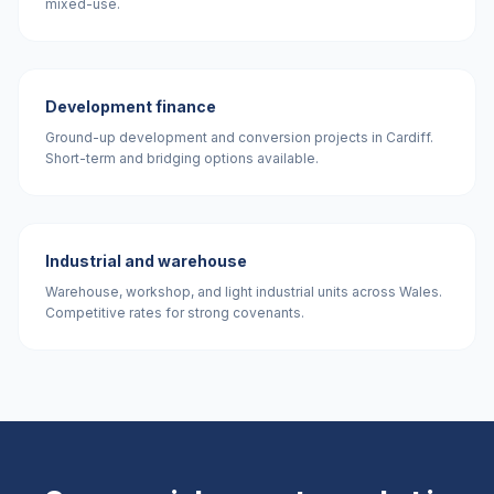
mixed-use.
Development finance
Ground-up development and conversion projects in Cardiff.
Short-term and bridging options available.
Industrial and warehouse
Warehouse, workshop, and light industrial units across Wales.
Competitive rates for strong covenants.