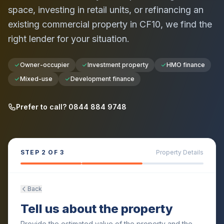
space, investing in retail units, or refinancing an
existing commercial property in
CF10
, we find the
right lender for your situation.
Owner-occupier
Investment property
HMO finance
Mixed-use
Development finance
Prefer to call? 0844 884 9748
STEP
2
OF 3
Property Details
Back
Tell us about the property
Provide the estimated value of the property and the