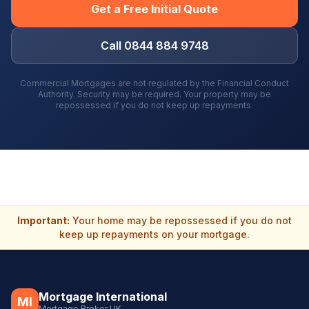
Get a Free Initial Quote
Call 0844 884 9748
Commercial Mortgages are not regulated by the Financial Conduct
Authority. Security may be required. Your property may be
repossessed if you do not keep up repayments.
Important:
Your home may be repossessed if you do not
keep up repayments on your mortgage.
Mortgage International
MI
Mortgage Broker UK