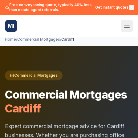
Free conveyancing quote, typically 40% less
Get instant quotes →
than estate agent referrals.
MI
Home
/
Commercial Mortgages
/
Cardiff
Commercial Mortgages
Commercial Mortgages
Cardiff
Expert commercial mortgage advice for
Cardiff
businesses. Whether you are purchasing office