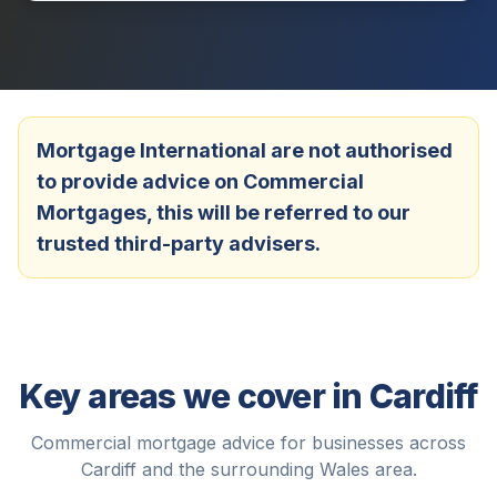
Mortgage International are not authorised
to provide advice on Commercial
Mortgages, this will be referred to our
trusted third-party advisers.
Key areas we cover in
Cardiff
Commercial mortgage advice for businesses across
Cardiff
and the surrounding
Wales
area.