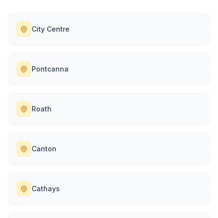
City Centre
Pontcanna
Roath
Canton
Cathays