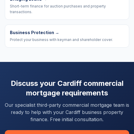
Short-term finance for auction purchases and property
transactions.
Business Protection
→
Protect your business with keyman and shareholder cover.
Discuss your
Cardiff
commercial
mortgage requirements
Our specialist third-party commercial mortgage team is
ready to help with your
Cardiff
business property
finance. Free initial consultation.