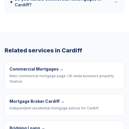
Cardiff?
Related services in
Cardiff
Commercial Mortgages
→
Main commercial mortgage page. UK-wide business property
finance.
Mortgage Broker Cardiff
→
Independent residential mortgage advice for Cardiff.
Bridging Loans
→