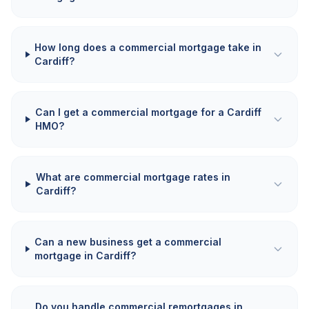
How long does a commercial mortgage take in
Cardiff?
Can I get a commercial mortgage for a Cardiff
HMO?
What are commercial mortgage rates in
Cardiff?
Can a new business get a commercial
mortgage in Cardiff?
Do you handle commercial remortgages in