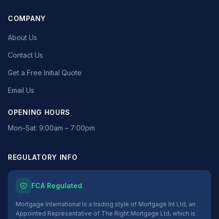
COMPANY
About Us
Contact Us
Get a Free Initial Quote
Email Us
OPENING HOURS
Mon–Sat: 9:00am – 7:00pm
REGULATORY INFO
FCA Regulated
Mortgage International is a trading style of Mortgage Int Ltd, an
Appointed Representative of The Right Mortgage Ltd, which is