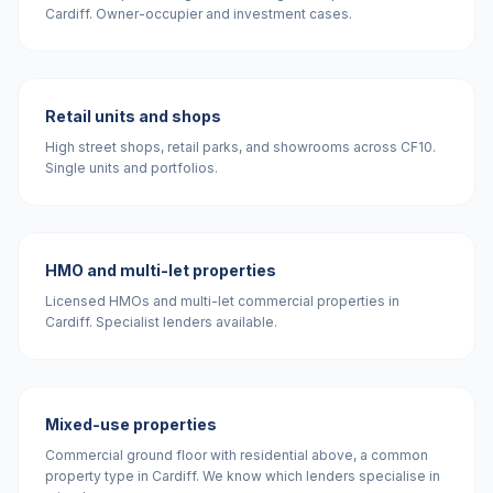
Cardiff. Owner-occupier and investment cases.
Retail units and shops
High street shops, retail parks, and showrooms across CF10.
Single units and portfolios.
HMO and multi-let properties
Licensed HMOs and multi-let commercial properties in
Cardiff. Specialist lenders available.
Mixed-use properties
Commercial ground floor with residential above, a common
property type in Cardiff. We know which lenders specialise in