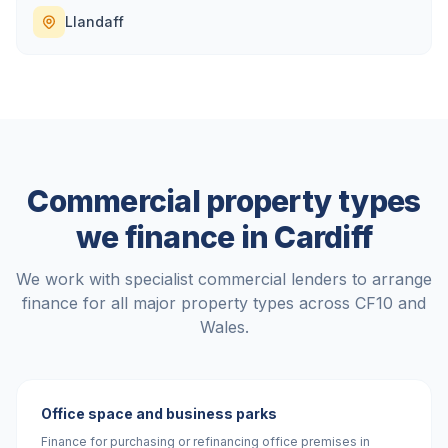
Llandaff
Commercial property types
we finance in
Cardiff
We work with specialist commercial lenders to arrange
finance for all major property types across
CF10
and
Wales
.
Office space and business parks
Finance for purchasing or refinancing office premises in