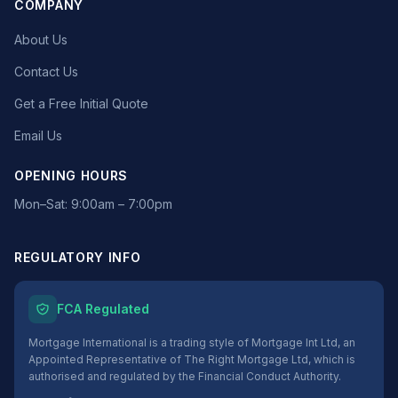
COMPANY
About Us
Contact Us
Get a Free Initial Quote
Email Us
OPENING HOURS
Mon–Sat: 9:00am – 7:00pm
REGULATORY INFO
FCA Regulated
Mortgage International is a trading style of Mortgage Int Ltd, an
Appointed Representative of The Right Mortgage Ltd, which is
authorised and regulated by the Financial Conduct Authority.