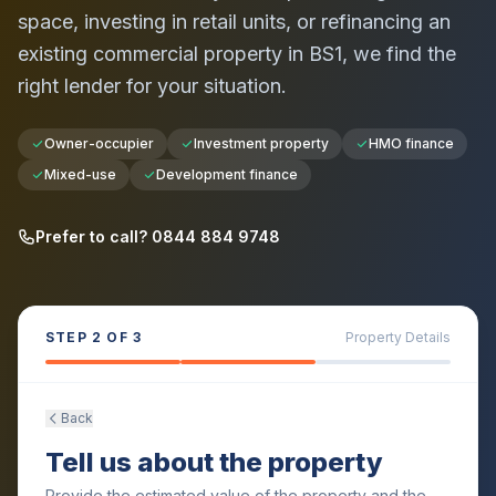
space, investing in retail units, or refinancing an
existing commercial property in
BS1
, we find the
right lender for your situation.
Owner-occupier
Investment property
HMO finance
Mixed-use
Development finance
Prefer to call? 0844 884 9748
STEP
2
OF 3
Property Details
Back
Tell us about the property
Provide the estimated value of the property and the