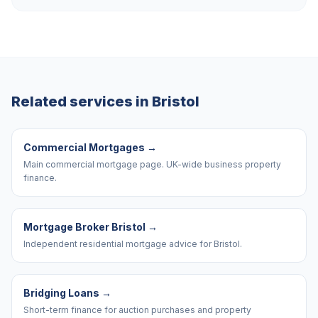
Related services in
Bristol
Commercial Mortgages
→
Main commercial mortgage page. UK-wide business property
finance.
Mortgage Broker Bristol
→
Independent residential mortgage advice for Bristol.
Bridging Loans
→
Short-term finance for auction purchases and property