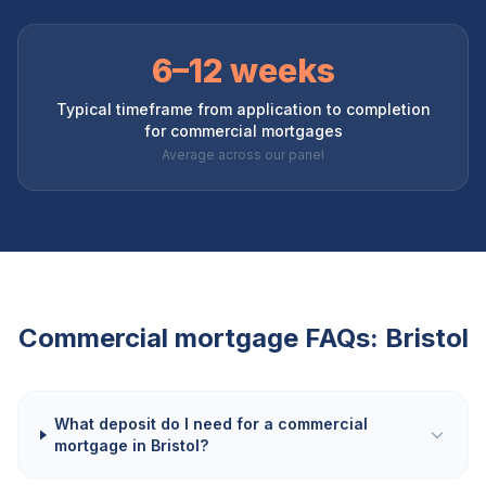
6–12 weeks
Typical timeframe from application to completion
for commercial mortgages
Average across our panel
Commercial mortgage FAQs:
Bristol
What deposit do I need for a commercial
mortgage in Bristol?