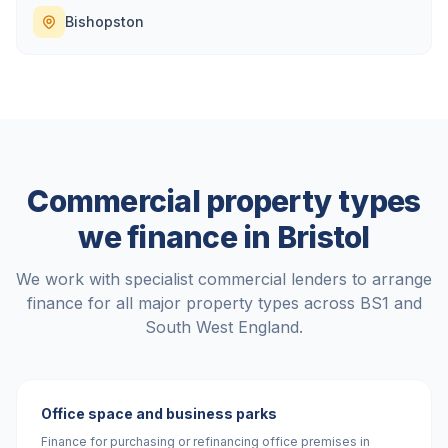
Bishopston
Commercial property types
we finance in
Bristol
We work with specialist commercial lenders to arrange
finance for all major property types across
BS1
and
South West England
.
Office space and business parks
Finance for purchasing or refinancing office premises in