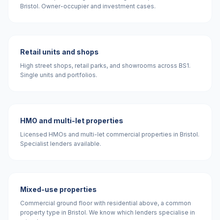
Bristol. Owner-occupier and investment cases.
Retail units and shops
High street shops, retail parks, and showrooms across BS1.
Single units and portfolios.
HMO and multi-let properties
Licensed HMOs and multi-let commercial properties in Bristol.
Specialist lenders available.
Mixed-use properties
Commercial ground floor with residential above, a common
property type in Bristol. We know which lenders specialise in