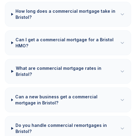
How long does a commercial mortgage take in
Bristol?
Can I get a commercial mortgage for a Bristol
HMO?
What are commercial mortgage rates in
Bristol?
Can a new business get a commercial
mortgage in Bristol?
Do you handle commercial remortgages in
Bristol?