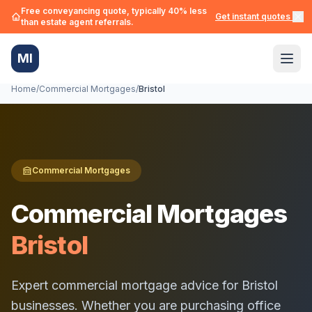
Free conveyancing quote, typically 40% less
Get instant quotes →
than estate agent referrals.
MI
Home
/
Commercial Mortgages
/
Bristol
Commercial Mortgages
Commercial Mortgages
Bristol
Expert commercial mortgage advice for
Bristol
businesses. Whether you are purchasing office