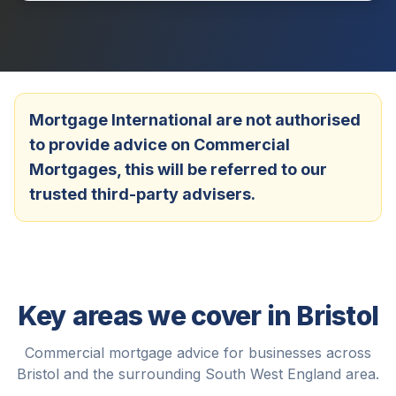
Mortgage International are not authorised
to provide advice on Commercial
Mortgages, this will be referred to our
trusted third-party advisers.
Key areas we cover in
Bristol
Commercial mortgage advice for businesses across
Bristol
and the surrounding
South West England
area.