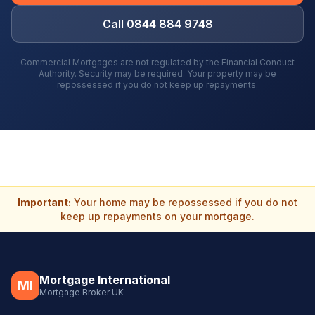
Call 0844 884 9748
Commercial Mortgages are not regulated by the Financial Conduct
Authority. Security may be required. Your property may be
repossessed if you do not keep up repayments.
Important:
Your home may be repossessed if you do not
keep up repayments on your mortgage.
Mortgage International
MI
Mortgage Broker UK