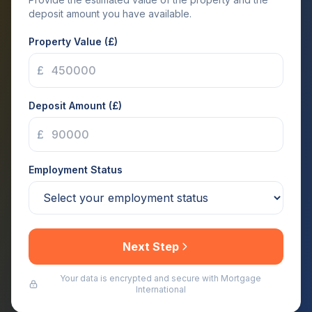
deposit amount you have available.
Property Value (£)
£
Deposit Amount (£)
£
Employment Status
Next Step
Your data is encrypted and secure with Mortgage
International