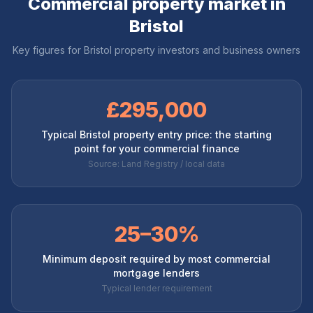
Commercial property market in
Bristol
Key figures for
Bristol
property investors and business owners
£295,000
Typical Bristol property entry price: the starting
point for your commercial finance
Source: Land Registry / local data
25–30%
Minimum deposit required by most commercial
mortgage lenders
Typical lender requirement