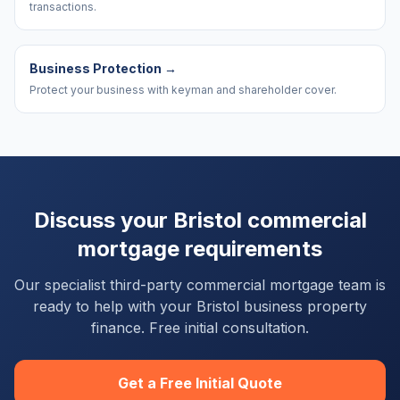
transactions.
Business Protection
→
Protect your business with keyman and shareholder cover.
Discuss your
Bristol
commercial
mortgage requirements
Our specialist third-party commercial mortgage team is
ready to help with your
Bristol
business property
finance. Free initial consultation.
Get a Free Initial Quote