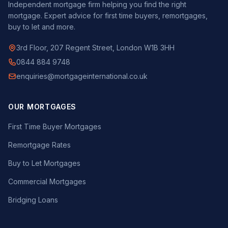
Independent mortgage firm helping you find the right
mortgage. Expert advice for first time buyers, remortgages,
buy to let and more.
3rd Floor, 207 Regent Street, London W1B 3HH
0844 884 9748
enquiries@mortgageinternational.co.uk
OUR MORTGAGES
First Time Buyer Mortgages
Remortgage Rates
Buy to Let Mortgages
Commercial Mortgages
Bridging Loans