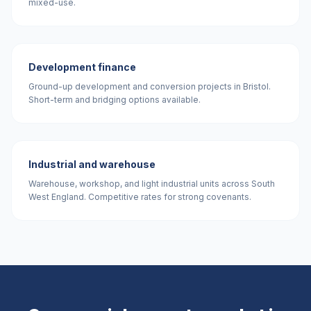
mixed-use.
Development finance
Ground-up development and conversion projects in Bristol.
Short-term and bridging options available.
Industrial and warehouse
Warehouse, workshop, and light industrial units across South
West England. Competitive rates for strong covenants.