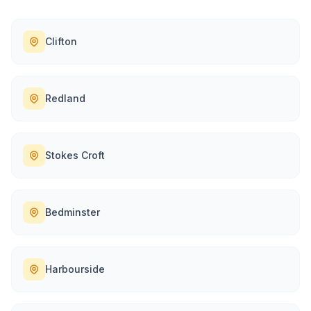
Clifton
Redland
Stokes Croft
Bedminster
Harbourside