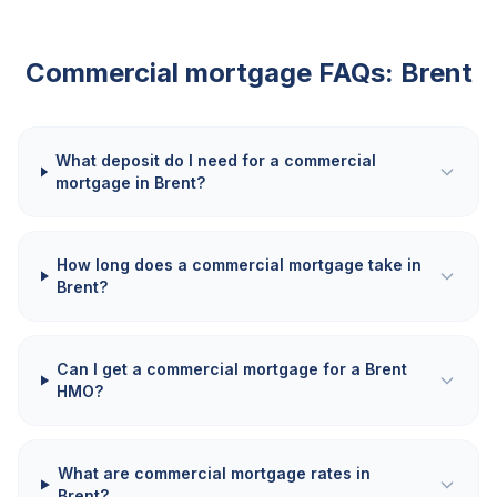
Commercial mortgage FAQs:
Brent
What deposit do I need for a commercial
mortgage in Brent?
How long does a commercial mortgage take in
Brent?
Can I get a commercial mortgage for a Brent
HMO?
What are commercial mortgage rates in
Brent?