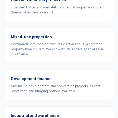
Licensed HMOs and multi-let commercial properties in Brent.
Specialist lenders available.
Mixed-use properties
Commercial ground floor with residential above, a common
property type in Brent. We know which lenders specialise in
mixed-use.
Development finance
Ground-up development and conversion projects in Brent.
Short-term and bridging options available.
Industrial and warehouse