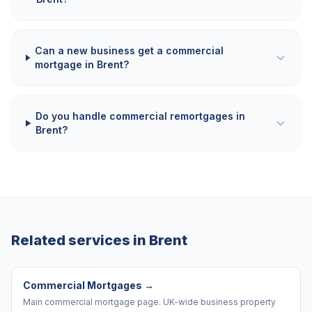
Can a new business get a commercial
mortgage in Brent?
Do you handle commercial remortgages in
Brent?
Related services in
Brent
Commercial Mortgages
→
Main commercial mortgage page. UK-wide business property