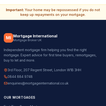
Important:
Your home may be repossessed if you do not
keep up repayments on your mortgage.
Mortgage International
MI
Mortgage Broker UK
Independent mortgage firm helping you find the right
mortgage. Expert advice for first time buyers, remortgages,
buy to let and more.
3rd Floor, 207 Regent Street, London W1B 3HH
0844 884 9748
enquiries@mortgageinternational.co.uk
OUR MORTGAGES