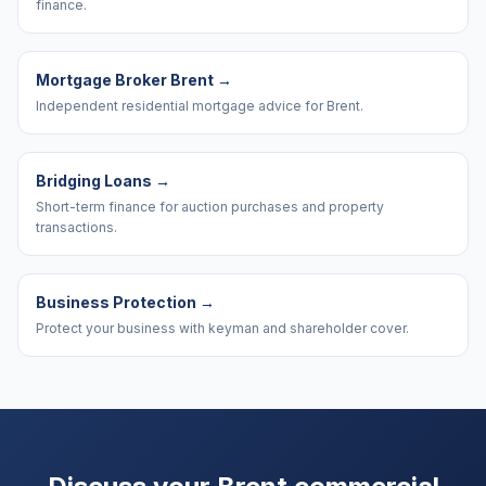
finance.
Mortgage Broker Brent
→
Independent residential mortgage advice for Brent.
Bridging Loans
→
Short-term finance for auction purchases and property
transactions.
Business Protection
→
Protect your business with keyman and shareholder cover.