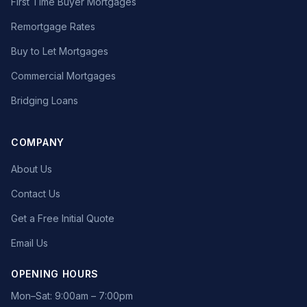
First Time Buyer Mortgages
Remortgage Rates
Buy to Let Mortgages
Commercial Mortgages
Bridging Loans
COMPANY
About Us
Contact Us
Get a Free Initial Quote
Email Us
OPENING HOURS
Mon–Sat: 9:00am – 7:00pm