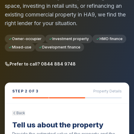
space, investing in retail units, or refinancing an
existing commercial property in
HA9
, we find the
right lender for your situation.
Owner-occupier
Investment property
HMO finance
Mixed-use
Development finance
Prefer to call? 0844 884 9748
STEP
2
OF 3
Property Details
Back
Tell us about the property
Provide the estimated value of the property and the