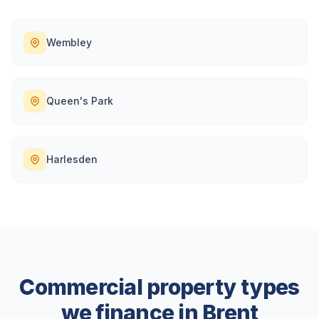
Wembley
Queen's Park
Harlesden
Commercial property types
we finance in
Brent