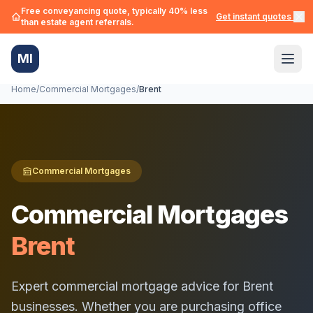
Free conveyancing quote, typically 40% less
Get instant quotes →
than estate agent referrals.
MI
Home
/
Commercial Mortgages
/
Brent
Commercial Mortgages
Commercial Mortgages
Brent
Expert commercial mortgage advice for
Brent
businesses. Whether you are purchasing office