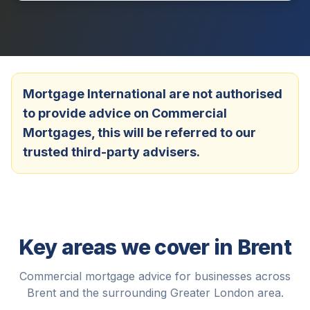
Mortgage International are not authorised
to provide advice on Commercial
Mortgages, this will be referred to our
trusted third-party advisers.
Key areas we cover in
Brent
Commercial mortgage advice for businesses across
Brent
and the surrounding
Greater London
area.