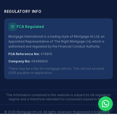
REGULATORY INFO
FCA Regulated
Mortgage International is a trading style of Mortgage Int Ltd, an
Appointed Representative of The Right Mortgage Ltd, which is
authorised and regulated by the Financial Conduct Authority.
FCA Reference No:
478810
Company No:
06489829
There may be a fee for mortgage advice. This will not exceed
£295 payable on application.
The information contained in this website is subject to UK regulatory
regime and is therefore intended for consumers based in the UK.
©
2026
Mortgage Int Ltd. All rights reserved. Registered in England &
Wales No. 06489829.