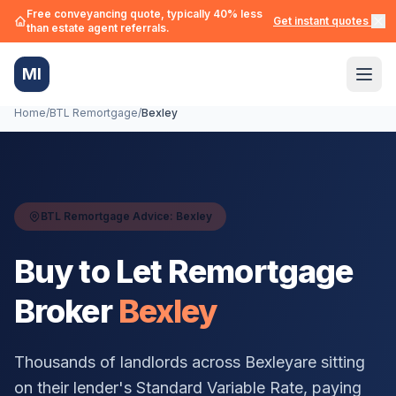
Free conveyancing quote, typically 40% less
Get instant quotes →
than estate agent referrals.
MI
Home
/
BTL Remortgage
/
Bexley
BTL Remortgage Advice:
Bexley
Buy to Let Remortgage
Broker
Bexley
Thousands of landlords across
Bexley
are sitting
on their lender's Standard Variable Rate, paying