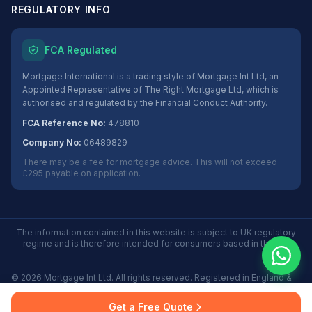
REGULATORY INFO
FCA Regulated
Mortgage International is a trading style of Mortgage Int Ltd, an
Appointed Representative of The Right Mortgage Ltd, which is
authorised and regulated by the Financial Conduct Authority.
FCA Reference No:
478810
Company No:
06489829
There may be a fee for mortgage advice. This will not exceed
£295 payable on application.
The information contained in this website is subject to UK regulatory
regime and is therefore intended for consumers based in the UK.
©
2026
Mortgage Int Ltd. All rights reserved. Registered in England &
Wales No. 06489829.
Privacy
Terms
Some Buy to Let mortgages are not regulated by the
Get a Free Quote
Policy
of Use
Financial Conduct Authority.