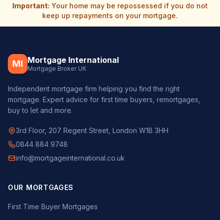
Important:
Your home may be repossessed if you do not
keep up repayments on your mortgage.
Mortgage International
MI
Mortgage Broker UK
Independent mortgage firm helping you find the right
mortgage. Expert advice for first time buyers, remortgages,
buy to let and more.
3rd Floor, 207 Regent Street, London W1B 3HH
0844 884 9748
info@mortgageinternational.co.uk
OUR MORTGAGES
First Time Buyer Mortgages