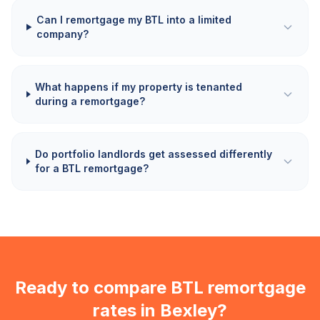
Can I remortgage my BTL into a limited
company?
What happens if my property is tenanted
during a remortgage?
Do portfolio landlords get assessed differently
for a BTL remortgage?
Ready to compare BTL remortgage
rates in
Bexley
?