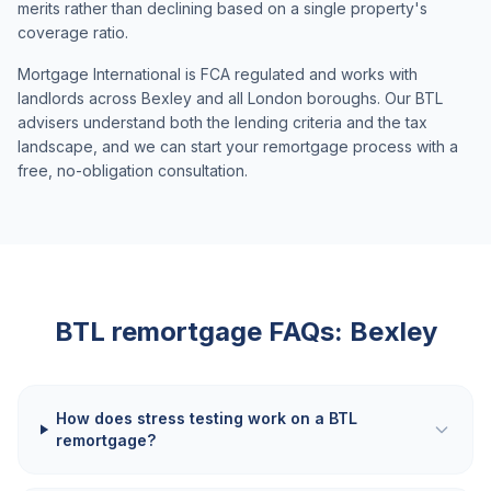
merits rather than declining based on a single property's
coverage ratio.
Mortgage International is FCA regulated and works with
landlords across
Bexley
and all London boroughs. Our BTL
advisers understand both the lending criteria and the tax
landscape, and we can start your remortgage process with a
free, no-obligation consultation.
BTL remortgage FAQs:
Bexley
How does stress testing work on a BTL
remortgage?