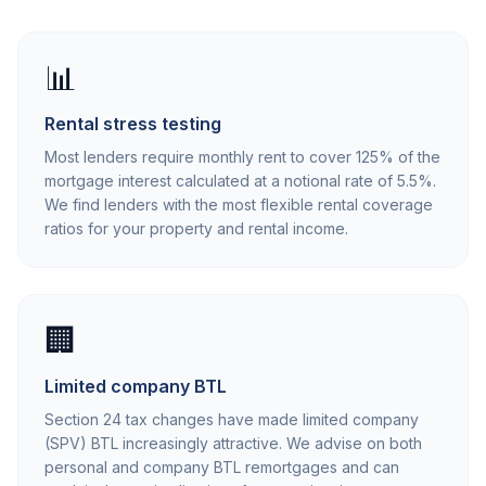
📊
Rental stress testing
Most lenders require monthly rent to cover 125% of the
mortgage interest calculated at a notional rate of 5.5%.
We find lenders with the most flexible rental coverage
ratios for your property and rental income.
🏢
Limited company BTL
Section 24 tax changes have made limited company
(SPV) BTL increasingly attractive. We advise on both
personal and company BTL remortgages and can