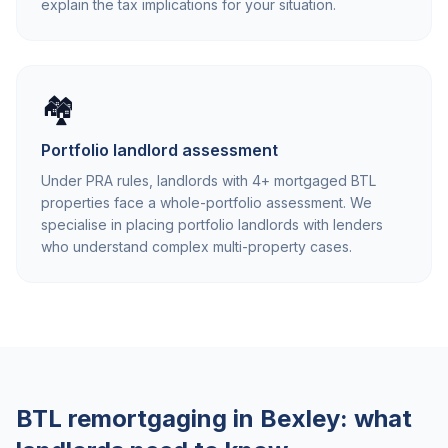
explain the tax implications for your situation.
🏘️
Portfolio landlord assessment
Under PRA rules, landlords with 4+ mortgaged BTL
properties face a whole-portfolio assessment. We
specialise in placing portfolio landlords with lenders
who understand complex multi-property cases.
BTL remortgaging in
Bexley
: what