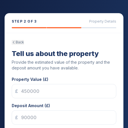
STEP
2
OF 3
Property Details
Back
Tell us about the property
Provide the estimated value of the property and the
deposit amount you have available.
Property Value (£)
£
Deposit Amount (£)
£