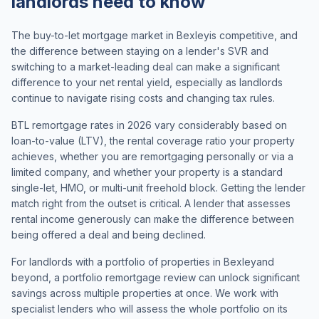
landlords need to know
The buy-to-let mortgage market in
Bexley
is competitive, and
the difference between staying on a lender's SVR and
switching to a market-leading deal can make a significant
difference to your net rental yield, especially as landlords
continue to navigate rising costs and changing tax rules.
BTL remortgage rates in 2026 vary considerably based on
loan-to-value (LTV), the rental coverage ratio your property
achieves, whether you are remortgaging personally or via a
limited company, and whether your property is a standard
single-let, HMO, or multi-unit freehold block. Getting the lender
match right from the outset is critical. A lender that assesses
rental income generously can make the difference between
being offered a deal and being declined.
For landlords with a portfolio of properties in
Bexley
and
beyond, a portfolio remortgage review can unlock significant
savings across multiple properties at once. We work with
specialist lenders who will assess the whole portfolio on its