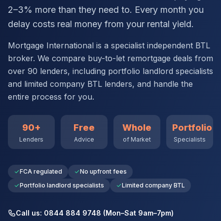
2–3% more than they need to. Every month you
delay costs real money from your rental yield.
Mortgage International is a specialist independent BTL
broker. We compare buy-to-let remortgage deals from
over 90 lenders, including portfolio landlord specialists
and limited company BTL lenders, and handle the
entire process for you.
90+
Free
Whole
Portfolio
Lenders
Advice
of Market
Specialists
FCA regulated
No upfront fees
Portfolio landlord specialists
Limited company BTL
Call us: 0844 884 9748 (Mon–Sat 9am–7pm)