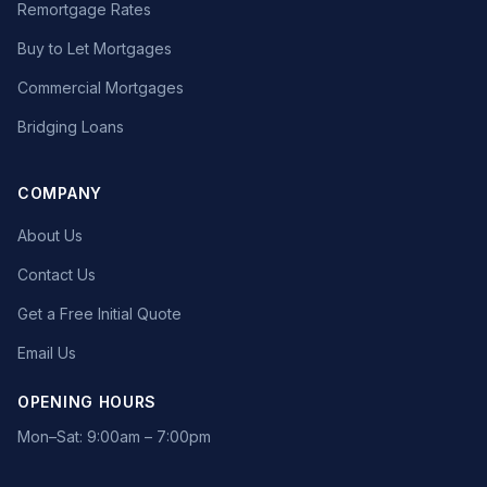
Remortgage Rates
Buy to Let Mortgages
Commercial Mortgages
Bridging Loans
COMPANY
About Us
Contact Us
Get a Free Initial Quote
Email Us
OPENING HOURS
Mon–Sat: 9:00am – 7:00pm