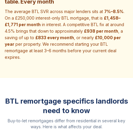
table. Every month
The average BTL SVR across major lenders sits at
7%–8.5%
.
On a £250,000 interest-only BTL mortgage, that is
£1,458–
£1,771 per month
in interest. A competitive BTL fix at around
4.5% brings that down to approximately
£938 per month
, a
saving of up to
£833 every month
, or nearly
£10,000 per
year
per property. We recommend starting your BTL
remortgage at least 3–6 months before your current deal
expires.
BTL remortgage specifics landlords
need to know
Buy-to-let remortgages differ from residential in several key
ways. Here is what affects your deal.