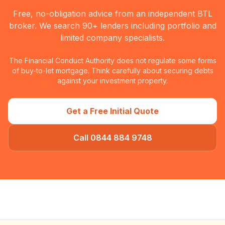
Free, no-obligation advice from an independent BTL
broker. We search 90+ lenders including portfolio and
limited company specialists.
The Financial Conduct Authority does not regulate some forms
of buy-to-let mortgage. Think carefully about securing debts
against your investment property.
Get a Free Initial Quote
Call 0844 884 9748