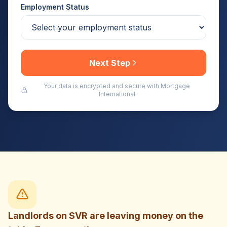
Employment Status
Next Step
Your data is encrypted and secure with Mortgage
International
Landlords on SVR are leaving money on the