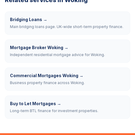
Related services in
Woking
Bridging Loans
→
Main bridging loans page. UK-wide short-term property finance.
Mortgage Broker Woking
→
Independent residential mortgage advice for Woking.
Commercial Mortgages Woking
→
Business property finance across Woking.
Buy to Let Mortgages
→
Long-term BTL finance for investment properties.