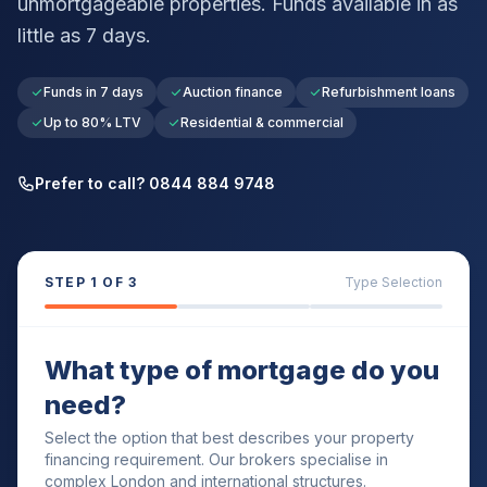
unmortgageable properties. Funds available in as
little as 7 days.
Funds in 7 days
Auction finance
Refurbishment loans
Up to 80% LTV
Residential & commercial
Prefer to call? 0844 884 9748
STEP
1
OF 3
Type Selection
What type of mortgage do you
need?
Select the option that best describes your property
financing requirement. Our brokers specialise in
complex London and international structures.