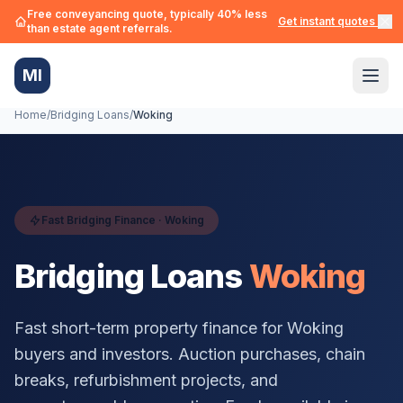
Free conveyancing quote, typically 40% less
Get instant quotes →
than estate agent referrals.
MI
Home
/
Bridging Loans
/
Woking
Fast Bridging Finance ·
Woking
Bridging Loans
Woking
Fast short-term property finance for
Woking
buyers and investors. Auction purchases, chain
breaks, refurbishment projects, and