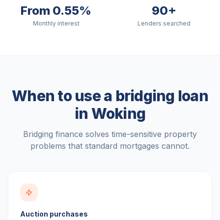
From 0.55%
90+
Monthly interest
Lenders searched
When to use a bridging loan
in
Woking
Bridging finance solves time-sensitive property
problems that standard mortgages cannot.
Auction purchases