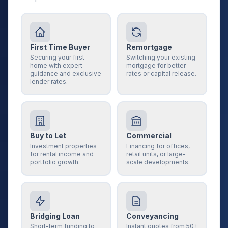
First Time Buyer
Remortgage
Securing your first
Switching your existing
home with expert
mortgage for better
guidance and exclusive
rates or capital release.
lender rates.
Buy to Let
Commercial
Investment properties
Financing for offices,
for rental income and
retail units, or large-
portfolio growth.
scale developments.
Bridging Loan
Conveyancing
Short-term funding to
Instant quotes from 50+