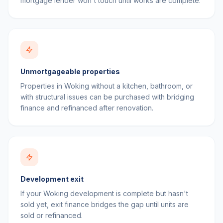
mortgage lender won't touch until works are complete.
Unmortgageable properties
Properties in Woking without a kitchen, bathroom, or
with structural issues can be purchased with bridging
finance and refinanced after renovation.
Development exit
If your Woking development is complete but hasn't
sold yet, exit finance bridges the gap until units are
sold or refinanced.