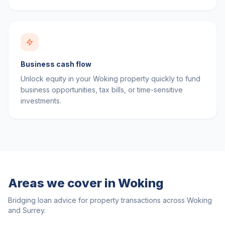
Business cash flow
Unlock equity in your Woking property quickly to fund
business opportunities, tax bills, or time-sensitive
investments.
Areas we cover in
Woking
Bridging loan advice for property transactions across
Woking
and
Surrey
.