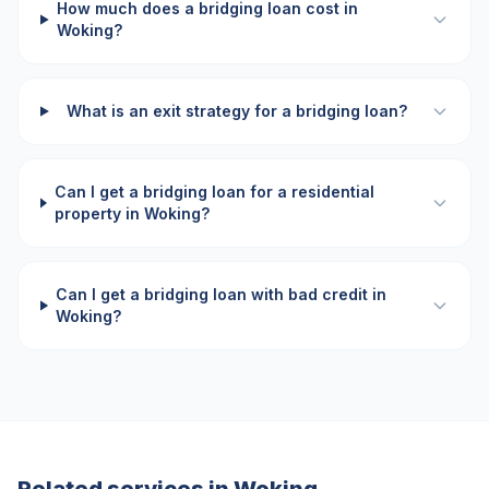
How much does a bridging loan cost in
Woking?
What is an exit strategy for a bridging loan?
Can I get a bridging loan for a residential
property in Woking?
Can I get a bridging loan with bad credit in
Woking?