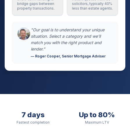
bridge gaps between
solicitors, typically 40%
property transactions.
less than estate agents.
"Our goal is to understand your unique
situation. Select a category and we'll
match you with the right product and
lender."
— Roger Cooper, Senior Mortgage Adviser
7 days
Up to 80%
Fastest completion
Maximum LTV