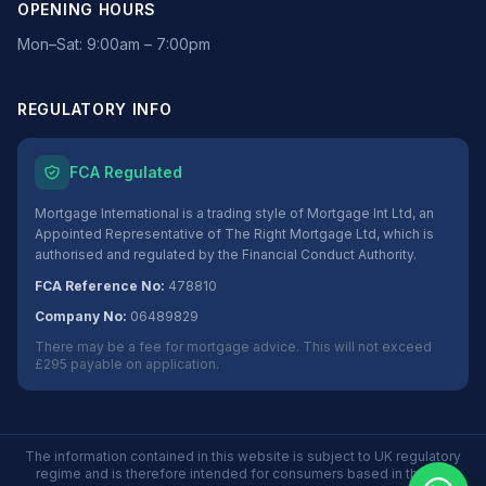
OPENING HOURS
Mon–Sat: 9:00am – 7:00pm
REGULATORY INFO
FCA Regulated
Mortgage International is a trading style of Mortgage Int Ltd, an
Appointed Representative of The Right Mortgage Ltd, which is
authorised and regulated by the Financial Conduct Authority.
FCA Reference No:
478810
Company No:
06489829
There may be a fee for mortgage advice. This will not exceed
£295 payable on application.
The information contained in this website is subject to UK regulatory
regime and is therefore intended for consumers based in the UK.