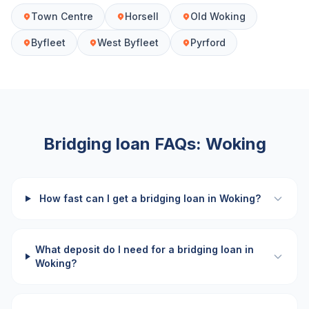
Town Centre
Horsell
Old Woking
Byfleet
West Byfleet
Pyrford
Bridging loan FAQs:
Woking
How fast can I get a bridging loan in Woking?
What deposit do I need for a bridging loan in
Woking?