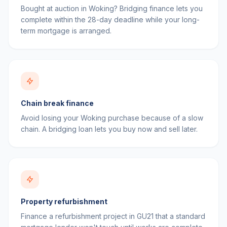
Bought at auction in Woking? Bridging finance lets you
complete within the 28-day deadline while your long-
term mortgage is arranged.
Chain break finance
Avoid losing your Woking purchase because of a slow
chain. A bridging loan lets you buy now and sell later.
Property refurbishment
Finance a refurbishment project in GU21 that a standard