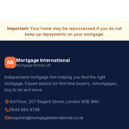
Important:
Your home may be repossessed if you do not
keep up repayments on your mortgage.
Mortgage International
MI
Mortgage Broker UK
Independent mortgage firm helping you find the right
mortgage. Expert advice for first time buyers, remortgages,
buy to let and more.
3rd Floor, 207 Regent Street, London W1B 3HH
0844 884 9748
enquiries@mortgageinternational.co.uk