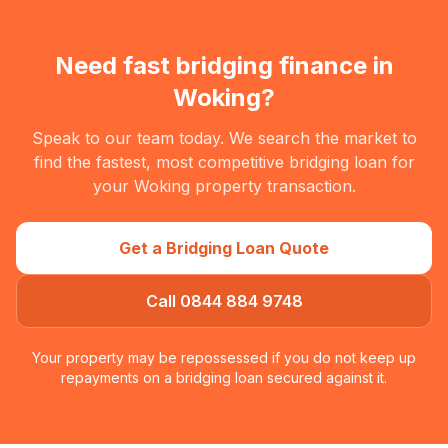
Need fast bridging finance in
Woking
?
Speak to our team today. We search the market to
find the fastest, most competitive bridging loan for
your
Woking
property transaction.
Get a Bridging Loan Quote
Call 0844 884 9748
Your property may be repossessed if you do not keep up
repayments on a bridging loan secured against it.