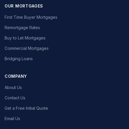
OUR MORTGAGES
First Time Buyer Mortgages
Remortgage Rates
Buy to Let Mortgages
Commercial Mortgages
Bridging Loans
COMPANY
About Us
Contact Us
Get a Free Initial Quote
Email Us