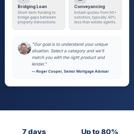
Bridging Loan
Conveyancing
Short-term funding to
Instant quotes from 50+
bridge gaps between
solicitors, typically 40%
property transactions.
less than estate agents.
"Our goal is to understand your unique
situation. Select a category and we'll
match you with the right product and
lender."
— Roger Cooper, Senior Mortgage Adviser
7 days
Up to 80%