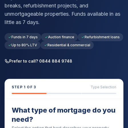
breaks, refurbishment projects, and
unmortgageable properties. Funds available in as
little as 7 days.
Funds in 7 days
Auction finance
Refurbishment loans
Up to 80% LTV
Residential & commercial
Prefer to call? 0844 884 9748
STEP
1
OF 3
Type Selection
What type of mortgage do you
need?
Select the option that best describes your property