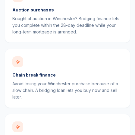
Auction purchases
Bought at auction in Winchester? Bridging finance lets
you complete within the 28-day deadline while your
long-term mortgage is arranged.
Chain break finance
Avoid losing your Winchester purchase because of a
slow chain. A bridging loan lets you buy now and sell
later.