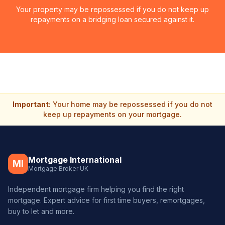
Your property may be repossessed if you do not keep up
repayments on a bridging loan secured against it.
Important:
Your home may be repossessed if you do not
keep up repayments on your mortgage.
Mortgage International
MI
Mortgage Broker UK
Independent mortgage firm helping you find the right
mortgage. Expert advice for first time buyers, remortgages,
buy to let and more.