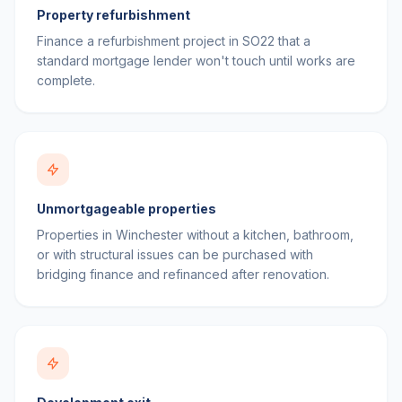
Property refurbishment
Finance a refurbishment project in SO22 that a
standard mortgage lender won't touch until works are
complete.
Unmortgageable properties
Properties in Winchester without a kitchen, bathroom,
or with structural issues can be purchased with
bridging finance and refinanced after renovation.