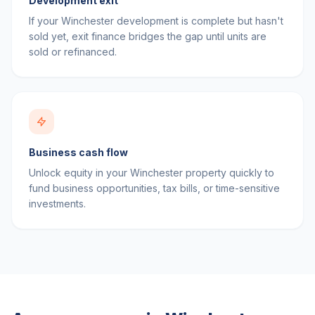
Development exit
If your Winchester development is complete but hasn't
sold yet, exit finance bridges the gap until units are
sold or refinanced.
Business cash flow
Unlock equity in your Winchester property quickly to
fund business opportunities, tax bills, or time-sensitive
investments.