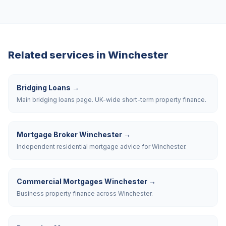
Related services in
Winchester
Bridging Loans
→
Main bridging loans page. UK-wide short-term property finance.
Mortgage Broker Winchester
→
Independent residential mortgage advice for Winchester.
Commercial Mortgages Winchester
→
Business property finance across Winchester.