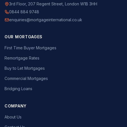
3rd Floor, 207 Regent Street, London W1B 3HH
0844 884 9748
enquiries@mortgageinternational.co.uk
OUR MORTGAGES
First Time Buyer Mortgages
Remortgage Rates
Buy to Let Mortgages
Commercial Mortgages
Bridging Loans
COMPANY
About Us