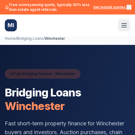
Free conveyancing quote, typically 40% less
Get instant quotes →
than estate agent referrals.
MI
Home
/
Bridging Loans
/
Winchester
Fast Bridging Finance ·
Winchester
Bridging Loans
Winchester
Fast short-term property finance for
Winchester
buyers and investors. Auction purchases, chain