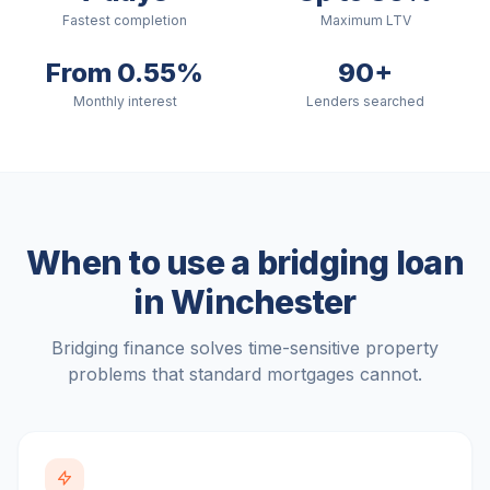
Fastest completion
Maximum LTV
From 0.55%
90+
Monthly interest
Lenders searched
When to use a bridging loan
in
Winchester
Bridging finance solves time-sensitive property
problems that standard mortgages cannot.