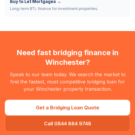
Buy to Let Mortgages
→
Long-term BTL finance for investment properties.
Need fast bridging finance in
Winchester
?
Speak to our team today. We search the market to
find the fastest, most competitive bridging loan for
your
Winchester
property transaction.
Get a Bridging Loan Quote
Call 0844 884 9748