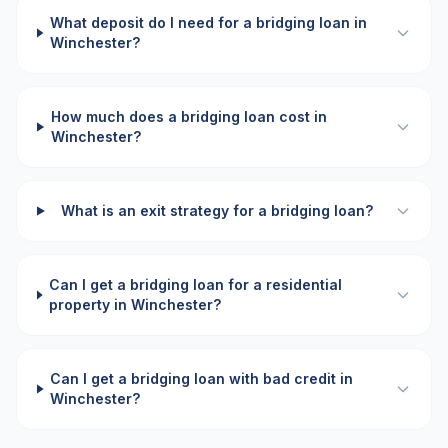
What deposit do I need for a bridging loan in
Winchester?
How much does a bridging loan cost in
Winchester?
What is an exit strategy for a bridging loan?
Can I get a bridging loan for a residential
property in Winchester?
Can I get a bridging loan with bad credit in
Winchester?