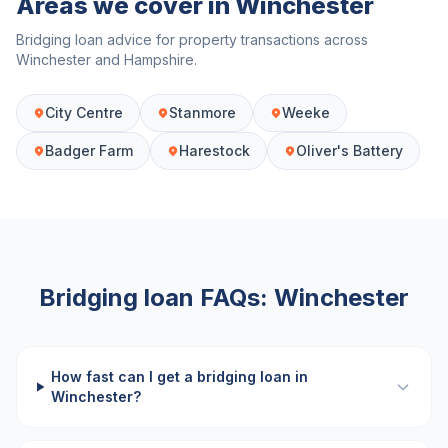
Areas we cover in
Winchester
Bridging loan advice for property transactions across
Winchester
and
Hampshire
.
City Centre
Stanmore
Weeke
Badger Farm
Harestock
Oliver's Battery
Bridging loan FAQs:
Winchester
How fast can I get a bridging loan in
Winchester?