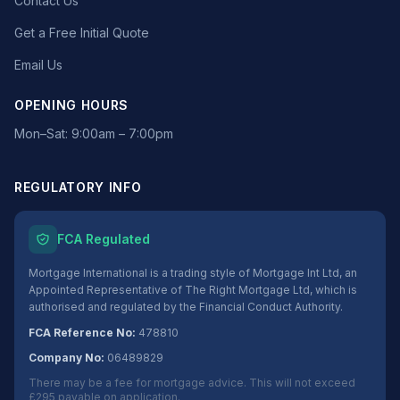
Contact Us
Get a Free Initial Quote
Email Us
OPENING HOURS
Mon–Sat: 9:00am – 7:00pm
REGULATORY INFO
FCA Regulated
Mortgage International is a trading style of Mortgage Int Ltd, an
Appointed Representative of The Right Mortgage Ltd, which is
authorised and regulated by the Financial Conduct Authority.
FCA Reference No:
478810
Company No:
06489829
There may be a fee for mortgage advice. This will not exceed
£295 payable on application.