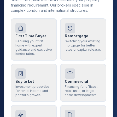
financing requirement. Our brokers specialise in
complex London and international structures.
First Time Buyer
Remortgage
Securing your first
Switching your existing
home with expert
mortgage for better
guidance and exclusive
rates or capital release.
lender rates.
Buy to Let
Commercial
Investment properties
Financing for offices,
for rental income and
retail units, or large-
portfolio growth.
scale developments.