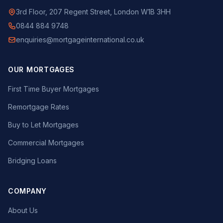
3rd Floor, 207 Regent Street, London W1B 3HH
0844 884 9748
enquiries@mortgageinternational.co.uk
OUR MORTGAGES
First Time Buyer Mortgages
Remortgage Rates
Buy to Let Mortgages
Commercial Mortgages
Bridging Loans
COMPANY
About Us