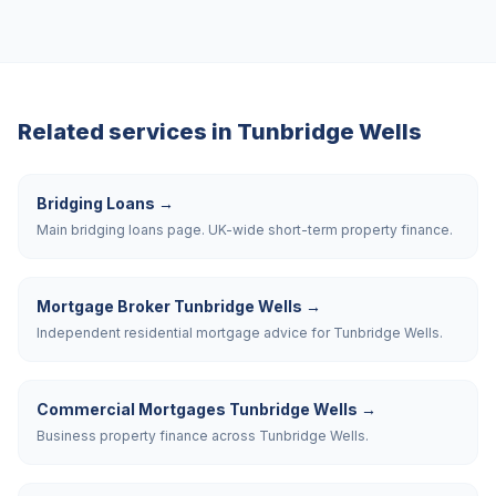
Related services in
Tunbridge Wells
Bridging Loans
→
Main bridging loans page. UK-wide short-term property finance.
Mortgage Broker Tunbridge Wells
→
Independent residential mortgage advice for Tunbridge Wells.
Commercial Mortgages Tunbridge Wells
→
Business property finance across Tunbridge Wells.