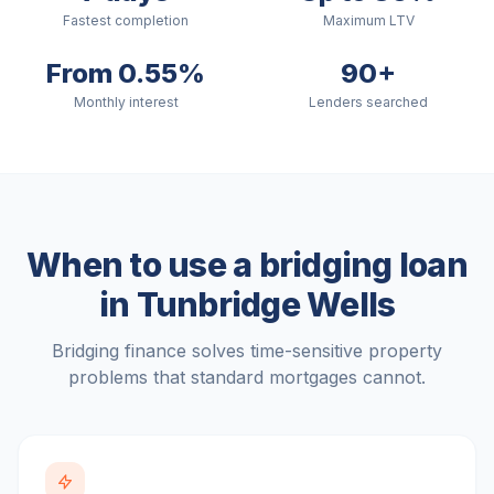
Fastest completion
Maximum LTV
From 0.55%
90+
Monthly interest
Lenders searched
When to use a bridging loan
in
Tunbridge Wells
Bridging finance solves time-sensitive property
problems that standard mortgages cannot.