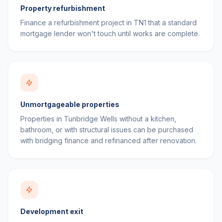
Property refurbishment
Finance a refurbishment project in TN1 that a standard
mortgage lender won't touch until works are complete.
Unmortgageable properties
Properties in Tunbridge Wells without a kitchen,
bathroom, or with structural issues can be purchased
with bridging finance and refinanced after renovation.
Development exit