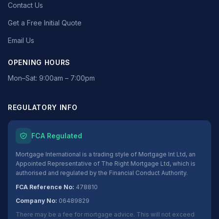
Contact Us
Get a Free Initial Quote
Email Us
OPENING HOURS
Mon–Sat: 9:00am – 7:00pm
REGULATORY INFO
FCA Regulated
Mortgage International is a trading style of Mortgage Int Ltd, an
Appointed Representative of The Right Mortgage Ltd, which is
authorised and regulated by the Financial Conduct Authority.
FCA Reference No:
478810
Company No:
06489829
There may be a fee for mortgage advice. This will not exceed