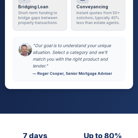
Bridging Loan
Conveyancing
Short-term funding to
Instant quotes from 50+
bridge gaps between
solicitors, typically 40%
property transactions.
less than estate agents.
"Our goal is to understand your unique
situation. Select a category and we'll
match you with the right product and
lender."
— Roger Cooper, Senior Mortgage Adviser
7 days
Up to 80%