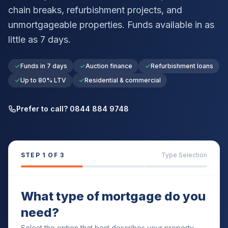
chain breaks, refurbishment projects, and
unmortgageable properties. Funds available in as
little as 7 days.
Funds in 7 days
Auction finance
Refurbishment loans
Up to 80% LTV
Residential & commercial
Prefer to call? 0844 884 9748
STEP
1
OF 3
Type Selection
What type of mortgage do you
need?
Select the option that best describes your property