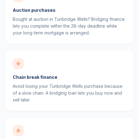
Auction purchases
Bought at auction in Tunbridge Wells? Bridging finance
lets you complete within the 28-day deadline while
your long-term mortgage is arranged.
Chain break finance
Avoid losing your Tunbridge Wells purchase because
of a slow chain. A bridging loan lets you buy now and
sell later.