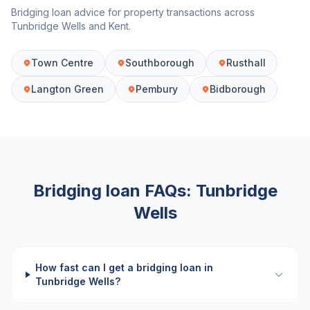
Bridging loan advice for property transactions across
Tunbridge Wells
and
Kent
.
Town Centre
Southborough
Rusthall
Langton Green
Pembury
Bidborough
Bridging loan FAQs:
Tunbridge
Wells
How fast can I get a bridging loan in
Tunbridge Wells?