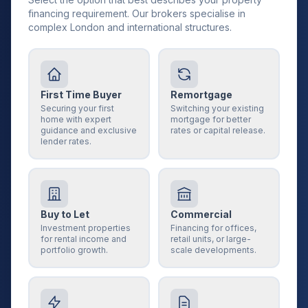
financing requirement. Our brokers specialise in
complex London and international structures.
First Time Buyer
Remortgage
Securing your first
Switching your existing
home with expert
mortgage for better
guidance and exclusive
rates or capital release.
lender rates.
Buy to Let
Commercial
Investment properties
Financing for offices,
for rental income and
retail units, or large-
portfolio growth.
scale developments.