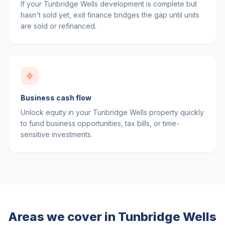
If your Tunbridge Wells development is complete but
hasn't sold yet, exit finance bridges the gap until units
are sold or refinanced.
Business cash flow
Unlock equity in your Tunbridge Wells property quickly
to fund business opportunities, tax bills, or time-
sensitive investments.
Areas we cover in
Tunbridge Wells