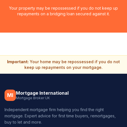
Your property may be repossessed if you do not keep up
repayments on a bridging loan secured against it.
Important:
Your home may be repossessed if you do not
keep up repayments on your mortgage.
Mortgage International
MI
Mortgage Broker UK
Independent mortgage firm helping you find the right
mortgage. Expert advice for first time buyers, remortgages,
buy to let and more.