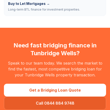
Buy to Let Mortgages
→
Long-term BTL finance for investment properties.
Need fast bridging finance in
Tunbridge Wells
?
Speak to our team today. We search the market to
find the fastest, most competitive bridging loan for
your
Tunbridge Wells
property transaction.
Get a Bridging Loan Quote
Call 0844 884 9748