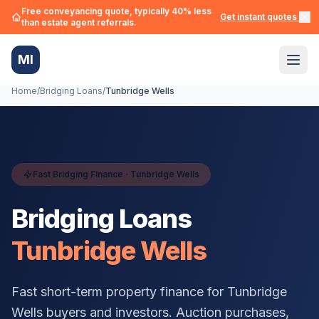
Free conveyancing quote, typically 40% less
Get instant quotes →
than estate agent referrals.
MI
Home
/
Bridging Loans
/
Tunbridge Wells
Fast Bridging Finance ·
Tunbridge Wells
Bridging Loans
Tunbridge Wells
Fast short-term property finance for
Tunbridge
Wells
buyers and investors. Auction purchases,