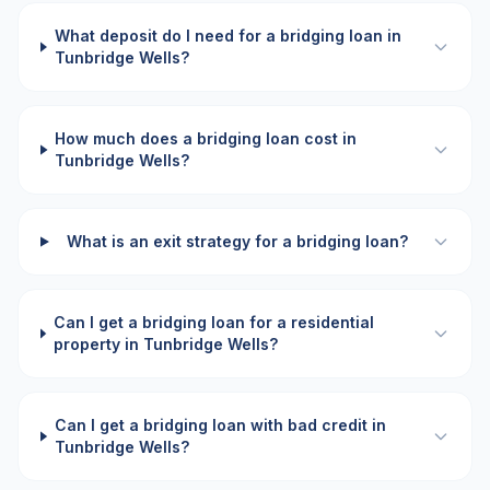
What deposit do I need for a bridging loan in
Tunbridge Wells?
How much does a bridging loan cost in
Tunbridge Wells?
What is an exit strategy for a bridging loan?
Can I get a bridging loan for a residential
property in Tunbridge Wells?
Can I get a bridging loan with bad credit in
Tunbridge Wells?