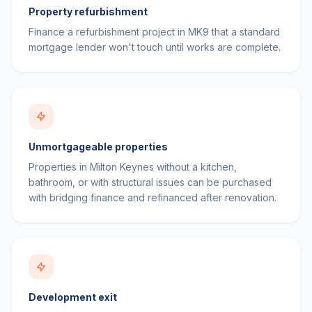
Property refurbishment
Finance a refurbishment project in MK9 that a standard
mortgage lender won't touch until works are complete.
Unmortgageable properties
Properties in Milton Keynes without a kitchen,
bathroom, or with structural issues can be purchased
with bridging finance and refinanced after renovation.
Development exit