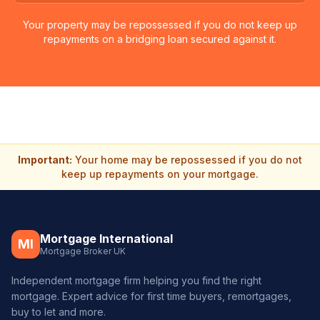
Your property may be repossessed if you do not keep up
repayments on a bridging loan secured against it.
Important:
Your home may be repossessed if you do not
keep up repayments on your mortgage.
Mortgage International
MI
Mortgage Broker UK
Independent mortgage firm helping you find the right
mortgage. Expert advice for first time buyers, remortgages,
buy to let and more.