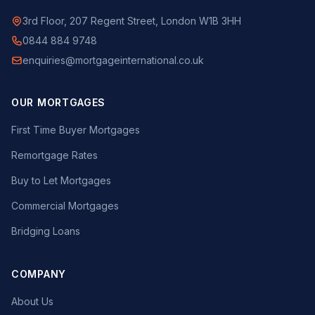
3rd Floor, 207 Regent Street, London W1B 3HH
0844 884 9748
enquiries@mortgageinternational.co.uk
OUR MORTGAGES
First Time Buyer Mortgages
Remortgage Rates
Buy to Let Mortgages
Commercial Mortgages
Bridging Loans
COMPANY
About Us