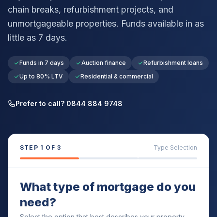
chain breaks, refurbishment projects, and
unmortgageable properties. Funds available in as
little as 7 days.
Funds in 7 days
Auction finance
Refurbishment loans
Up to 80% LTV
Residential & commercial
Prefer to call? 0844 884 9748
STEP
1
OF 3
Type Selection
What type of mortgage do you
need?
Select the option that best describes your property