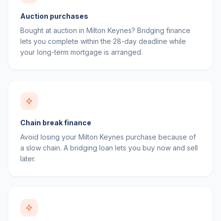
Auction purchases
Bought at auction in Milton Keynes? Bridging finance
lets you complete within the 28-day deadline while
your long-term mortgage is arranged.
Chain break finance
Avoid losing your Milton Keynes purchase because of
a slow chain. A bridging loan lets you buy now and sell
later.