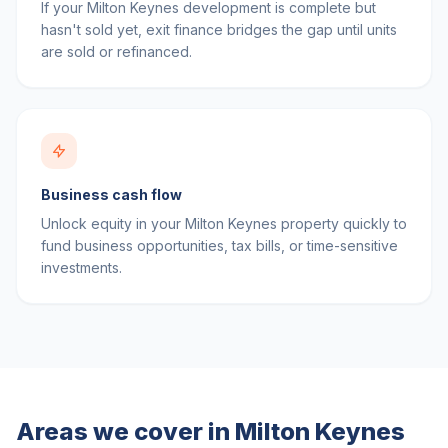
If your Milton Keynes development is complete but
hasn't sold yet, exit finance bridges the gap until units
are sold or refinanced.
Business cash flow
Unlock equity in your Milton Keynes property quickly to
fund business opportunities, tax bills, or time-sensitive
investments.
Areas we cover in
Milton Keynes