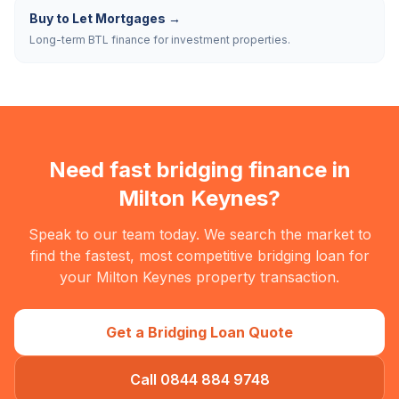
Buy to Let Mortgages
→
Long-term BTL finance for investment properties.
Need fast bridging finance in
Milton Keynes
?
Speak to our team today. We search the market to
find the fastest, most competitive bridging loan for
your
Milton Keynes
property transaction.
Get a Bridging Loan Quote
Call 0844 884 9748