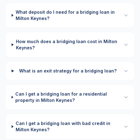
What deposit do I need for a bridging loan in
Milton Keynes?
How much does a bridging loan cost in Milton
Keynes?
What is an exit strategy for a bridging loan?
Can I get a bridging loan for a residential
property in Milton Keynes?
Can I get a bridging loan with bad credit in
Milton Keynes?