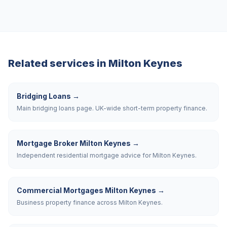
Related services in
Milton Keynes
Bridging Loans
→
Main bridging loans page. UK-wide short-term property finance.
Mortgage Broker Milton Keynes
→
Independent residential mortgage advice for Milton Keynes.
Commercial Mortgages Milton Keynes
→
Business property finance across Milton Keynes.