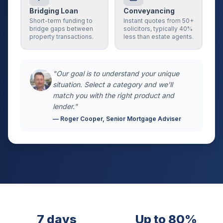
Bridging Loan
Conveyancing
Short-term funding to
Instant quotes from 50+
bridge gaps between
solicitors, typically 40%
property transactions.
less than estate agents.
"Our goal is to understand your unique
situation. Select a category and we'll
match you with the right product and
lender."
— Roger Cooper, Senior Mortgage Adviser
7 days
Up to 80%