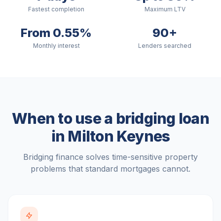
Fastest completion
Maximum LTV
From 0.55%
90+
Monthly interest
Lenders searched
When to use a bridging loan
in
Milton Keynes
Bridging finance solves time-sensitive property
problems that standard mortgages cannot.