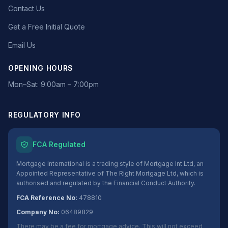
Contact Us
Get a Free Initial Quote
Email Us
OPENING HOURS
Mon–Sat: 9:00am – 7:00pm
REGULATORY INFO
FCA Regulated
Mortgage International is a trading style of Mortgage Int Ltd, an
Appointed Representative of The Right Mortgage Ltd, which is
authorised and regulated by the Financial Conduct Authority.
FCA Reference No:
478810
Company No:
06489829
There may be a fee for mortgage advice. This will not exceed