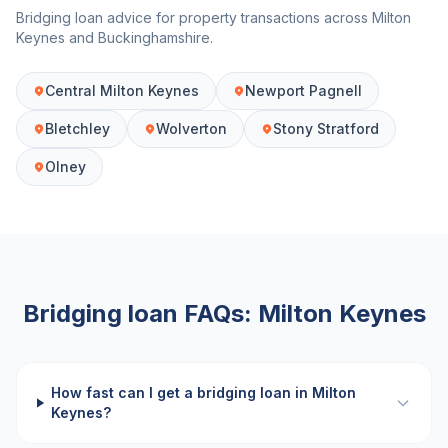
Bridging loan advice for property transactions across
Milton
Keynes
and
Buckinghamshire
.
Central Milton Keynes
Newport Pagnell
Bletchley
Wolverton
Stony Stratford
Olney
Bridging loan FAQs:
Milton Keynes
How fast can I get a bridging loan in Milton
Keynes?