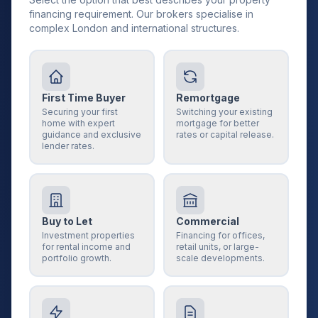
financing requirement. Our brokers specialise in
complex London and international structures.
First Time Buyer
Remortgage
Securing your first
Switching your existing
home with expert
mortgage for better
guidance and exclusive
rates or capital release.
lender rates.
Buy to Let
Commercial
Investment properties
Financing for offices,
for rental income and
retail units, or large-
portfolio growth.
scale developments.