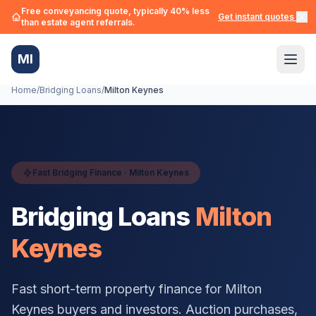
Free conveyancing quote, typically 40% less
Get instant quotes →
than estate agent referrals.
MI
Home
/
Bridging Loans
/
Milton Keynes
Fast Bridging Finance ·
Milton Keynes
Bridging Loans
Milton
Keynes
Fast short-term property finance for
Milton
Keynes
buyers and investors. Auction purchases,