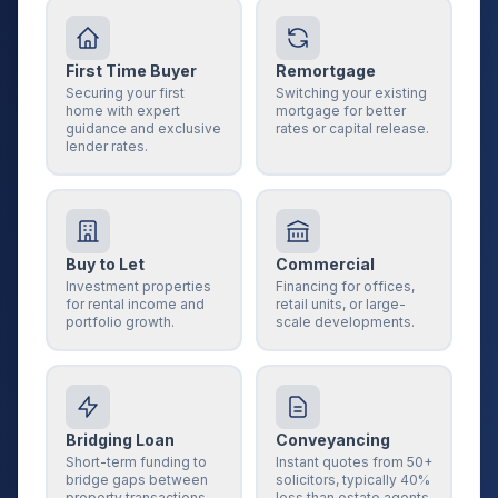
First Time Buyer
Remortgage
Securing your first
Switching your existing
home with expert
mortgage for better
guidance and exclusive
rates or capital release.
lender rates.
Buy to Let
Commercial
Investment properties
Financing for offices,
for rental income and
retail units, or large-
portfolio growth.
scale developments.
Bridging Loan
Conveyancing
Short-term funding to
Instant quotes from 50+
bridge gaps between
solicitors, typically 40%
property transactions.
less than estate agents.