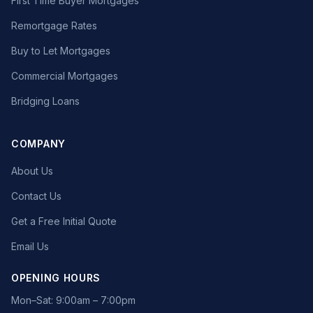
First Time Buyer Mortgages
Remortgage Rates
Buy to Let Mortgages
Commercial Mortgages
Bridging Loans
COMPANY
About Us
Contact Us
Get a Free Initial Quote
Email Us
OPENING HOURS
Mon–Sat: 9:00am – 7:00pm