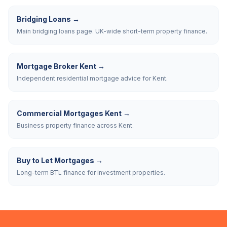
Bridging Loans
→
Main bridging loans page. UK-wide short-term property finance.
Mortgage Broker Kent
→
Independent residential mortgage advice for Kent.
Commercial Mortgages Kent
→
Business property finance across Kent.
Buy to Let Mortgages
→
Long-term BTL finance for investment properties.