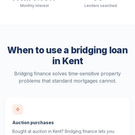
Monthly interest
Lenders searched
When to use a bridging loan
in
Kent
Bridging finance solves time-sensitive property
problems that standard mortgages cannot.
Auction purchases
Bought at auction in Kent? Bridging finance lets you