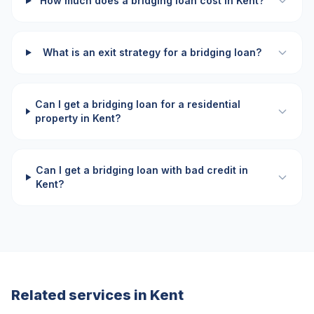
How much does a bridging loan cost in Kent?
What is an exit strategy for a bridging loan?
Can I get a bridging loan for a residential
property in Kent?
Can I get a bridging loan with bad credit in
Kent?
Related services in
Kent