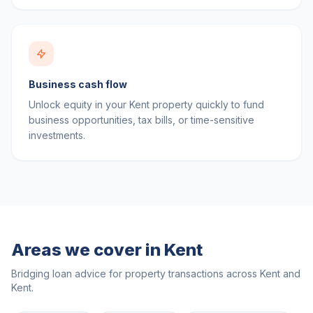
Business cash flow
Unlock equity in your Kent property quickly to fund
business opportunities, tax bills, or time-sensitive
investments.
Areas we cover in
Kent
Bridging loan advice for property transactions across
Kent
and
Kent
.