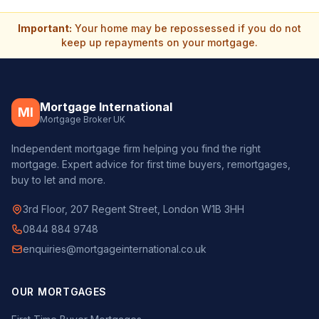
Important:
Your home may be repossessed if you do not
keep up repayments on your mortgage.
Mortgage International
MI
Mortgage Broker UK
Independent mortgage firm helping you find the right
mortgage. Expert advice for first time buyers, remortgages,
buy to let and more.
3rd Floor, 207 Regent Street, London W1B 3HH
0844 884 9748
enquiries@mortgageinternational.co.uk
OUR MORTGAGES