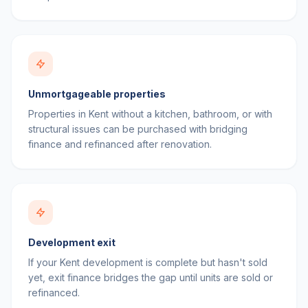
Unmortgageable properties
Properties in Kent without a kitchen, bathroom, or with
structural issues can be purchased with bridging
finance and refinanced after renovation.
Development exit
If your Kent development is complete but hasn't sold
yet, exit finance bridges the gap until units are sold or
refinanced.