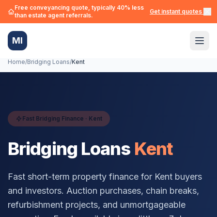
Free conveyancing quote, typically 40% less
Get instant quotes →
than estate agent referrals.
MI
Home
/
Bridging Loans
/
Kent
Fast Bridging Finance ·
Kent
Bridging Loans
Kent
Fast short-term property finance for
Kent
buyers
and investors. Auction purchases, chain breaks,
refurbishment projects, and unmortgageable