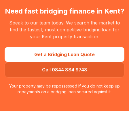
Need fast bridging finance in
Kent
?
Speak to our team today. We search the market to
find the fastest, most competitive bridging loan for
your
Kent
property transaction.
Get a Bridging Loan Quote
Call 0844 884 9748
Your property may be repossessed if you do not keep up
repayments on a bridging loan secured against it.