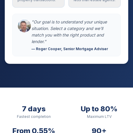
"Our goal is to understand your unique
situation. Select a category and we'll
match you with the right product and
lender."
— Roger Cooper, Senior Mortgage Adviser
7 days
Up to 80%
Fastest completion
Maximum LTV
From 0.55%
90+