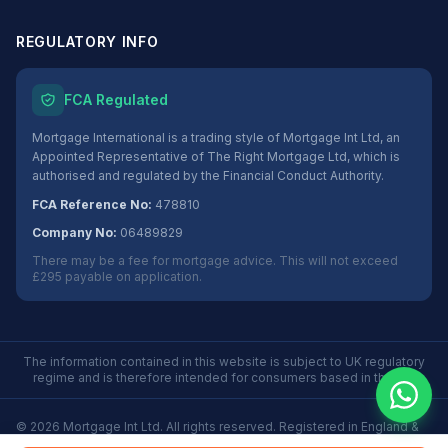
REGULATORY INFO
FCA Regulated
Mortgage International is a trading style of Mortgage Int Ltd, an
Appointed Representative of The Right Mortgage Ltd, which is
authorised and regulated by the Financial Conduct Authority.
FCA Reference No:
478810
Company No:
06489829
There may be a fee for mortgage advice. This will not exceed
£295 payable on application.
The information contained in this website is subject to UK regulatory
regime and is therefore intended for consumers based in the UK.
©
2026
Mortgage Int Ltd. All rights reserved. Registered in England &
Wales No. 06489829.