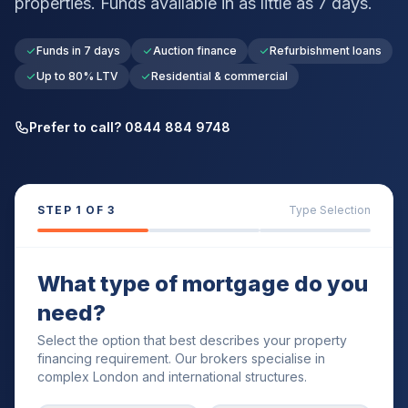
properties. Funds available in as little as 7 days.
Funds in 7 days
Auction finance
Refurbishment loans
Up to 80% LTV
Residential & commercial
Prefer to call? 0844 884 9748
STEP
1
OF 3
Type Selection
What type of mortgage do you
need?
Select the option that best describes your property
financing requirement. Our brokers specialise in
complex London and international structures.