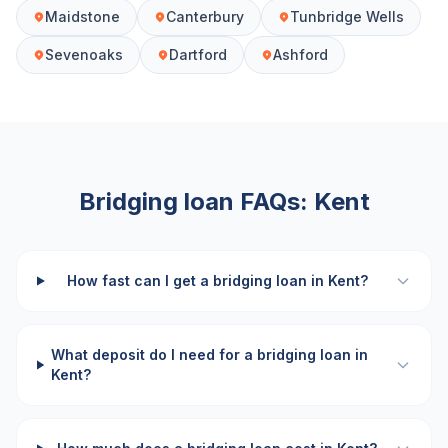
Maidstone
Canterbury
Tunbridge Wells
Sevenoaks
Dartford
Ashford
Bridging loan FAQs:
Kent
How fast can I get a bridging loan in Kent?
What deposit do I need for a bridging loan in
Kent?