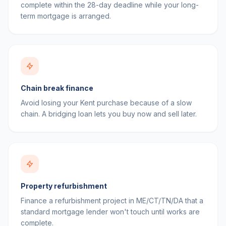
complete within the 28-day deadline while your long-
term mortgage is arranged.
Chain break finance
Avoid losing your Kent purchase because of a slow
chain. A bridging loan lets you buy now and sell later.
Property refurbishment
Finance a refurbishment project in ME/CT/TN/DA that a
standard mortgage lender won't touch until works are
complete.