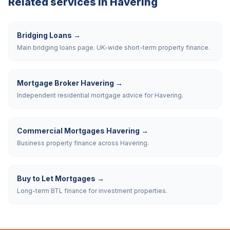
Related services in
Havering
Bridging Loans
→
Main bridging loans page. UK-wide short-term property finance.
Mortgage Broker Havering
→
Independent residential mortgage advice for Havering.
Commercial Mortgages Havering
→
Business property finance across Havering.
Buy to Let Mortgages
→
Long-term BTL finance for investment properties.