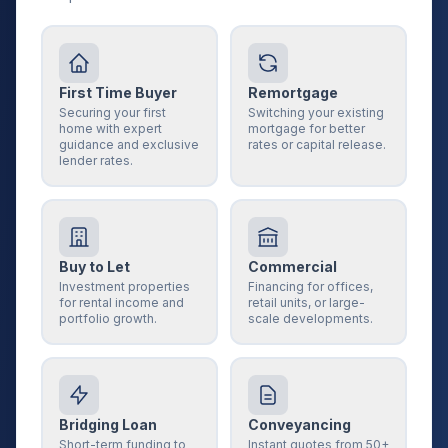
First Time Buyer
Remortgage
Securing your first
Switching your existing
home with expert
mortgage for better
guidance and exclusive
rates or capital release.
lender rates.
Buy to Let
Commercial
Investment properties
Financing for offices,
for rental income and
retail units, or large-
portfolio growth.
scale developments.
Bridging Loan
Conveyancing
Short-term funding to
Instant quotes from 50+