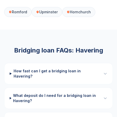
Romford
Upminster
Hornchurch
Bridging loan FAQs:
Havering
How fast can I get a bridging loan in
Havering?
What deposit do I need for a bridging loan in
Havering?