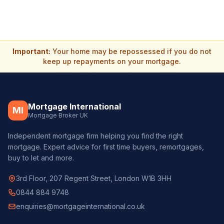
Important:
Your home may be repossessed if you do not
keep up repayments on your mortgage.
Mortgage International
MI
Mortgage Broker UK
Independent mortgage firm helping you find the right
mortgage. Expert advice for first time buyers, remortgages,
buy to let and more.
3rd Floor, 207 Regent Street, London W1B 3HH
0844 884 9748
enquiries@mortgageinternational.co.uk