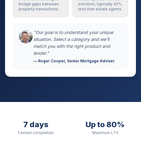
bridge gaps between
solicitors, typically 40%
property transactions.
less than estate agents.
"Our goal is to understand your unique
situation. Select a category and we'll
match you with the right product and
lender."
— Roger Cooper, Senior Mortgage Adviser
7 days
Up to 80%
Fastest completion
Maximum LTV