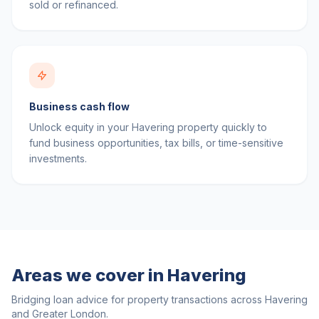
sold or refinanced.
Business cash flow
Unlock equity in your Havering property quickly to
fund business opportunities, tax bills, or time-sensitive
investments.
Areas we cover in
Havering
Bridging loan advice for property transactions across
Havering
and
Greater London
.