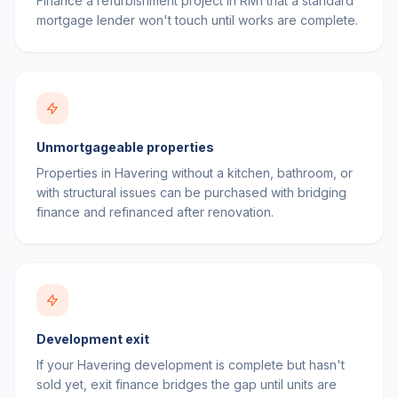
Finance a refurbishment project in RM1 that a standard
mortgage lender won't touch until works are complete.
Unmortgageable properties
Properties in Havering without a kitchen, bathroom, or
with structural issues can be purchased with bridging
finance and refinanced after renovation.
Development exit
If your Havering development is complete but hasn't
sold yet, exit finance bridges the gap until units are