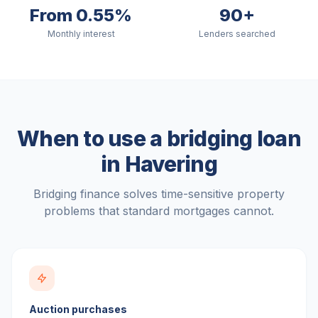
From 0.55%
90+
Monthly interest
Lenders searched
When to use a bridging loan
in
Havering
Bridging finance solves time-sensitive property
problems that standard mortgages cannot.
Auction purchases