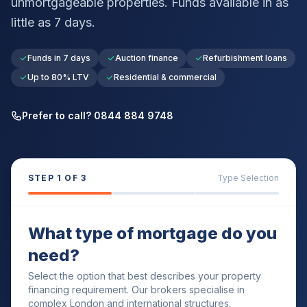
unmortgageable properties. Funds available in as
little as 7 days.
Funds in 7 days
Auction finance
Refurbishment loans
Up to 80% LTV
Residential & commercial
Prefer to call? 0844 884 9748
STEP
1
OF 3
Type Selection
What type of mortgage do you
need?
Select the option that best describes your property
financing requirement. Our brokers specialise in
complex London and international structures.