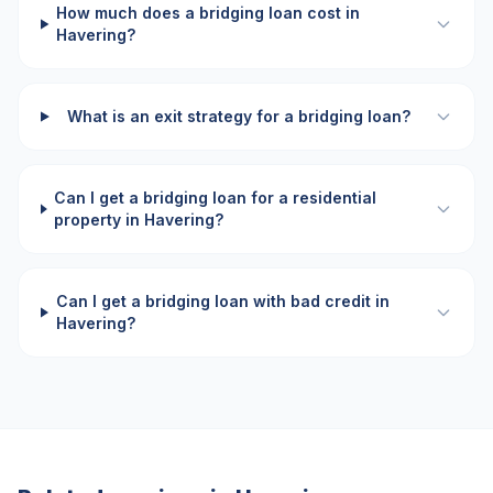
How much does a bridging loan cost in
Havering?
What is an exit strategy for a bridging loan?
Can I get a bridging loan for a residential
property in Havering?
Can I get a bridging loan with bad credit in
Havering?