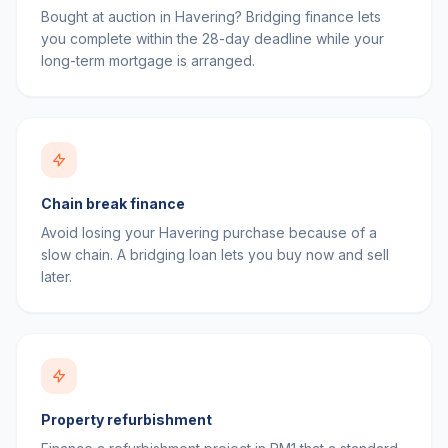
Bought at auction in Havering? Bridging finance lets
you complete within the 28-day deadline while your
long-term mortgage is arranged.
Chain break finance
Avoid losing your Havering purchase because of a
slow chain. A bridging loan lets you buy now and sell
later.
Property refurbishment