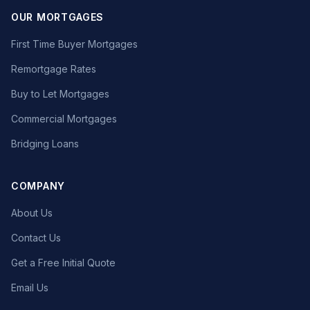
OUR MORTGAGES
First Time Buyer Mortgages
Remortgage Rates
Buy to Let Mortgages
Commercial Mortgages
Bridging Loans
COMPANY
About Us
Contact Us
Get a Free Initial Quote
Email Us