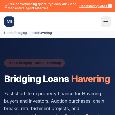
Free conveyancing quote, typically 40% less
Get instant quotes →
than estate agent referrals.
MI
Home
/
Bridging Loans
/
Havering
Fast Bridging Finance ·
Havering
Bridging Loans
Havering
Fast short-term property finance for
Havering
buyers and investors. Auction purchases, chain
breaks, refurbishment projects, and