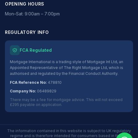
OPENING HOURS
Mon–Sat: 9:00am – 7:00pm
REGULATORY INFO
FCA Regulated
Mortgage International is a trading style of Mortgage Int Ltd, an
Appointed Representative of The Right Mortgage Ltd, which is
authorised and regulated by the Financial Conduct Authority.
FCA Reference No:
478810
Company No:
06489829
There may be a fee for mortgage advice. This will not exceed
£295 payable on application.
The information contained in this website is subject to UK regulatory
regime and is therefore intended for consumers based in the UK.