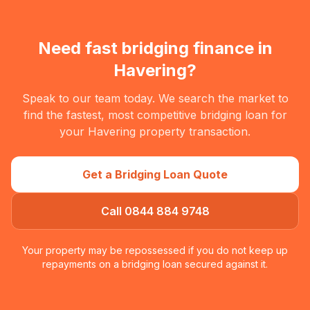
Need fast bridging finance in
Havering
?
Speak to our team today. We search the market to
find the fastest, most competitive bridging loan for
your
Havering
property transaction.
Get a Bridging Loan Quote
Call 0844 884 9748
Your property may be repossessed if you do not keep up
repayments on a bridging loan secured against it.