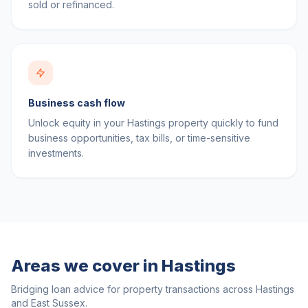
sold or refinanced.
Business cash flow
Unlock equity in your Hastings property quickly to fund
business opportunities, tax bills, or time-sensitive
investments.
Areas we cover in
Hastings
Bridging loan advice for property transactions across
Hastings
and
East Sussex
.