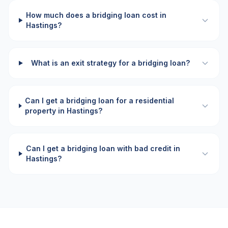
How much does a bridging loan cost in
Hastings?
What is an exit strategy for a bridging loan?
Can I get a bridging loan for a residential
property in Hastings?
Can I get a bridging loan with bad credit in
Hastings?