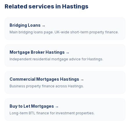
Related services in
Hastings
Bridging Loans
→
Main bridging loans page. UK-wide short-term property finance.
Mortgage Broker Hastings
→
Independent residential mortgage advice for Hastings.
Commercial Mortgages Hastings
→
Business property finance across Hastings.
Buy to Let Mortgages
→
Long-term BTL finance for investment properties.