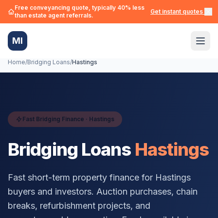
Free conveyancing quote, typically 40% less
Get instant quotes →
than estate agent referrals.
MI
Home
/
Bridging Loans
/
Hastings
Fast Bridging Finance ·
Hastings
Bridging Loans
Hastings
Fast short-term property finance for
Hastings
buyers and investors. Auction purchases, chain
breaks, refurbishment projects, and