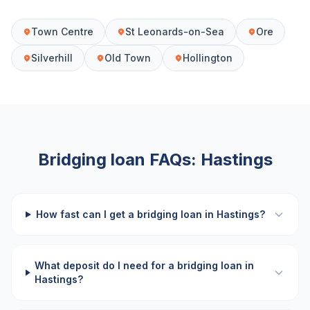
Town Centre
St Leonards-on-Sea
Ore
Silverhill
Old Town
Hollington
Bridging loan FAQs:
Hastings
How fast can I get a bridging loan in Hastings?
What deposit do I need for a bridging loan in
Hastings?