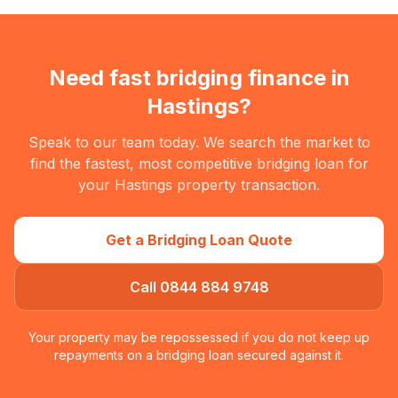
Need fast bridging finance in
Hastings
?
Speak to our team today. We search the market to
find the fastest, most competitive bridging loan for
your
Hastings
property transaction.
Get a Bridging Loan Quote
Call 0844 884 9748
Your property may be repossessed if you do not keep up
repayments on a bridging loan secured against it.