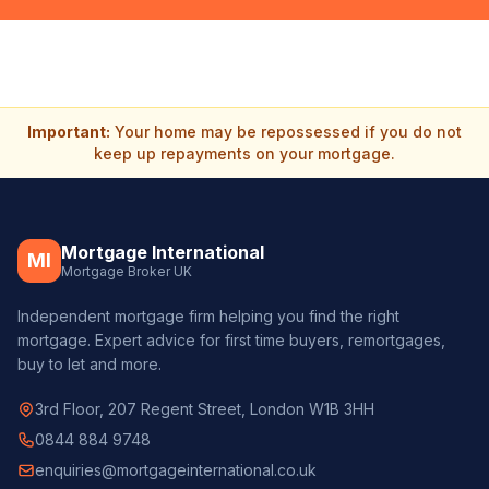
Important:
Your home may be repossessed if you do not
keep up repayments on your mortgage.
Mortgage International
MI
Mortgage Broker UK
Independent mortgage firm helping you find the right
mortgage. Expert advice for first time buyers, remortgages,
buy to let and more.
3rd Floor, 207 Regent Street, London W1B 3HH
0844 884 9748
enquiries@mortgageinternational.co.uk