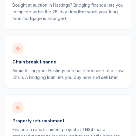
Bought at auction in Hastings? Bridging finance lets you
complete within the 28-day deadline while your long-
term mortgage is arranged.
Chain break finance
Avoid losing your Hastings purchase because of a slow
chain. A bridging loan lets you buy now and sell later.
Property refurbishment
Finance a refurbishment project in TN34 that a