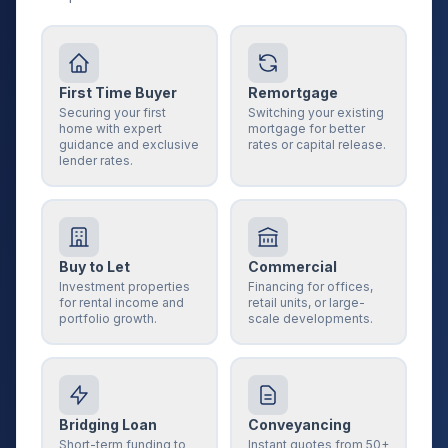
First Time Buyer
Remortgage
Securing your first
Switching your existing
home with expert
mortgage for better
guidance and exclusive
rates or capital release.
lender rates.
Buy to Let
Commercial
Investment properties
Financing for offices,
for rental income and
retail units, or large-
portfolio growth.
scale developments.
Bridging Loan
Conveyancing
Short-term funding to
Instant quotes from 50+