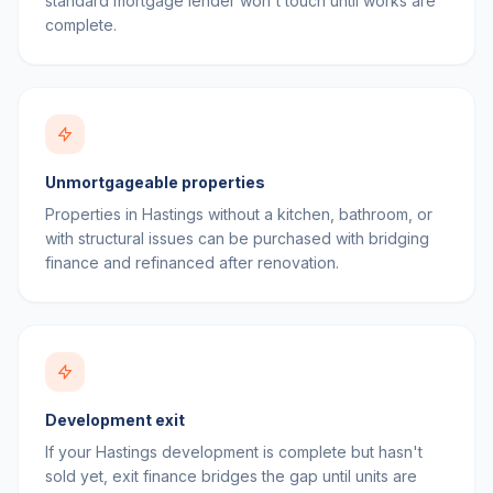
standard mortgage lender won't touch until works are
complete.
Unmortgageable properties
Properties in Hastings without a kitchen, bathroom, or
with structural issues can be purchased with bridging
finance and refinanced after renovation.
Development exit
If your Hastings development is complete but hasn't
sold yet, exit finance bridges the gap until units are