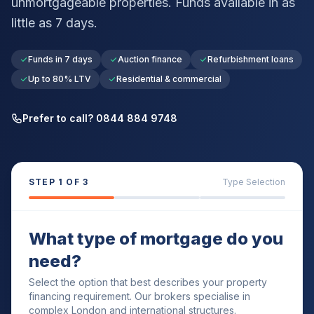
unmortgageable properties. Funds available in as
little as 7 days.
Funds in 7 days
Auction finance
Refurbishment loans
Up to 80% LTV
Residential & commercial
Prefer to call? 0844 884 9748
STEP
1
OF 3
Type Selection
What type of mortgage do you
need?
Select the option that best describes your property
financing requirement. Our brokers specialise in
complex London and international structures.