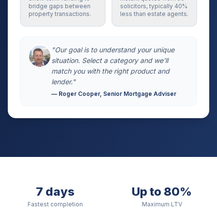
bridge gaps between
solicitors, typically 40%
property transactions.
less than estate agents.
"Our goal is to understand your unique
situation. Select a category and we'll
match you with the right product and
lender."
— Roger Cooper, Senior Mortgage Adviser
7 days
Up to 80%
Fastest completion
Maximum LTV