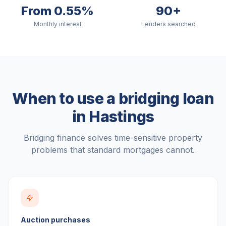
From 0.55%
90+
Monthly interest
Lenders searched
When to use a bridging loan
in
Hastings
Bridging finance solves time-sensitive property
problems that standard mortgages cannot.
Auction purchases