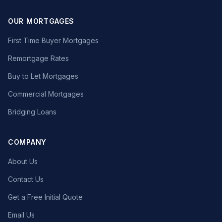
OUR MORTGAGES
First Time Buyer Mortgages
Remortgage Rates
Buy to Let Mortgages
Commercial Mortgages
Bridging Loans
COMPANY
About Us
Contact Us
Get a Free Initial Quote
Email Us