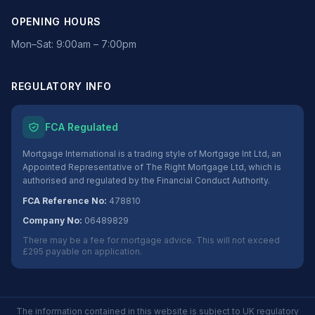
OPENING HOURS
Mon–Sat: 9:00am – 7:00pm
REGULATORY INFO
FCA Regulated
Mortgage International is a trading style of Mortgage Int Ltd, an
Appointed Representative of The Right Mortgage Ltd, which is
authorised and regulated by the Financial Conduct Authority.
FCA Reference No:
478810
Company No:
06489829
There may be a fee for mortgage advice. This will not exceed
£295 payable on application.
The information contained in this website is subject to UK regulatory