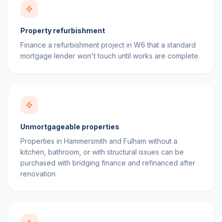
Property refurbishment
Finance a refurbishment project in W6 that a standard
mortgage lender won't touch until works are complete.
Unmortgageable properties
Properties in Hammersmith and Fulham without a
kitchen, bathroom, or with structural issues can be
purchased with bridging finance and refinanced after
renovation.