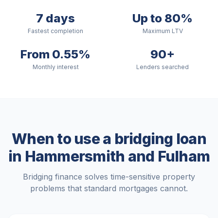
7 days
Up to 80%
Fastest completion
Maximum LTV
From 0.55%
90+
Monthly interest
Lenders searched
When to use a bridging loan
in
Hammersmith and Fulham
Bridging finance solves time-sensitive property
problems that standard mortgages cannot.