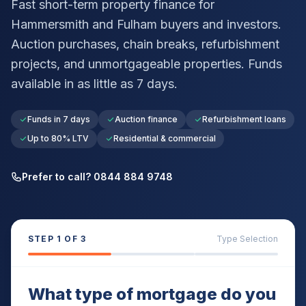
Fast short-term property finance for
Hammersmith and Fulham
buyers and investors.
Auction purchases, chain breaks, refurbishment
projects, and unmortgageable properties. Funds
available in as little as 7 days.
Funds in 7 days
Auction finance
Refurbishment loans
Up to 80% LTV
Residential & commercial
Prefer to call? 0844 884 9748
STEP
1
OF 3
Type Selection
What type of mortgage do you