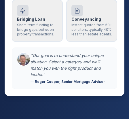
Bridging Loan
Conveyancing
Short-term funding to
Instant quotes from 50+
bridge gaps between
solicitors, typically 40%
property transactions.
less than estate agents.
"Our goal is to understand your unique
situation. Select a category and we'll
match you with the right product and
lender."
— Roger Cooper, Senior Mortgage Adviser