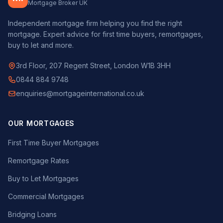
Mortgage Broker UK
Independent mortgage firm helping you find the right
mortgage. Expert advice for first time buyers, remortgages,
buy to let and more.
3rd Floor, 207 Regent Street, London W1B 3HH
0844 884 9748
enquiries@mortgageinternational.co.uk
OUR MORTGAGES
First Time Buyer Mortgages
Remortgage Rates
Buy to Let Mortgages
Commercial Mortgages
Bridging Loans