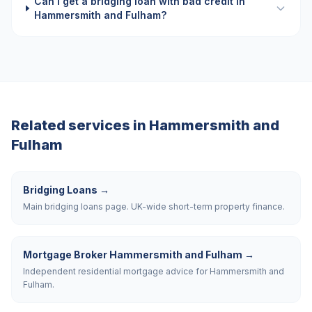
Can I get a bridging loan with bad credit in
Hammersmith and Fulham?
Related services in
Hammersmith and
Fulham
Bridging Loans
→
Main bridging loans page. UK-wide short-term property finance.
Mortgage Broker Hammersmith and Fulham
→
Independent residential mortgage advice for Hammersmith and
Fulham.