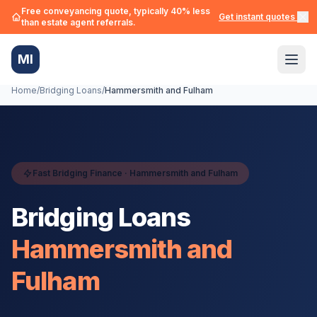
Free conveyancing quote, typically 40% less
Get instant quotes →
than estate agent referrals.
MI
Home
/
Bridging Loans
/
Hammersmith and Fulham
Fast Bridging Finance ·
Hammersmith and Fulham
Bridging Loans
Hammersmith and
Fulham