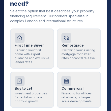
need?
Select the option that best describes your property
financing requirement. Our brokers specialise in
complex London and international structures.
First Time Buyer
Remortgage
Securing your first
Switching your existing
home with expert
mortgage for better
guidance and exclusive
rates or capital release.
lender rates.
Buy to Let
Commercial
Investment properties
Financing for offices,
for rental income and
retail units, or large-
portfolio growth.
scale developments.