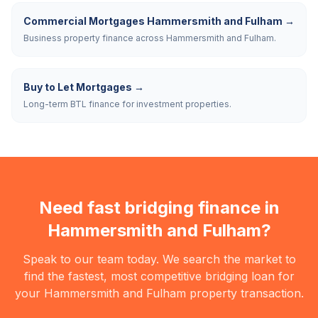
Commercial Mortgages Hammersmith and Fulham
→
Business property finance across Hammersmith and Fulham.
Buy to Let Mortgages
→
Long-term BTL finance for investment properties.
Need fast bridging finance in
Hammersmith and Fulham
?
Speak to our team today. We search the market to
find the fastest, most competitive bridging loan for
your
Hammersmith and Fulham
property transaction.