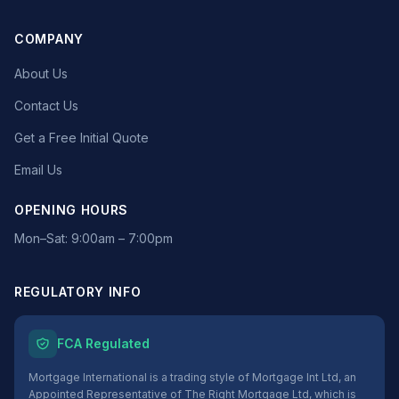
COMPANY
About Us
Contact Us
Get a Free Initial Quote
Email Us
OPENING HOURS
Mon–Sat: 9:00am – 7:00pm
REGULATORY INFO
FCA Regulated
Mortgage International is a trading style of Mortgage Int Ltd, an
Appointed Representative of The Right Mortgage Ltd, which is