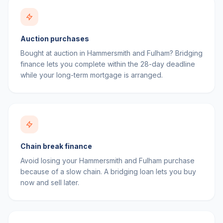
Auction purchases
Bought at auction in Hammersmith and Fulham? Bridging
finance lets you complete within the 28-day deadline
while your long-term mortgage is arranged.
Chain break finance
Avoid losing your Hammersmith and Fulham purchase
because of a slow chain. A bridging loan lets you buy
now and sell later.