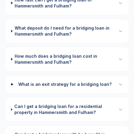
Hammersmith and Fulham?
What deposit do I need for a bridging loan in
Hammersmith and Fulham?
How much does a bridging loan cost in
Hammersmith and Fulham?
What is an exit strategy for a bridging loan?
Can I get a bridging loan for a residential
property in Hammersmith and Fulham?