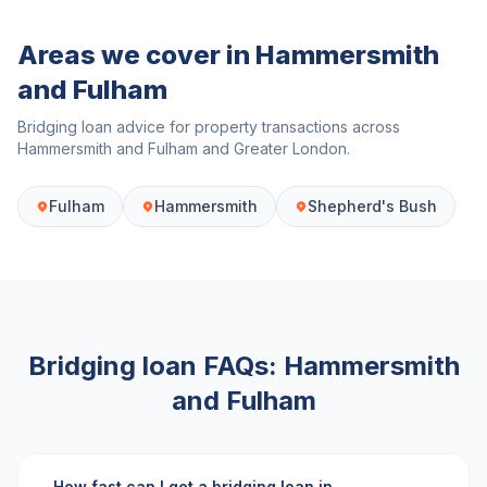
Areas we cover in
Hammersmith
and Fulham
Bridging loan advice for property transactions across
Hammersmith and Fulham
and
Greater London
.
Fulham
Hammersmith
Shepherd's Bush
Bridging loan FAQs:
Hammersmith
and Fulham
How fast can I get a bridging loan in