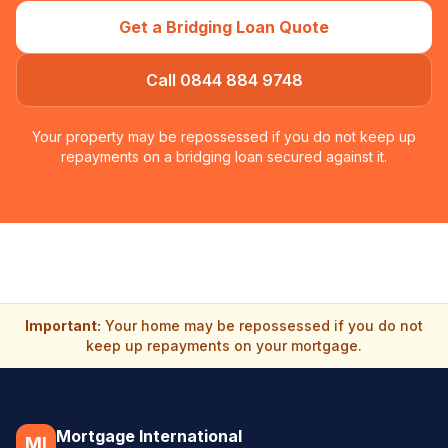
Get a Bridging Loan Quote
Call 0844 884 9748
Your property may be repossessed if you do not keep up
repayments on a bridging loan secured against it.
Important:
Your home may be repossessed if you do not
keep up repayments on your mortgage.
Mortgage International
MI