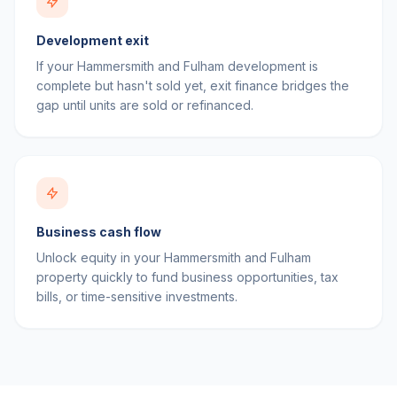
Development exit
If your Hammersmith and Fulham development is
complete but hasn't sold yet, exit finance bridges the
gap until units are sold or refinanced.
Business cash flow
Unlock equity in your Hammersmith and Fulham
property quickly to fund business opportunities, tax
bills, or time-sensitive investments.