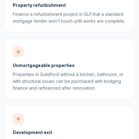
Property refurbishment
Finance a refurbishment project in GU1 that a standard
mortgage lender won't touch until works are complete.
Unmortgageable properties
Properties in Guildford without a kitchen, bathroom, or
with structural issues can be purchased with bridging
finance and refinanced after renovation.
Development exit