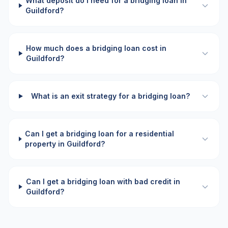
What deposit do I need for a bridging loan in
Guildford?
How much does a bridging loan cost in
Guildford?
What is an exit strategy for a bridging loan?
Can I get a bridging loan for a residential
property in Guildford?
Can I get a bridging loan with bad credit in
Guildford?