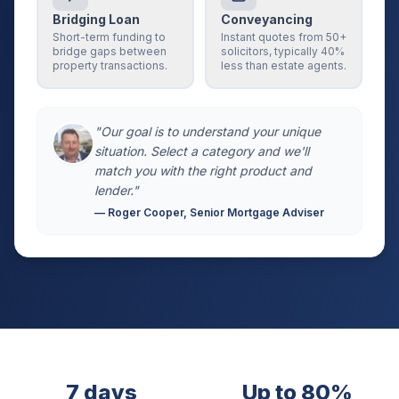
Bridging Loan
Conveyancing
Short-term funding to
Instant quotes from 50+
bridge gaps between
solicitors, typically 40%
property transactions.
less than estate agents.
"Our goal is to understand your unique
situation. Select a category and we'll
match you with the right product and
lender."
— Roger Cooper, Senior Mortgage Adviser
7 days
Up to 80%