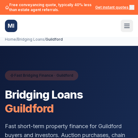
Free conveyancing quote, typically 40% less
Get instant quotes →
than estate agent referrals.
MI
Home
/
Bridging Loans
/
Guildford
Fast Bridging Finance ·
Guildford
Bridging Loans
Guildford
Fast short-term property finance for
Guildford
buyers and investors. Auction purchases, chain