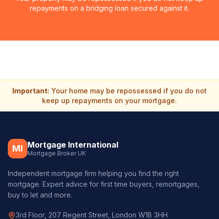
repayments on a bridging loan secured against it.
Important:
Your home may be repossessed if you do not
keep up repayments on your mortgage.
Mortgage International
MI
Mortgage Broker UK
Independent mortgage firm helping you find the right
mortgage. Expert advice for first time buyers, remortgages,
buy to let and more.
3rd Floor, 207 Regent Street, London W1B 3HH