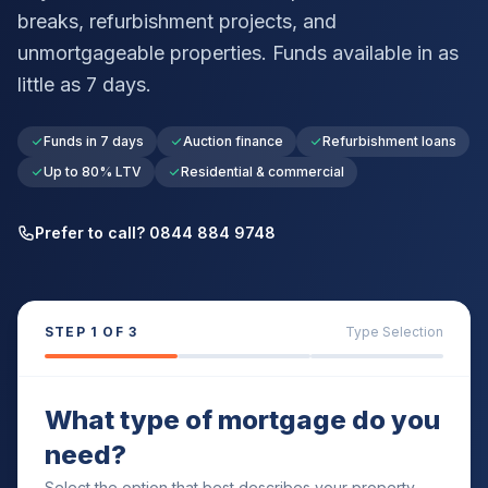
breaks, refurbishment projects, and
unmortgageable properties. Funds available in as
little as 7 days.
Funds in 7 days
Auction finance
Refurbishment loans
Up to 80% LTV
Residential & commercial
Prefer to call? 0844 884 9748
STEP
1
OF 3
Type Selection
What type of mortgage do you
need?
Select the option that best describes your property