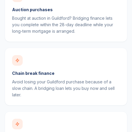
Auction purchases
Bought at auction in Guildford? Bridging finance lets
you complete within the 28-day deadline while your
long-term mortgage is arranged.
Chain break finance
Avoid losing your Guildford purchase because of a
slow chain. A bridging loan lets you buy now and sell
later.