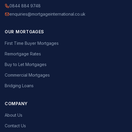
0844 884 9748
enquiries@mortgageinternational.co.uk
OUR MORTGAGES
First Time Buyer Mortgages
Remortgage Rates
Buy to Let Mortgages
Commercial Mortgages
Bridging Loans
COMPANY
About Us
Contact Us