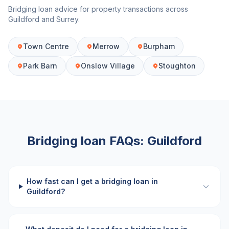
Bridging loan advice for property transactions across
Guildford
and
Surrey
.
Town Centre
Merrow
Burpham
Park Barn
Onslow Village
Stoughton
Bridging loan FAQs:
Guildford
How fast can I get a bridging loan in
Guildford?