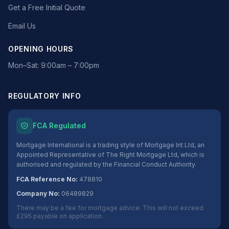
Get a Free Initial Quote
Email Us
OPENING HOURS
Mon–Sat: 9:00am – 7:00pm
REGULATORY INFO
FCA Regulated
Mortgage International is a trading style of Mortgage Int Ltd, an
Appointed Representative of The Right Mortgage Ltd, which is
authorised and regulated by the Financial Conduct Authority.
FCA Reference No:
478810
Company No:
06489829
There may be a fee for mortgage advice. This will not exceed
£295 payable on application.