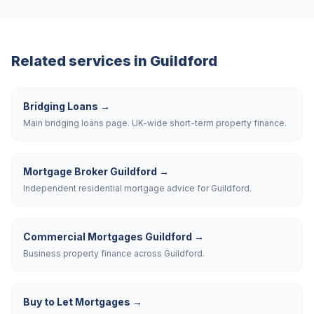
Related services in
Guildford
Bridging Loans
→
Main bridging loans page. UK-wide short-term property finance.
Mortgage Broker Guildford
→
Independent residential mortgage advice for Guildford.
Commercial Mortgages Guildford
→
Business property finance across Guildford.
Buy to Let Mortgages
→