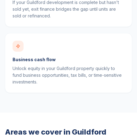
If your Guildford development is complete but hasn't
sold yet, exit finance bridges the gap until units are
sold or refinanced.
Business cash flow
Unlock equity in your Guildford property quickly to
fund business opportunities, tax bills, or time-sensitive
investments.
Areas we cover in
Guildford