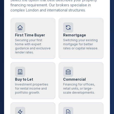
financing requirement. Our brokers specialise in
complex London and international structures.
First Time Buyer
Remortgage
Securing your first
Switching your existing
home with expert
mortgage for better
guidance and exclusive
rates or capital release.
lender rates.
Buy to Let
Commercial
Investment properties
Financing for offices,
for rental income and
retail units, or large-
portfolio growth.
scale developments.