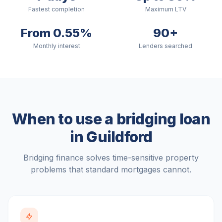
Fastest completion
Maximum LTV
From 0.55%
90+
Monthly interest
Lenders searched
When to use a bridging loan
in
Guildford
Bridging finance solves time-sensitive property
problems that standard mortgages cannot.