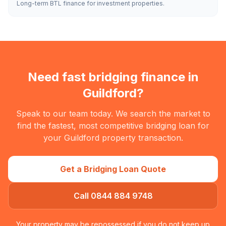
Long-term BTL finance for investment properties.
Need fast bridging finance in
Guildford
?
Speak to our team today. We search the market to
find the fastest, most competitive bridging loan for
your
Guildford
property transaction.
Get a Bridging Loan Quote
Call 0844 884 9748
Your property may be repossessed if you do not keep up