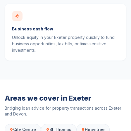
Business cash flow
Unlock equity in your Exeter property quickly to fund
business opportunities, tax bills, or time-sensitive
investments.
Areas we cover in
Exeter
Bridging loan advice for property transactions across
Exeter
and
Devon
.
City Centre
St Thomas
Heavitree