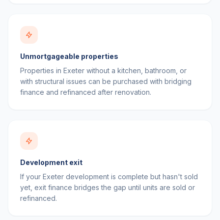
Unmortgageable properties
Properties in Exeter without a kitchen, bathroom, or
with structural issues can be purchased with bridging
finance and refinanced after renovation.
Development exit
If your Exeter development is complete but hasn't sold
yet, exit finance bridges the gap until units are sold or
refinanced.