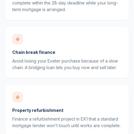
complete within the 28-day deadline while your long-
term mortgage is arranged.
Chain break finance
Avoid losing your Exeter purchase because of a slow
chain. A bridging loan lets you buy now and sell later.
Property refurbishment
Finance a refurbishment project in EX1 that a standard
mortgage lender won't touch until works are complete.