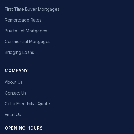
First Time Buyer Mortgages
Remortgage Rates
Buy to Let Mortgages
Commercial Mortgages
Bridging Loans
COMPANY
About Us
Contact Us
Get a Free Initial Quote
Email Us
OPENING HOURS