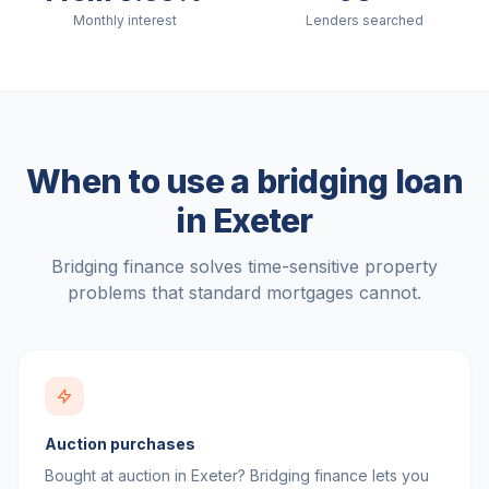
Monthly interest
Lenders searched
When to use a bridging loan
in
Exeter
Bridging finance solves time-sensitive property
problems that standard mortgages cannot.
Auction purchases
Bought at auction in Exeter? Bridging finance lets you