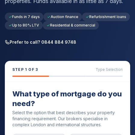
properties. Funds available in as little as 7 days.
Funds in 7 days
Auction finance
Refurbishment loans
Up to 80% LTV
Residential & commercial
Prefer to call? 0844 884 9748
STEP
1
OF 3
Type Selection
What type of mortgage do you
need?
Select the option that best describes your property
financing requirement. Our brokers specialise in
complex London and international structures.