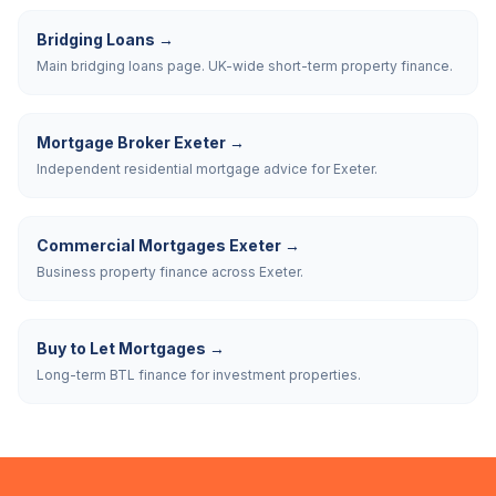
Bridging Loans
→
Main bridging loans page. UK-wide short-term property finance.
Mortgage Broker Exeter
→
Independent residential mortgage advice for Exeter.
Commercial Mortgages Exeter
→
Business property finance across Exeter.
Buy to Let Mortgages
→
Long-term BTL finance for investment properties.