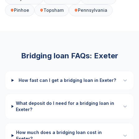
Pinhoe
Topsham
Pennsylvania
Bridging loan FAQs:
Exeter
How fast can I get a bridging loan in Exeter?
What deposit do I need for a bridging loan in
Exeter?
How much does a bridging loan cost in
Exeter?