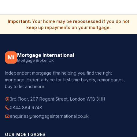
Important:
Your home may be repossessed if you do not
keep up repayments on your mortgage.
Mortgage International
MI
Mortgage Broker UK
Independent mortgage firm helping you find the right
mortgage. Expert advice for first time buyers, remortgages,
buy to let and more.
3rd Floor, 207 Regent Street, London W1B 3HH
0844 884 9748
enquiries@mortgageinternational.co.uk
OUR MORTGAGES