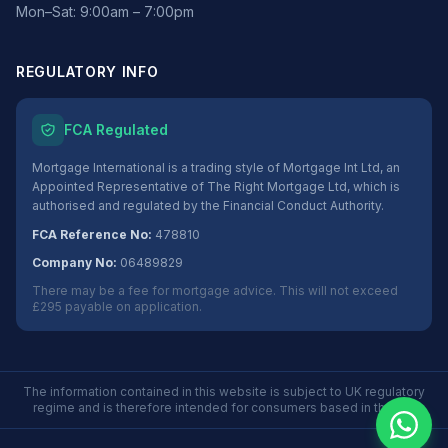
Mon–Sat: 9:00am – 7:00pm
REGULATORY INFO
FCA Regulated
Mortgage International is a trading style of Mortgage Int Ltd, an
Appointed Representative of The Right Mortgage Ltd, which is
authorised and regulated by the Financial Conduct Authority.
FCA Reference No:
478810
Company No:
06489829
There may be a fee for mortgage advice. This will not exceed
£295 payable on application.
The information contained in this website is subject to UK regulatory
regime and is therefore intended for consumers based in the UK.