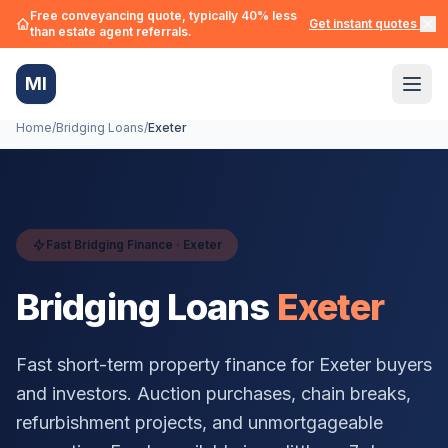
Free conveyancing quote, typically 40% less
Get instant quotes →
than estate agent referrals.
MI
Home
/
Bridging Loans
/
Exeter
Fast Bridging Finance ·
Exeter
Bridging Loans
Exeter
Fast short-term property finance for
Exeter
buyers
and investors. Auction purchases, chain breaks,
refurbishment projects, and unmortgageable