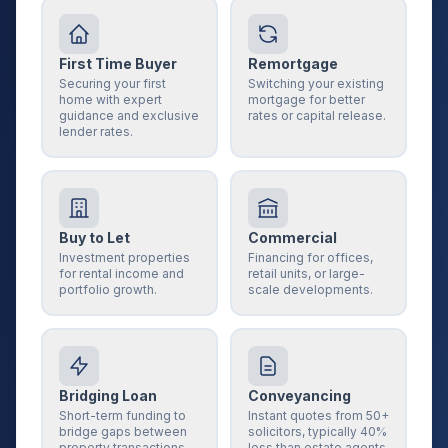
First Time Buyer
Remortgage
Securing your first
Switching your existing
home with expert
mortgage for better
guidance and exclusive
rates or capital release.
lender rates.
Buy to Let
Commercial
Investment properties
Financing for offices,
for rental income and
retail units, or large-
portfolio growth.
scale developments.
Bridging Loan
Conveyancing
Short-term funding to
Instant quotes from 50+
bridge gaps between
solicitors, typically 40%
property transactions.
less than estate agents.