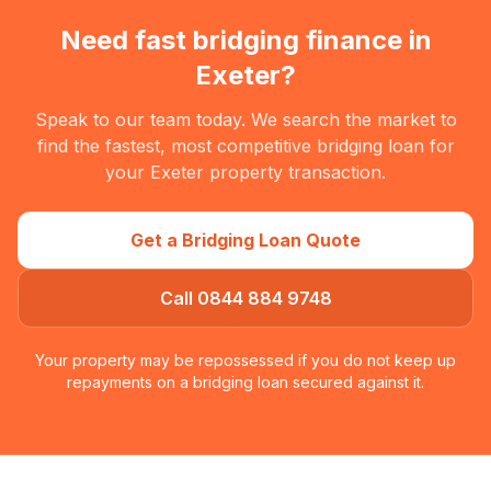
Need fast bridging finance in
Exeter
?
Speak to our team today. We search the market to
find the fastest, most competitive bridging loan for
your
Exeter
property transaction.
Get a Bridging Loan Quote
Call 0844 884 9748
Your property may be repossessed if you do not keep up
repayments on a bridging loan secured against it.