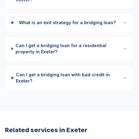
What is an exit strategy for a bridging loan?
Can I get a bridging loan for a residential
property in Exeter?
Can I get a bridging loan with bad credit in
Exeter?
Related services in
Exeter