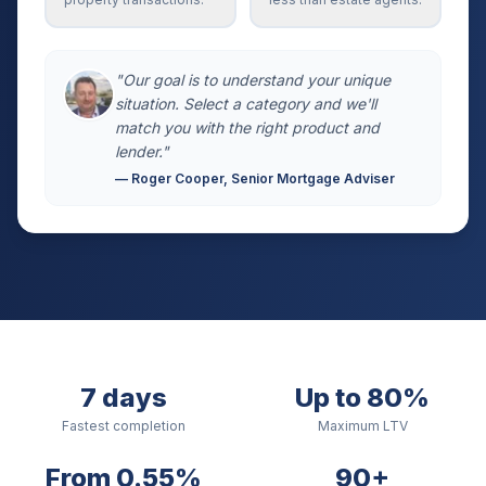
"Our goal is to understand your unique
situation. Select a category and we'll
match you with the right product and
lender."
— Roger Cooper, Senior Mortgage Adviser
7 days
Up to 80%
Fastest completion
Maximum LTV
From 0.55%
90+