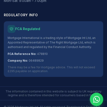
Mon–Sat: 9:00am – 7:00pm
REGULATORY INFO
FCA Regulated
Mortgage International is a trading style of Mortgage Int Ltd, an
Appointed Representative of The Right Mortgage Ltd, which is
authorised and regulated by the Financial Conduct Authority.
FCA Reference No:
478810
Company No:
06489829
There may be a fee for mortgage advice. This will not exceed
£295 payable on application.
The information contained in this website is subject to UK regulatory
regime and is therefore intended for consumers based in the UK.
©
2026
Mortgage Int Ltd. All rights reserved. Registered in England &