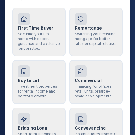
First Time Buyer
Remortgage
Securing your first
Switching your existing
home with expert
mortgage for better
guidance and exclusive
rates or capital release.
lender rates.
Buy to Let
Commercial
Investment properties
Financing for offices,
for rental income and
retail units, or large-
portfolio growth.
scale developments.
Bridging Loan
Conveyancing
Short-term funding to
Instant quotes from 50+