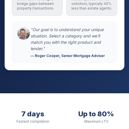
bridge gaps between
solicitors, typically 40%
property transactions.
less than estate agents.
"Our goal is to understand your unique
situation. Select a category and we'll
match you with the right product and
lender."
— Roger Cooper, Senior Mortgage Adviser
7 days
Up to 80%
Fastest completion
Maximum LTV