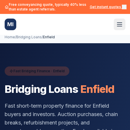
Free conveyancing quote, typically 40% less
Get instant quotes →
than estate agent referrals.
MI
Home
/
Bridging Loans
/
Enfield
Fast Bridging Finance ·
Enfield
Bridging Loans
Enfield
Fast short-term property finance for
Enfield
buyers and investors. Auction purchases, chain
breaks, refurbishment projects, and