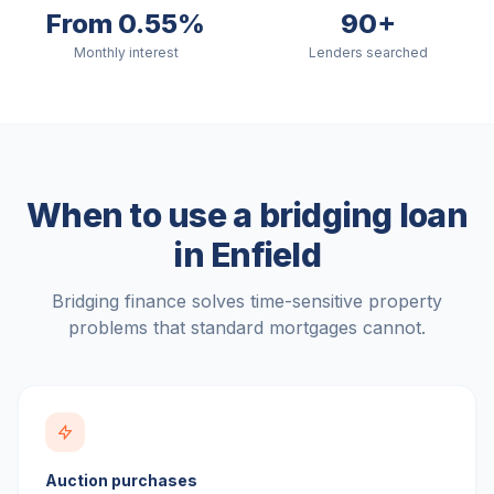
From 0.55%
90+
Monthly interest
Lenders searched
When to use a bridging loan
in
Enfield
Bridging finance solves time-sensitive property
problems that standard mortgages cannot.
Auction purchases