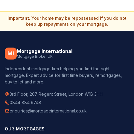
Important:
Your home may be repossessed if you do not
keep up repayments on your mortgage.
Mortgage International
MI
Mortgage Broker UK
Independent mortgage firm helping you find the right
mortgage. Expert advice for first time buyers, remortgages,
buy to let and more.
3rd Floor, 207 Regent Street, London W1B 3HH
0844 884 9748
enquiries@mortgageinternational.co.uk
OUR MORTGAGES