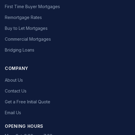
First Time Buyer Mortgages
Remortgage Rates
Buy to Let Mortgages
Commercial Mortgages
Bridging Loans
COMPANY
About Us
Contact Us
Get a Free Initial Quote
Email Us
OPENING HOURS