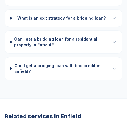
What is an exit strategy for a bridging loan?
Can I get a bridging loan for a residential
property in Enfield?
Can I get a bridging loan with bad credit in
Enfield?
Related services in
Enfield