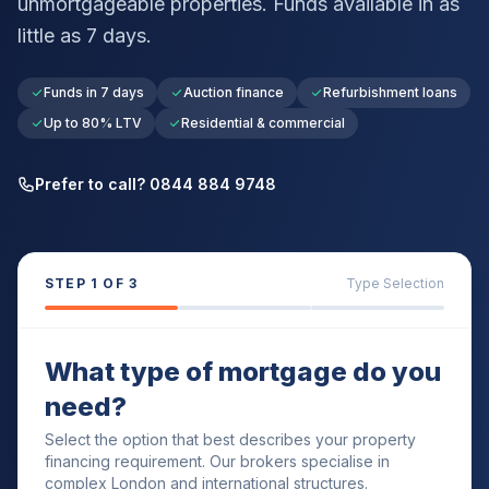
unmortgageable properties. Funds available in as
little as 7 days.
Funds in 7 days
Auction finance
Refurbishment loans
Up to 80% LTV
Residential & commercial
Prefer to call? 0844 884 9748
STEP
1
OF 3
Type Selection
What type of mortgage do you
need?
Select the option that best describes your property
financing requirement. Our brokers specialise in
complex London and international structures.