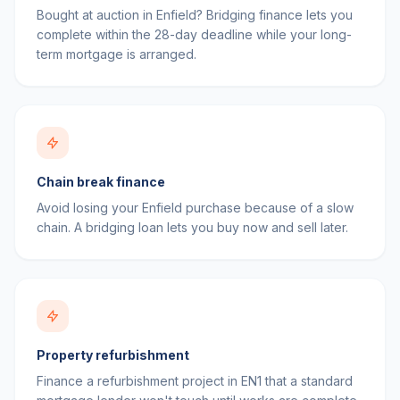
Bought at auction in Enfield? Bridging finance lets you
complete within the 28-day deadline while your long-
term mortgage is arranged.
Chain break finance
Avoid losing your Enfield purchase because of a slow
chain. A bridging loan lets you buy now and sell later.
Property refurbishment
Finance a refurbishment project in EN1 that a standard