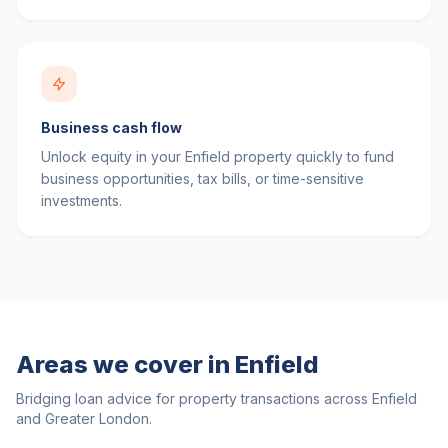
Business cash flow
Unlock equity in your Enfield property quickly to fund
business opportunities, tax bills, or time-sensitive
investments.
Areas we cover in
Enfield
Bridging loan advice for property transactions across
Enfield
and
Greater London
.