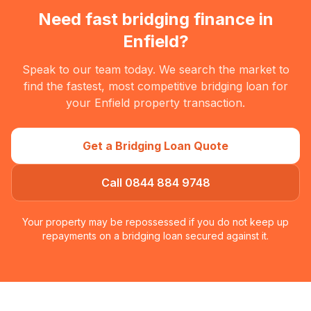
Need fast bridging finance in
Enfield
?
Speak to our team today. We search the market to
find the fastest, most competitive bridging loan for
your
Enfield
property transaction.
Get a Bridging Loan Quote
Call 0844 884 9748
Your property may be repossessed if you do not keep up
repayments on a bridging loan secured against it.