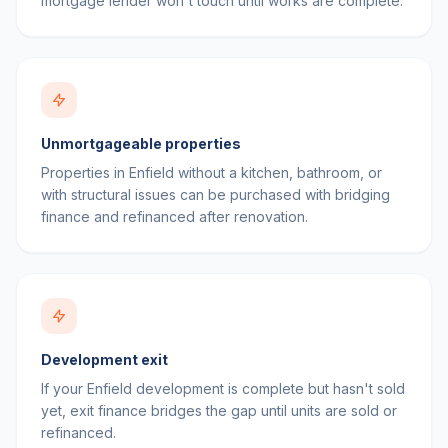
mortgage lender won't touch until works are complete.
Unmortgageable properties
Properties in Enfield without a kitchen, bathroom, or
with structural issues can be purchased with bridging
finance and refinanced after renovation.
Development exit
If your Enfield development is complete but hasn't sold
yet, exit finance bridges the gap until units are sold or
refinanced.