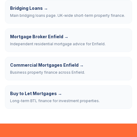
Bridging Loans
→
Main bridging loans page. UK-wide short-term property finance.
Mortgage Broker Enfield
→
Independent residential mortgage advice for Enfield.
Commercial Mortgages Enfield
→
Business property finance across Enfield.
Buy to Let Mortgages
→
Long-term BTL finance for investment properties.