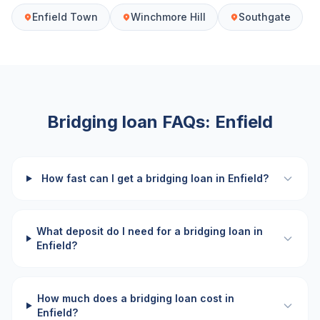
Enfield Town
Winchmore Hill
Southgate
Bridging loan FAQs:
Enfield
How fast can I get a bridging loan in Enfield?
What deposit do I need for a bridging loan in
Enfield?
How much does a bridging loan cost in
Enfield?