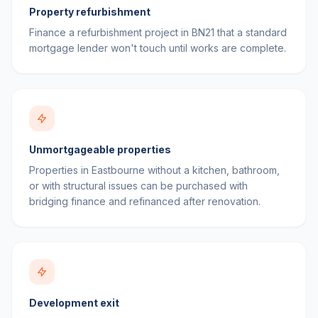
Property refurbishment
Finance a refurbishment project in BN21 that a standard
mortgage lender won't touch until works are complete.
Unmortgageable properties
Properties in Eastbourne without a kitchen, bathroom,
or with structural issues can be purchased with
bridging finance and refinanced after renovation.
Development exit