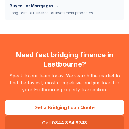
Buy to Let Mortgages
→
Long-term BTL finance for investment properties.
Need fast bridging finance in
Eastbourne
?
Speak to our team today. We search the market to
find the fastest, most competitive bridging loan for
your
Eastbourne
property transaction.
Get a Bridging Loan Quote
Call 0844 884 9748