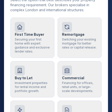
financing requirement. Our brokers specialise in
complex London and international structures.
First Time Buyer
Remortgage
Securing your first
Switching your existing
home with expert
mortgage for better
guidance and exclusive
rates or capital release.
lender rates.
Buy to Let
Commercial
Investment properties
Financing for offices,
for rental income and
retail units, or large-
portfolio growth.
scale developments.