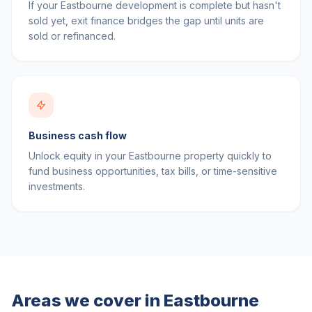
If your Eastbourne development is complete but hasn't
sold yet, exit finance bridges the gap until units are
sold or refinanced.
Business cash flow
Unlock equity in your Eastbourne property quickly to
fund business opportunities, tax bills, or time-sensitive
investments.
Areas we cover in
Eastbourne