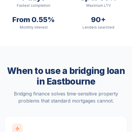
Fastest completion
Maximum LTV
From 0.55%
90+
Monthly interest
Lenders searched
When to use a bridging loan
in
Eastbourne
Bridging finance solves time-sensitive property
problems that standard mortgages cannot.