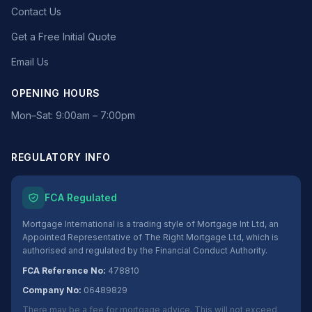
Contact Us
Get a Free Initial Quote
Email Us
OPENING HOURS
Mon–Sat: 9:00am – 7:00pm
REGULATORY INFO
FCA Regulated
Mortgage International is a trading style of Mortgage Int Ltd, an
Appointed Representative of The Right Mortgage Ltd, which is
authorised and regulated by the Financial Conduct Authority.
FCA Reference No:
478810
Company No:
06489829
There may be a fee for mortgage advice. This will not exceed