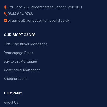
3rd Floor, 207 Regent Street, London W1B 3HH
0844 884 9748
enquiries@mortgageinternational.co.uk
OUR MORTGAGES
First Time Buyer Mortgages
Remortgage Rates
Buy to Let Mortgages
Commercial Mortgages
Bridging Loans
COMPANY
About Us