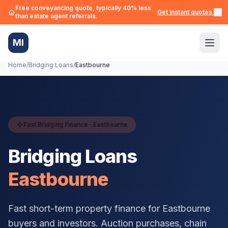
Free conveyancing quote, typically 40% less
Get instant quotes →
than estate agent referrals.
MI
Home
/
Bridging Loans
/
Eastbourne
Fast Bridging Finance ·
Eastbourne
Bridging Loans
Eastbourne
Fast short-term property finance for
Eastbourne
buyers and investors. Auction purchases, chain