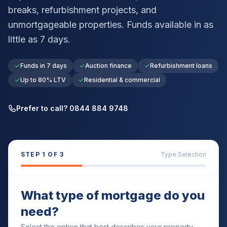
breaks, refurbishment projects, and
unmortgageable properties. Funds available in as
little as 7 days.
Funds in 7 days
Auction finance
Refurbishment loans
Up to 80% LTV
Residential & commercial
Prefer to call? 0844 884 9748
STEP
1
OF 3
Type Selection
What type of mortgage do you
need?
Select the option that best describes your property