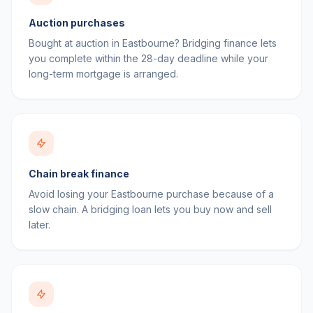
Auction purchases
Bought at auction in Eastbourne? Bridging finance lets
you complete within the 28-day deadline while your
long-term mortgage is arranged.
Chain break finance
Avoid losing your Eastbourne purchase because of a
slow chain. A bridging loan lets you buy now and sell
later.