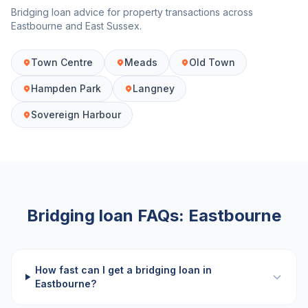
Bridging loan advice for property transactions across
Eastbourne
and
East Sussex
.
Town Centre
Meads
Old Town
Hampden Park
Langney
Sovereign Harbour
Bridging loan FAQs:
Eastbourne
How fast can I get a bridging loan in
Eastbourne?