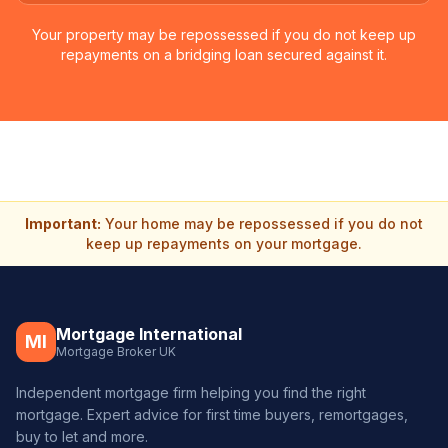
Your property may be repossessed if you do not keep up
repayments on a bridging loan secured against it.
Important:
Your home may be repossessed if you do not
keep up repayments on your mortgage.
Mortgage International
MI
Mortgage Broker UK
Independent mortgage firm helping you find the right
mortgage. Expert advice for first time buyers, remortgages,
buy to let and more.