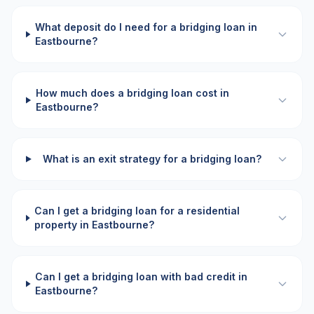
What deposit do I need for a bridging loan in
Eastbourne?
How much does a bridging loan cost in
Eastbourne?
What is an exit strategy for a bridging loan?
Can I get a bridging loan for a residential
property in Eastbourne?
Can I get a bridging loan with bad credit in
Eastbourne?