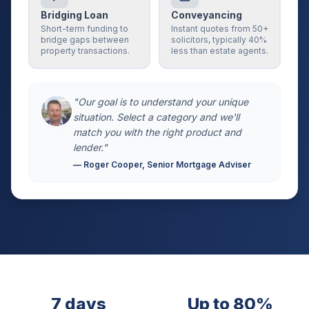
Bridging Loan
Conveyancing
Short-term funding to
Instant quotes from 50+
bridge gaps between
solicitors, typically 40%
property transactions.
less than estate agents.
"Our goal is to understand your unique
situation. Select a category and we'll
match you with the right product and
lender."
— Roger Cooper, Senior Mortgage Adviser
7 days
Up to 80%