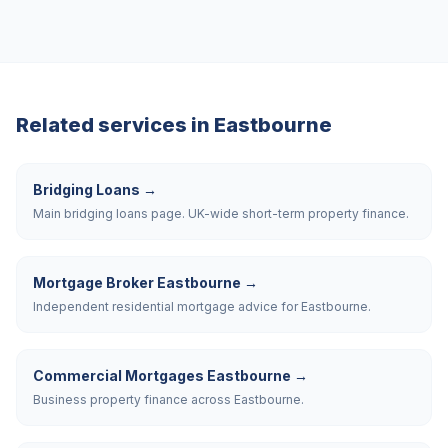
Related services in
Eastbourne
Bridging Loans
→
Main bridging loans page. UK-wide short-term property finance.
Mortgage Broker Eastbourne
→
Independent residential mortgage advice for Eastbourne.
Commercial Mortgages Eastbourne
→
Business property finance across Eastbourne.