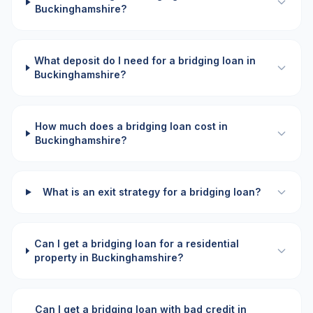
Buckinghamshire?
What deposit do I need for a bridging loan in
Buckinghamshire?
How much does a bridging loan cost in
Buckinghamshire?
What is an exit strategy for a bridging loan?
Can I get a bridging loan for a residential
property in Buckinghamshire?
Can I get a bridging loan with bad credit in