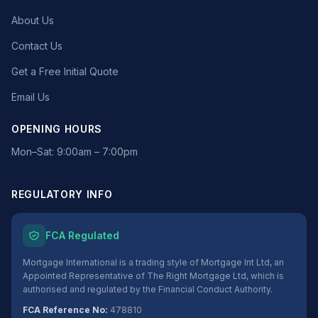
About Us
Contact Us
Get a Free Initial Quote
Email Us
OPENING HOURS
Mon–Sat: 9:00am – 7:00pm
REGULATORY INFO
FCA Regulated
Mortgage International is a trading style of Mortgage Int Ltd, an
Appointed Representative of The Right Mortgage Ltd, which is
authorised and regulated by the Financial Conduct Authority.
FCA Reference No:
478810