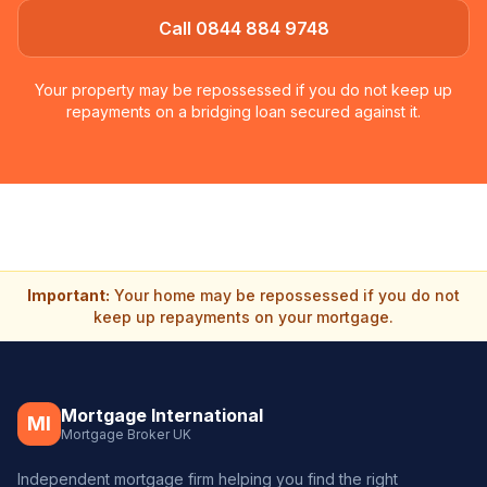
Call 0844 884 9748
Your property may be repossessed if you do not keep up
repayments on a bridging loan secured against it.
Important:
Your home may be repossessed if you do not
keep up repayments on your mortgage.
Mortgage International
MI
Mortgage Broker UK
Independent mortgage firm helping you find the right