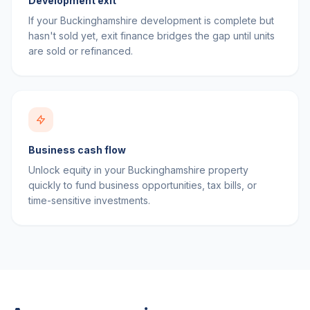
Development exit
If your Buckinghamshire development is complete but
hasn't sold yet, exit finance bridges the gap until units
are sold or refinanced.
Business cash flow
Unlock equity in your Buckinghamshire property
quickly to fund business opportunities, tax bills, or
time-sensitive investments.