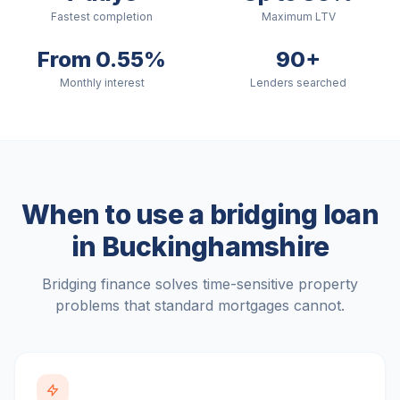
Fastest completion
Maximum LTV
From 0.55%
90+
Monthly interest
Lenders searched
When to use a bridging loan
in
Buckinghamshire
Bridging finance solves time-sensitive property
problems that standard mortgages cannot.