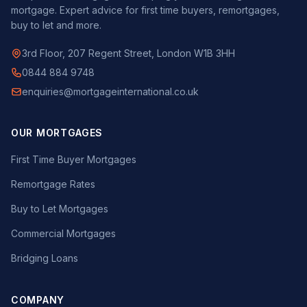
mortgage. Expert advice for first time buyers, remortgages,
buy to let and more.
3rd Floor, 207 Regent Street, London W1B 3HH
0844 884 9748
enquiries@mortgageinternational.co.uk
OUR MORTGAGES
First Time Buyer Mortgages
Remortgage Rates
Buy to Let Mortgages
Commercial Mortgages
Bridging Loans
COMPANY