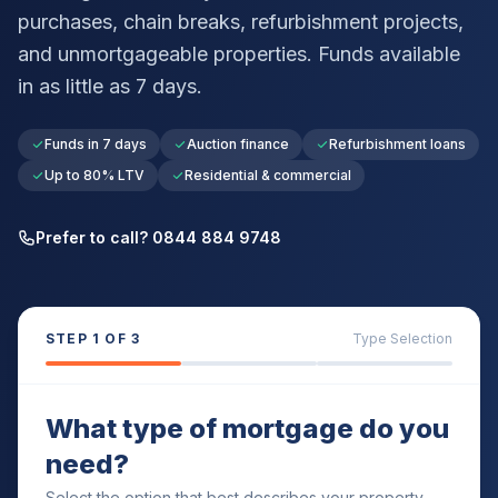
purchases, chain breaks, refurbishment projects,
and unmortgageable properties. Funds available
in as little as 7 days.
Funds in 7 days
Auction finance
Refurbishment loans
Up to 80% LTV
Residential & commercial
Prefer to call? 0844 884 9748
STEP
1
OF 3
Type Selection
What type of mortgage do you
need?
Select the option that best describes your property