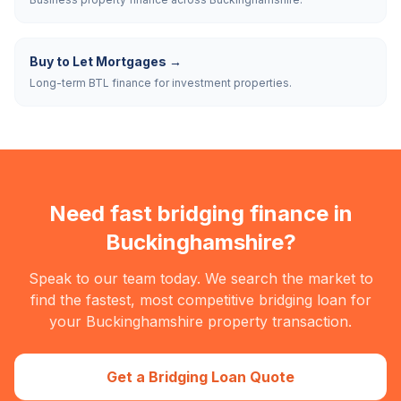
Buy to Let Mortgages
→
Long-term BTL finance for investment properties.
Need fast bridging finance in
Buckinghamshire
?
Speak to our team today. We search the market to
find the fastest, most competitive bridging loan for
your
Buckinghamshire
property transaction.
Get a Bridging Loan Quote