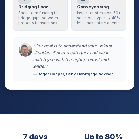
Bridging Loan
Conveyancing
Short-term funding to
Instant quotes from 50+
bridge gaps between
solicitors, typically 40%
property transactions.
less than estate agents.
"Our goal is to understand your unique
situation. Select a category and we'll
match you with the right product and
lender."
— Roger Cooper, Senior Mortgage Adviser
7 days
Up to 80%