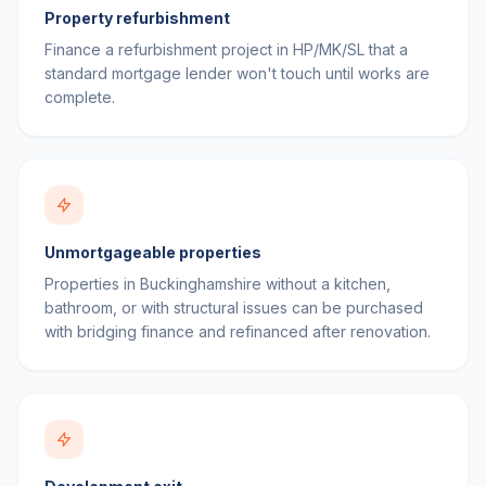
Property refurbishment
Finance a refurbishment project in HP/MK/SL that a
standard mortgage lender won't touch until works are
complete.
Unmortgageable properties
Properties in Buckinghamshire without a kitchen,
bathroom, or with structural issues can be purchased
with bridging finance and refinanced after renovation.