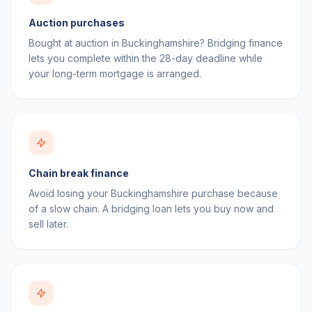
Auction purchases
Bought at auction in Buckinghamshire? Bridging finance
lets you complete within the 28-day deadline while
your long-term mortgage is arranged.
Chain break finance
Avoid losing your Buckinghamshire purchase because
of a slow chain. A bridging loan lets you buy now and
sell later.