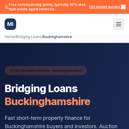
Free conveyancing quote, typically 40% less
Get instant quotes →
than estate agent referrals.
MI
Home
/
Bridging Loans
/
Buckinghamshire
Fast Bridging Finance ·
Buckinghamshire
Bridging Loans
Buckinghamshire
Fast short-term property finance for
Buckinghamshire
buyers and investors. Auction