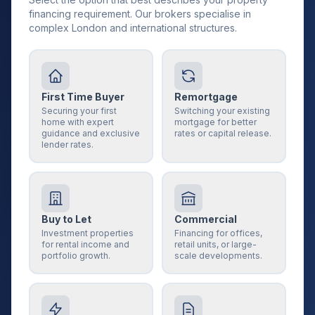
financing requirement. Our brokers specialise in
complex London and international structures.
First Time Buyer
Remortgage
Securing your first
Switching your existing
home with expert
mortgage for better
guidance and exclusive
rates or capital release.
lender rates.
Buy to Let
Commercial
Investment properties
Financing for offices,
for rental income and
retail units, or large-
portfolio growth.
scale developments.