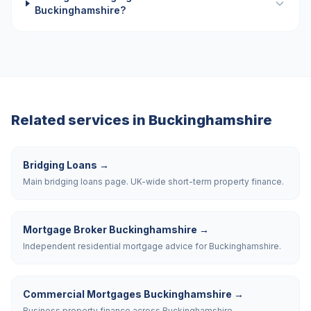
Buckinghamshire?
Related services in
Buckinghamshire
Bridging Loans
→
Main bridging loans page. UK-wide short-term property finance.
Mortgage Broker Buckinghamshire
→
Independent residential mortgage advice for Buckinghamshire.
Commercial Mortgages Buckinghamshire
→
Business property finance across Buckinghamshire.