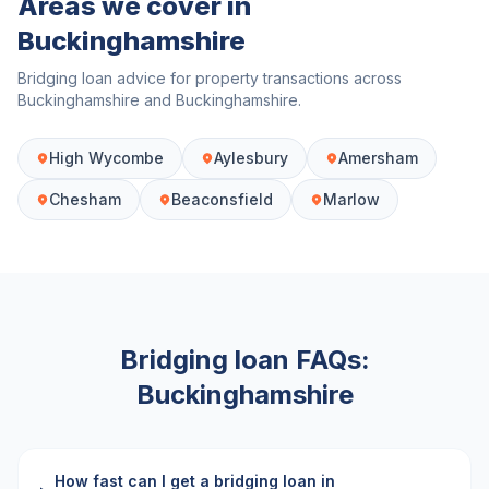
Areas we cover in
Buckinghamshire
Bridging loan advice for property transactions across
Buckinghamshire
and
Buckinghamshire
.
High Wycombe
Aylesbury
Amersham
Chesham
Beaconsfield
Marlow
Bridging loan FAQs:
Buckinghamshire
How fast can I get a bridging loan in