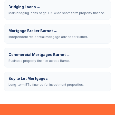
Bridging Loans
→
Main bridging loans page. UK-wide short-term property finance.
Mortgage Broker Barnet
→
Independent residential mortgage advice for Barnet.
Commercial Mortgages Barnet
→
Business property finance across Barnet.
Buy to Let Mortgages
→
Long-term BTL finance for investment properties.