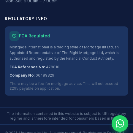
Mon–Sat: 9:00am – 7:00pm
REGULATORY INFO
FCA Regulated
Mortgage International is a trading style of Mortgage Int Ltd, an
Appointed Representative of The Right Mortgage Ltd, which is
authorised and regulated by the Financial Conduct Authority.
FCA Reference No:
478810
Company No:
06489829
There may be a fee for mortgage advice. This will not exceed
£295 payable on application.
The information contained in this website is subject to UK regulatory
regime and is therefore intended for consumers based in the UK.
©
2026
Mortgage Int Ltd. All rights reserved. Registered in England &