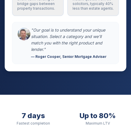
bridge gaps between
solicitors, typically 40%
property transactions.
less than estate agents.
"Our goal is to understand your unique
situation. Select a category and we'll
match you with the right product and
lender."
— Roger Cooper, Senior Mortgage Adviser
7 days
Up to 80%
Fastest completion
Maximum LTV