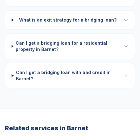
What is an exit strategy for a bridging loan?
Can I get a bridging loan for a residential
property in Barnet?
Can I get a bridging loan with bad credit in
Barnet?
Related services in
Barnet