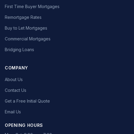
First Time Buyer Mortgages
Remortgage Rates
Buy to Let Mortgages
Commercial Mortgages
Bridging Loans
COMPANY
About Us
Contact Us
Get a Free Initial Quote
Email Us
OPENING HOURS