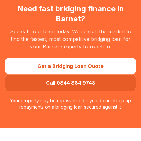
Need fast bridging finance in
Barnet
?
Speak to our team today. We search the market to
find the fastest, most competitive bridging loan for
your
Barnet
property transaction.
Get a Bridging Loan Quote
Call 0844 884 9748
Your property may be repossessed if you do not keep up
repayments on a bridging loan secured against it.