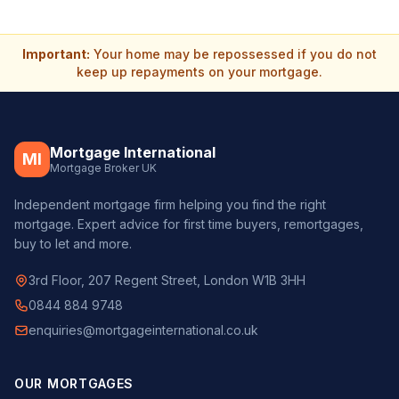
Important:
Your home may be repossessed if you do not
keep up repayments on your mortgage.
Mortgage International
MI
Mortgage Broker UK
Independent mortgage firm helping you find the right
mortgage. Expert advice for first time buyers, remortgages,
buy to let and more.
3rd Floor, 207 Regent Street, London W1B 3HH
0844 884 9748
enquiries@mortgageinternational.co.uk
OUR MORTGAGES