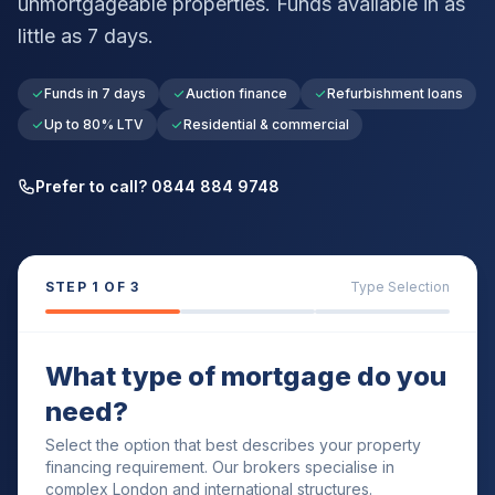
unmortgageable properties. Funds available in as
little as 7 days.
Funds in 7 days
Auction finance
Refurbishment loans
Up to 80% LTV
Residential & commercial
Prefer to call? 0844 884 9748
STEP
1
OF 3
Type Selection
What type of mortgage do you
need?
Select the option that best describes your property
financing requirement. Our brokers specialise in
complex London and international structures.