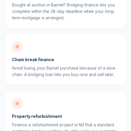
Bought at auction in Barnet? Bridging finance lets you
complete within the 28-day deadline while your long-
term mortgage is arranged.
Chain break finance
Avoid losing your Barnet purchase because of a slow
chain. A bridging loan lets you buy now and sell later.
Property refurbishment
Finance a refurbishment project in N3 that a standard