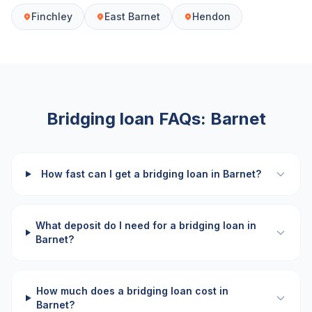
Finchley
East Barnet
Hendon
Bridging loan FAQs:
Barnet
How fast can I get a bridging loan in Barnet?
What deposit do I need for a bridging loan in
Barnet?
How much does a bridging loan cost in
Barnet?