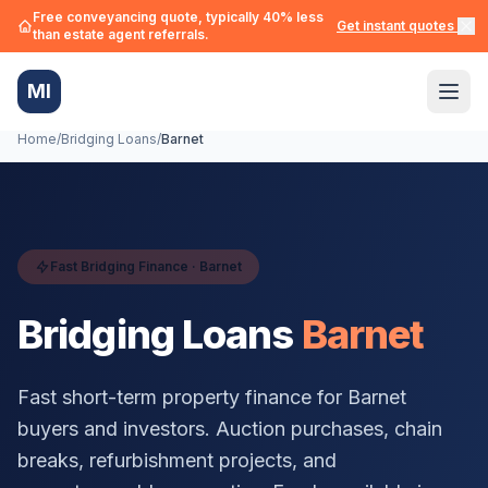
Free conveyancing quote, typically 40% less
Get instant quotes →
than estate agent referrals.
MI
Home
/
Bridging Loans
/
Barnet
Fast Bridging Finance ·
Barnet
Bridging Loans
Barnet
Fast short-term property finance for
Barnet
buyers and investors. Auction purchases, chain
breaks, refurbishment projects, and