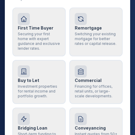
First Time Buyer
Remortgage
Securing your first
Switching your existing
home with expert
mortgage for better
guidance and exclusive
rates or capital release.
lender rates.
Buy to Let
Commercial
Investment properties
Financing for offices,
for rental income and
retail units, or large-
portfolio growth.
scale developments.
Bridging Loan
Conveyancing
Short-term funding to
Instant quotes from 50+