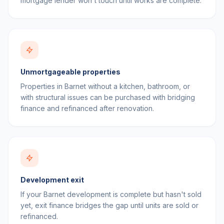
mortgage lender won't touch until works are complete.
Unmortgageable properties
Properties in Barnet without a kitchen, bathroom, or
with structural issues can be purchased with bridging
finance and refinanced after renovation.
Development exit
If your Barnet development is complete but hasn't sold
yet, exit finance bridges the gap until units are sold or
refinanced.