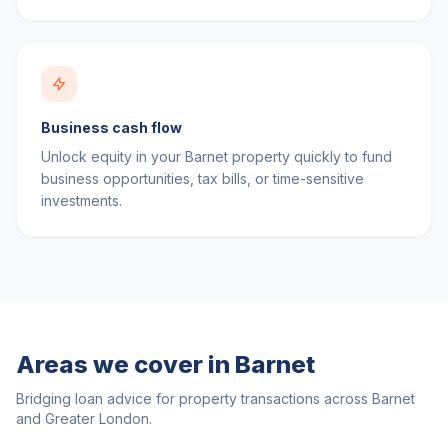
Business cash flow
Unlock equity in your Barnet property quickly to fund
business opportunities, tax bills, or time-sensitive
investments.
Areas we cover in
Barnet
Bridging loan advice for property transactions across
Barnet
and
Greater London
.