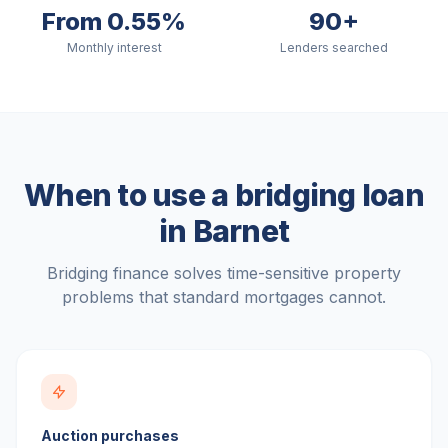
From 0.55%
90+
Monthly interest
Lenders searched
When to use a bridging loan
in
Barnet
Bridging finance solves time-sensitive property
problems that standard mortgages cannot.
Auction purchases