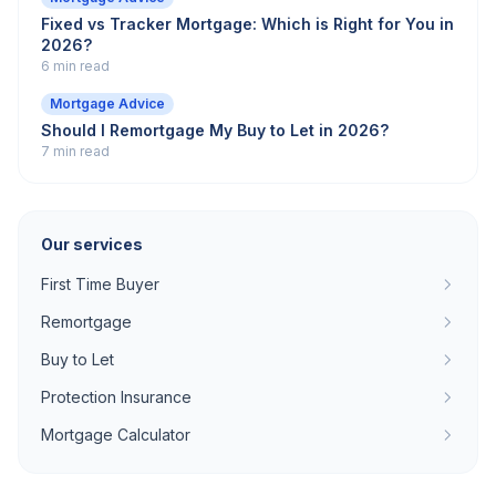
Fixed vs Tracker Mortgage: Which is Right for You in
2026?
6 min read
Mortgage Advice
Should I Remortgage My Buy to Let in 2026?
7 min read
Our services
First Time Buyer
Remortgage
Buy to Let
Protection Insurance
Mortgage Calculator