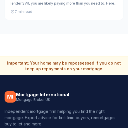
lender SVR, you are likely paying more than you need to. Here
is how to assess whether remortgaging makes sense in 2026.
7 min read
Important:
Your home may be repossessed if you do not
keep up repayments on your mortgage.
Mortgage International
MI
Mortgage Broker UK
Independent mortgage firm helping you find the right
mortgage. Expert advice for first time buyers, remortgages,
buy to let and more.