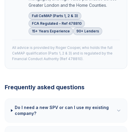
Greater London and the Home Counties.
Full CeMAP (Parts 1, 2 & 3)
FCA Regulated – Ref 478810
15+ Years Experience
90+ Lenders
All advice is provided by Roger Cooper, who holds the full
CeMAP qualification (Parts 1, 2 & 3) and is regulated by the
Financial Conduct Authority (Ref 478810).
Frequently asked questions
Do I need a new SPV or can I use my existing
company?