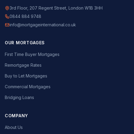
3rd Floor, 207 Regent Street, London W1B 3HH
0844 884 9748
info@mortgageinternational.co.uk
OUR MORTGAGES
First Time Buyer Mortgages
Remortgage Rates
Buy to Let Mortgages
Commercial Mortgages
Bridging Loans
COMPANY
About Us