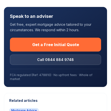
Speak to an adviser
Get free, expert mortgage advice tailored to your
circumstances. We respond within 2 hours.
Get a Free Initial Quote
Call 0844 884 9748
FCA regulated (Ref: 478810) · No upfront fees · Whole of
market
Related articles
Mortgage Advice