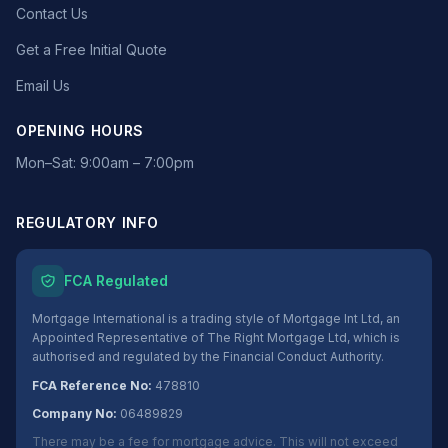
Contact Us
Get a Free Initial Quote
Email Us
OPENING HOURS
Mon–Sat: 9:00am – 7:00pm
REGULATORY INFO
FCA Regulated
Mortgage International is a trading style of Mortgage Int Ltd, an
Appointed Representative of The Right Mortgage Ltd, which is
authorised and regulated by the Financial Conduct Authority.
FCA Reference No:
478810
Company No:
06489829
There may be a fee for mortgage advice. This will not exceed