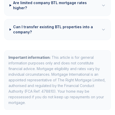
Are limited company BTL mortgage rates
higher?
Can I transfer existing BTL properties into a
company?
Important information:
This article is for general
information purposes only and does not constitute
financial advice. Mortgage eligibility and rates vary by
individual circumstances. Mortgage International is an
appointed representative of The Right Mortgage Limited,
authorised and regulated by the Financial Conduct
Authority (FCA Ref: 478810). Your home may be
repossessed if you do not keep up repayments on your
mortgage.