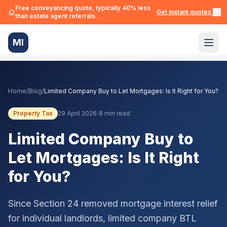
Free conveyancing quote, typically 40% less
Get instant quotes →
than estate agent referrals.
MI
Home
/
Blog
/
Limited Company Buy to Let Mortgages: Is It Right for You?
·
Property Tax
29 April 2026
8 min read
Limited Company Buy to
Let Mortgages: Is It Right
for You?
Since Section 24 removed mortgage interest relief
for individual landlords, limited company BTL