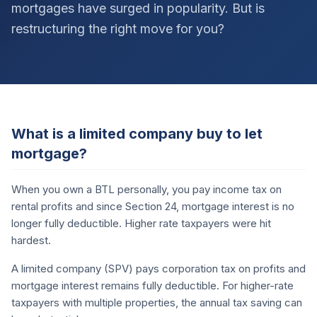
mortgages have surged in popularity. But is
restructuring the right move for you?
What is a limited company buy to let
mortgage?
When you own a BTL personally, you pay income tax on
rental profits and since Section 24, mortgage interest is no
longer fully deductible. Higher rate taxpayers were hit
hardest.
A limited company (SPV) pays corporation tax on profits and
mortgage interest remains fully deductible. For higher-rate
taxpayers with multiple properties, the annual tax saving can