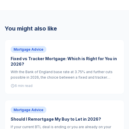
You might also like
Mortgage Advice
Fixed vs Tracker Mortgage: Which is Right for You in
2026?
With the Bank of England base rate at 3.75% and further cuts
possible in 2026, the choice between a fixed and tracker
mortgage is more nuanced than it has been for years.
6 min read
Mortgage Advice
Should I Remortgage My Buy to Let in 2026?
If your current BTL deal is ending or you are already on your