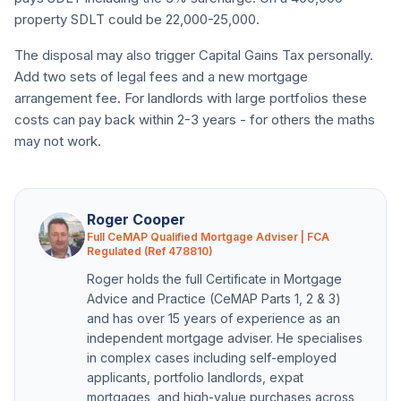
property SDLT could be 22,000-25,000.
The disposal may also trigger Capital Gains Tax personally.
Add two sets of legal fees and a new mortgage
arrangement fee. For landlords with large portfolios these
costs can pay back within 2-3 years - for others the maths
may not work.
Roger Cooper
Full CeMAP Qualified Mortgage Adviser | FCA
Regulated (Ref 478810)
Roger holds the full Certificate in Mortgage
Advice and Practice (CeMAP Parts 1, 2 & 3)
and has over 15 years of experience as an
independent mortgage adviser. He specialises
in complex cases including self-employed
applicants, portfolio landlords, expat
mortgages, and high-value purchases across