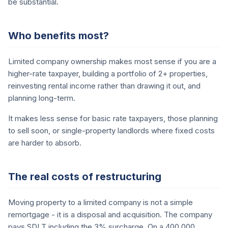
be substantial.
Who benefits most?
Limited company ownership makes most sense if you are a
higher-rate taxpayer, building a portfolio of 2+ properties,
reinvesting rental income rather than drawing it out, and
planning long-term.
It makes less sense for basic rate taxpayers, those planning
to sell soon, or single-property landlords where fixed costs
are harder to absorb.
The real costs of restructuring
Moving property to a limited company is not a simple
remortgage - it is a disposal and acquisition. The company
pays SDLT including the 3% surcharge. On a 400,000